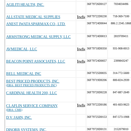
AGILITI HEALTH, INC.
36F79726D0127
7034034496
ALLSTATE MEDICAL SUPPLIES
36F79722D0230
718-369-7100
ANEST IWATA SPARMAX CO., LTD.
36F79724D0044
886.2.2345.1868
ARMSTRONG MEDICAL SUPPLY, LLC
36F79724D0013
2819709411
AVMEDICAL, LLC
36F79718D0350
931-908-0013
BEACON POINT ASSOCIATES, LLC
36F79724D0057
2399843247
BELL MEDICAL INC
36F79725D0035
314-772-5600
36F79719D0206
800-824-2939
BEST PRICED PRODUCTS, INC.
(DBA: BEST PRICED PRODUCTS INC)
CARDINAL HEALTH 200, LLC
36F79720D0228
847-887-2649
36F79722D0186
401-603-9623
CLAFLIN SERVICE COMPANY,
(DBA: CME)
D.V. JAHN, INC.
36F79725D0153
847-573-1908
DISORB SYSTEMS, INC.
36F79720D0131
2152079010