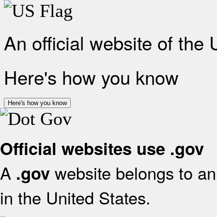
An official website of the
Here's how you know
Here's how you know
Official websites use .gov
A
website belongs to an 
.gov
in the United States.