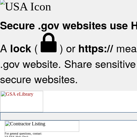
Secure .gov websites use
A
(
) or
mean
lock
https://
.gov website. Share sensitive 
secure websites.
For general questions, contact:
VA FSS Help Desk