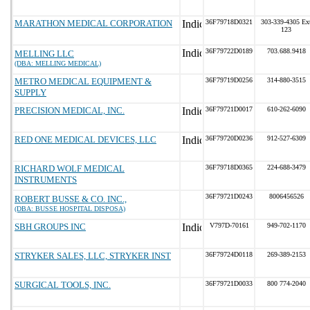
MARATHON MEDICAL CORPORATION
36F79718D0321
303-339-4305 Ex
123
36F79722D0189
703.688.9418
MELLING LLC
(DBA: MELLING MEDICAL)
METRO MEDICAL EQUIPMENT &
36F79719D0256
314-880-3515
SUPPLY
PRECISION MEDICAL, INC.
36F79721D0017
610-262-6090
RED ONE MEDICAL DEVICES, LLC
36F79720D0236
912-527-6309
RICHARD WOLF MEDICAL
36F79718D0365
224-688-3479
INSTRUMENTS
36F79721D0243
8006456526
ROBERT BUSSE & CO. INC.,
(DBA: BUSSE HOSPITAL DISPOSA)
SBH GROUPS INC
V797D-70161
949-702-1170
STRYKER SALES, LLC, STRYKER INST
36F79724D0118
269-389-2153
SURGICAL TOOLS, INC.
36F79721D0033
800 774-2040