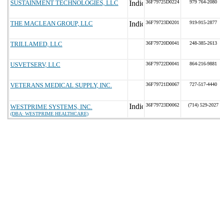
SUSTAINMENT TECHNOLOGIES, LLC
36F79725D0224
979 764-2080
THE MACLEAN GROUP, LLC
36F79723D0201
919-915-2877
TRILLAMED, LLC
36F79720D0041
248-385-2613
USVETSERV, LLC
36F79722D0041
864-216-9881
VETERANS MEDICAL SUPPLY, INC.
36F79721D0067
727-517-4440
36F79723D0062
(714) 529-2027
WESTPRIME SYSTEMS, INC.
(DBA: WESTPRIME HEALTHCARE)