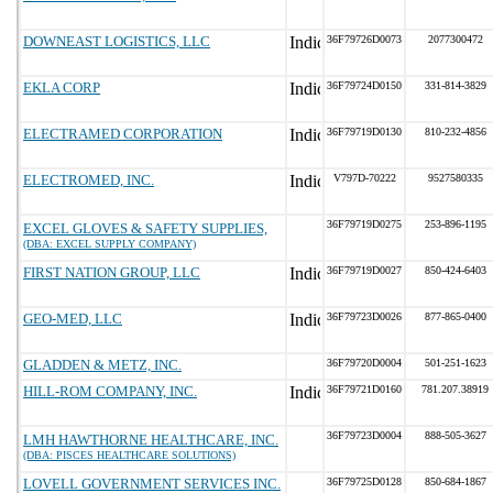
DOWNEAST LOGISTICS, LLC
36F79726D0073
2077300472
EKLA CORP
36F79724D0150
331-814-3829
ELECTRAMED CORPORATION
36F79719D0130
810-232-4856
ELECTROMED, INC.
V797D-70222
9527580335
36F79719D0275
253-896-1195
EXCEL GLOVES & SAFETY SUPPLIES,
(DBA: EXCEL SUPPLY COMPANY)
FIRST NATION GROUP, LLC
36F79719D0027
850-424-6403
GEO-MED, LLC
36F79723D0026
877-865-0400
GLADDEN & METZ, INC.
36F79720D0004
501-251-1623
HILL-ROM COMPANY, INC.
36F79721D0160
781.207.38919
36F79723D0004
888-505-3627
LMH HAWTHORNE HEALTHCARE, INC.
(DBA: PISCES HEALTHCARE SOLUTIONS)
LOVELL GOVERNMENT SERVICES INC.
36F79725D0128
850-684-1867