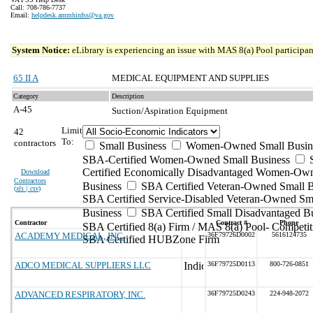
Call: 708-786-7737
Email:
helpdesk.ammhinfss@va.gov
System Notice:
eLibrary is experiencing an issue with MAS 8(a) Pool participant
65 II A
MEDICAL EQUIPMENT AND SUPPLIES
Category
Description
A-45
Suction/Aspiration Equipment
Limit
42
To:
contractors
Small Business
Women-Owned Small Busin
SBA-Certified Women-Owned Small Business
Certified Economically Disadvantaged Women-Ow
Download
Contractors
Business
SBA Certified Veteran-Owned Small B
(
xls | csv
)
SBA Certified Service-Disabled Veteran-Owned Sm
Business
SBA Certified Small Disadvantaged B
Contractor
Contract #
Phone
SBA Certified 8(a) Firm / MAS 8(a) Pool- Competit
ACADEMY MEDICAL, INC.
36F79726D0002
5616124735
SBA Certified HUBZone Firm
ADCO MEDICAL SUPPLIERS LLC
36F79725D0113
800-726-0851
ADVANCED RESPIRATORY, INC.
36F79725D0243
224-948-2072