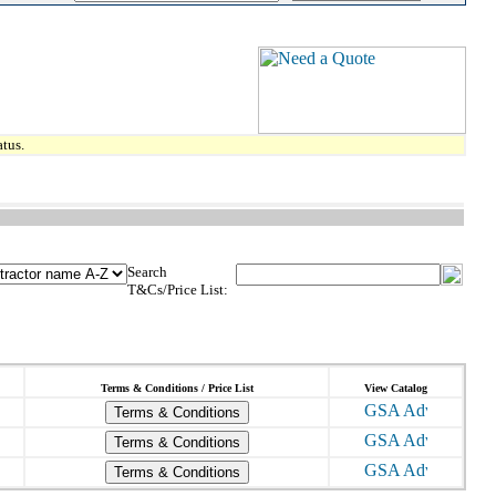
tus.
Search
T&Cs/Price List:
Terms & Conditions / Price List
View Catalog
Terms & Conditions
Terms & Conditions
Terms & Conditions