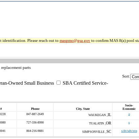
 identification. Please reach out to
maspmo@gsa.gov
to confirm MAS 8(a) pool sta
 replacement parts
Sort:
eran-Owned Small Business
SBA Certified Service-
Socio-
 #
Phone
City, State
Economic
0228
847-887-2649
IL
o
WAUKEGAN ,
0080
727-336-8990
OR
s
TUALATIN ,
0041
864-216-9881
SC
s/dv/sdv/svo
SIMPSONVILLE ,