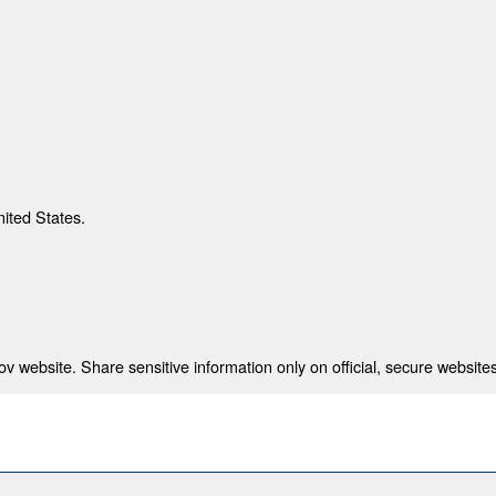
nited States.
 website. Share sensitive information only on official, secure websites