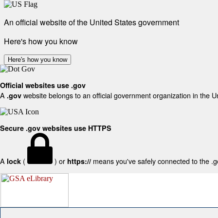
An official website of the United States government
Here's how you know
Here's how you know
Official websites use .gov
A
website belongs to an official government organization in the U
.gov
Secure .gov websites use HTTPS
A
(
) or
means you've safely connected to the .gov
lock
https://