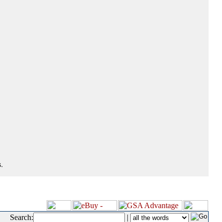
.
Search:
|