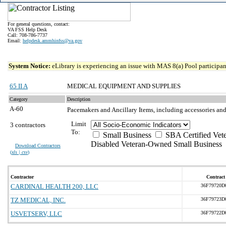
For general questions, contact:
VA FSS Help Desk
Call: 708-786-7737
Email:
helpdesk.ammhinfss@va.gov
System Notice:
eLibrary is experiencing an issue with MAS 8(a) Pool participant
65 II A
MEDICAL EQUIPMENT AND SUPPLIES
Category
Description
A-60
Pacemakers and Ancillary Items, including accessories and
Limit
3 contractors
To:
Small Business
SBA Certified Vet
Disabled Veteran-Owned Small Business
Download Contractors
(
xls | csv
)
Contractor
Contract
CARDINAL HEALTH 200, LLC
36F79720D
TZ MEDICAL, INC.
36F79723D
USVETSERV, LLC
36F79722D