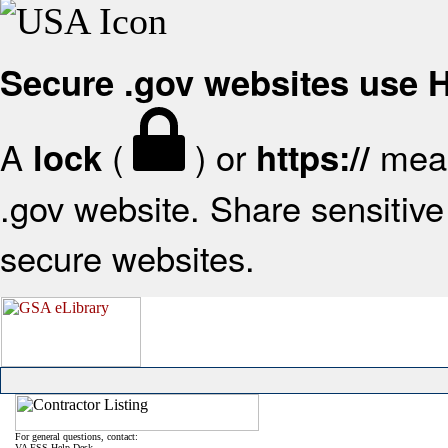
Secure .gov websites use
A
(
) or
mean
lock
https://
.gov website. Share sensitive 
secure websites.
For general questions, contact:
VA FSS Help Desk