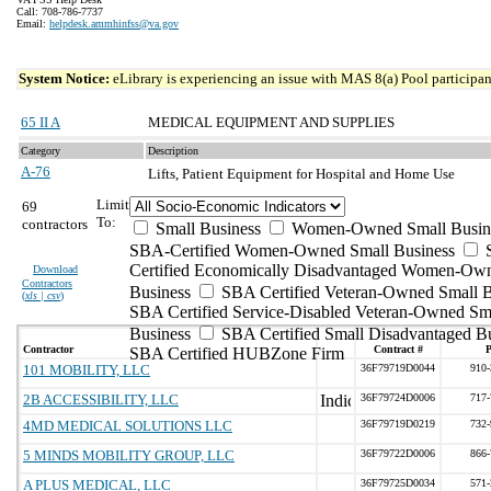
Call: 708-786-7737
Email:
helpdesk.ammhinfss@va.gov
System Notice:
eLibrary is experiencing an issue with MAS 8(a) Pool participant
65 II A
MEDICAL EQUIPMENT AND SUPPLIES
Category
Description
A-76
Lifts, Patient Equipment for Hospital and Home Use
Limit
69
To:
contractors
Small Business
Women-Owned Small Busin
SBA-Certified Women-Owned Small Business
Certified Economically Disadvantaged Women-Ow
Download
Contractors
Business
SBA Certified Veteran-Owned Small B
(
xls | csv
)
SBA Certified Service-Disabled Veteran-Owned Sm
Business
SBA Certified Small Disadvantaged B
Contractor
Contract #
SBA Certified HUBZone Firm
101 MOBILITY, LLC
36F79719D0044
910-
2B ACCESSIBILITY, LLC
36F79724D0006
717-
4MD MEDICAL SOLUTIONS LLC
36F79719D0219
732-
5 MINDS MOBILITY GROUP, LLC
36F79722D0006
866-
A PLUS MEDICAL, LLC
36F79725D0034
571-