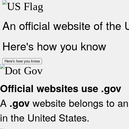
An official website of the
Here's how you know
Here's how you know
Official websites use .gov
A
website belongs to an 
.gov
in the United States.