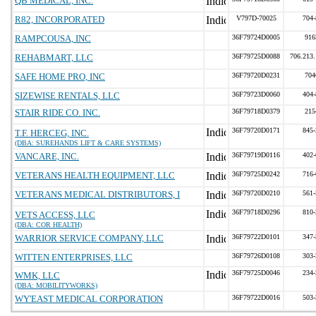
QB MEDICAL, INC.
R82, INCORPORATED
V797D-70025
704-
RAMPCOUSA, INC
36F79724D0005
916
REHABMART, LLC
36F79725D0088
706.213
SAFE HOME PRO, INC
36F79720D0231
704
SIZEWISE RENTALS, LLC
36F79723D0060
404-
STAIR RIDE CO. INC.
36F79718D0379
215
36F79720D0171
845-
T.F. HERCEG, INC.
(DBA: SUREHANDS LIFT & CARE SYSTEMS)
VANCARE, INC.
36F79719D0116
402-
VETERANS HEALTH EQUIPMENT, LLC
36F79725D0242
716-
VETERANS MEDICAL DISTRIBUTORS, I
36F79720D0210
561-
36F79718D0296
810-
VETS ACCESS, LLC
(DBA: COR HEALTH)
WARRIOR SERVICE COMPANY, LLC
36F79722D0101
347-
WITTEN ENTERPRISES, LLC
36F79726D0108
303-
36F79725D0046
234-
WMK, LLC
(DBA: MOBILITYWORKS)
WY'EAST MEDICAL CORPORATION
36F79722D0016
503-