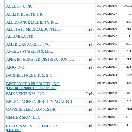
ACCESS4U INC.
36F79719D0210
80035
AGILITI HEALTH, INC.
36F79726D0127
703
ALLEGIANCE MOBILITY, INC.
36F79726D0139
866-
ALLSTATE MEDICAL SUPPLIES
36F79722D0230
718-
ALTAMIRA LTD
36F79723D0222
412
AMERICAN ACCESS, INC.
36F79720D0045
901-
ANGEL'S STAIRLIFTS, LLC.
36F79720D0101
724-
APEX INTEGRATED DISTRIBUTION, LL
36F79721D0118
714-
ARJO, INC.
36F79725D0231
224-
BARRIER FREE LIFTS, INC.
36F79721D0234
800
36F79719D0206
800-
BEST PRICED PRODUCTS, INC.
(DBA: BEST PRICED PRODUCTS INC)
BMK VENTURES, INC.
36F79721D0273
844
BRUNO INDEPENDENT LIVING AIDS, I
36F79721D0099
262-
CAPRICE ELECTRONICS INC.
36F79719D0218
(718)
CENTER SPAN, LLC
36F79723D0001
631-
36F79722D0186
401-
CLAFLIN SERVICE COMPANY,
(DBA: CME)