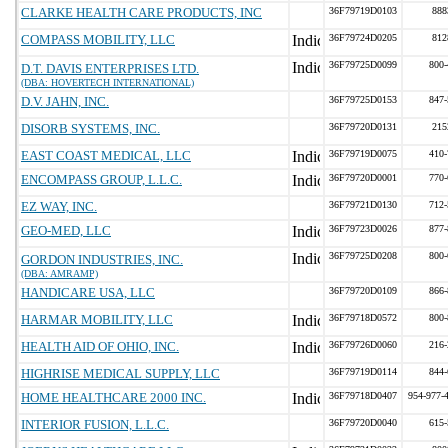
CLARKE HEALTH CARE PRODUCTS, INC
36F79719D0103
888
COMPASS MOBILITY, LLC
36F79724D0205
812
36F79725D0099
800-
D.T. DAVIS ENTERPRISES LTD.
(DBA: HOVERTECH INTERNATIONAL)
D.V. JAHN, INC.
36F79725D0153
847-
DISORB SYSTEMS, INC.
36F79720D0131
215
EAST COAST MEDICAL, LLC
36F79719D0075
410-
ENCOMPASS GROUP, L.L.C.
36F79720D0001
770-
EZ WAY, INC.
36F79721D0130
712-
GEO-MED, LLC
36F79723D0026
877-
36F79725D0208
800-
GORDON INDUSTRIES, INC.
(DBA: AMRAMP)
HANDICARE USA, LLC
36F79720D0109
866-
HARMAR MOBILITY, LLC
36F79718D0572
800-
HEALTH AID OF OHIO, INC.
36F79726D0060
216-
HIGHRISE MEDICAL SUPPLY, LLC
36F79719D0114
844-
HOME HEALTHCARE 2000 INC.
36F79718D0407
954-977-
INTERIOR FUSION, L.L.C.
36F79720D0040
615-