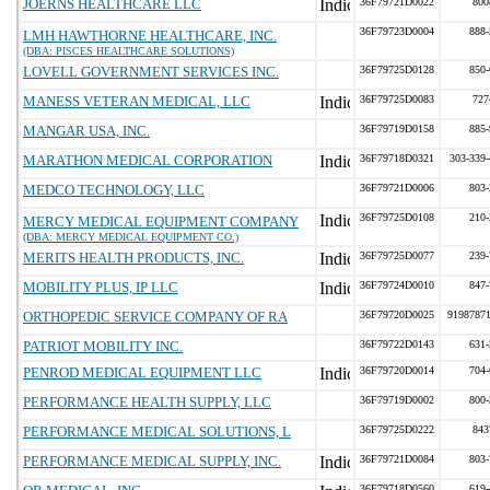
JOERNS HEALTHCARE LLC
36F79721D0022
800
36F79723D0004
888-
LMH HAWTHORNE HEALTHCARE, INC.
(DBA: PISCES HEALTHCARE SOLUTIONS)
LOVELL GOVERNMENT SERVICES INC.
36F79725D0128
850-
MANESS VETERAN MEDICAL, LLC
36F79725D0083
727
MANGAR USA, INC.
36F79719D0158
885-
MARATHON MEDICAL CORPORATION
36F79718D0321
303-339-
MEDCO TECHNOLOGY, LLC
36F79721D0006
803-
36F79725D0108
210-
MERCY MEDICAL EQUIPMENT COMPANY
(DBA: MERCY MEDICAL EQUIPMENT CO.)
MERITS HEALTH PRODUCTS, INC.
36F79725D0077
239-
MOBILITY PLUS, IP LLC
36F79724D0010
847-
ORTHOPEDIC SERVICE COMPANY OF RA
36F79720D0025
9198787
PATRIOT MOBILITY INC.
36F79722D0143
631-
PENROD MEDICAL EQUIPMENT LLC
36F79720D0014
704-
PERFORMANCE HEALTH SUPPLY, LLC
36F79719D0002
800-
PERFORMANCE MEDICAL SOLUTIONS, L
36F79725D0222
843
PERFORMANCE MEDICAL SUPPLY, INC.
36F79721D0084
803-
36F79718D0560
619-