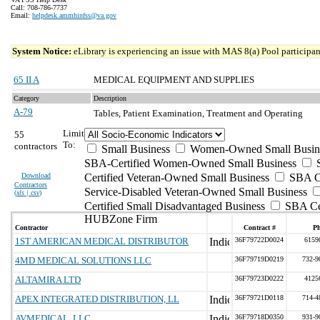
Call: 708-786-7737
Email:
helpdesk.ammhinfss@va.gov
System Notice:
eLibrary is experiencing an issue with MAS 8(a) Pool participant
65 II A
MEDICAL EQUIPMENT AND SUPPLIES
Category
Description
A-79
Tables, Patient Examination, Treatment and Operating
Limit
55
To:
contractors
Small Business
Women-Owned Small Busin
SBA-Certified Women-Owned Small Business
Download
Certified Veteran-Owned Small Business
SBA Ce
Contractors
Service-Disabled Veteran-Owned Small Business
(
xls | csv
)
Certified Small Disadvantaged Business
SBA Cer
HUBZone Firm
Contractor
Contract #
P
1ST AMERICAN MEDICAL DISTRIBUTOR
36F79722D0024
6159
4MD MEDICAL SOLUTIONS LLC
36F79719D0219
732-9
ALTAMIRA LTD
36F79723D0222
4125
APEX INTEGRATED DISTRIBUTION, LL
36F79721D0118
714-4
AVMEDICAL, LLC
36F79718D0350
931-9