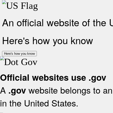
An official website of the
Here's how you know
Here's how you know
Official websites use .gov
A
website belongs to an 
.gov
in the United States.