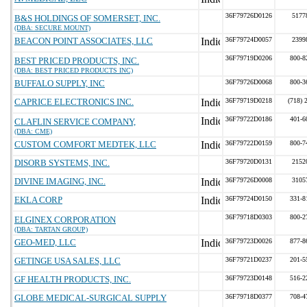
36F79726D0126
5177
B&S HOLDINGS OF SOMERSET, INC.
(DBA: SECURE MOUNT)
BEACON POINT ASSOCIATES, LLC
36F79724D0057
2399
36F79719D0206
800-8
BEST PRICED PRODUCTS, INC.
(DBA: BEST PRICED PRODUCTS INC)
BUFFALO SUPPLY, INC
36F79726D0068
800-3
CAPRICE ELECTRONICS INC.
36F79719D0218
(718) 
36F79722D0186
401-6
CLAFLIN SERVICE COMPANY,
(DBA: CME)
CUSTOM COMFORT MEDTEK, LLC
36F79722D0159
800-7
DISORB SYSTEMS, INC.
36F79720D0131
2152
DIVINE IMAGING, INC.
36F79726D0008
3105
EKLA CORP
36F79724D0150
331-8
36F79718D0303
800-2
ELGINEX CORPORATION
(DBA: TARTAN GROUP)
GEO-MED, LLC
36F79723D0026
877-8
GETINGE USA SALES, LLC
36F79721D0237
201-5
GF HEALTH PRODUCTS, INC.
36F79723D0148
516-2
GLOBE MEDICAL-SURGICAL SUPPLY
36F79718D0377
708-4