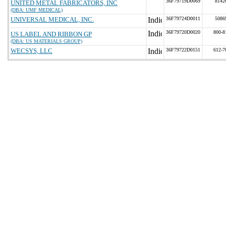
36F79719D0069
8142
UNITED METAL FABRICATORS, INC
(DBA: UMF MEDICAL)
UNIVERSAL MEDICAL, INC.
36F79724D0011
5086
36F79720D0020
800-8
US LABEL AND RIBBON GP
(DBA: US MATERIALS GROUP)
WECSYS, LLC
36F79722D0151
612-7