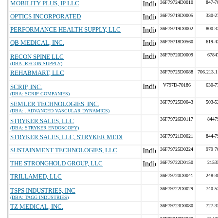
MOBILITY PLUS, IP LLC
36F79724D0010
847-7
OPTICS INCORPORATED
36F79719D0005
330-2
PERFORMANCE HEALTH SUPPLY, LLC
36F79719D0002
800-3
QB MEDICAL, INC.
36F79718D0560
619-4
36F79720D0009
6784
RECON SPINE LLC
(DBA: RECON SUPPLY)
REHABMART, LLC
36F79725D0088
706.213.
V797D-70186
630-7
SCRIP, INC.
(DBA: SCRIP COMPANIES)
36F79725D0043
503-5
SEMLER TECHNOLOGIES, INC.
(DBA: . ADVANCED VASCULAR DYNAMICS)
36F79726D0117
8447
STRYKER SALES, LLC
(DBA: STRYKER ENDOSCOPY)
STRYKER SALES, LLC, STRYKER MEDI
36F79721D0021
844-7
SUSTAINMENT TECHNOLOGIES, LLC
36F79725D0224
979 7
THE STRONGHOLD GROUP, LLC
36F79722D0150
2153
TRILLAMED, LLC
36F79720D0041
248-3
36F79722D0029
740-5
TSPS INDUSTRIES, INC
(DBA: TAGG INDUSTRIES)
TZ MEDICAL, INC.
36F79723D0080
727-3