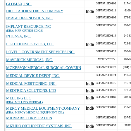
GLOMAX, INC.
36F79719D0102
317-4
HILL LABORATORIES COMPANY
36F79724D0211
6106
IMAGE DIAGNOSTICS, INC.
36F79721D0106
978-8
36F79723D0036
952-2
IMPLANT RESOURCE INC
(DBA: MPR ORTHOPEDICS)
INTENSA, INC.
36F79723D0114
240-6
LIGHTHOUSE SDVOSB, LLC
36F79723D0122
723-8
LOVELL GOVERNMENT SERVICES INC.
36F79725D0128
850-6
MAVERICK MEDICAL, INC.
V797D-70265
707-2
MCKESSON MEDICAL-SURGICAL GOVERN
36F79723D0023
(804) 
MEDICAL DEVICE DEPOT, INC.
36F79725D0074
410-7
MEDICAL POSITIONING, INC.
36F79722D0075
816-5
MEDTRICA SOLUTIONS, LTD
36F79722D0027
877-7
36F79722D0189
703.6
MELLING LLC
(DBA: MELLING MEDICAL)
36F79725D0108
210-2
MERCY MEDICAL EQUIPMENT COMPANY
(DBA: MERCY MEDICAL EQUIPMENT CO.)
MIDMARK CORPORATION
36F79721D0152
937-5
MIZUHO ORTHOPEDIC SYSTEMS, INC.
36F79725D0135
9898