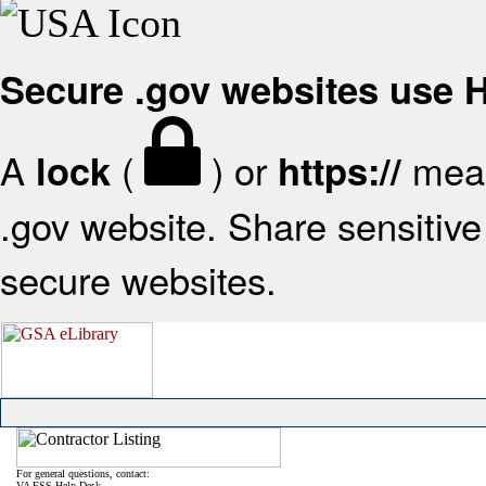
Secure .gov websites use
A
(
) or
mean
lock
https://
.gov website. Share sensitive 
secure websites.
For general questions, contact:
VA FSS Help Desk