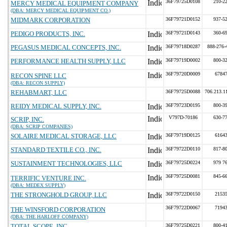
36F79725D0108
210-2
MERCY MEDICAL EQUIPMENT COMPANY
(DBA: MERCY MEDICAL EQUIPMENT CO.)
MIDMARK CORPORATION
36F79721D0152
937-5
PEDIGO PRODUCTS, INC.
36F79721D0143
360-6
PEGASUS MEDICAL CONCEPTS, INC.
36F79718D0287
888-276-
PERFORMANCE HEALTH SUPPLY, LLC
36F79719D0002
800-3
36F79720D0009
6784
RECON SPINE LLC
(DBA: RECON SUPPLY)
REHABMART, LLC
36F79725D0088
706.213.1
REIDY MEDICAL SUPPLY, INC.
36F79723D0195
800-3
V797D-70186
630-7
SCRIP, INC.
(DBA: SCRIP COMPANIES)
SOLAIRE MEDICAL STORAGE, LLC
36F79719D0125
6164
STANDARD TEXTILE CO., INC.
36F79722D0110
817-8
SUSTAINMENT TECHNOLOGIES, LLC
36F79725D0224
979 7
36F79725D0081
845-6
TERRIFIC VENTURE INC.
(DBA: MEDEX SUPPLY)
THE STRONGHOLD GROUP, LLC
36F79722D0150
2153
36F79722D0067
7194
THE WINSFORD CORPORATION
(DBA: THE HARLOFF COMPANY)
TOTAL SCOPE, INC.
36F79725D0221
800-4