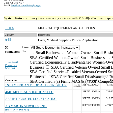
Call: 708-786-7737
Email:
helpdesk.ammhinfss@va.gov
System Notice:
eLibrary is experiencing an issue with MAS 8(a) Pool participant
65 II A
MEDICAL EQUIPMENT AND SUPPLIES
Category
Description
A-83
Carts, Medical Supplies, Patient Application
Limit
59
To:
contractors
Small Business
Women-Owned Small Busin
SBA-Certified Women-Owned Small Business
Certified Economically Disadvantaged Women-Ow
Download
Contractors
Business
SBA Certified Veteran-Owned Small B
(
xls | csv
)
SBA Certified Service-Disabled Veteran-Owned Sm
Business
SBA Certified Small Disadvantaged B
Contractor
Contract #
Ph
SBA Certified 8(a) Firm / MAS 8(a) Pool- Competit
1ST AMERICAN MEDICAL DISTRIBUTOR
36F79722D0024
6159
4MD MEDICAL SOLUTIONS LLC
36F79719D0219
732-9
A2A INTEGRATED LOGISTICS, INC.
36F79719D0083
910.3
36F79724D0069
(479) 
AB MARTIN SERVICES, INC.
(DBA: DAV SUPPLY)