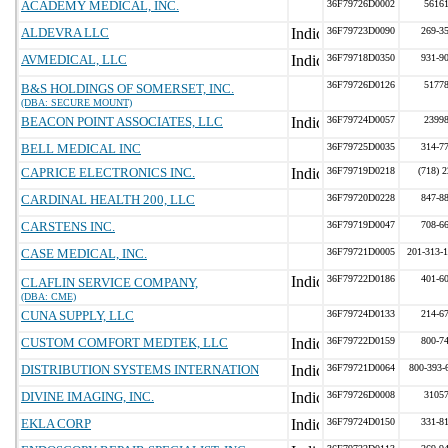
ACADEMY MEDICAL, INC.
36F79726D0002
5616
ALDEVRA LLC
36F79723D0090
269-3
AVMEDICAL, LLC
36F79718D0350
931-9
36F79726D0126
5177
B&S HOLDINGS OF SOMERSET, INC.
(DBA: SECURE MOUNT)
BEACON POINT ASSOCIATES, LLC
36F79724D0057
2399
BELL MEDICAL INC
36F79725D0035
314-7
CAPRICE ELECTRONICS INC.
36F79719D0218
(718) 
CARDINAL HEALTH 200, LLC
36F79720D0228
847-8
CARSTENS INC.
36F79719D0047
708-6
CASE MEDICAL, INC.
36F79721D0005
201-313-
36F79722D0186
401-6
CLAFLIN SERVICE COMPANY,
(DBA: CME)
CUNA SUPPLY, LLC
36F79724D0133
214-6
CUSTOM COMFORT MEDTEK, LLC
36F79722D0159
800-7
DISTRIBUTION SYSTEMS INTERNATION
36F79721D0064
800-393-
DIVINE IMAGING, INC.
36F79726D0008
3105
EKLA CORP
36F79724D0150
331-8