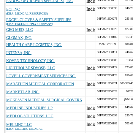
ENDOSCOPY REPAIR SPECIALIST, INC
36F79722D0113
269.9
36F79718D0338
740-2
EOI INC
(DBA: MEDICAL RESOURCES)
36F79719D0275
253-8
EXCEL GLOVES & SAFETY SUPPLIES,
(DBA: EXCEL SUPPLY COMPANY)
GEO-MED, LLC
36F79723D0026
877-8
GLOMAX, INC.
36F79719D0102
317-4
HEALTH CARE LOGISTICS, INC.
V797D-70139
800-8
INTENSA, INC.
36F79723D0114
240-6
KOVEN TECHNOLOGY, INC.
36F79726D0089
3145
LIGHTHOUSE SDVOSB, LLC
36F79723D0122
723-8
LOVELL GOVERNMENT SERVICES INC.
36F79725D0128
850-6
MARATHON MEDICAL CORPORATION
36F79718D0321
303-339-4
MARKETLAB, INC.
36F79723D0028
8002
MCKESSON MEDICAL-SURGICAL GOVERN
36F79723D0023
(804) 
MEDLINE INDUSTRIES, LP
36F79721D0124
847-6
MEDLOG SOLUTIONS, LLC
36F79720D0093
253-7
36F79722D0189
703.6
MELLING LLC
(DBA: MELLING MEDICAL)