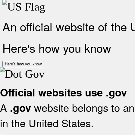
An official website of the
Here's how you know
Here's how you know
Official websites use .gov
A
website belongs to an 
.gov
in the United States.