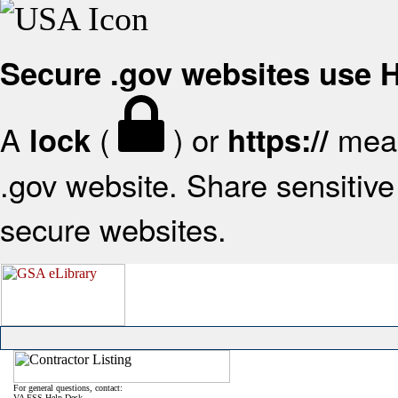
Secure .gov websites use
A
(
) or
mean
lock
https://
.gov website. Share sensitive 
secure websites.
For general questions, contact:
VA FSS Help Desk