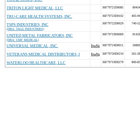
TRITON LIGHT MEDICAL, LLC
36F79721D0085
8045
TRU-CARE HEALTH SYSTEMS, INC.
36F79723D0102
405-9
36F79722D0029
740-5
TSPS INDUSTRIES, INC
(DBA: TAGG INDUSTRIES)
36F79719D0069
8142
UNITED METAL FABRICATORS, INC
(DBA: UMF MEDICAL)
UNIVERSAL MEDICAL, INC.
36F79724D0011
5086
VETERANS MEDICAL DISTRIBUTORS, I
36F79720D0210
561-5
WATERLOO HEALTHCARE, LLC
36F79719D0279
800-8