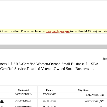
 identification. Please reach out to
maspmo@gsa.gov
to confirm MAS 8(a) pool sta
Sor
ness
SBA-Certified Women-Owned Small Business
SBA
ertified Service-Disabled Veteran-Owned Small Business
Contract #
Phone
City, State
36F79719D0219
732-905-5400
NJ
LAKEWOOD ,
36F79722D0015
631-651-5655
NY
NORTHPORT ,