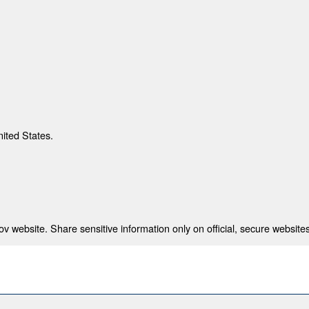
nited States.
 website. Share sensitive information only on official, secure websites