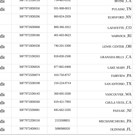
36F79721D0118
714-481-0192
CA
IRVINE ,
36F79718D0350
931-908-0013
TN
PULASKI ,
36F79719D0206
800-824-2939
NY
ELMSFORD ,
36F79726D0068
800-366-1812
CO
LAFAYETTE ,
36F79722D0186
401-603-9623
RI
WARWICK ,
36F79718D0338
740-201-3300
OH
LEWIS CENTER ,
36F79721D0263
818-830-2500
CA
GRANADA HILLS ,
36F79723D0026
877-865-0400
FL
LAKE MARY ,
36F79725D0074
410-750-8757
PA
FAIRVIEW ,
36F79725D0108
210-224-9714
TX
SAN ANTONIO ,
36F79721D0143
360-695-3500
WA
VANCOUVER ,
36F79718D0560
619-421-7993
CA
CHULA VISTA ,
36F79725D0081
845-662-5595
NJ
PASSAIC ,
36F79722D0150
2153508855
PA
MECHANICSBURG ,
36F79724D0011
5086986920
FL
OLDSMAR ,