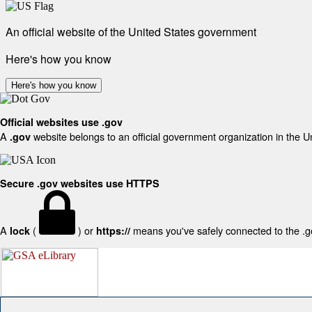
An official website of the United States government
Here's how you know
Here's how you know
Official websites use .gov
A
website belongs to an official government organization in the U
.gov
Secure .gov websites use HTTPS
A
(
) or
means you've safely connected to the .gov
lock
https://