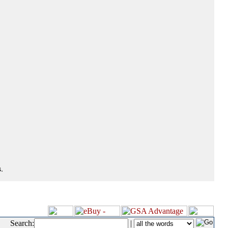
.
Search:
|