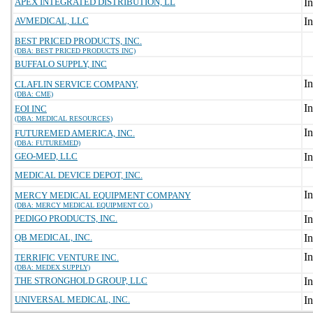
APEX INTEGRATED DISTRIBUTION, LL
AVMEDICAL, LLC
BEST PRICED PRODUCTS, INC.
(DBA: BEST PRICED PRODUCTS INC)
BUFFALO SUPPLY, INC
CLAFLIN SERVICE COMPANY,
(DBA: CME)
EOI INC
(DBA: MEDICAL RESOURCES)
FUTUREMED AMERICA, INC.
(DBA: FUTUREMED)
GEO-MED, LLC
MEDICAL DEVICE DEPOT, INC.
MERCY MEDICAL EQUIPMENT COMPANY
(DBA: MERCY MEDICAL EQUIPMENT CO.)
PEDIGO PRODUCTS, INC.
QB MEDICAL, INC.
TERRIFIC VENTURE INC.
(DBA: MEDEX SUPPLY)
THE STRONGHOLD GROUP, LLC
UNIVERSAL MEDICAL, INC.