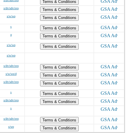
s/dv/sdv/svo
Terms & Conditions
s/dv/sdv/svo
Terms & Conditions
s/w/wo
Terms & Conditions
s
Terms & Conditions
o
Terms & Conditions
s/w/wo
Terms & Conditions
s/w/wo
s/dv/sdv/svo
Terms & Conditions
s/w/wo/d
Terms & Conditions
s/dv/sdv/svo
Terms & Conditions
s
Terms & Conditions
s/dv/sdv/svo
Terms & Conditions
s
s/dv/sdv/svo
Terms & Conditions
s/wo
Terms & Conditions