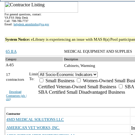
For general questions, contact:
VA FSS Help Desk
Call: 708-786-7737
Email:
helpdesk.ammhinfss@va.gov
System Notice:
eLibrary is experiencing an issue with MAS 8(a) Pool participant
65 II A
MEDICAL EQUIPMENT AND SUPPLIES
Category
Description
A-85
Cabinets, Warming
Limit
17
To:
contractors
Small Business
Women-Owned Small Busi
Certified Veteran-Owned Small Business
SBA C
SBA Certified Small Disadvantaged Business
Download
Contractors (
xls |
csv
)
Contractor
4MD MEDICAL SOLUTIONS LLC
AMERICAN VET WORKS, INC.