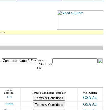
tus.
t:
Search
T&Cs/Price
List:
Socio-
Economic
Terms & Conditions / Price List
View Catalog
s/wo
Terms & Conditions
s/w/wo
Terms & Conditions