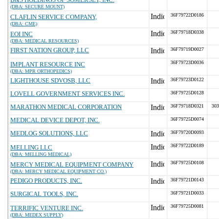
(DBA: SECURE MOUNT)
36F79722D0186
CLAFLIN SERVICE COMPANY,
(DBA: CME)
36F79718D0338
EOI INC
(DBA: MEDICAL RESOURCES)
FIRST NATION GROUP, LLC
36F79719D0027
36F79723D0036
IMPLANT RESOURCE INC
(DBA: MPR ORTHOPEDICS)
LIGHTHOUSE SDVOSB, LLC
36F79723D0122
LOVELL GOVERNMENT SERVICES INC.
36F79725D0128
MARATHON MEDICAL CORPORATION
36F79718D0321
303
MEDICAL DEVICE DEPOT, INC.
36F79725D0074
MEDLOG SOLUTIONS, LLC
36F79720D0093
36F79722D0189
MELLING LLC
(DBA: MELLING MEDICAL)
36F79725D0108
MERCY MEDICAL EQUIPMENT COMPANY
(DBA: MERCY MEDICAL EQUIPMENT CO.)
PEDIGO PRODUCTS, INC.
36F79721D0143
SURGICAL TOOLS, INC.
36F79721D0033
36F79725D0081
TERRIFIC VENTURE INC.
(DBA: MEDEX SUPPLY)