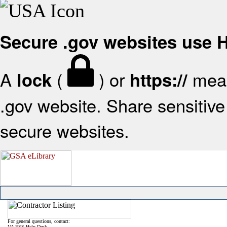
Secure .gov websites use
A
(
) or
mean
lock
https://
.gov website. Share sensitive 
secure websites.
For general questions, contact:
VA FSS Help Desk