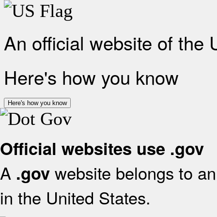
An official website of the
Here's how you know
Here's how you know
Official websites use .gov
A
website belongs to an 
.gov
in the United States.