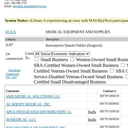
Call: 708-786-7737
Email:
helpdesk.ammhinfss@va.gov
System Notice:
eLibrary is experiencing an issue with MAS 8(a) Pool participant
65 II A
MEDICAL EQUIPMENT AND SUPPLIES
Category
Description
A-87
Instruments Stands/Tables (Surgical)
Limit
24
To:
contractors
Small Business
Women-Owned Small Busin
SBA-Certified Women-Owned Small Business
Download
Certified Veteran-Owned Small Business
SBA Ce
Contractors
Service-Disabled Veteran-Owned Small Business
(
xls | csv
)
Certified Small Disadvantaged Business
Contractor
Contract #
4MD MEDICAL SOLUTIONS LLC
36F79719D0219
ACADEMY MEDICAL, INC.
36F79726D0002
APEX INTEGRATED DISTRIBUTION, LL
36F79721D0118
AVMEDICAL, LLC
36F79718D0350
36F79726D0126
B&S HOLDINGS OF SOMERSET, INC.