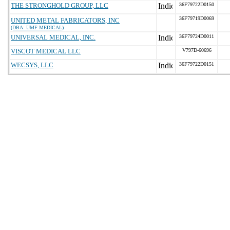
THE STRONGHOLD GROUP, LLC
36F79722D0150
36F79719D0069
UNITED METAL FABRICATORS, INC
(DBA: UMF MEDICAL)
UNIVERSAL MEDICAL, INC.
36F79724D0011
VISCOT MEDICAL LLC
V797D-60696
WECSYS, LLC
36F79722D0151