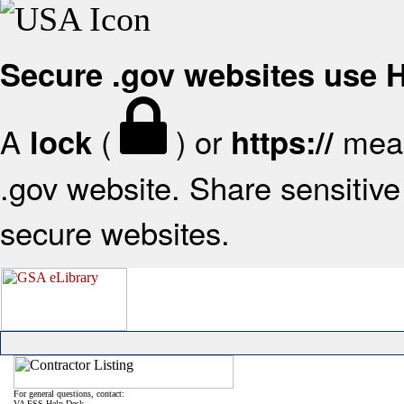
Secure .gov websites use
A
(
) or
mean
lock
https://
.gov website. Share sensitive 
secure websites.
For general questions, contact:
VA FSS Help Desk