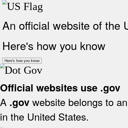
An official website of the
Here's how you know
Here's how you know
Official websites use .gov
A
website belongs to an 
.gov
in the United States.