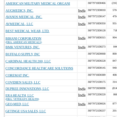
AMERICAN MILITARY MEDICAL ORGANI
36F79718D0466
(216
AUGMEDICS, INC.
36F79723D0018
570
AVANOS MEDICAL, INC.
36F79721D0147
470
AVMEDICAL, LLC
36F79718D0350
931
BEST MEDICAL WEAR, LTD.
36F79723D0128
71
36F79718D0315
904
BIHANI CORPORATION
(DBA: AMERICAN MEDICALS)
BMK VENTURES, INC.
36F79721D0273
84
BUFFALO SUPPLY, INC
36F79726D0068
800
CARDINAL HEALTH 200, LLC
36F79720D0228
847
CONCORDANCE HEALTHCARE SOLUTIONS
36F79720D0145
940
COREMAT INC.
36F79718D0389
408
COVIDIEN SALES, LLC
36F79721D0175
314
DUPREE INNOVATIONS, LLC
36F79726D0098
(814
36F79722D0220
86
ERA HEALTH, LLC
(DBA: VETERAN'S HEALTH)
GEO-MED, LLC
36F79723D0026
877
GETINGE USA SALES, LLC
36F79721D0237
201