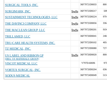
SURGICAL TOOLS, INC.
36F79721D0033
800
SURGIMARK, INC.
36F79723D0217
50
SUSTAINMENT TECHNOLOGIES, LLC
36F79725D0224
979
THE DAVINCI COMPANY, LLC
36F79725D0056
336
THE MACLEAN GROUP, LLC
36F79723D0201
919
TRILLAMED, LLC
36F79720D0041
248
TRU-CARE HEALTH SYSTEMS, INC.
36F79723D0102
405
TZ MEDICAL, INC.
36F79723D0080
727
36F79720D0020
800
US LABEL AND RIBBON GP
(DBA: US MATERIALS GROUP)
VISCOT MEDICAL LLC
V797D-60696
97
VORTEX SURGICAL, INC.
36F79720D0204
636
XODUS MEDICAL
36F79724D0049
513