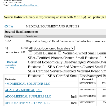
Call: 708-786-7737
Email:
helpdesk.ammhinfss@va.gov
System Notice:
eLibrary is experiencing an issue with MAS 8(a) Pool participant
65 II A
MEDICAL EQUIPMENT AND SUPPLIES
Surgical Hand Instruments
Category
Description
A-8A
Disposable Surgical Hand Instruments
Includes instrument acc
Limit
48
To:
contractors
Small Business
Women-Owned Small Busin
SBA-Certified Women-Owned Small Business
Certified Economically Disadvantaged Women-Ow
Download
Contractors
Business
SBA Certified Veteran-Owned Small B
(
xls | csv
)
SBA Certified Service-Disabled Veteran-Owned Sm
Business
SBA Certified Small Disadvantaged B
Contractor
Contract #
4MD MEDICAL SOLUTIONS LLC
36F79719D0219
732
ACADEMY MEDICAL, INC.
36F79726D0002
56
ADCO MEDICAL SUPPLIERS LLC
36F79725D0113
800
AFFIRMATIVE SOLUTIONS, LLC
36F79722D0022
70