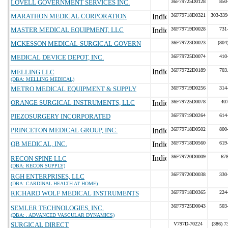
LOVELL GOVERNMENT SERVICES INC.
36F79725D0128
850
MARATHON MEDICAL CORPORATION
36F79718D0321
303-339
MASTER MEDICAL EQUIPMENT, LLC
36F79719D0028
731
MCKESSON MEDICAL-SURGICAL GOVERN
36F79723D0023
(804
MEDICAL DEVICE DEPOT, INC.
36F79725D0074
410
36F79722D0189
703
MELLING LLC
(DBA: MELLING MEDICAL)
METRO MEDICAL EQUIPMENT & SUPPLY
36F79719D0256
314
ORANGE SURGICAL INSTRUMENTS, LLC
36F79725D0078
40
PIEZOSURGERY INCORPORATED
36F79719D0264
614
PRINCETON MEDICAL GROUP, INC.
36F79718D0502
800
QB MEDICAL, INC.
36F79718D0560
619
36F79720D0009
67
RECON SPINE LLC
(DBA: RECON SUPPLY)
36F79720D0038
330
RGH ENTERPRISES, LLC
(DBA: CARDINAL HEALTH AT HOME)
RICHARD WOLF MEDICAL INSTRUMENTS
36F79718D0365
224
36F79725D0043
503
SEMLER TECHNOLOGIES, INC.
(DBA: . ADVANCED VASCULAR DYNAMICS)
SURGICAL DIRECT
V797D-70224
(386) 7