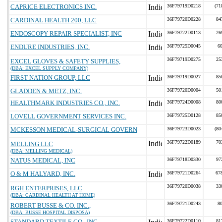
CAPRICE ELECTRONICS INC.
36F79719D0218
(71
CARDINAL HEALTH 200, LLC
36F79720D0228
84
ENDOSCOPY REPAIR SPECIALIST, INC
36F79722D0113
26
ENDURE INDUSTRIES, INC.
36F79725D0045
6
36F79719D0275
25
EXCEL GLOVES & SAFETY SUPPLIES,
(DBA: EXCEL SUPPLY COMPANY)
FIRST NATION GROUP, LLC
36F79719D0027
85
GLADDEN & METZ, INC.
36F79720D0004
50
HEALTHMARK INDUSTRIES CO., INC.
36F79724D0008
80
LOVELL GOVERNMENT SERVICES INC.
36F79725D0128
85
MCKESSON MEDICAL-SURGICAL GOVERN
36F79723D0023
(80
36F79722D0189
70
MELLING LLC
(DBA: MELLING MEDICAL)
NATUS MEDICAL, INC
36F79718D0330
97
O & M HALYARD, INC.
36F79721D0264
67
36F79720D0038
33
RGH ENTERPRISES, LLC
(DBA: CARDINAL HEALTH AT HOME)
36F79721D0243
8
ROBERT BUSSE & CO. INC.,
(DBA: BUSSE HOSPITAL DISPOSA)
STANDARD TEXTILE CO., INC.
36F79722D0110
81