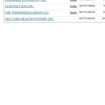
STAR POLY BAG INC.
36F79721D0028
7
THE STRONGHOLD GROUP, LLC
36F79722D0150
2
TRU-CARE HEALTH SYSTEMS, INC.
36F79723D0102
40