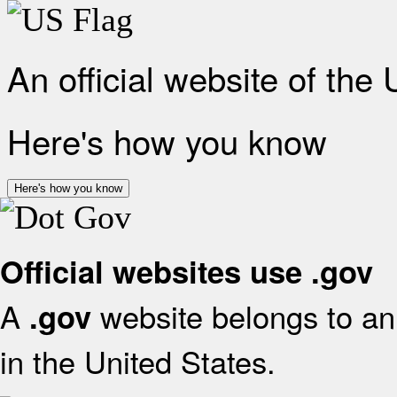
An official website of the
Here's how you know
Here's how you know
Official websites use .gov
A
website belongs to an 
.gov
in the United States.