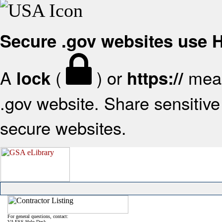
Secure .gov websites use
A
(
) or
mean
lock
https://
.gov website. Share sensitive 
secure websites.
For general questions, contact:
VA FSS Help Desk