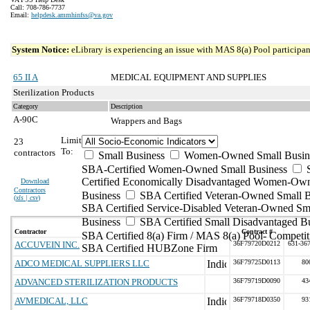
Call: 708-786-7737
Email:
helpdesk.ammhinfss@va.gov
System Notice:
eLibrary is experiencing an issue with MAS 8(a) Pool participant
65 II A
MEDICAL EQUIPMENT AND SUPPLIES
Sterilization Products
Category
Description
A-90C
Wrappers and Bags
Limit
23
To:
contractors
Small Business
Women-Owned Small Busin
SBA-Certified Women-Owned Small Business
Certified Economically Disadvantaged Women-Ow
Download
Contractors
Business
SBA Certified Veteran-Owned Small B
(
xls | csv
)
SBA Certified Service-Disabled Veteran-Owned Sm
Business
SBA Certified Small Disadvantaged B
Contractor
Contract #
SBA Certified 8(a) Firm / MAS 8(a) Pool- Competit
ACCUVEIN INC.
36F79720D0212
631-36
SBA Certified HUBZone Firm
ADCO MEDICAL SUPPLIERS LLC
36F79725D0113
80
ADVANCED STERILIZATION PRODUCTS
36F79719D0090
43
AVMEDICAL, LLC
36F79718D0350
93