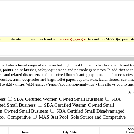
 identification. Please reach out to
maspmo@gsa.gov
to confirm MAS 8(a) pool sta
includes a broad range of items including but not limited to hardware, tools and too
ves, paints, paint brushes, safety equipment, and portable generators. In addition 
 and related dispensers, and motorized floor cleaning equipment and accessories; th
shes, trash receptacles and bags, toilet paper, paper towels, facial tissues, seat lin
to d2d - (https://d2d.gsa.gov/report/acquisition-analytics) - this allows you to t
Sor
ess
SBA-Certified Women-Owned Small Business
SBA-
ed Small Business
SBA Certified Veteran-Owned Small
ran-Owned Small Business
SBA Certified Small Disadvantaged
ool- Competitive
MAS 8(a) Pool- Sole Source and Competitive
Soci
Phone
City, State
Econo