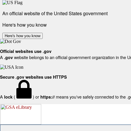
An official website of the United States government
Here's how you know
Here's how you know
Official websites use .gov
A
website belongs to an official government organization in the U
.gov
Secure .gov websites use HTTPS
A
(
) or
means you've safely connected to the .gov
lock
https://