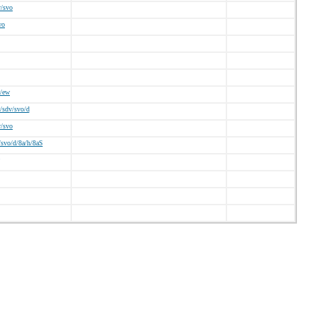
v/svo
wo
/ew
/sdv/svo/d
v/svo
svo/d/8a/h/8aS