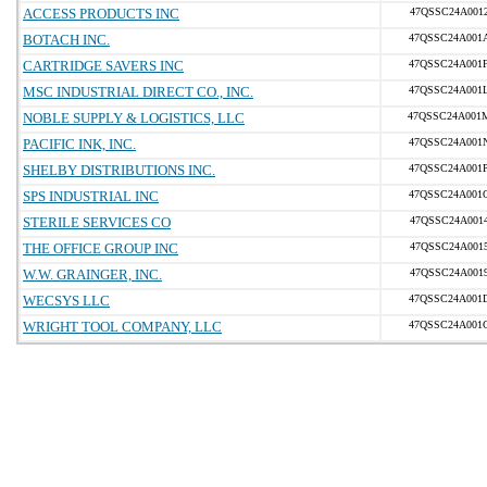
ACCESS PRODUCTS INC
47QSSC24A001
BOTACH INC.
47QSSC24A001
CARTRIDGE SAVERS INC
47QSSC24A001
MSC INDUSTRIAL DIRECT CO., INC.
47QSSC24A001
NOBLE SUPPLY & LOGISTICS, LLC
47QSSC24A001
PACIFIC INK, INC.
47QSSC24A001
SHELBY DISTRIBUTIONS INC.
47QSSC24A001
SPS INDUSTRIAL INC
47QSSC24A001
STERILE SERVICES CO
47QSSC24A001
THE OFFICE GROUP INC
47QSSC24A001
W.W. GRAINGER, INC.
47QSSC24A001
WECSYS LLC
47QSSC24A001
WRIGHT TOOL COMPANY, LLC
47QSSC24A001