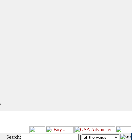
.
Search:
|