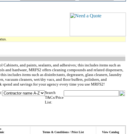
tus.
l Cabinets, and paints, sealants, and adhesives; this includes items such as
to tools and hardware, MRFS2 offers cleaning compounds and related dispensers,
is includes items such as disinfectants, degreasers, glass cleaners, laundry
ers, vacuum cleaners, wet/dry vacs, and floor buffers, polishers, and
rack spend and savings for your agency every time you use MRFS2!
t:
Search
T&Cs/Price
List:
o-
mic
Terms & Conditions / Price List
View Catalog