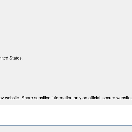
nited States.
 website. Share sensitive information only on official, secure websites