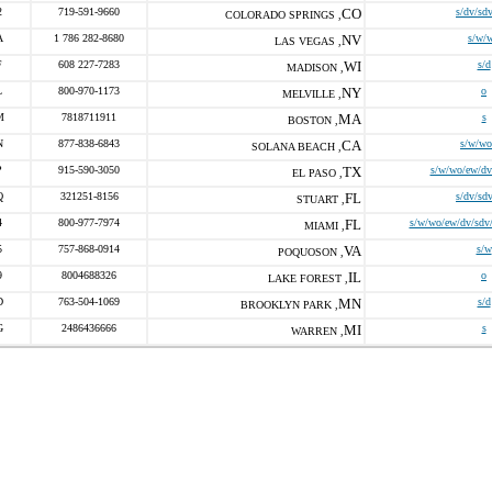
2
719-591-9660
CO
s/dv/sd
COLORADO SPRINGS ,
A
1 786 282-8680
NV
s/w/
LAS VEGAS ,
F
608 227-7283
WI
s/d
MADISON ,
L
800-970-1173
NY
o
MELVILLE ,
M
7818711911
MA
s
BOSTON ,
N
877-838-6843
CA
s/w/wo
SOLANA BEACH ,
P
915-590-3050
TX
s/w/wo/ew/dv
EL PASO ,
Q
321251-8156
FL
s/dv/sd
STUART ,
4
800-977-7974
FL
s/w/wo/ew/dv/sdv/
MIAMI ,
5
757-868-0914
VA
s/w
POQUOSON ,
9
8004688326
IL
o
LAKE FOREST ,
D
763-504-1069
MN
s/d
BROOKLYN PARK ,
G
2486436666
MI
s
WARREN ,