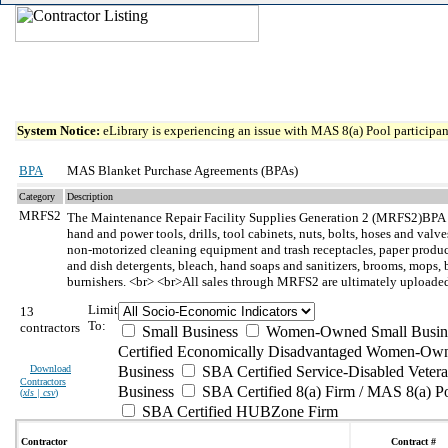
System Notice:
eLibrary is experiencing an issue with MAS 8(a) Pool participant
BPA
MAS Blanket Purchase Agreements (BPAs)
Category
Description
MRFS2
The Maintenance Repair Facility Supplies Generation 2 (MRFS2)BPA
hand and power tools, drills, tool cabinets, nuts, bolts, hoses and val
non-motorized cleaning equipment and trash receptacles, paper products
and dish detergents, bleach, hand soaps and sanitizers, brooms, mops, bru
burnishers. <br> <br>All sales through MRFS2 are ultimately uploaded 
Limit
13
To:
contractors
Small Business
Women-Owned Small Busin
Certified Economically Disadvantaged Women-Own
Download
Business
SBA Certified Service-Disabled Vete
Contractors
Business
SBA Certified 8(a) Firm / MAS 8(a) P
(
xls | csv
)
SBA Certified HUBZone Firm
Contractor
Contract #