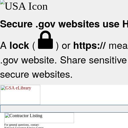
Secure .gov websites use
A
(
) or
mean
lock
https://
.gov website. Share sensitive 
secure websites.
For general questions, contact:
National Customer Service Center