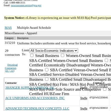
Call: 1-800-488-3111
Email:
ncsccustomer.service@gsa.gov
System Notice:
eLibrary is experiencing an issue with MAS 8(a) Pool participant
MAS
Multiple Award Schedule
Miscellaneous - Apparel
Category
Description
315210
Uniforms
Includes uniforms and work wear for food service, housekeepi
Limit
29
To:
contractors
Small Business
Women-Owned Small Busin
SBA-Certified Women-Owned Small Business
Certified Economically Disadvantaged Women-Ow
Download
Contractors
Business
SBA Certified Veteran-Owned Small B
(
xls | csv
)
SBA Certified Service-Disabled Veteran-Owned Sm
Business
SBA Certified Small Disadvantaged B
Contractor
Contract #
SBA Certified 8(a) Firm / MAS 8(a) Pool- Competit
3HANGER SUPPLY COMPANY, INC.
47QSMS26D0045
MAS 8(a) Pool- Sole Source and Competitive
S
Certified HUBZone Firm
ACE UNIFORMS AND ACCESSORIES, INC
47QSWA22D0041
ADVANCED TECHNOLOGY CONCEPTS, LLC
47QSWA23D003J