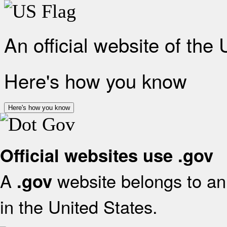
An official website of the
Here's how you know
Here's how you know
Official websites use .gov
A
website belongs to an 
.gov
in the United States.