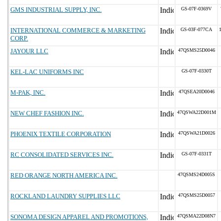
GMS INDUSTRIAL SUPPLY, INC.
GS-07F-0369V
INTERNATIONAL COMMERCE & MARKETING
GS-03F-077CA
CORP.
JAYOUR LLC
47QSMS25D0046
KEL-LAC UNIFORMS INC
GS-07F-0330T
M-PAK, INC.
47QSEA20D0046
NEW CHEF FASHION INC.
47QSWA22D001M
PHOENIX TEXTILE CORPORATION
47QSWA21D0026
RC CONSOLIDATED SERVICES INC.
GS-07F-0331T
RED ORANGE NORTH AMERICA INC.
47QSMS24D005S
ROCKLAND LAUNDRY SUPPLIES LLC
47QSMS25D0057
SONOMA DESIGN APPAREL AND PROMOTIONS,
47QSMA22D08N7