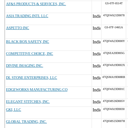
AF&S PRODUCTS & SERVICES, INC.
GS-07F-0514T
ASIA TRADING INTL LLC
47QSWA21D0078
ASPETTO INC
GS-07F-146GA
BLACK BOX SAFETY, INC
47QSWA23D000Y
COMPETITIVE CHOICE, INC
47QSEA20D005G
DIVINE IMAGING INC.
47QSWA19D002X
DL STONE ENTERPRISES, LLC
47QSMA19D08RB
EDGEWORKS MANUFACTURING CO
47QSWA23D001C
ELEGANT STITCHES, INC.
47QSMS26D005V
GKI, LLC
47QSWA19D0030
GLOBAL TRADING, INC.
47QSMS25D007H