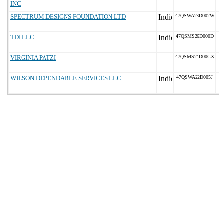
INC
SPECTRUM DESIGNS FOUNDATION LTD
47QSWA23D002W
TDI LLC
47QSMS26D000D
VIRGINIA PATZI
47QSMS24D00CX
WILSON DEPENDABLE SERVICES LLC
47QSWA22D005J