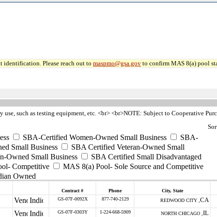
 identification. Please reach out to
maspmo@gsa.gov
to confirm MAS 8(a) pool sta
ry use, such as testing equipment, etc. <br> <br>NOTE: Subject to Cooperative Pur
Sor
ess
SBA-Certified Women-Owned Small Business
SBA-
ed Small Business
SBA Certified Veteran-Owned Small
ran-Owned Small Business
SBA Certified Small Disadvantaged
ool- Competitive
MAS 8(a) Pool- Sole Source and Competitive
dian Owned
Contract #
Phone
City, State
GS-07F-0092X
877-740-2129
CA
REDWOOD CITY ,
GS-07F-0303Y
1-224-668-5909
IL
NORTH CHICAGO ,