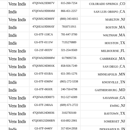
47QSWA23D007V
615-260-7254
CO
COLORADO SPRINGS ,
47QSWA19D004M
866-451-2257
CA
SAN LUIS OBISPO ,
47QSMS24D000Y
(800) 343-6015
NJ
MARLTON ,
47QSEA19D00AY
7818711911
MA
BOSTON ,
GS-07F-118CA
781-647-3700
MA
WALTHAM ,
GS-07F-0111W
7135270889
TX
HOUSTON ,
GS-21F-0033V
321-254-9569
FL
MELBOURNE ,
47QSWA20D008W
6179095726
MA
CAMBRIDGE ,
47QSMS24D001K
858-926-7249
CA
SAN DIEGO ,
GS-07F-031BA
651-395-1276
MN
MINNEAPOLIS ,
GS-07F-0360W
(865) 272-5338
TN
KNOXVILLE ,
GS-07F-0650X
240-750-6798
MD
GAITHERSBURG ,
47QSWA19D0073
912-527-6309
GA
SAVANNAH ,
GS-07F-248AA
(609) 671-2722
NJ
EWING ,
47QSMS24D0036
3102783100
TX
BAYTOWN ,
47QSMS25D00BN
610-892-2901
NJ
SOMERSET ,
GS-07F-0446V
317-854-2958
IN
INDIANAPOLIS ,