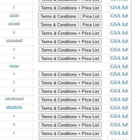
s
Terms & Conditions + Price List
s/w/wo
Terms & Conditions
Price List
s/w/wo/h
Terms & Conditions
Price List
o
Terms & Conditions + Price List
s/w/wo/ew/d
Terms & Conditions + Price List
s
Terms & Conditions + Price List
s
Terms & Conditions + Price List
s/w/wo
s
Terms & Conditions + Price List
s
Terms & Conditions + Price List
o
Terms & Conditions + Price List
s/dv/sdv/svo/d
Terms & Conditions + Price List
s/dv/sdv/svo
Terms & Conditions + Price List
s
Terms & Conditions + Price List
o
Terms & Conditions + Price List
s
Terms & Conditions + Price List