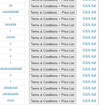
s/h
Terms & Conditions + Price List
s/wo/ew/8a/h/8aS
Terms & Conditions
Price List
s
Terms & Conditions + Price List
s/w/wo/d/ai
Terms & Conditions + Price List
s
Terms & Conditions + Price List
s/w/wo/d
Terms & Conditions + Price List
o
Terms & Conditions + Price List
o
Terms & Conditions + Price List
o
Terms & Conditions + Price List
s
Terms & Conditions + Price List
s/dv/sdv/svo/d/8a/h/8aS
Terms & Conditions + Price List
o
Terms & Conditions + Price List
s
Terms & Conditions + Price List
s/dv/sdv/svo/h
Terms & Conditions + Price List
s/dv/sdv/svo/d/h
Terms & Conditions + Price List
s/w/wo
Terms & Conditions + Price List