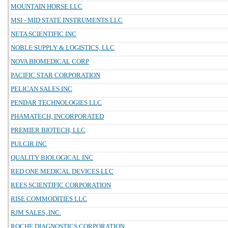
MOUNTAIN HORSE LLC
MSI - MID STATE INSTRUMENTS LLC
NETA SCIENTIFIC INC
NOBLE SUPPLY & LOGISTICS, LLC
NOVA BIOMEDICAL CORP
PACIFIC STAR CORPORATION
PELICAN SALES INC
PENDAR TECHNOLOGIES LLC
PHAMATECH, INCORPORATED
PREMIER BIOTECH, LLC
PULCIR INC
QUALITY BIOLOGICAL INC
RED ONE MEDICAL DEVICES LLC
REES SCIENTIFIC CORPORATION
RISE COMMODITIES LLC
RJM SALES, INC.
ROCHE DIAGNOSTICS CORPORATION