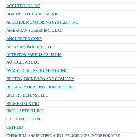
ACCUTEC-IHS INC
AGILENT TECHNOLOGIES INC
ALCOHOL MONITORING SYSTEMS, INC
AMERICAN SCREENING L.L.C.
ANCHORTEX CORP
APEX OMNISOURCE, LLC
ATTESTOR FORENSICS US INC
AUTOCLEAR LLC
AYALYTICAL INSTRUMENTS, INC
BECTON, DICKINSON AND COMPANY
BIOANALYTICAL INSTRUMENTS INC
BIOFIRE DEFENSE LLC
BIOMERIEUX INC
BMG LABTECH, INC.
C E ELANTECH INC
CEPHEID
CHINCHILLA SCIENTIFIC AND LIFE SCIENCES INCORPORATED