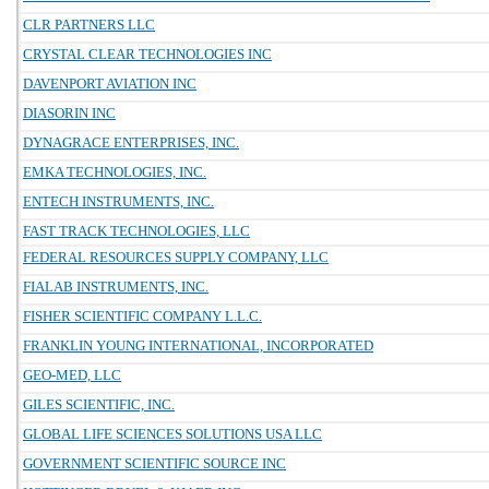
CLR PARTNERS LLC
CRYSTAL CLEAR TECHNOLOGIES INC
DAVENPORT AVIATION INC
DIASORIN INC
DYNAGRACE ENTERPRISES, INC.
EMKA TECHNOLOGIES, INC.
ENTECH INSTRUMENTS, INC.
FAST TRACK TECHNOLOGIES, LLC
FEDERAL RESOURCES SUPPLY COMPANY, LLC
FIALAB INSTRUMENTS, INC.
FISHER SCIENTIFIC COMPANY L.L.C.
FRANKLIN YOUNG INTERNATIONAL, INCORPORATED
GEO-MED, LLC
GILES SCIENTIFIC, INC.
GLOBAL LIFE SCIENCES SOLUTIONS USA LLC
GOVERNMENT SCIENTIFIC SOURCE INC