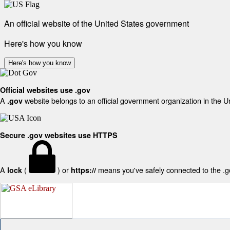
An official website of the United States government
Here's how you know
Here's how you know
Official websites use .gov
A
website belongs to an official government organization in the U
.gov
Secure .gov websites use HTTPS
A
(
) or
means you've safely connected to the .gov
lock
https://