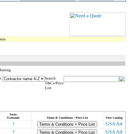
tus.
chasing
t:
Search
T&Cs/Price
List:
Socio-
Economic
Terms & Conditions / Price List
View Catalog
o
Terms & Conditions + Price List
o
Terms & Conditions + Price List