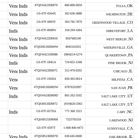
47QSWA23D0070
800-896-6959
OK
TULSA ,
GS-07F-0564X
302-636-3888
DE
WILMINGTON ,
GS-07F-0003Y
303-785-7879
CO
GREENWOOD VILLAGE ,
GS-07F-0008W
318-294-1664
LA
SHREVEPORT ,
47QSWA22D0018
8567685240
NJ
WEST BERLIN ,
47QSMS26D004W
8045162925
GA
WATKINSVILLE ,
47QSWA21D0088
(984)514-5274
PA
QUAKERTOWN ,
GS-07F-184GA
724-825-1568
NJ
PINE BROOK ,
47QSWA23D007C
312-476-9292
IL
CHICAGO ,
GS-07F-195DA
830-302-0614
CA
MILPITAS ,
47QSMS26D003W
07876335997
PR
SAN JUAN ,
47QSWA18D009D
801-262-3592
UT
SALT LAKE CITY ,
47QSMS26D0072
(919)620-3363
UT
SALT LAKE CITY ,
GS-07F-057DA
773 368 3315
NC
CARY ,
47QSMS25D006H
7323705559
NJ
LAKEWOOD ,
GS-07F-0597T
1-408-400-4473
CA
SUNNYVALE ,
47QSMS24D007D
630-645-0600
IL
OAK BROOK ,