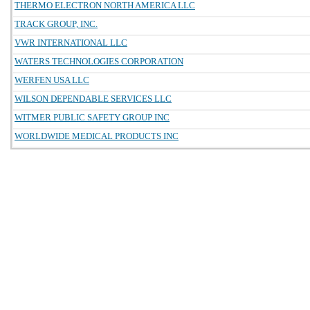
THERMO ELECTRON NORTH AMERICA LLC
TRACK GROUP, INC.
VWR INTERNATIONAL LLC
WATERS TECHNOLOGIES CORPORATION
WERFEN USA LLC
WILSON DEPENDABLE SERVICES LLC
WITMER PUBLIC SAFETY GROUP INC
WORLDWIDE MEDICAL PRODUCTS INC