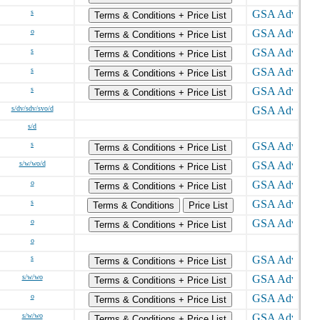
s
Terms & Conditions + Price List
o
Terms & Conditions + Price List
s
Terms & Conditions + Price List
s
Terms & Conditions + Price List
s
Terms & Conditions + Price List
s/dv/sdv/svo/d
s/d
s
Terms & Conditions + Price List
s/w/wo/d
Terms & Conditions + Price List
o
Terms & Conditions + Price List
s
Terms & Conditions
Price List
o
Terms & Conditions + Price List
o
s
Terms & Conditions + Price List
s/w/wo
Terms & Conditions + Price List
o
Terms & Conditions + Price List
s/w/wo
Terms & Conditions + Price List