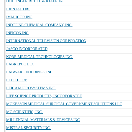
HOTTINGER BRUEL & KJAER INC.
IDENTA CORP
IMMUCOR INC
INDOFINE CHEMICAL COMPANY, INC.
INFICON INC
INTERNATIONAL TELEVISION CORPORATION
JASCO INCORPORATED
KORR MEDICAL TECHNOLOGIES INC.
LABREPCO LLC
LABWARE HOLDINGS, INC.
LECO CORP
LEICA MICROSYSTEMS INC.
LIFE SCIENCE PRODUCTS, INCORPORATED
MCKESSON MEDICAL-SURGICAL GOVERNMENT SOLUTIONS LLC
MG SCIENTIFIC, INC.
MILLENNIAL MATERIALS & DEVICES INC
MISTRAL SECURITY INC.