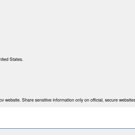
nited States.
 website. Share sensitive information only on official, secure websites