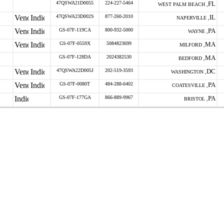
47QSWA21D0055
224-227-5464
FL
WEST PALM BEACH ,
47QSWA23D002S
877-260-2010
IL
NAPERVILLE ,
GS-07F-119CA
800-932-5000
PA
WAYNE ,
GS-07F-0559X
5084823699
MA
MILFORD ,
GS-07F-128DA
2024382530
MA
BEDFORD ,
47QSWA22D005J
202-519-3593
DC
WASHINGTON ,
GS-07F-0080T
484-288-6402
PA
COATESVILLE ,
GS-07F-177GA
866-889-9967
PA
BRISTOL ,