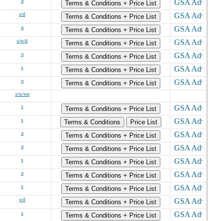
o
Terms & Conditions + Price List
s/d
Terms & Conditions + Price List
o
Terms & Conditions + Price List
s/w/d
Terms & Conditions + Price List
o
Terms & Conditions + Price List
s
Terms & Conditions + Price List
o
Terms & Conditions + Price List
s/w/wo
s
Terms & Conditions + Price List
s
Terms & Conditions
Price List
o
Terms & Conditions + Price List
o
Terms & Conditions + Price List
s
Terms & Conditions + Price List
o
Terms & Conditions + Price List
s
Terms & Conditions + Price List
s/d
Terms & Conditions + Price List
s
Terms & Conditions + Price List