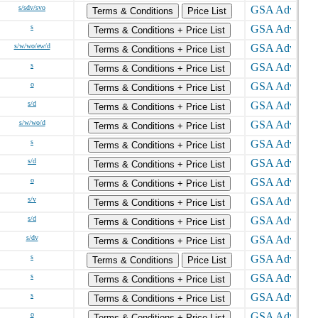
s/sdv/svo
Terms & Conditions
Price List
s
Terms & Conditions + Price List
s/w/wo/ew/d
Terms & Conditions + Price List
s
Terms & Conditions + Price List
o
Terms & Conditions + Price List
s/d
Terms & Conditions + Price List
s/w/wo/d
Terms & Conditions + Price List
s
Terms & Conditions + Price List
s/d
Terms & Conditions + Price List
o
Terms & Conditions + Price List
s/v
Terms & Conditions + Price List
s/d
Terms & Conditions + Price List
s/dv
Terms & Conditions + Price List
s
Terms & Conditions
Price List
s
Terms & Conditions + Price List
s
Terms & Conditions + Price List
o
Terms & Conditions + Price List