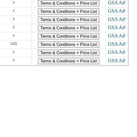
o
Terms & Conditions + Price List
s
Terms & Conditions + Price List
o
Terms & Conditions + Price List
o
Terms & Conditions + Price List
o
Terms & Conditions + Price List
s/d/h
Terms & Conditions + Price List
s
Terms & Conditions + Price List
o
Terms & Conditions + Price List