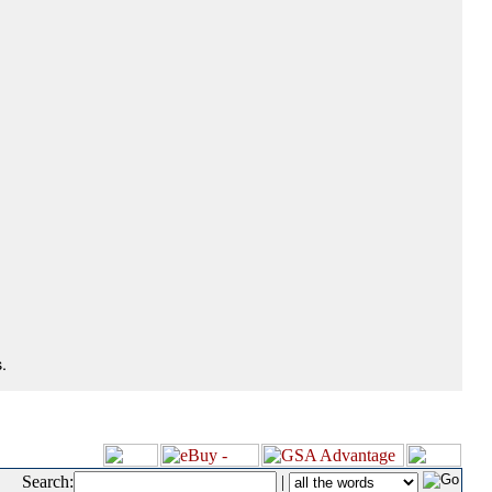
.
Search:
|