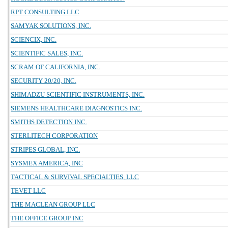
RPT CONSULTING LLC
SAMYAK SOLUTIONS, INC.
SCIENCIX, INC.
SCIENTIFIC SALES, INC.
SCRAM OF CALIFORNIA, INC.
SECURITY 20/20, INC.
SHIMADZU SCIENTIFIC INSTRUMENTS, INC.
SIEMENS HEALTHCARE DIAGNOSTICS INC.
SMITHS DETECTION INC.
STERLITECH CORPORATION
STRIPES GLOBAL, INC.
SYSMEX AMERICA, INC
TACTICAL & SURVIVAL SPECIALTIES, LLC
TEVET LLC
THE MACLEAN GROUP LLC
THE OFFICE GROUP INC