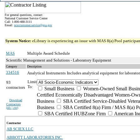
For general questions, contact:
National Customer Service Center
Call: 1-800-488-3111
Email:
ncsccustomer.service@gsa.gov
System Notice:
eLibrary is experiencing an issue with MAS 8(a) Pool participant
MAS
Multiple Award Schedule
Scientific Management and Solutions - Laboratory Equipment
Category
Description
334516
Analytical Instruments
Includes analytical equipment for laborato
Limit
93
To:
contractors
Small Business
Women-Owned Small Busin
Certified Economically Disadvantaged Women-Own
Download
Business
SBA Certified Service-Disabled Vete
Contractors
Business
SBA Certified 8(a) Firm / MAS 8(a) P
(
xls | csv
)
SBA Certified HUBZone Firm
American In
Contractor
AB SCIEX LLC
ABBOTT LABORATORIES INC.