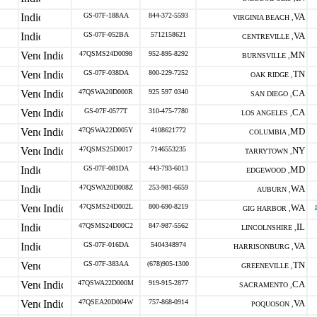
GS-07F-188AA
844-372-5593
VA
VIRGINIA BEACH ,
GS-07F-052BA
5712158621
VA
CENTREVILLE ,
47QSMS24D0098
952-895-8292
MN
BURNSVILLE ,
GS-07F-038DA
800-229-7252
TN
OAK RIDGE ,
47QSWA20D000R
925 597 0340
CA
SAN DIEGO ,
GS-07F-0577T
310-475-7780
CA
LOS ANGELES ,
47QSWA22D005Y
4108621772
MD
COLUMBIA ,
47QSMS25D0017
7146553235
NY
TARRYTOWN ,
GS-07F-081DA
443-793-6013
MD
EDGEWOOD ,
47QSWA20D008Z
253-981-6659
WA
AUBURN ,
47QSMS24D002L
800-690-8219
WA
GIG HARBOR ,
47QSMS24D00C2
847-987-5562
IL
LINCOLNSHIRE ,
GS-07F-016DA
5404348974
VA
HARRISONBURG ,
GS-07F-383AA
(678)905-1300
TN
GREENEVILLE ,
47QSWA22D000M
919-915-2877
CA
SACRAMENTO ,
47QSEA20D004W
757-868-0914
VA
POQUOSON ,