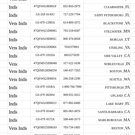
47QSWA18D001F
832-850-2979
FL
CLEARWATER ,
GS-35F-0145U
727-229-7704
FL
SAINT PETERSBURG ,
GS-07F-139DA
614-809-3375
VA
BLACKSTONE ,
47QSWA21D000G
763-218-6587
MN
STILLWATER ,
47QSWA19D005C
800 676-0058
UT
MORGAN ,
47QSWA22D0064
7032379001
VA
STERLING ,
GS-07F-101DA
8055275939
CA
SIMI VALLEY ,
47QSMS25D004H
317-522-1638
IN
NOBLESVILLE ,
47QSMS26D002W
540-437-7263
MA
BOSTON ,
47QSWA23D0016
206-258-2290
WA
SEATTLE ,
GS-07F-161BA
1-800-766-7000
PA
PITTSBURGH ,
GS-07F-0636W
909-931-5012
CA
UPLAND ,
47QSWA18D001U
877-865-0400
FL
LAKE MARY ,
GS-07F-0544U
805-963-3876
CA
SANTA BARBARA ,
GS-07F-0575X
508-449-3573
MA
MARLBOROUGH ,
47QSMS25D00A9
703-734-1805
VA
RESTON ,