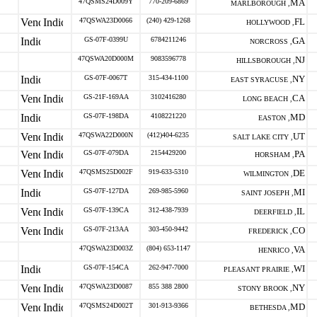
47QSMS24D009Y
770-209-6869
MA
MARLBOROUGH ,
47QSWA23D0066
(240) 429-1268
FL
HOLLYWOOD ,
GS-07F-0399U
6784211246
GA
NORCROSS ,
47QSWA20D000M
9083596778
NJ
HILLSBOROUGH ,
GS-07F-0067T
315-434-1100
NY
EAST SYRACUSE ,
GS-21F-169AA
3102416280
CA
LONG BEACH ,
GS-07F-198DA
4108221220
MD
EASTON ,
47QSWA22D000N
(412)404-6235
UT
SALT LAKE CITY ,
GS-07F-079DA
2154429200
PA
HORSHAM ,
47QSMS25D002F
919-633-5310
DE
WILMINGTON ,
GS-07F-127DA
269-985-5960
MI
SAINT JOSEPH ,
GS-07F-139CA
312-438-7939
IL
DEERFIELD ,
GS-07F-213AA
303-450-9442
CO
FREDERICK ,
47QSWA23D003Z
(804) 653-1147
VA
HENRICO ,
GS-07F-154CA
262-947-7000
WI
PLEASANT PRAIRIE ,
47QSWA23D0087
855 388 2800
NY
STONY BROOK ,
47QSMS24D002T
301-913-9366
MD
BETHESDA ,