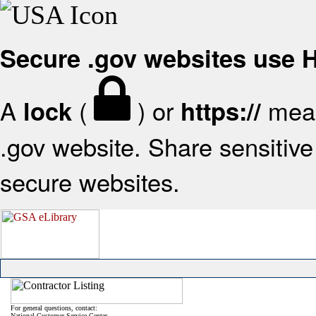
Secure .gov websites use
A
(
) or
mean
lock
https://
.gov website. Share sensitive 
secure websites.
For general questions, contact:
National Customer Service Center