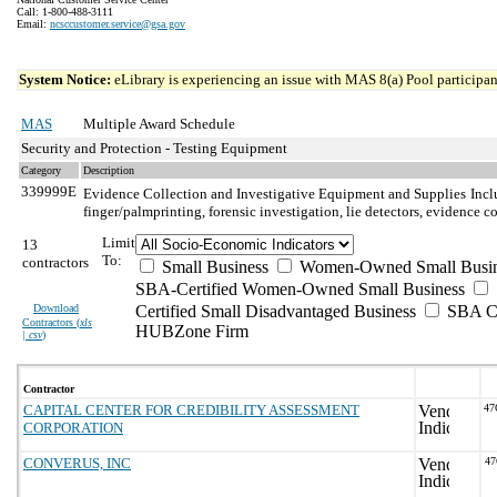
Call: 1-800-488-3111
Email:
ncsccustomer.service@gsa.gov
System Notice:
eLibrary is experiencing an issue with MAS 8(a) Pool participant
MAS
Multiple Award Schedule
Security and Protection - Testing Equipment
Category
Description
339999E
Evidence Collection and Investigative Equipment and Supplies
Incl
finger/palmprinting, forensic investigation, lie detectors, evidence
Limit
13
To:
contractors
Small Business
Women-Owned Small Busin
SBA-Certified Women-Owned Small Business
Download
Certified Small Disadvantaged Business
SBA Ce
Contractors (
xls
HUBZone Firm
| csv
)
Contractor
CAPITAL CENTER FOR CREDIBILITY ASSESSMENT
47
CORPORATION
CONVERUS, INC
4