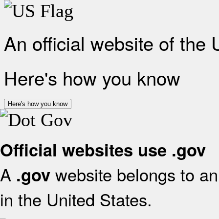
An official website of the
Here's how you know
Here's how you know
Official websites use .gov
A
website belongs to an 
.gov
in the United States.