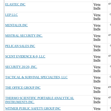
ELASTEC INC
4
LEP LLC
G
MENTALIX INC
MISTRAL SECURITY INC.
4
PELICAN SALES INC
SCENT EVIDENCE K-9, LLC
4
SECURITY 20/20, INC.
TACTICAL & SURVIVAL SPECIALTIES, LLC
G
THE OFFICE GROUP INC
47
THERMO SCIENTIFIC PORTABLE ANALYTICAL
4
INSTRUMENTS INC.
WITMER PUBLIC SAFETY GROUP INC