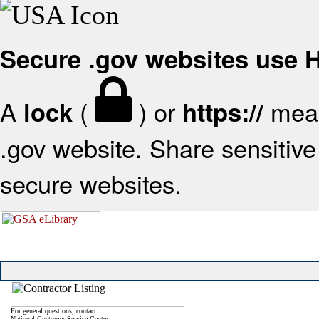
Secure .gov websites use
A
(
) or
mean
lock
https://
.gov website. Share sensitive 
secure websites.
For general questions, contact:
National Customer Service Center