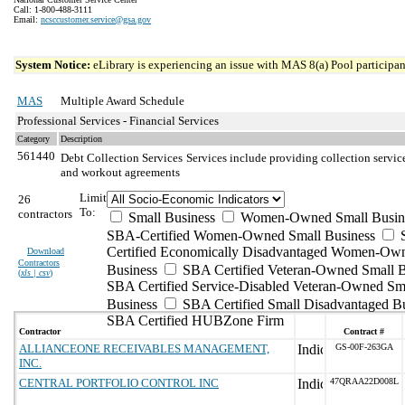
Call: 1-800-488-3111
Email:
ncsccustomer.service@gsa.gov
System Notice:
eLibrary is experiencing an issue with MAS 8(a) Pool participant
MAS
Multiple Award Schedule
Professional Services - Financial Services
Category
Description
561440
Debt Collection Services
Services include providing collection servic
and workout agreements
Limit
26
To:
contractors
Small Business
Women-Owned Small Busin
SBA-Certified Women-Owned Small Business
Certified Economically Disadvantaged Women-Ow
Download
Contractors
Business
SBA Certified Veteran-Owned Small B
(
xls | csv
)
SBA Certified Service-Disabled Veteran-Owned Sm
Business
SBA Certified Small Disadvantaged B
SBA Certified HUBZone Firm
Contractor
Contract #
ALLIANCEONE RECEIVABLES MANAGEMENT,
GS-00F-263GA
INC.
CENTRAL PORTFOLIO CONTROL INC
47QRAA22D008L