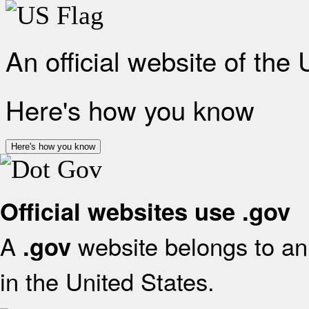
An official website of the
Here's how you know
Here's how you know
Official websites use .gov
A
website belongs to an 
.gov
in the United States.