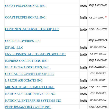
COAST PROFESSIONAL, INC.
47QRAA23D0089
COAST PROFESSIONAL, INC.
*
GS-23F-0009U
CONTINENTAL SERVICE GROUP, LLC
47QRAA22D002T
CORE RECOVERIES LLC
47QRAA22D00CL
DEVAL , LLC
GS-23F-003BA
ENVIRONMENTAL LITIGATION GROUP PC
GS-00F-268DA
EXPRESS COLLECTIONS, INC.
47QRAA24D009P
F.H. CANN & ASSOCIATES, INC.
47QRAA21D006H
GLOBAL RECOVERY GROUP, LLC
GS-23F-0026U
L J ROSS ASSOCIATES INC
GS-23F-0060Y
MID-SOUTH ADJUSTMENT CO INC
47QRAA24D002F
NATIONAL CREDIT SERVICES, INC.
GS-23F-0035U
NATIONAL ENTERPRISE SYSTEMS INC
GS-00F-185GA
PERFORMANT RECOVERY, INC.
47QRAA20D003Z