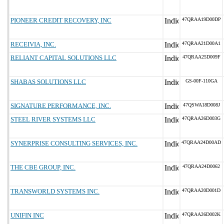
PIONEER CREDIT RECOVERY, INC
47QRAA19D00DP
RECEIVIA, INC.
47QRAA21D00A1
RELIANT CAPITAL SOLUTIONS LLC
47QRAA25D009F
SHABAS SOLUTIONS LLC
GS-00F-110GA
SIGNATURE PERFORMANCE, INC.
47QSWA18D008J
STEEL RIVER SYSTEMS LLC
47QRAA26D003G
SYNERPRISE CONSULTING SERVICES, INC.
47QRAA24D00AD
THE CBE GROUP, INC.
47QRAA24D0062
TRANSWORLD SYSTEMS INC.
47QRAA20D001D
UNIFIN INC
47QRAA26D002K