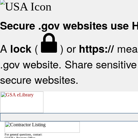
Secure .gov websites use
A
(
) or
mean
lock
https://
.gov website. Share sensitive 
secure websites.
For general questions, contact:
OASIS+ Program Office