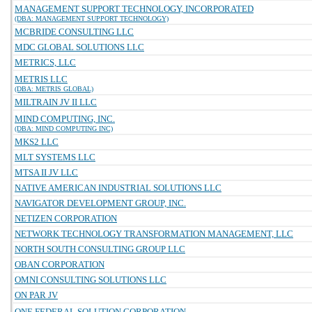
MANAGEMENT SUPPORT TECHNOLOGY, INCORPORATED
(DBA: MANAGEMENT SUPPORT TECHNOLOGY)
MCBRIDE CONSULTING LLC
MDC GLOBAL SOLUTIONS LLC
METRICS, LLC
METRIS LLC
(DBA: METRIS GLOBAL)
MILTRAIN JV II LLC
MIND COMPUTING, INC.
(DBA: MIND COMPUTING INC)
MKS2 LLC
MLT SYSTEMS LLC
MTSA II JV LLC
NATIVE AMERICAN INDUSTRIAL SOLUTIONS LLC
NAVIGATOR DEVELOPMENT GROUP, INC.
NETIZEN CORPORATION
NETWORK TECHNOLOGY TRANSFORMATION MANAGEMENT, LLC
NORTH SOUTH CONSULTING GROUP LLC
OBAN CORPORATION
OMNI CONSULTING SOLUTIONS LLC
ON PAR JV
ONE FEDERAL SOLUTION CORPORATION