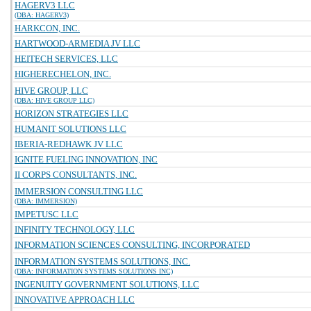
HAGERV3 LLC
(DBA: HAGERV3)
HARKCON, INC.
HARTWOOD-ARMEDIA JV LLC
HEITECH SERVICES, LLC
HIGHERECHELON, INC.
HIVE GROUP, LLC
(DBA: HIVE GROUP LLC)
HORIZON STRATEGIES LLC
HUMANIT SOLUTIONS LLC
IBERIA-REDHAWK JV LLC
IGNITE FUELING INNOVATION, INC
II CORPS CONSULTANTS, INC.
IMMERSION CONSULTING LLC
(DBA: IMMERSION)
IMPETUSC LLC
INFINITY TECHNOLOGY, LLC
INFORMATION SCIENCES CONSULTING, INCORPORATED
INFORMATION SYSTEMS SOLUTIONS, INC.
(DBA: INFORMATION SYSTEMS SOLUTIONS INC)
INGENUITY GOVERNMENT SOLUTIONS, LLC
INNOVATIVE APPROACH LLC