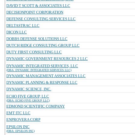
DAVID T SCOTT & ASSOCIATES LLC
DECISIONPOINT CORPORATION
DEFENSE CONSULTING SERVICES LLC
DELTASTRAC LLC
DICON LLC
DOBBS DEFENSE SOLUTIONS LLC
DUTCH RIDGE CONSULTING GROUP LLC
DUTY FIRST CONSULTING LLC
DYNAMIC GOVERNMENT RESOURCES 2 LLC
DYNAMIC INTEGRATED SERVICES, LLC
(DBA: DYNAMIC INTEGRATED SERVICES LLC)
DYNAMIC MANAGEMENT ASSOCIATES LLC
DYNAMIC PLANNING & RESPONSE LLC
DYNAMIC SCIENCE, INC.
ECHO FIVE GROUP, LLC
(DBA: ECHO FIVE GROUP LLC)
EDMOND SCIENTIFIC COMPANY
EMT ITC LLC
ENPROVERA CORP
EPSILON INC
(DBA: EPSILON INC)