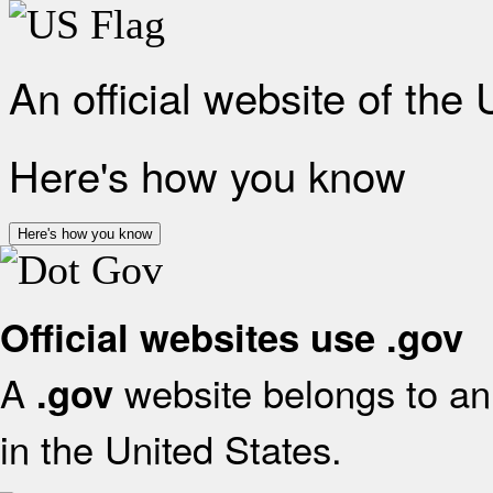
An official website of the
Here's how you know
Here's how you know
Official websites use .gov
A
website belongs to an 
.gov
in the United States.