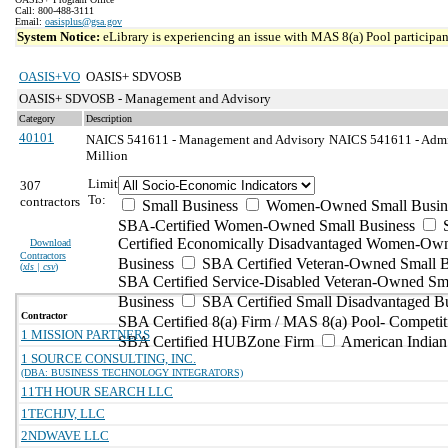
Call: 800-488-3111
Email:
oasisplus@gsa.gov
System Notice:
eLibrary is experiencing an issue with MAS 8(a) Pool participant
OASIS+VO
OASIS+ SDVOSB
OASIS+ SDVOSB - Management and Advisory
Category
Description
40101
NAICS 541611 - Management and Advisory
NAICS 541611 - Admin
Million
Limit
307
To:
contractors
Small Business
Women-Owned Small Busin
SBA-Certified Women-Owned Small Business
Certified Economically Disadvantaged Women-Ow
Download
Contractors
Business
SBA Certified Veteran-Owned Small B
(
xls | csv
)
SBA Certified Service-Disabled Veteran-Owned Sm
Business
SBA Certified Small Disadvantaged B
Contractor
SBA Certified 8(a) Firm / MAS 8(a) Pool- Competit
1 MISSION PARTNERS
SBA Certified HUBZone Firm
American India
1 SOURCE CONSULTING, INC.
(DBA: BUSINESS TECHNOLOGY INTEGRATORS)
11TH HOUR SEARCH LLC
1TECHJV, LLC
2NDWAVE LLC