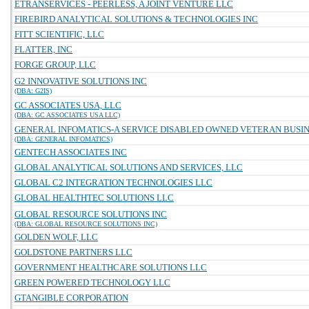
ETRANSERVICES - PEERLESS, A JOINT VENTURE LLC
FIREBIRD ANALYTICAL SOLUTIONS & TECHNOLOGIES INC
FITT SCIENTIFIC, LLC
FLATTER, INC
FORGE GROUP, LLC
G2 INNOVATIVE SOLUTIONS INC
(DBA: G2IS)
GC ASSOCIATES USA, LLC
(DBA: GC ASSOCIATES USA LLC)
GENERAL INFOMATICS-A SERVICE DISABLED OWNED VETERAN BUSINE
(DBA: GENERAL INFOMATICS)
GENTECH ASSOCIATES INC
GLOBAL ANALYTICAL SOLUTIONS AND SERVICES, LLC
GLOBAL C2 INTEGRATION TECHNOLOGIES LLC
GLOBAL HEALTHTEC SOLUTIONS LLC
GLOBAL RESOURCE SOLUTIONS INC
(DBA: GLOBAL RESOURCE SOLUTIONS INC)
GOLDEN WOLF, LLC
GOLDSTONE PARTNERS LLC
GOVERNMENT HEALTHCARE SOLUTIONS LLC
GREEN POWERED TECHNOLOGY LLC
GTANGIBLE CORPORATION