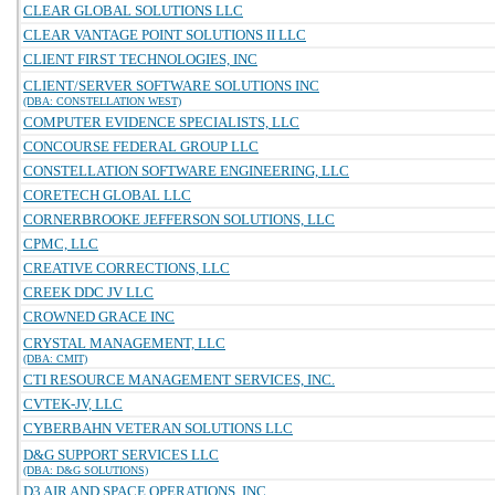
CLEAR GLOBAL SOLUTIONS LLC
CLEAR VANTAGE POINT SOLUTIONS II LLC
CLIENT FIRST TECHNOLOGIES, INC
CLIENT/SERVER SOFTWARE SOLUTIONS INC
(DBA: CONSTELLATION WEST)
COMPUTER EVIDENCE SPECIALISTS, LLC
CONCOURSE FEDERAL GROUP LLC
CONSTELLATION SOFTWARE ENGINEERING, LLC
CORETECH GLOBAL LLC
CORNERBROOKE JEFFERSON SOLUTIONS, LLC
CPMC, LLC
CREATIVE CORRECTIONS, LLC
CREEK DDC JV LLC
CROWNED GRACE INC
CRYSTAL MANAGEMENT, LLC
(DBA: CMIT)
CTI RESOURCE MANAGEMENT SERVICES, INC.
CVTEK-JV, LLC
CYBERBAHN VETERAN SOLUTIONS LLC
D&G SUPPORT SERVICES LLC
(DBA: D&G SOLUTIONS)
D3 AIR AND SPACE OPERATIONS, INC.