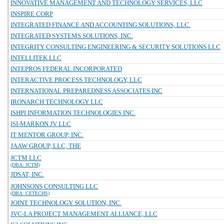
INNOVATIVE MANAGEMENT AND TECHNOLOGY SERVICES, LLC
INSPIRE CORP
INTEGRATED FINANCE AND ACCOUNTING SOLUTIONS, LLC.
INTEGRATED SYSTEMS SOLUTIONS, INC.
INTEGRITY CONSULTING ENGINEERING & SECURITY SOLUTIONS LLC
INTELLITEK LLC
INTEPROS FEDERAL INCORPORATED
INTERACTIVE PROCESS TECHNOLOGY, LLC
INTERNATIONAL PREPAREDNESS ASSOCIATES INC
IRONARCH TECHNOLOGY LLC
ISHPI INFORMATION TECHNOLOGIES INC.
ISI-MARKON JV LLC
IT MENTOR GROUP, INC.
JAAW GROUP, LLC, THE
JCTM LLC
(DBA: JCTM)
JDSAT, INC.
JOHNSONS CONSULTING LLC
(DBA: CETECHS)
JOINT TECHNOLOGY SOLUTION, INC.
JVC-LA PROJECT MANAGEMENT ALLIANCE, LLC