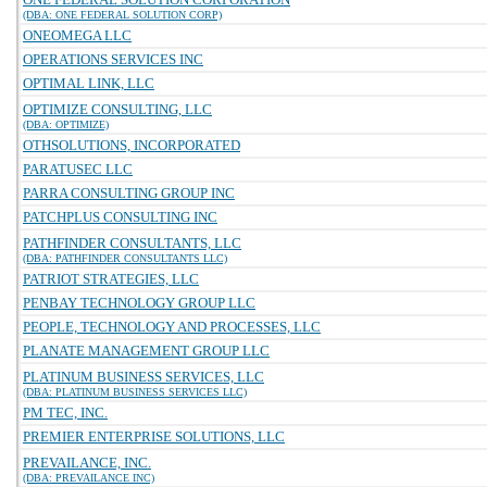
(DBA: ONE FEDERAL SOLUTION CORP)
ONEOMEGA LLC
OPERATIONS SERVICES INC
OPTIMAL LINK, LLC
OPTIMIZE CONSULTING, LLC
(DBA: OPTIMIZE)
OTHSOLUTIONS, INCORPORATED
PARATUSEC LLC
PARRA CONSULTING GROUP INC
PATCHPLUS CONSULTING INC
PATHFINDER CONSULTANTS, LLC
(DBA: PATHFINDER CONSULTANTS LLC)
PATRIOT STRATEGIES, LLC
PENBAY TECHNOLOGY GROUP LLC
PEOPLE, TECHNOLOGY AND PROCESSES, LLC
PLANATE MANAGEMENT GROUP LLC
PLATINUM BUSINESS SERVICES, LLC
(DBA: PLATINUM BUSINESS SERVICES LLC)
PM TEC, INC.
PREMIER ENTERPRISE SOLUTIONS, LLC
PREVAILANCE, INC.
(DBA: PREVAILANCE INC)