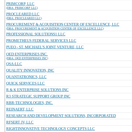
PRIMCORP, LLC
(DBA: PRIMCORP LLC)
PROCLEARED LLC
(DBA: PROCLEARED LLC)
PROCUREMENT & ACQUISITION CENTER OF EXCELLENCE, LLC
(DBA: PROCUREMENT & ACQUISITION CENTER OF EXCELLENCE LLC)
PROFESSIONAL SOLUTIONS1 LLC
PROMETHEUS FEDERAL SERVICES LLC
PUEO - ST. MICHAEL'S JOINT VENTURE, LLC
QED ENTERPRISES INC.
(DBA: QED ENTERPRISES INC)
QSA-LLC
QUALITY INNOVATION, INC
QUANTATRONICS, LLC
QUICK SERVICES LLC
R & K ENTERPRISE SOLUTIONS INC
R3 STRATEGIC SUPPORT GROUP INC
RBR-TECHNOLOGIES, INC.
REINAERT, LLC
RESEARCH AND DEVELOPMENT SOLUTIONS, INCORPORATED
RFSERT JV, LLC
RIGHTINNOVATIVE TECHNOLOGY CONCEPTS LLC