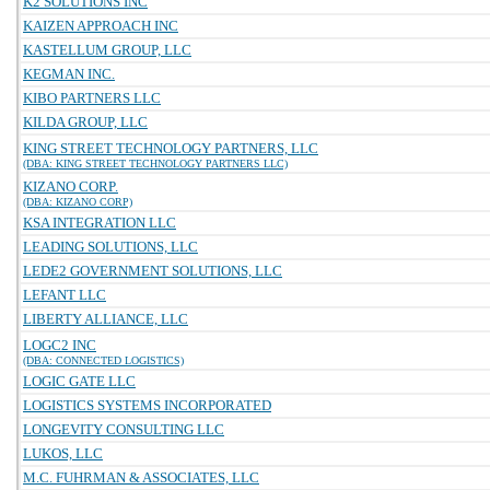
K2 SOLUTIONS INC
KAIZEN APPROACH INC
KASTELLUM GROUP, LLC
KEGMAN INC.
KIBO PARTNERS LLC
KILDA GROUP, LLC
KING STREET TECHNOLOGY PARTNERS, LLC
(DBA: KING STREET TECHNOLOGY PARTNERS LLC)
KIZANO CORP.
(DBA: KIZANO CORP)
KSA INTEGRATION LLC
LEADING SOLUTIONS, LLC
LEDE2 GOVERNMENT SOLUTIONS, LLC
LEFANT LLC
LIBERTY ALLIANCE, LLC
LOGC2 INC
(DBA: CONNECTED LOGISTICS)
LOGIC GATE LLC
LOGISTICS SYSTEMS INCORPORATED
LONGEVITY CONSULTING LLC
LUKOS, LLC
M.C. FUHRMAN & ASSOCIATES, LLC