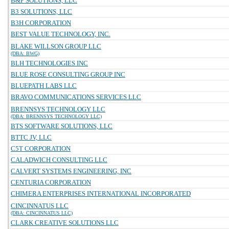
B&P SOLUTIONS, LLC
B3 SOLUTIONS, LLC
B3H CORPORATION
BEST VALUE TECHNOLOGY, INC.
BLAKE WILLSON GROUP LLC
(DBA: BWG)
BLH TECHNOLOGIES INC
BLUE ROSE CONSULTING GROUP INC
BLUEPATH LABS LLC
BRAVO COMMUNICATIONS SERVICES LLC
BRENNSYS TECHNOLOGY LLC
(DBA: BRENNSYS TECHNOLOGY LLC)
BTS SOFTWARE SOLUTIONS, LLC
BTTC JV, LLC
C5T CORPORATION
CALADWICH CONSULTING LLC
CALVERT SYSTEMS ENGINEERING, INC
CENTURIA CORPORATION
CHIMERA ENTERPRISES INTERNATIONAL INCORPORATED
CINCINNATUS LLC
(DBA: CINCINNATUS LLC)
CLARK CREATIVE SOLUTIONS LLC