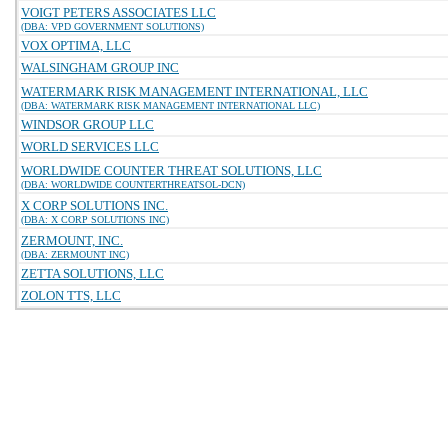
VOIGT PETERS ASSOCIATES LLC
(DBA: VPD GOVERNMENT SOLUTIONS)
VOX OPTIMA, LLC
WALSINGHAM GROUP INC
WATERMARK RISK MANAGEMENT INTERNATIONAL, LLC
(DBA: WATERMARK RISK MANAGEMENT INTERNATIONAL LLC)
WINDSOR GROUP LLC
WORLD SERVICES LLC
WORLDWIDE COUNTER THREAT SOLUTIONS, LLC
(DBA: WORLDWIDE COUNTERTHREATSOL-DCN)
X CORP SOLUTIONS INC.
(DBA: X CORP SOLUTIONS INC)
ZERMOUNT, INC.
(DBA: ZERMOUNT INC)
ZETTA SOLUTIONS, LLC
ZOLON TTS, LLC