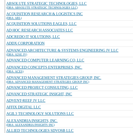
ABSOLUTE STRATEGIC TECHNOLOGIES, LLC
(DBA: ABSOLUTE STRATEGIC TECHNOLOGIES LLC)
ACQUISITION RESEARCH & LOGISTICS INC
(DBA: ARL)
ACQUISITION SOLUTIONS EAGLES, LLC
AD HOC RESEARCH ASSOCIATES LLC
ADCREDO IT SOLUTIONS, LLC
ADDX CORPORATION
ADVANCED ARCHITECTURE & SYSTEMS ENGINEERING JV LLC
(DBA: A2SE JV)
ADVANCED COMPUTER LEARNING CO, LLC
ADVANCED CONCEPTS ENTERPRISES, INC.
(DBA: ACES)
ADVANCED MANAGEMENT STRATEGIES GROUP, INC.
(DBA: ADVANCED MANAGEMENT STRATEGIES GROUP INC)
ADVANCED PROJECT CONSULTING, LLC
ADVANCED STRATEGIC INSIGHT, INC
ADVENT-REEF JV LLC
AFFIX DIGITAL LLC
AGIL3 TECHNOLOGY SOLUTIONS LLC
ALEXANDRIA INSIGHTS, INC.
(DBA: ALEXANDRIA INSIGHTS INC)
ALLIED TECHNOLOGIES SDVOSB LLC