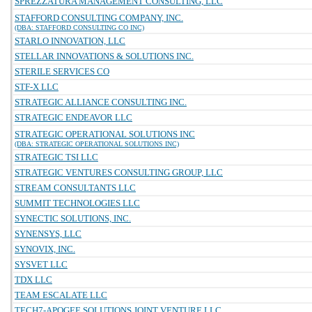
SPREZZATURA MANAGEMENT CONSULTING, LLC
STAFFORD CONSULTING COMPANY, INC.
(DBA: STAFFORD CONSULTING CO INC)
STARLO INNOVATION, LLC
STELLAR INNOVATIONS & SOLUTIONS INC.
STERILE SERVICES CO
STF-X LLC
STRATEGIC ALLIANCE CONSULTING INC.
STRATEGIC ENDEAVOR LLC
STRATEGIC OPERATIONAL SOLUTIONS INC
(DBA: STRATEGIC OPERATIONAL SOLUTIONS INC)
STRATEGIC TSI LLC
STRATEGIC VENTURES CONSULTING GROUP, LLC
STREAM CONSULTANTS LLC
SUMMIT TECHNOLOGIES LLC
SYNECTIC SOLUTIONS, INC.
SYNENSYS, LLC
SYNOVIX, INC.
SYSVET LLC
TDX LLC
TEAM ESCALATE LLC
TECH7-APOGEE SOLUTIONS JOINT VENTURE LLC