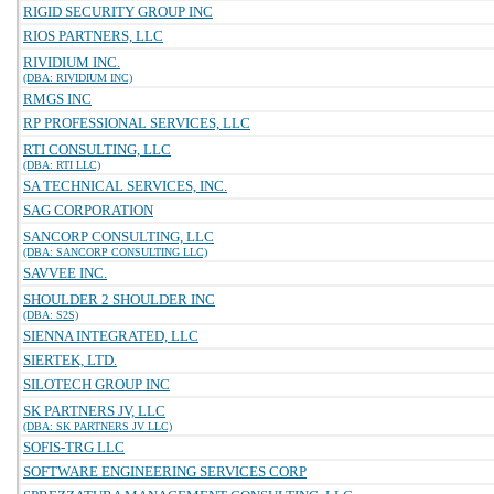
RIGID SECURITY GROUP INC
RIOS PARTNERS, LLC
RIVIDIUM INC.
(DBA: RIVIDIUM INC)
RMGS INC
RP PROFESSIONAL SERVICES, LLC
RTI CONSULTING, LLC
(DBA: RTI LLC)
SA TECHNICAL SERVICES, INC.
SAG CORPORATION
SANCORP CONSULTING, LLC
(DBA: SANCORP CONSULTING LLC)
SAVVEE INC.
SHOULDER 2 SHOULDER INC
(DBA: S2S)
SIENNA INTEGRATED, LLC
SIERTEK, LTD.
SILOTECH GROUP INC
SK PARTNERS JV, LLC
(DBA: SK PARTNERS JV LLC)
SOFIS-TRG LLC
SOFTWARE ENGINEERING SERVICES CORP