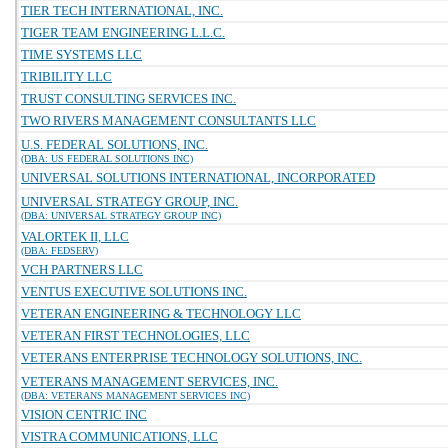
TIER TECH INTERNATIONAL, INC.
TIGER TEAM ENGINEERING L.L.C.
TIME SYSTEMS LLC
TRIBILITY LLC
TRUST CONSULTING SERVICES INC.
TWO RIVERS MANAGEMENT CONSULTANTS LLC
U.S. FEDERAL SOLUTIONS, INC.
(DBA: US FEDERAL SOLUTIONS INC)
UNIVERSAL SOLUTIONS INTERNATIONAL, INCORPORATED
UNIVERSAL STRATEGY GROUP, INC.
(DBA: UNIVERSAL STRATEGY GROUP INC)
VALORTEK II, LLC
(DBA: FEDSERV)
VCH PARTNERS LLC
VENTUS EXECUTIVE SOLUTIONS INC.
VETERAN ENGINEERING & TECHNOLOGY LLC
VETERAN FIRST TECHNOLOGIES, LLC
VETERANS ENTERPRISE TECHNOLOGY SOLUTIONS, INC.
VETERANS MANAGEMENT SERVICES, INC.
(DBA: VETERANS MANAGEMENT SERVICES INC)
VISION CENTRIC INC
VISTRA COMMUNICATIONS, LLC