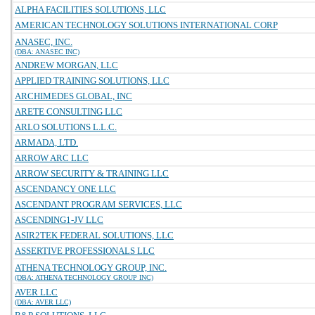
ALPHA FACILITIES SOLUTIONS, LLC
AMERICAN TECHNOLOGY SOLUTIONS INTERNATIONAL CORP
ANASEC, INC.
(DBA: ANASEC INC)
ANDREW MORGAN, LLC
APPLIED TRAINING SOLUTIONS, LLC
ARCHIMEDES GLOBAL, INC
ARETE CONSULTING LLC
ARLO SOLUTIONS L.L.C.
ARMADA, LTD.
ARROW ARC LLC
ARROW SECURITY & TRAINING LLC
ASCENDANCY ONE LLC
ASCENDANT PROGRAM SERVICES, LLC
ASCENDING1-JV LLC
ASIR2TEK FEDERAL SOLUTIONS, LLC
ASSERTIVE PROFESSIONALS LLC
ATHENA TECHNOLOGY GROUP, INC.
(DBA: ATHENA TECHNOLOGY GROUP INC)
AVER LLC
(DBA: AVER LLC)