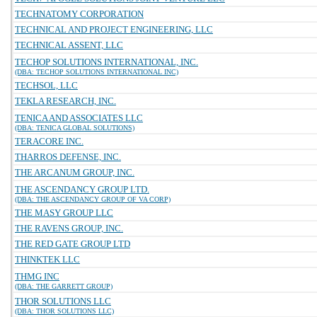
TECHNATOMY CORPORATION
TECHNICAL AND PROJECT ENGINEERING, LLC
TECHNICAL ASSENT, LLC
TECHOP SOLUTIONS INTERNATIONAL, INC.
(DBA: TECHOP SOLUTIONS INTERNATIONAL INC)
TECHSOL, LLC
TEKLA RESEARCH, INC.
TENICA AND ASSOCIATES LLC
(DBA: TENICA GLOBAL SOLUTIONS)
TERACORE INC.
THARROS DEFENSE, INC.
THE ARCANUM GROUP, INC.
THE ASCENDANCY GROUP LTD.
(DBA: THE ASCENDANCY GROUP OF VA CORP)
THE MASY GROUP LLC
THE RAVENS GROUP, INC.
THE RED GATE GROUP LTD
THINKTEK LLC
THMG INC
(DBA: THE GARRETT GROUP)
THOR SOLUTIONS LLC
(DBA: THOR SOLUTIONS LLC)