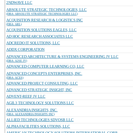
2NDWAVE LLC
ABSOLUTE STRATEGIC TECHNOLOGIES, LLC
(DBA: ABSOLUTE STRATEGIC TECHNOLOGIES LLC)
ACQUISITION RESEARCH & LOGISTICS INC
(DBA: ARL)
ACQUISITION SOLUTIONS EAGLES, LLC
AD HOC RESEARCH ASSOCIATES LLC
ADCREDO IT SOLUTIONS, LLC
ADDX CORPORATION
ADVANCED ARCHITECTURE & SYSTEMS ENGINEERING JV LLC
(DBA: A2SE JV)
ADVANCED COMPUTER LEARNING CO, LLC
ADVANCED CONCEPTS ENTERPRISES, INC.
(DBA: ACES)
ADVANCED PROJECT CONSULTING, LLC
ADVANCED STRATEGIC INSIGHT, INC
ADVENT-REEF JV LLC
AGIL3 TECHNOLOGY SOLUTIONS LLC
ALEXANDRIA INSIGHTS, INC.
(DBA: ALEXANDRIA INSIGHTS INC)
ALLIED TECHNOLOGIES SDVOSB LLC
ALPHA FACILITIES SOLUTIONS, LLC
AMERICAN TECHNOLOGY SOLUTIONS INTERNATIONAL CORP