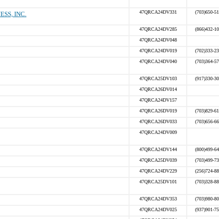
47QRCA24DV331
(703)650-5
SS, INC.
47QRCA24DV285
(866)432-1
47QRCA24DV048
47QRCA24DV019
(702)333-2
47QRCA24DV040
(703)364-5
47QRCA25DV103
(917)330-3
47QRCA26DV014
47QRCA24DV157
47QRCA26DV019
(703)829-6
47QRCA26DV033
(703)656-6
47QRCA24DV009
47QRCA24DV144
(800)499-6
47QRCA25DV039
(703)499-7
47QRCA24DV229
(256)724-8
47QRCA25DV101
(703)328-8
47QRCA24DV353
(703)980-8
47QRCA24DV025
(937)901-7