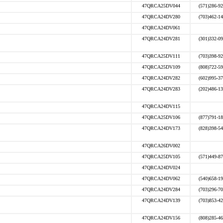
47QRCA25DV044
(571)286-9
47QRCA24DV280
(703)462-1
47QRCA24DV061
47QRCA24DV281
(301)332-0
47QRCA25DV111
(703)398-9
47QRCA25DV109
(808)722-5
47QRCA24DV282
(602)995-3
47QRCA24DV283
(202)486-1
47QRCA24DV115
47QRCA25DV106
(877)791-1
47QRCA24DV173
(828)398-5
47QRCA26DV002
47QRCA25DV105
(571)449-8
47QRCA24DV024
47QRCA24DV062
(540)658-1
47QRCA24DV284
(703)296-7
47QRCA24DV139
(703)853-4
47QRCA24DV156
(808)285-4