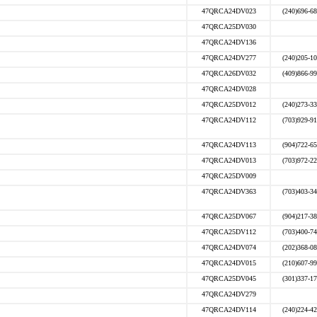
47QRCA24DV023
(240)696-6
47QRCA25DV030
47QRCA24DV136
47QRCA24DV277
(240)205-1
47QRCA26DV032
(409)866-9
47QRCA24DV028
47QRCA25DV012
(240)273-3
47QRCA24DV112
(703)929-9
47QRCA24DV113
(904)722-6
47QRCA24DV013
(703)972-2
47QRCA25DV009
47QRCA24DV363
(703)403-3
47QRCA25DV067
(904)217-3
47QRCA25DV112
(703)400-7
47QRCA24DV074
(202)368-0
47QRCA24DV015
(210)607-9
47QRCA25DV045
(301)337-1
47QRCA24DV279
47QRCA24DV114
(240)224-4