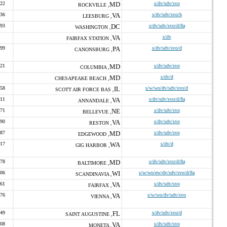
722
MD
s/dv/sdv/svo
ROCKVILLE ,
736
VA
s/dv/sdv/svo/h
LEESBURG ,
893
DC
s/dv/sdv/svo/d/8a
WASHINGTON ,
VA
s/dv
FAIRFAX STATION ,
099
PA
s/dv/sdv/svo/d
CANONSBURG ,
321
MD
s/dv/sdv/svo
COLUMBIA ,
MD
s/dv/d
CHESAPEAKE BEACH ,
258
IL
s/w/wo/dv/sdv/svo/d
SCOTT AIR FORCE BAS ,
211
VA
s/dv/sdv/svo/d/8a
ANNANDALE ,
471
NE
s/dv/sdv/svo
BELLEVUE ,
690
VA
s/dv/sdv/svo
RESTON ,
187
MD
s/dv/sdv/svo
EDGEWOOD ,
217
WA
s/dv/d
GIG HARBOR ,
778
MD
s/dv/sdv/svo/d/8a
BALTIMORE ,
206
WI
s/w/wo/ew/dv/sdv/svo/d/8a
SCANDINAVIA ,
261
VA
s/dv/sdv/svo
FAIRFAX ,
576
VA
s/w/wo/dv/sdv/svo
VIENNA ,
449
FL
s/dv/sdv/svo/d
SAINT AUGUSTINE ,
208
VA
s/dv/sdv/svo
MONETA ,