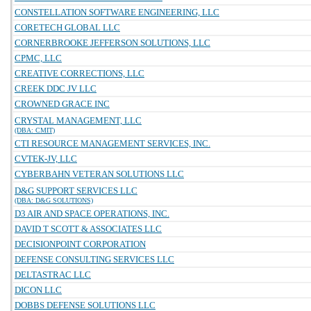
CONSTELLATION SOFTWARE ENGINEERING, LLC
CORETECH GLOBAL LLC
CORNERBROOKE JEFFERSON SOLUTIONS, LLC
CPMC, LLC
CREATIVE CORRECTIONS, LLC
CREEK DDC JV LLC
CROWNED GRACE INC
CRYSTAL MANAGEMENT, LLC
(DBA: CMIT)
CTI RESOURCE MANAGEMENT SERVICES, INC.
CVTEK-JV, LLC
CYBERBAHN VETERAN SOLUTIONS LLC
D&G SUPPORT SERVICES LLC
(DBA: D&G SOLUTIONS)
D3 AIR AND SPACE OPERATIONS, INC.
DAVID T SCOTT & ASSOCIATES LLC
DECISIONPOINT CORPORATION
DEFENSE CONSULTING SERVICES LLC
DELTASTRAC LLC
DICON LLC
DOBBS DEFENSE SOLUTIONS LLC