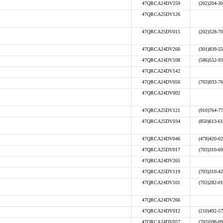
47QRCA24DV259
(202)204-3
47QRCA25DV126
47QRCA25DV015
(202)528-7
47QRCA24DV260
(301)839-5
47QRCA24DV108
(586)552-9
47QRCA24DV142
47QRCA24DV056
(703)933-7
47QRCA24DV002
47QRCA25DV121
(910)764-7
47QRCA25DV034
(850)613-6
47QRCA24DV046
(478)420-0
47QRCA25DV017
(703)310-6
47QRCA24DV265
47QRCA25DV119
(703)310-4
47QRCA24DV101
(703)282-0
47QRCA24DV266
47QRCA24DV012
(210)492-5
47QRCA24DV057
(703)598-0