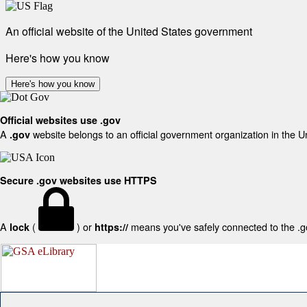
An official website of the United States government
Here's how you know
Here's how you know
Official websites use .gov
A
website belongs to an official government organization in the U
.gov
Secure .gov websites use HTTPS
A
(
) or
means you've safely connected to the .gov
lock
https://