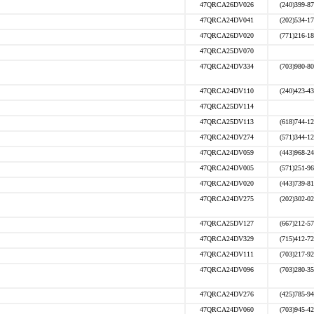
47QRCA26DV026
(240)399-8
47QRCA24DV041
(202)534-1
47QRCA26DV020
(771)216-1
47QRCA25DV070
47QRCA24DV334
(703)980-8
47QRCA24DV110
(240)423-4
47QRCA25DV114
47QRCA25DV113
(618)744-1
47QRCA24DV274
(571)344-1
47QRCA24DV059
(443)968-2
47QRCA24DV005
(571)251-9
47QRCA24DV020
(443)739-8
47QRCA24DV275
(202)302-0
47QRCA25DV127
(667)212-5
47QRCA24DV329
(715)412-7
47QRCA24DV111
(703)217-9
47QRCA24DV096
(703)280-3
47QRCA24DV276
(425)785-9
47QRCA24DV060
(703)945-4