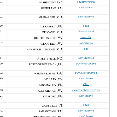
071
DC
s/dv/sdv/svo/d/8a
WASHINGTON ,
TX
s/w/wo/dv/d
SOUTHLAKE ,
022
MD
s/dv/sdv/svo/d
GLENARDEN ,
500
VA
s/dv/d
ALEXANDRIA ,
301
MD
s/dv/sdv/svo/d/8a
BELCAMP ,
VA
s/w/wo/dv
FREDERICKSBURG ,
637
VA
s/dv/sdv/svo
ALEXANDRIA ,
MD
s/dv
ANNAPOLIS JUNCTION ,
781
NC
s/dv/sdv/svo/d
FAYETTEVILLE ,
170
FL
s/w/wo/dv/sdv/svo
FORT WALTON BEACH ,
272
GA
s/w/wo/dv/sdv/svo/d
WARNER ROBINS ,
999
VA
s/dv/sdv/svo
MC LEAN ,
FL
s/dv/d
PANAMA CITY ,
286
VA
s/w/wo/ew/dv/sdv/svo/d/8a
FALLS CHURCH ,
121
VA
s/dv/sdv/svo
STAFFORD ,
IN
s/dv/d
ZIONSVILLE ,
742
TX
s/dv/sdv/svo/d
SAN ANTONIO ,
940
VA
s/dv/sdv/svo