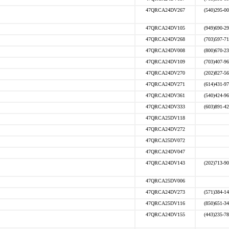
47QRCA24DV267
(540)295-0
47QRCA24DV105
(949)690-2
47QRCA24DV268
(703)597-7
47QRCA24DV008
(800)670-2
47QRCA24DV109
(703)407-9
47QRCA24DV270
(202)827-5
47QRCA24DV271
(614)431-9
47QRCA24DV361
(540)424-9
47QRCA24DV333
(603)891-4
47QRCA25DV118
47QRCA24DV272
47QRCA25DV072
47QRCA24DV047
47QRCA24DV143
(202)713-9
47QRCA25DV006
47QRCA24DV273
(571)384-1
47QRCA25DV116
(850)651-3
47QRCA24DV155
(443)235-7