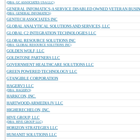
(DBA: GC ASSOCIATES USA LLC)
GENERAL INFOMATICS-A SERVICE DISABLED OWNED VETERAN BUSINE
(DBA: GENERAL INFOMATICS)
GENTECH ASSOCIATES INC
GLOBAL ANALYTICAL SOLUTIONS AND SERVICES, LLC
GLOBAL C2 INTEGRATION TECHNOLOGIES LLC
GLOBAL RESOURCE SOLUTIONS INC
(DBA: GLOBAL RESOURCE SOLUTIONS INC)
GOLDEN WOLF, LLC
GOLDSTONE PARTNERS LLC
GOVERNMENT HEALTHCARE SOLUTIONS LLC
GREEN POWERED TECHNOLOGY LLC
GTANGIBLE CORPORATION
HAGERV3 LLC
(DBA: HAGERV3)
HARKCON, INC.
HARTWOOD-ARMEDIA JV LLC
HIGHERECHELON, INC.
HIVE GROUP, LLC
(DBA: HIVE GROUP LLC)
HORIZON STRATEGIES LLC
HUMANIT SOLUTIONS LLC