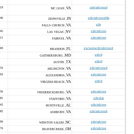
119
VA
s/dv/sdv/svo/d
MC LEAN ,
040
IN
s/dv/sdv/svo/d/8a
ZIONSVILLE ,
VA
s/dv
FALLS CHURCH ,
345
NV
s/dv/sdv/svo
LAS VEGAS ,
711
VA
s/dv/sdv/svo
FAIRFAX ,
069
FL
s/w/wo/ew/dv/sdv/svo/d
BRANDON ,
MD
s/dv/d
GAITHERSBURG ,
TX
s/dv/d
AUSTIN ,
133
VA
s/dv/sdv/svo/d
ARLINGTON ,
693
VA
s/dv/sdv/svo
ALEXANDRIA ,
VA
s/dv/d
VIRGINIA BEACH ,
456
VA
s/dv/sdv/svo
FREDERICKSBURG ,
381
VA
s/dv/d/ai
STAFFORD ,
842
AL
s/dv/sdv/svo
HUNTSVILLE ,
882
VA
s/dv/sdv/svo/h
ASHBURN ,
099
NC
s/dv/sdv/svo
WINSTON SALEM ,
576
OH
s/dv/sdv/svo
BEAVERCREEK ,