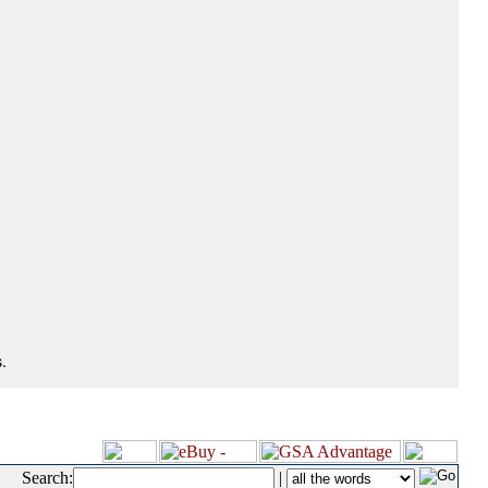
.
Search:
|