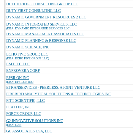
DUTCH RIDGE CONSULTING GROUP LLC
DUTY FIRST CONSULTING LLC
DYNAMIC GOVERNMENT RESOURCES 2 LLC
DYNAMIC INTEGRATED SERVICES, LLC
(DBA: DYNAMIC INTEGRATED SERVICES LLC)
DYNAMIC MANAGEMENT ASSOCIATES LLC
DYNAMIC PLANNING & RESPONSE LLC
DYNAMIC SCIENCE, INC.
ECHO FIVE GROUP, LLC
(DBA: ECHO FIVE GROUP LLC)
EMT ITC LLC
ENPROVERA CORP
EPSILON INC
(DBA: EPSILON INC)
ETRANSERVICES - PEERLESS, A JOINT VENTURE LLC
FIREBIRD ANALYTICAL SOLUTIONS & TECHNOLOGIES INC
FITT SCIENTIFIC, LLC
FLATTER, INC
FORGE GROUP, LLC
G2 INNOVATIVE SOLUTIONS INC
(DBA: G2IS)
GC ASSOCIATES USA, LLC