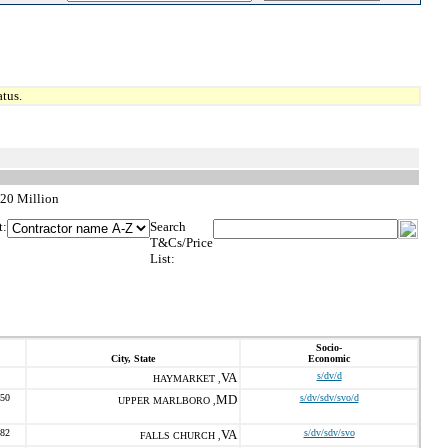
tus.
$20 Million
t:
Search
T&Cs/Price
List:
Socio-
City, State
Economic
VA
s/dv/d
HAYMARKET ,
050
MD
s/dv/sdv/svo/d
UPPER MARLBORO ,
782
VA
s/dv/sdv/svo
FALLS CHURCH ,