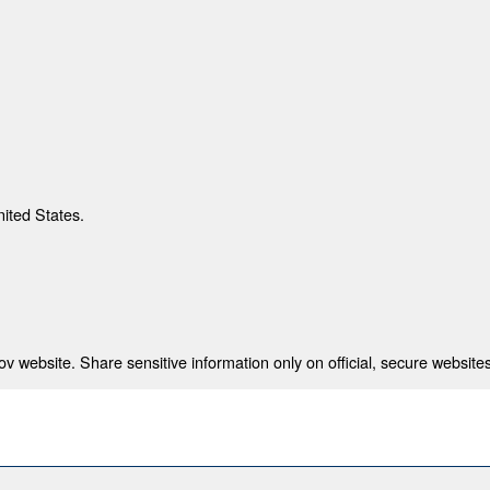
nited States.
 website. Share sensitive information only on official, secure websites