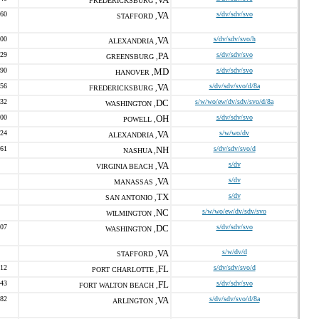
FREDERICKSBURG ,
060
VA
s/dv/sdv/svo
STAFFORD ,
900
VA
s/dv/sdv/svo/h
ALEXANDRIA ,
129
PA
s/dv/sdv/svo
GREENSBURG ,
390
MD
s/dv/sdv/svo
HANOVER ,
656
VA
s/dv/sdv/svo/d/8a
FREDERICKSBURG ,
632
DC
s/w/wo/ew/dv/sdv/svo/d/8a
WASHINGTON ,
700
OH
s/dv/sdv/svo
POWELL ,
624
VA
s/w/wo/dv
ALEXANDRIA ,
261
NH
s/dv/sdv/svo/d
NASHUA ,
VA
s/dv
VIRGINIA BEACH ,
VA
s/dv
MANASSAS ,
TX
s/dv
SAN ANTONIO ,
NC
s/w/wo/ew/dv/sdv/svo
WILMINGTON ,
007
DC
s/dv/sdv/svo
WASHINGTON ,
VA
s/w/dv/d
STAFFORD ,
412
FL
s/dv/sdv/svo/d
PORT CHARLOTTE ,
443
FL
s/dv/sdv/svo
FORT WALTON BEACH ,
882
VA
s/dv/sdv/svo/d/8a
ARLINGTON ,