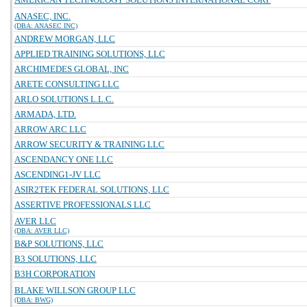
ANASEC, INC.
(DBA: ANASEC INC)
ANDREW MORGAN, LLC
APPLIED TRAINING SOLUTIONS, LLC
ARCHIMEDES GLOBAL, INC
ARETE CONSULTING LLC
ARLO SOLUTIONS L.L.C.
ARMADA, LTD.
ARROW ARC LLC
ARROW SECURITY & TRAINING LLC
ASCENDANCY ONE LLC
ASCENDING1-JV LLC
ASIR2TEK FEDERAL SOLUTIONS, LLC
ASSERTIVE PROFESSIONALS LLC
AVER LLC
(DBA: AVER LLC)
B&P SOLUTIONS, LLC
B3 SOLUTIONS, LLC
B3H CORPORATION
BLAKE WILLSON GROUP LLC
(DBA: BWG)