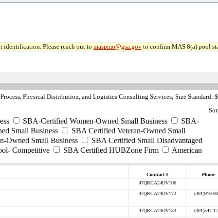
 identification. Please reach out to
maspmo@gsa.gov
to confirm MAS 8(a) pool sta
rocess, Physical Distribution, and Logistics Consulting Services; Size Standard: 
Sor
ess
SBA-Certified Women-Owned Small Business
SBA-
ed Small Business
SBA Certified Veteran-Owned Small
ran-Owned Small Business
SBA Certified Small Disadvantaged
ool- Competitive
SBA Certified HUBZone Firm
American
Contract #
Phone
47QRCA24DV106
47QRCA24DV172
(301)916-0
47QRCA24DV153
(301)547-1