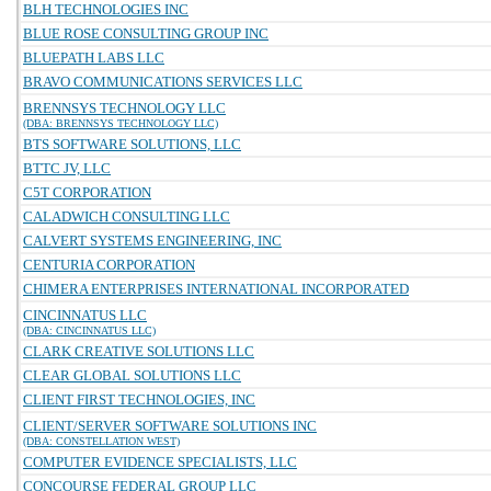
BLH TECHNOLOGIES INC
BLUE ROSE CONSULTING GROUP INC
BLUEPATH LABS LLC
BRAVO COMMUNICATIONS SERVICES LLC
BRENNSYS TECHNOLOGY LLC
(DBA: BRENNSYS TECHNOLOGY LLC)
BTS SOFTWARE SOLUTIONS, LLC
BTTC JV, LLC
C5T CORPORATION
CALADWICH CONSULTING LLC
CALVERT SYSTEMS ENGINEERING, INC
CENTURIA CORPORATION
CHIMERA ENTERPRISES INTERNATIONAL INCORPORATED
CINCINNATUS LLC
(DBA: CINCINNATUS LLC)
CLARK CREATIVE SOLUTIONS LLC
CLEAR GLOBAL SOLUTIONS LLC
CLIENT FIRST TECHNOLOGIES, INC
CLIENT/SERVER SOFTWARE SOLUTIONS INC
(DBA: CONSTELLATION WEST)
COMPUTER EVIDENCE SPECIALISTS, LLC
CONCOURSE FEDERAL GROUP LLC