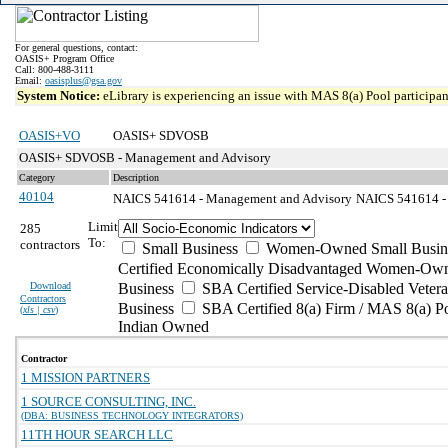
For general questions, contact:
OASIS+ Program Office
Call: 800-488-3111
Email:
oasisplus@gsa.gov
System Notice:
eLibrary is experiencing an issue with MAS 8(a) Pool participant
OASIS+VO
OASIS+ SDVOSB
OASIS+ SDVOSB - Management and Advisory
Category
Description
40104
NAICS 541614 - Management and Advisory
NAICS 541614 - P
Limit
285
To:
contractors
Small Business
Women-Owned Small Busin
Certified Economically Disadvantaged Women-Own
Download
Business
SBA Certified Service-Disabled Vete
Contractors
Business
SBA Certified 8(a) Firm / MAS 8(a) P
(
xls | csv
)
Indian Owned
Contractor
1 MISSION PARTNERS
1 SOURCE CONSULTING, INC.
(DBA: BUSINESS TECHNOLOGY INTEGRATORS)
11TH HOUR SEARCH LLC