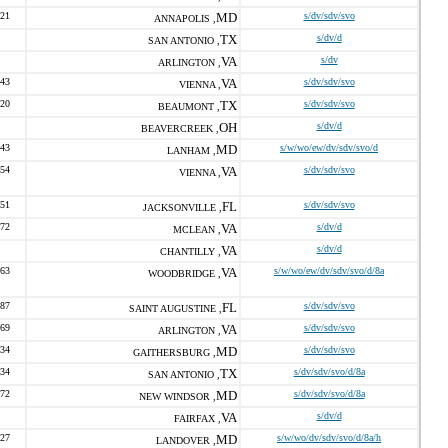
821
MD
s/dv/sdv/svo
ANNAPOLIS ,
TX
s/dv/d
SAN ANTONIO ,
VA
s/dv
ARLINGTON ,
043
VA
s/dv/sdv/svo
VIENNA ,
920
TX
s/dv/sdv/svo
BEAUMONT ,
OH
s/dv/d
BEAVERCREEK ,
343
MD
s/w/wo/ew/dv/sdv/svo/d
LANHAM ,
154
VA
s/dv/sdv/svo
VIENNA ,
551
FL
s/dv/sdv/svo
JACKSONVILLE ,
272
VA
s/dv/d
MCLEAN ,
VA
s/dv/d
CHANTILLY ,
463
VA
s/w/wo/ew/dv/sdv/svo/d/8a
WOODBRIDGE ,
887
FL
s/dv/sdv/svo
SAINT AUGUSTINE ,
469
VA
s/dv/sdv/svo
ARLINGTON ,
834
MD
s/dv/sdv/svo
GAITHERSBURG ,
934
TX
s/dv/sdv/svo/d/8a
SAN ANTONIO ,
772
MD
s/dv/sdv/svo/d/8a
NEW WINDSOR ,
VA
s/dv/d
FAIRFAX ,
227
MD
s/w/wo/dv/sdv/svo/d/8a/h
LANDOVER ,