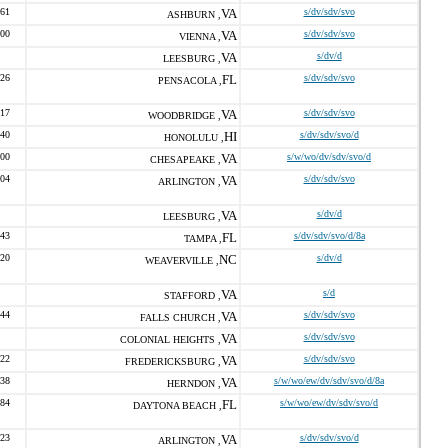
261
VA
s/dv/sdv/svo
ASHBURN ,
400
VA
s/dv/sdv/svo
VIENNA ,
VA
s/dv/d
LEESBURG ,
926
FL
s/dv/sdv/svo
PENSACOLA ,
217
VA
s/dv/sdv/svo
WOODBRIDGE ,
940
HI
s/dv/sdv/svo/d
HONOLULU ,
700
VA
s/w/wo/dv/sdv/svo/d
CHESAPEAKE ,
304
VA
s/dv/sdv/svo
ARLINGTON ,
VA
s/dv/d
LEESBURG ,
843
FL
s/dv/sdv/svo/d/8a
TAMPA ,
420
NC
s/dv/d
WEAVERVILLE ,
VA
s/d
STAFFORD ,
744
VA
s/dv/sdv/svo
FALLS CHURCH ,
VA
s/dv/sdv/svo
COLONIAL HEIGHTS ,
922
VA
s/dv/sdv/svo
FREDERICKSBURG ,
038
VA
s/w/wo/ew/dv/sdv/svo/d/8a
HERNDON ,
284
FL
s/w/wo/ew/dv/sdv/svo/d
DAYTONA BEACH ,
623
VA
s/dv/sdv/svo/d
ARLINGTON ,