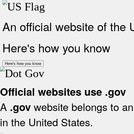
An official website of the
Here's how you know
Here's how you know
Official websites use .gov
A
website belongs to an 
.gov
in the United States.