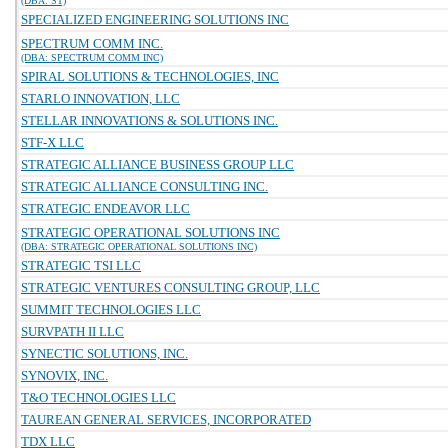
(DBA: ST)
SPECIALIZED ENGINEERING SOLUTIONS INC
SPECTRUM COMM INC.
(DBA: SPECTRUM COMM INC)
SPIRAL SOLUTIONS & TECHNOLOGIES, INC
STARLO INNOVATION, LLC
STELLAR INNOVATIONS & SOLUTIONS INC.
STF-X LLC
STRATEGIC ALLIANCE BUSINESS GROUP LLC
STRATEGIC ALLIANCE CONSULTING INC.
STRATEGIC ENDEAVOR LLC
STRATEGIC OPERATIONAL SOLUTIONS INC
(DBA: STRATEGIC OPERATIONAL SOLUTIONS INC)
STRATEGIC TSI LLC
STRATEGIC VENTURES CONSULTING GROUP, LLC
SUMMIT TECHNOLOGIES LLC
SURVPATH II LLC
SYNECTIC SOLUTIONS, INC.
SYNOVIX, INC.
T&O TECHNOLOGIES LLC
TAUREAN GENERAL SERVICES, INCORPORATED
TDX LLC