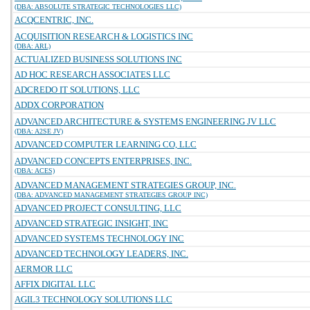
(DBA: ABSOLUTE STRATEGIC TECHNOLOGIES LLC)
ACQCENTRIC, INC.
ACQUISITION RESEARCH & LOGISTICS INC
(DBA: ARL)
ACTUALIZED BUSINESS SOLUTIONS INC
AD HOC RESEARCH ASSOCIATES LLC
ADCREDO IT SOLUTIONS, LLC
ADDX CORPORATION
ADVANCED ARCHITECTURE & SYSTEMS ENGINEERING JV LLC
(DBA: A2SE JV)
ADVANCED COMPUTER LEARNING CO, LLC
ADVANCED CONCEPTS ENTERPRISES, INC.
(DBA: ACES)
ADVANCED MANAGEMENT STRATEGIES GROUP, INC.
(DBA: ADVANCED MANAGEMENT STRATEGIES GROUP INC)
ADVANCED PROJECT CONSULTING, LLC
ADVANCED STRATEGIC INSIGHT, INC
ADVANCED SYSTEMS TECHNOLOGY INC
ADVANCED TECHNOLOGY LEADERS, INC.
AERMOR LLC
AFFIX DIGITAL LLC
AGIL3 TECHNOLOGY SOLUTIONS LLC