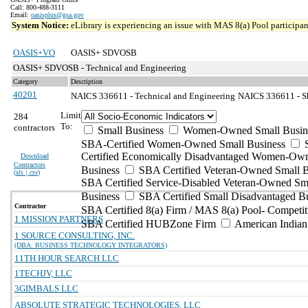
Call: 800-488-3111
Email:
oasisplus@gsa.gov
System Notice:
eLibrary is experiencing an issue with MAS 8(a) Pool participant
OASIS+VO
OASIS+ SDVOSB
OASIS+ SDVOSB - Technical and Engineering
Category
Description
40201
NAICS 336611 - Technical and Engineering
NAICS 336611 - Sh
Limit
284
To:
contractors
Small Business
Women-Owned Small Busin
SBA-Certified Women-Owned Small Business
Certified Economically Disadvantaged Women-Ow
Download
Contractors
Business
SBA Certified Veteran-Owned Small B
(
xls | csv
)
SBA Certified Service-Disabled Veteran-Owned Sm
Business
SBA Certified Small Disadvantaged B
Contractor
SBA Certified 8(a) Firm / MAS 8(a) Pool- Competit
1 MISSION PARTNERS
SBA Certified HUBZone Firm
American India
1 SOURCE CONSULTING, INC.
(DBA: BUSINESS TECHNOLOGY INTEGRATORS)
11TH HOUR SEARCH LLC
1TECHJV, LLC
3GIMBALS LLC
ABSOLUTE STRATEGIC TECHNOLOGIES, LLC