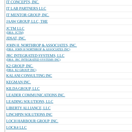
IT CONCEPTS, INC.
IT LAB PARTNERS LLC
IT MENTOR GROUP, INC.
JAAW GROUP, LLC, THE
JCTM LLC
(DBA: JCTM)
JDSAT, INC.
JOHN H. NORTHROP & ASSOCIATES, INC.
(DBA: JOHN H NORTHROP & ASSOCIATES INC)
JRC INTEGRATED SYSTEMS, LLC
(DBA: JRC INTEGRATED SYSTEMS INC)
K2 GROUP, INC.
(DBA: K2 GROUP INC)
KALANI CONSULTING INC
KEGMAN INC.
KILDA GROUP, LLC
LEADER COMMUNICATIONS INC.
LEADING SOLUTIONS, LLC
LIBERTY ALLIANCE, LLC
LINCHPIN SOLUTIONS INC
LOCH HARBOUR GROUP, INC.
LOCK4 LLC