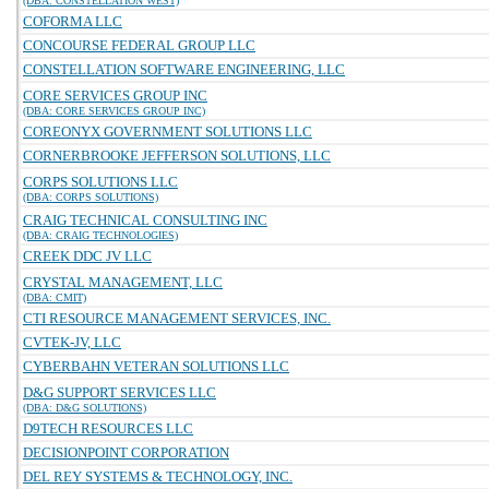
(DBA: CONSTELLATION WEST)
COFORMA LLC
CONCOURSE FEDERAL GROUP LLC
CONSTELLATION SOFTWARE ENGINEERING, LLC
CORE SERVICES GROUP INC
(DBA: CORE SERVICES GROUP INC)
COREONYX GOVERNMENT SOLUTIONS LLC
CORNERBROOKE JEFFERSON SOLUTIONS, LLC
CORPS SOLUTIONS LLC
(DBA: CORPS SOLUTIONS)
CRAIG TECHNICAL CONSULTING INC
(DBA: CRAIG TECHNOLOGIES)
CREEK DDC JV LLC
CRYSTAL MANAGEMENT, LLC
(DBA: CMIT)
CTI RESOURCE MANAGEMENT SERVICES, INC.
CVTEK-JV, LLC
CYBERBAHN VETERAN SOLUTIONS LLC
D&G SUPPORT SERVICES LLC
(DBA: D&G SOLUTIONS)
D9TECH RESOURCES LLC
DECISIONPOINT CORPORATION
DEL REY SYSTEMS & TECHNOLOGY, INC.