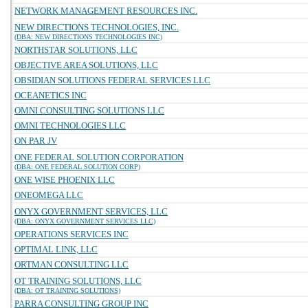
NETWORK MANAGEMENT RESOURCES INC.
NEW DIRECTIONS TECHNOLOGIES, INC.
(DBA: NEW DIRECTIONS TECHNOLOGIES INC)
NORTHSTAR SOLUTIONS, LLC
OBJECTIVE AREA SOLUTIONS, LLC
OBSIDIAN SOLUTIONS FEDERAL SERVICES LLC
OCEANETICS INC
OMNI CONSULTING SOLUTIONS LLC
OMNI TECHNOLOGIES LLC
ON PAR JV
ONE FEDERAL SOLUTION CORPORATION
(DBA: ONE FEDERAL SOLUTION CORP)
ONE WISE PHOENIX LLC
ONEOMEGA LLC
ONYX GOVERNMENT SERVICES, LLC
(DBA: ONYX GOVERNMENT SERVICES LLC)
OPERATIONS SERVICES INC
OPTIMAL LINK, LLC
ORTMAN CONSULTING LLC
OT TRAINING SOLUTIONS, LLC
(DBA: OT TRAINING SOLUTIONS)
PARRA CONSULTING GROUP INC