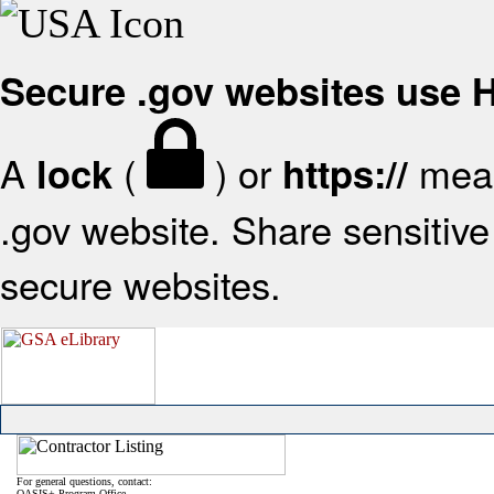
Secure .gov websites use
A
(
) or
mean
lock
https://
.gov website. Share sensitive 
secure websites.
For general questions, contact:
OASIS+ Program Office