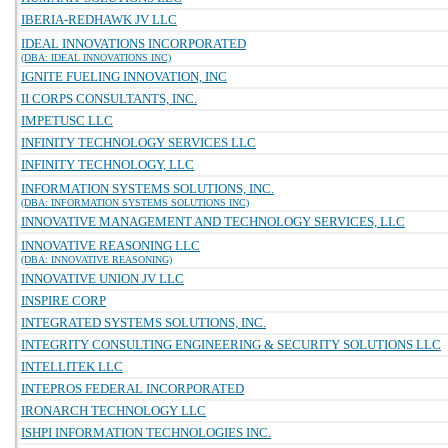
IBERIA-REDHAWK JV LLC
IDEAL INNOVATIONS INCORPORATED
(DBA: IDEAL INNOVATIONS INC)
IGNITE FUELING INNOVATION, INC
II CORPS CONSULTANTS, INC.
IMPETUSC LLC
INFINITY TECHNOLOGY SERVICES LLC
INFINITY TECHNOLOGY, LLC
INFORMATION SYSTEMS SOLUTIONS, INC.
(DBA: INFORMATION SYSTEMS SOLUTIONS INC)
INNOVATIVE MANAGEMENT AND TECHNOLOGY SERVICES, LLC
INNOVATIVE REASONING LLC
(DBA: INNOVATIVE REASONING)
INNOVATIVE UNION JV LLC
INSPIRE CORP
INTEGRATED SYSTEMS SOLUTIONS, INC.
INTEGRITY CONSULTING ENGINEERING & SECURITY SOLUTIONS LLC
INTELLITEK LLC
INTEPROS FEDERAL INCORPORATED
IRONARCH TECHNOLOGY LLC
ISHPI INFORMATION TECHNOLOGIES INC.