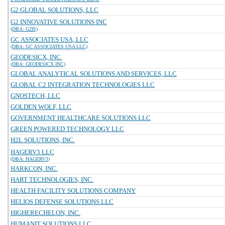
G2 GLOBAL SOLUTIONS, LLC
G2 INNOVATIVE SOLUTIONS INC
(DBA: G2IS)
GC ASSOCIATES USA, LLC
(DBA: GC ASSOCIATES USA LLC)
GEODESICX, INC.
(DBA: GEODESICX INC)
GLOBAL ANALYTICAL SOLUTIONS AND SERVICES, LLC
GLOBAL C2 INTEGRATION TECHNOLOGIES LLC
GNOSTECH, LLC
GOLDEN WOLF, LLC
GOVERNMENT HEALTHCARE SOLUTIONS LLC
GREEN POWERED TECHNOLOGY LLC
H2L SOLUTIONS, INC.
HAGERV3 LLC
(DBA: HAGERV3)
HARKCON, INC.
HART TECHNOLOGIES, INC.
HEALTH FACILITY SOLUTIONS COMPANY
HELIOS DEFENSE SOLUTIONS LLC
HIGHERECHELON, INC.
HUMANIT SOLUTIONS LLC