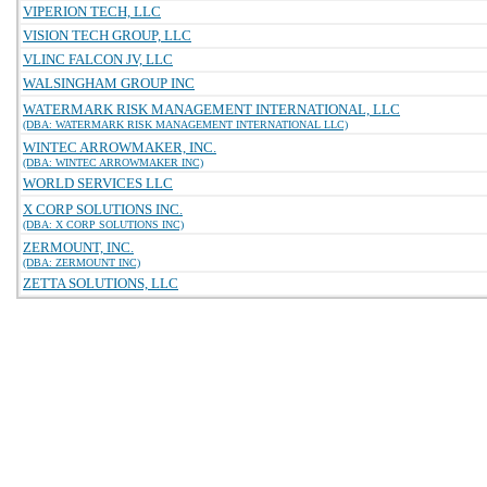
VIPERION TECH, LLC
VISION TECH GROUP, LLC
VLINC FALCON JV, LLC
WALSINGHAM GROUP INC
WATERMARK RISK MANAGEMENT INTERNATIONAL, LLC
(DBA: WATERMARK RISK MANAGEMENT INTERNATIONAL LLC)
WINTEC ARROWMAKER, INC.
(DBA: WINTEC ARROWMAKER INC)
WORLD SERVICES LLC
X CORP SOLUTIONS INC.
(DBA: X CORP SOLUTIONS INC)
ZERMOUNT, INC.
(DBA: ZERMOUNT INC)
ZETTA SOLUTIONS, LLC