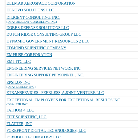
DELMAR AEROSPACE CORPORATION
DENOVO SOLUTIONS LLC
DILIGENT CONSULTING, INC.
(DBA: DILIGENT CONSULTING INC)
DOBBS DEFENSE SOLUTIONS LLC
DUTCH RIDGE CONSULTING GROUP LLC
DYNAMIC GOVERNMENT RESOURCES 2 LLC
EDMOND SCIENTIFIC COMPANY
EMPRISE CORPORATION
EMT ITC LLC
ENGINEERING SERVICES NETWORK INC
ENGINEERING SUPPORT PERSONNEL, INC.
EPSILON INC
(DBA: EPSILON INC)
ETRANSERVICES - PEERLESS, A JOINT VENTURE LLC
EXCEPTIONAL EMPLOYEES FOR EXCEPTIONAL RESULTS INC.
(DBA: E3R INC)
FATHOM 4 LLC
FITT SCIENTIFIC, LLC
FLATTER, INC
FOREFRONT DIGITAL TECHNOLOGIES, LLC
FOXHOLE TECHNOLOGY LLC