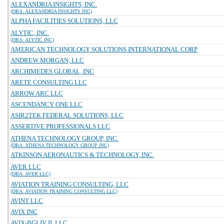
ALEXANDRIA INSIGHTS, INC.
(DBA: ALEXANDRIA INSIGHTS INC)
ALPHA FACILITIES SOLUTIONS, LLC
ALYTIC, INC.
(DBA: ALYTIC INC)
AMERICAN TECHNOLOGY SOLUTIONS INTERNATIONAL CORP
ANDREW MORGAN, LLC
ARCHIMEDES GLOBAL, INC
ARETE CONSULTING LLC
ARROW ARC LLC
ASCENDANCY ONE LLC
ASIR2TEK FEDERAL SOLUTIONS, LLC
ASSERTIVE PROFESSIONALS LLC
ATHENA TECHNOLOGY GROUP, INC.
(DBA: ATHENA TECHNOLOGY GROUP INC)
ATKINSON AERONAUTICS & TECHNOLOGY, INC.
AVER LLC
(DBA: AVER LLC)
AVIATION TRAINING CONSULTING, LLC
(DBA: AVIATION TRAINING CONSULTING LLC)
AVINT LLC
AVIX INC
AVIX-BGI JV II, LLC