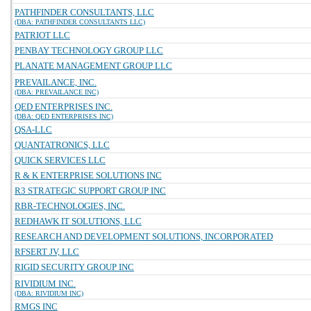
PATHFINDER CONSULTANTS, LLC
(DBA: PATHFINDER CONSULTANTS LLC)
PATRIOT LLC
PENBAY TECHNOLOGY GROUP LLC
PLANATE MANAGEMENT GROUP LLC
PREVAILANCE, INC.
(DBA: PREVAILANCE INC)
QED ENTERPRISES INC.
(DBA: QED ENTERPRISES INC)
QSA-LLC
QUANTATRONICS, LLC
QUICK SERVICES LLC
R & K ENTERPRISE SOLUTIONS INC
R3 STRATEGIC SUPPORT GROUP INC
RBR-TECHNOLOGIES, INC.
REDHAWK IT SOLUTIONS, LLC
RESEARCH AND DEVELOPMENT SOLUTIONS, INCORPORATED
RFSERT JV, LLC
RIGID SECURITY GROUP INC
RIVIDIUM INC.
(DBA: RIVIDIUM INC)
RMGS INC