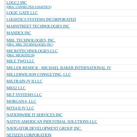
LOGC2 INC
(DBA: CONNECTED LOGISTICS)
LOGIC GATE LLC
LOGISTICS SYSTEMS INCORPORATED
MAINSTREET TECHNOLOGIES INC
MANDEX INC
MBL TECHNOLOGIES, INC.
(DBA: MBL TECHNOLOGIES INC)
MICROTECHNOLOGIES LLC
(DBA: MICROTECH)
MILE TWO LLC
MILLER-REMICK - MICHAEL BAKER INTERNATIONAL JV
MILLERWILSON CONSULTING, LLC
MILTRAIN JV II LLC
MKS2 LLC
MLT SYSTEMS LLC
MORGAN 6, LLC
MTSA II JV LLC
NATIONWIDE IT SERVICES INC
NATIVE AMERICAN INDUSTRIAL SOLUTIONS LLC
NAVIGATOR DEVELOPMENT GROUP, INC.
NETIZEN CORPORATION