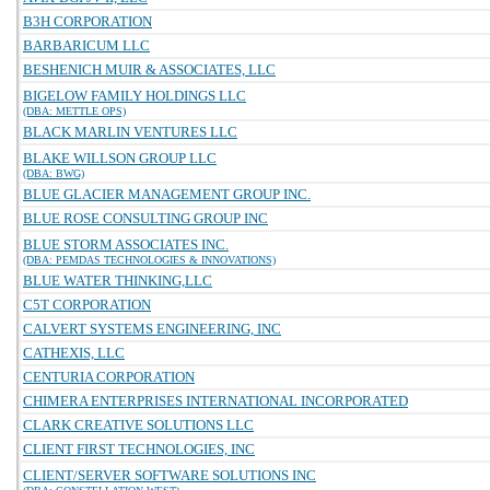
B3H CORPORATION
BARBARICUM LLC
BESHENICH MUIR & ASSOCIATES, LLC
BIGELOW FAMILY HOLDINGS LLC
(DBA: METTLE OPS)
BLACK MARLIN VENTURES LLC
BLAKE WILLSON GROUP LLC
(DBA: BWG)
BLUE GLACIER MANAGEMENT GROUP INC.
BLUE ROSE CONSULTING GROUP INC
BLUE STORM ASSOCIATES INC.
(DBA: PEMDAS TECHNOLOGIES & INNOVATIONS)
BLUE WATER THINKING,LLC
C5T CORPORATION
CALVERT SYSTEMS ENGINEERING, INC
CATHEXIS, LLC
CENTURIA CORPORATION
CHIMERA ENTERPRISES INTERNATIONAL INCORPORATED
CLARK CREATIVE SOLUTIONS LLC
CLIENT FIRST TECHNOLOGIES, INC
CLIENT/SERVER SOFTWARE SOLUTIONS INC