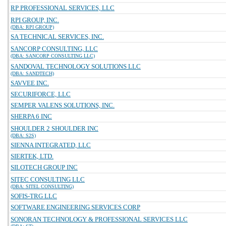
RP PROFESSIONAL SERVICES, LLC
RPI GROUP, INC.
(DBA: RPI GROUP)
SA TECHNICAL SERVICES, INC.
SANCORP CONSULTING, LLC
(DBA: SANCORP CONSULTING LLC)
SANDOVAL TECHNOLOGY SOLUTIONS LLC
(DBA: SANDTECH)
SAVVEE INC.
SECURIFORCE, LLC
SEMPER VALENS SOLUTIONS, INC.
SHERPA 6 INC
SHOULDER 2 SHOULDER INC
(DBA: S2S)
SIENNA INTEGRATED, LLC
SIERTEK, LTD.
SILOTECH GROUP INC
SITEC CONSULTING LLC
(DBA: SITEL CONSULTING)
SOFIS-TRG LLC
SOFTWARE ENGINEERING SERVICES CORP
SONORAN TECHNOLOGY & PROFESSIONAL SERVICES LLC