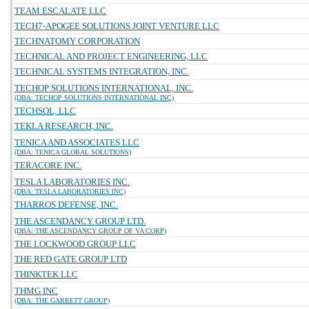
TEAM ESCALATE LLC
TECH7-APOGEE SOLUTIONS JOINT VENTURE LLC
TECHNATOMY CORPORATION
TECHNICAL AND PROJECT ENGINEERING, LLC
TECHNICAL SYSTEMS INTEGRATION, INC.
TECHOP SOLUTIONS INTERNATIONAL, INC.
(DBA: TECHOP SOLUTIONS INTERNATIONAL INC)
TECHSOL, LLC
TEKLA RESEARCH, INC.
TENICA AND ASSOCIATES LLC
(DBA: TENICA GLOBAL SOLUTIONS)
TERACORE INC.
TESLA LABORATORIES INC.
(DBA: TESLA LABORATORIES INC)
THARROS DEFENSE, INC.
THE ASCENDANCY GROUP LTD.
(DBA: THE ASCENDANCY GROUP OF VA CORP)
THE LOCKWOOD GROUP LLC
THE RED GATE GROUP LTD
THINKTEK LLC
THMG INC
(DBA: THE GARRETT GROUP)