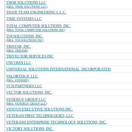
THOR SOLUTIONS LLC
(DBA: THOR SOLUTIONS LLC)
TIGER TEAM ENGINEERING L.L.C.
TIME SYSTEMS LLC
TOTAL COMPUTER SOLUTIONS, INC.
(DBA: TOTAL COMPUTER SOLUTIONS INC)
TQI SOLUTIONS, INC.
(DBA: TQI SOLUTIONS INC)
TRISTAR, INC.
(DBA: TRISTAR)
TRIVECTOR SERVICES INC
UNCOMN LLC
UNIVERSAL SOLUTIONS INTERNATIONAL, INCORPORATED
VALORTEK II, LLC
(DBA: FEDSERV)
VCH PARTNERS LLC
VECTOR SOLUTIONS, INC.
VENERGY GROUP LLC
(DBA: VENERGY GROUP LLC)
VENTUS EXECUTIVE SOLUTIONS INC.
VETERAN FIRST TECHNOLOGIES, LLC
VETERANS ENTERPRISE TECHNOLOGY SOLUTIONS, INC.
VICTORY SOLUTIONS, INC.