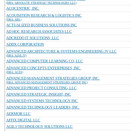
(DBA: ABSOLUTE STRATEGIC TECHNOLOGIES LLC)
ACQCENTRIC, INC.
ACQUISITION RESEARCH & LOGISTICS INC
(DBA: ARL)
ACTUALIZED BUSINESS SOLUTIONS INC
AD HOC RESEARCH ASSOCIATES LLC
ADCREDO IT SOLUTIONS, LLC
ADDX CORPORATION
ADVANCED ARCHITECTURE & SYSTEMS ENGINEERING JV LLC
(DBA: A2SE JV)
ADVANCED COMPUTER LEARNING CO, LLC
ADVANCED CONCEPTS ENTERPRISES, INC.
(DBA: ACES)
ADVANCED MANAGEMENT STRATEGIES GROUP, INC.
(DBA: ADVANCED MANAGEMENT STRATEGIES GROUP INC)
ADVANCED PROJECT CONSULTING, LLC
ADVANCED STRATEGIC INSIGHT, INC
ADVANCED SYSTEMS TECHNOLOGY INC
ADVANCED TECHNOLOGY LEADERS, INC.
AERMOR LLC
AFFIX DIGITAL LLC
AGIL3 TECHNOLOGY SOLUTIONS LLC