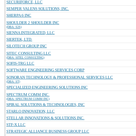
SECURIFORCE, LLC
SEMPER VALENS SOLUTIONS, INC.
SHERPA 6 INC
SHOULDER 2 SHOULDER INC
(DBA: S2S)
SIENNA INTEGRATED, LLC
SIERTEK, LTD.
SILOTECH GROUP INC
SITEC CONSULTING LLC
(DBA: SITEL CONSULTING)
SOFIS-TRG LLC
SOFTWARE ENGINEERING SERVICES CORP
SONORAN TECHNOLOGY & PROFESSIONAL SERVICES LLC
(DBA: ST)
SPECIALIZED ENGINEERING SOLUTIONS INC
SPECTRUM COMM INC.
(DBA: SPECTRUM COMM INC)
SPIRAL SOLUTIONS & TECHNOLOGIES, INC
STARLO INNOVATION, LLC
STELLAR INNOVATIONS & SOLUTIONS INC.
STF-X LLC
STRATEGIC ALLIANCE BUSINESS GROUP LLC