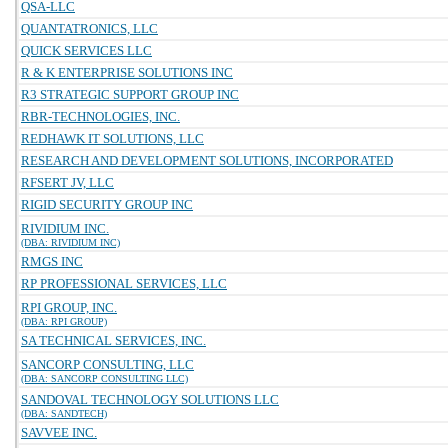
QSA-LLC
QUANTATRONICS, LLC
QUICK SERVICES LLC
R & K ENTERPRISE SOLUTIONS INC
R3 STRATEGIC SUPPORT GROUP INC
RBR-TECHNOLOGIES, INC.
REDHAWK IT SOLUTIONS, LLC
RESEARCH AND DEVELOPMENT SOLUTIONS, INCORPORATED
RFSERT JV, LLC
RIGID SECURITY GROUP INC
RIVIDIUM INC.
(DBA: RIVIDIUM INC)
RMGS INC
RP PROFESSIONAL SERVICES, LLC
RPI GROUP, INC.
(DBA: RPI GROUP)
SA TECHNICAL SERVICES, INC.
SANCORP CONSULTING, LLC
(DBA: SANCORP CONSULTING LLC)
SANDOVAL TECHNOLOGY SOLUTIONS LLC
(DBA: SANDTECH)
SAVVEE INC.