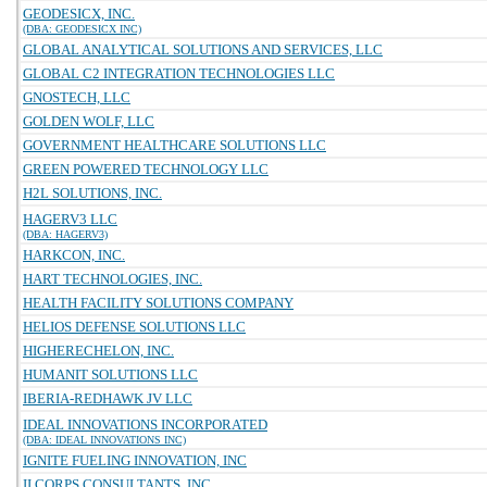
GEODESICX, INC.
(DBA: GEODESICX INC)
GLOBAL ANALYTICAL SOLUTIONS AND SERVICES, LLC
GLOBAL C2 INTEGRATION TECHNOLOGIES LLC
GNOSTECH, LLC
GOLDEN WOLF, LLC
GOVERNMENT HEALTHCARE SOLUTIONS LLC
GREEN POWERED TECHNOLOGY LLC
H2L SOLUTIONS, INC.
HAGERV3 LLC
(DBA: HAGERV3)
HARKCON, INC.
HART TECHNOLOGIES, INC.
HEALTH FACILITY SOLUTIONS COMPANY
HELIOS DEFENSE SOLUTIONS LLC
HIGHERECHELON, INC.
HUMANIT SOLUTIONS LLC
IBERIA-REDHAWK JV LLC
IDEAL INNOVATIONS INCORPORATED
(DBA: IDEAL INNOVATIONS INC)
IGNITE FUELING INNOVATION, INC
II CORPS CONSULTANTS, INC.