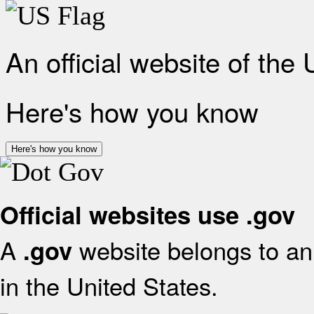
An official website of the
Here's how you know
Here's how you know
Official websites use .gov
A
website belongs to an 
.gov
in the United States.