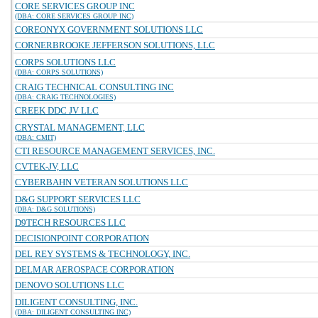
CORE SERVICES GROUP INC
(DBA: CORE SERVICES GROUP INC)
COREONYX GOVERNMENT SOLUTIONS LLC
CORNERBROOKE JEFFERSON SOLUTIONS, LLC
CORPS SOLUTIONS LLC
(DBA: CORPS SOLUTIONS)
CRAIG TECHNICAL CONSULTING INC
(DBA: CRAIG TECHNOLOGIES)
CREEK DDC JV LLC
CRYSTAL MANAGEMENT, LLC
(DBA: CMIT)
CTI RESOURCE MANAGEMENT SERVICES, INC.
CVTEK-JV, LLC
CYBERBAHN VETERAN SOLUTIONS LLC
D&G SUPPORT SERVICES LLC
(DBA: D&G SOLUTIONS)
D9TECH RESOURCES LLC
DECISIONPOINT CORPORATION
DEL REY SYSTEMS & TECHNOLOGY, INC.
DELMAR AEROSPACE CORPORATION
DENOVO SOLUTIONS LLC
DILIGENT CONSULTING, INC.
(DBA: DILIGENT CONSULTING INC)