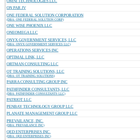
OMNI TECHNOLOGIES LLC
ON PAR JV
ONE FEDERAL SOLUTION CORPORATION
(DBA: ONE FEDERAL SOLUTION CORP)
ONE WISE PHOENIX LLC
ONEOMEGA LLC
ONYX GOVERNMENT SERVICES, LLC
(DBA: ONYX GOVERNMENT SERVICES LLC)
OPERATIONS SERVICES INC
OPTIMAL LINK, LLC
ORTMAN CONSULTING LLC
OT TRAINING SOLUTIONS, LLC
(DBA: OT TRAINING SOLUTIONS)
PARRA CONSULTING GROUP INC
PATHFINDER CONSULTANTS, LLC
(DBA: PATHFINDER CONSULTANTS LLC)
PATRIOT LLC
PENBAY TECHNOLOGY GROUP LLC
PLANATE MANAGEMENT GROUP LLC
PREVAILANCE, INC.
(DBA: PREVAILANCE INC)
QED ENTERPRISES INC.
(DBA: QED ENTERPRISES INC)