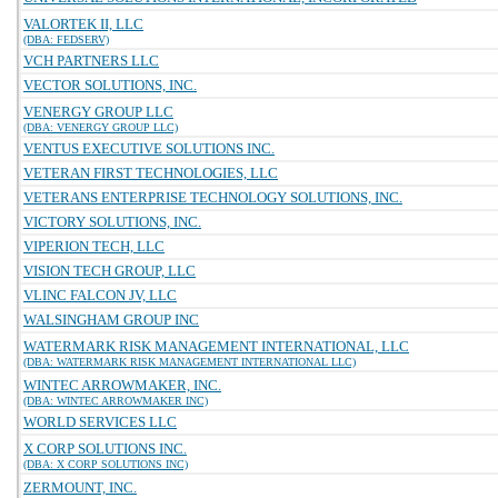
VALORTEK II, LLC
(DBA: FEDSERV)
VCH PARTNERS LLC
VECTOR SOLUTIONS, INC.
VENERGY GROUP LLC
(DBA: VENERGY GROUP LLC)
VENTUS EXECUTIVE SOLUTIONS INC.
VETERAN FIRST TECHNOLOGIES, LLC
VETERANS ENTERPRISE TECHNOLOGY SOLUTIONS, INC.
VICTORY SOLUTIONS, INC.
VIPERION TECH, LLC
VISION TECH GROUP, LLC
VLINC FALCON JV, LLC
WALSINGHAM GROUP INC
WATERMARK RISK MANAGEMENT INTERNATIONAL, LLC
(DBA: WATERMARK RISK MANAGEMENT INTERNATIONAL LLC)
WINTEC ARROWMAKER, INC.
(DBA: WINTEC ARROWMAKER INC)
WORLD SERVICES LLC
X CORP SOLUTIONS INC.
(DBA: X CORP SOLUTIONS INC)
ZERMOUNT, INC.