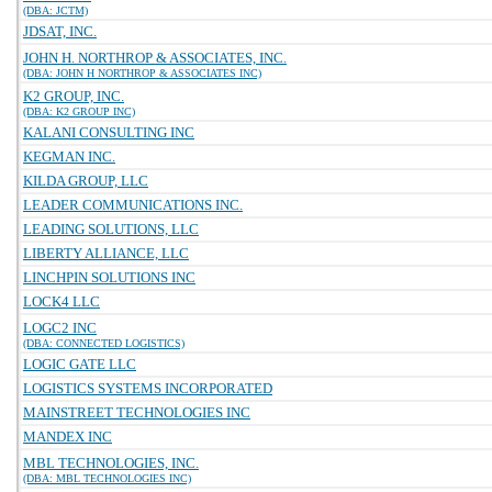
(DBA: JCTM)
JDSAT, INC.
JOHN H. NORTHROP & ASSOCIATES, INC.
(DBA: JOHN H NORTHROP & ASSOCIATES INC)
K2 GROUP, INC.
(DBA: K2 GROUP INC)
KALANI CONSULTING INC
KEGMAN INC.
KILDA GROUP, LLC
LEADER COMMUNICATIONS INC.
LEADING SOLUTIONS, LLC
LIBERTY ALLIANCE, LLC
LINCHPIN SOLUTIONS INC
LOCK4 LLC
LOGC2 INC
(DBA: CONNECTED LOGISTICS)
LOGIC GATE LLC
LOGISTICS SYSTEMS INCORPORATED
MAINSTREET TECHNOLOGIES INC
MANDEX INC
MBL TECHNOLOGIES, INC.
(DBA: MBL TECHNOLOGIES INC)