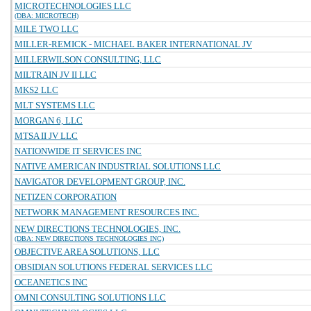
MICROTECHNOLOGIES LLC
(DBA: MICROTECH)
MILE TWO LLC
MILLER-REMICK - MICHAEL BAKER INTERNATIONAL JV
MILLERWILSON CONSULTING, LLC
MILTRAIN JV II LLC
MKS2 LLC
MLT SYSTEMS LLC
MORGAN 6, LLC
MTSA II JV LLC
NATIONWIDE IT SERVICES INC
NATIVE AMERICAN INDUSTRIAL SOLUTIONS LLC
NAVIGATOR DEVELOPMENT GROUP, INC.
NETIZEN CORPORATION
NETWORK MANAGEMENT RESOURCES INC.
NEW DIRECTIONS TECHNOLOGIES, INC.
(DBA: NEW DIRECTIONS TECHNOLOGIES INC)
OBJECTIVE AREA SOLUTIONS, LLC
OBSIDIAN SOLUTIONS FEDERAL SERVICES LLC
OCEANETICS INC
OMNI CONSULTING SOLUTIONS LLC