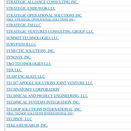
STRATEGIC ALLIANCE CONSULTING INC.
STRATEGIC ENDEAVOR LLC
STRATEGIC OPERATIONAL SOLUTIONS INC
(DBA: STRATEGIC OPERATIONAL SOLUTIONS INC)
STRATEGIC TSI LLC
STRATEGIC VENTURES CONSULTING GROUP, LLC
SUMMIT TECHNOLOGIES LLC
SURVPATH II LLC
SYNECTIC SOLUTIONS, INC.
SYNOVIX, INC.
T&O TECHNOLOGIES LLC
TDX LLC
TEAM ESCALATE LLC
TECH7-APOGEE SOLUTIONS JOINT VENTURE LLC
TECHNATOMY CORPORATION
TECHNICAL AND PROJECT ENGINEERING, LLC
TECHNICAL SYSTEMS INTEGRATION, INC.
TECHOP SOLUTIONS INTERNATIONAL, INC.
(DBA: TECHOP SOLUTIONS INTERNATIONAL INC)
TECHSOL, LLC
TEKLA RESEARCH, INC.