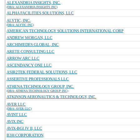
ALEXANDRIA INSIGHTS, INC.
(DBA: ALEXANDRIA INSIGHTS INC)
ALPHA FACILITIES SOLUTIONS, LLC
ALYTIC, INC.
(DBA: ALYTIC INC)
AMERICAN TECHNOLOGY SOLUTIONS INTERNATIONAL CORP
ANDREW MORGAN, LLC
ARCHIMEDES GLOBAL, INC
ARETE CONSULTING LLC
ARROW ARC LLC
ASCENDANCY ONE LLC
ASIR2TEK FEDERAL SOLUTIONS, LLC
ASSERTIVE PROFESSIONALS LLC
ATHENA TECHNOLOGY GROUP, INC.
(DBA: ATHENA TECHNOLOGY GROUP INC)
ATKINSON AERONAUTICS & TECHNOLOGY, INC.
AVER LLC
(DBA: AVER LLC)
AVINT LLC
AVIX INC
AVIX-BGI JV II, LLC
B3H CORPORATION