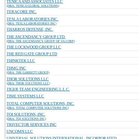
TENICA AND ASSOCIATES LLC
(DBA: TENICA GLOBAL SOLUTIONS)
TERACORE INC.
TESLA LABORATORIES INC.
(DBA: TESLA LABORATORIES INC)
THARROS DEFENSE, INC.
THE ASCENDANCY GROUP LTD.
(DBA: THE ASCENDANCY GROUP OF VA CORP)
THE LOCKWOOD GROUP LLC
THE RED GATE GROUP LTD
THINKTEK LLC
THMG INC
(DBA: THE GARRETT GROUP)
THOR SOLUTIONS LLC
(DBA: THOR SOLUTIONS LLC)
TIGER TEAM ENGINEERING L.L.C.
TIME SYSTEMS LLC
TOTAL COMPUTER SOLUTIONS, INC.
(DBA: TOTAL COMPUTER SOLUTIONS INC)
TQI SOLUTIONS, INC.
(DBA: TQI SOLUTIONS INC)
TRIVECTOR SERVICES INC
UNCOMN LLC
UNIVERSAL SOLUTIONS INTERNATIONAL, INCORPORATED