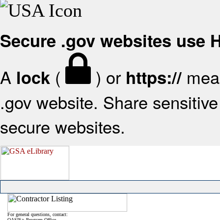
Secure .gov websites use
A
(
) or
mean
lock
https://
.gov website. Share sensitive 
secure websites.
For general questions, contact:
OASIS+ Program Office