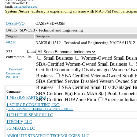
Call: 800-488-3111
Email:
oasisplus@gsa.gov
System Notice:
eLibrary is experiencing an issue with MAS 8(a) Pool participant
OASIS+VO
OASIS+ SDVOSB
OASIS+ SDVOSB - Technical and Engineering
Category
Description
40216
NAICS 611512 - Technical and Engineering
NAICS 611512 - 
Limit
275
To:
contractors
Small Business
Women-Owned Small Busin
SBA-Certified Women-Owned Small Business
Certified Economically Disadvantaged Women-Ow
Download
Contractors
Business
SBA Certified Veteran-Owned Small B
(
xls | csv
)
SBA Certified Service-Disabled Veteran-Owned Sm
Business
SBA Certified Small Disadvantaged B
Contractor
SBA Certified 8(a) Firm / MAS 8(a) Pool- Competit
1 MISSION PARTNERS
SBA Certified HUBZone Firm
American India
1 SOURCE CONSULTING, INC.
(DBA: BUSINESS TECHNOLOGY INTEGRATORS)
11TH HOUR SEARCH LLC
1TECHJV, LLC
3GIMBALS LLC
ABSOLUTE STRATEGIC TECHNOLOGIES, LLC