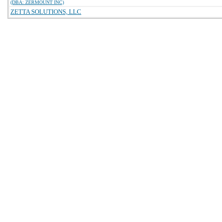
(DBA: ZERMOUNT INC)
ZETTA SOLUTIONS, LLC