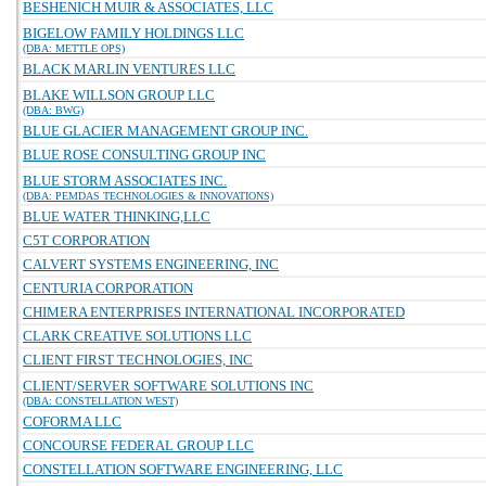
BESHENICH MUIR & ASSOCIATES, LLC
BIGELOW FAMILY HOLDINGS LLC
(DBA: METTLE OPS)
BLACK MARLIN VENTURES LLC
BLAKE WILLSON GROUP LLC
(DBA: BWG)
BLUE GLACIER MANAGEMENT GROUP INC.
BLUE ROSE CONSULTING GROUP INC
BLUE STORM ASSOCIATES INC.
(DBA: PEMDAS TECHNOLOGIES & INNOVATIONS)
BLUE WATER THINKING,LLC
C5T CORPORATION
CALVERT SYSTEMS ENGINEERING, INC
CENTURIA CORPORATION
CHIMERA ENTERPRISES INTERNATIONAL INCORPORATED
CLARK CREATIVE SOLUTIONS LLC
CLIENT FIRST TECHNOLOGIES, INC
CLIENT/SERVER SOFTWARE SOLUTIONS INC
(DBA: CONSTELLATION WEST)
COFORMA LLC
CONCOURSE FEDERAL GROUP LLC
CONSTELLATION SOFTWARE ENGINEERING, LLC