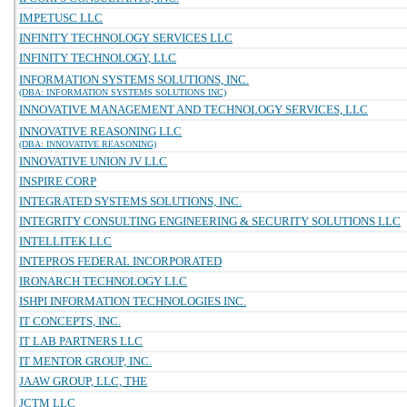
IMPETUSC LLC
INFINITY TECHNOLOGY SERVICES LLC
INFINITY TECHNOLOGY, LLC
INFORMATION SYSTEMS SOLUTIONS, INC.
(DBA: INFORMATION SYSTEMS SOLUTIONS INC)
INNOVATIVE MANAGEMENT AND TECHNOLOGY SERVICES, LLC
INNOVATIVE REASONING LLC
(DBA: INNOVATIVE REASONING)
INNOVATIVE UNION JV LLC
INSPIRE CORP
INTEGRATED SYSTEMS SOLUTIONS, INC.
INTEGRITY CONSULTING ENGINEERING & SECURITY SOLUTIONS LLC
INTELLITEK LLC
INTEPROS FEDERAL INCORPORATED
IRONARCH TECHNOLOGY LLC
ISHPI INFORMATION TECHNOLOGIES INC.
IT CONCEPTS, INC.
IT LAB PARTNERS LLC
IT MENTOR GROUP, INC.
JAAW GROUP, LLC, THE
JCTM LLC