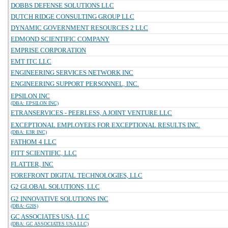
DOBBS DEFENSE SOLUTIONS LLC
DUTCH RIDGE CONSULTING GROUP LLC
DYNAMIC GOVERNMENT RESOURCES 2 LLC
EDMOND SCIENTIFIC COMPANY
EMPRISE CORPORATION
EMT ITC LLC
ENGINEERING SERVICES NETWORK INC
ENGINEERING SUPPORT PERSONNEL, INC.
EPSILON INC
(DBA: EPSILON INC)
ETRANSERVICES - PEERLESS, A JOINT VENTURE LLC
EXCEPTIONAL EMPLOYEES FOR EXCEPTIONAL RESULTS INC.
(DBA: E3R INC)
FATHOM 4 LLC
FITT SCIENTIFIC, LLC
FLATTER, INC
FOREFRONT DIGITAL TECHNOLOGIES, LLC
G2 GLOBAL SOLUTIONS, LLC
G2 INNOVATIVE SOLUTIONS INC
(DBA: G2IS)
GC ASSOCIATES USA, LLC
(DBA: GC ASSOCIATES USA LLC)