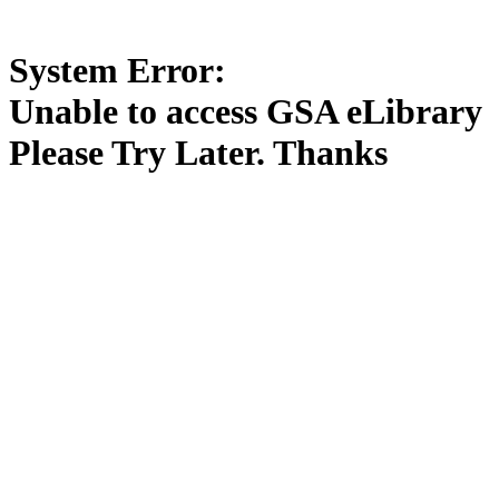
System Error:
Unable to access GSA eLibrary
Please Try Later. Thanks