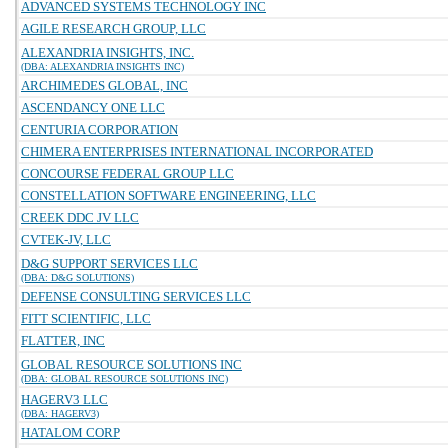
ADVANCED SYSTEMS TECHNOLOGY INC
AGILE RESEARCH GROUP, LLC
ALEXANDRIA INSIGHTS, INC.
(DBA: ALEXANDRIA INSIGHTS INC)
ARCHIMEDES GLOBAL, INC
ASCENDANCY ONE LLC
CENTURIA CORPORATION
CHIMERA ENTERPRISES INTERNATIONAL INCORPORATED
CONCOURSE FEDERAL GROUP LLC
CONSTELLATION SOFTWARE ENGINEERING, LLC
CREEK DDC JV LLC
CVTEK-JV, LLC
D&G SUPPORT SERVICES LLC
(DBA: D&G SOLUTIONS)
DEFENSE CONSULTING SERVICES LLC
FITT SCIENTIFIC, LLC
FLATTER, INC
GLOBAL RESOURCE SOLUTIONS INC
(DBA: GLOBAL RESOURCE SOLUTIONS INC)
HAGERV3 LLC
(DBA: HAGERV3)
HATALOM CORP