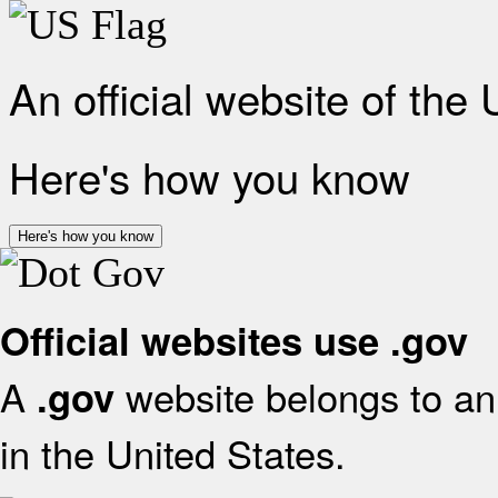
An official website of the
Here's how you know
Here's how you know
Official websites use .gov
A
website belongs to an 
.gov
in the United States.