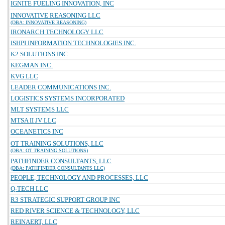
IGNITE FUELING INNOVATION, INC
INNOVATIVE REASONING LLC
(DBA: INNOVATIVE REASONING)
IRONARCH TECHNOLOGY LLC
ISHPI INFORMATION TECHNOLOGIES INC.
K2 SOLUTIONS INC
KEGMAN INC.
KVG LLC
LEADER COMMUNICATIONS INC.
LOGISTICS SYSTEMS INCORPORATED
MLT SYSTEMS LLC
MTSA II JV LLC
OCEANETICS INC
OT TRAINING SOLUTIONS, LLC
(DBA: OT TRAINING SOLUTIONS)
PATHFINDER CONSULTANTS, LLC
(DBA: PATHFINDER CONSULTANTS LLC)
PEOPLE, TECHNOLOGY AND PROCESSES, LLC
Q-TECH LLC
R3 STRATEGIC SUPPORT GROUP INC
RED RIVER SCIENCE & TECHNOLOGY, LLC
REINAERT, LLC