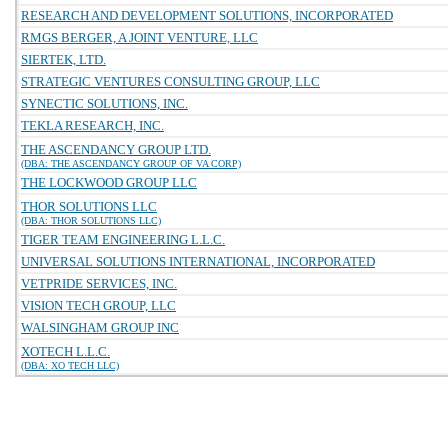
RESEARCH AND DEVELOPMENT SOLUTIONS, INCORPORATED
RMGS BERGER, A JOINT VENTURE, LLC
SIERTEK, LTD.
STRATEGIC VENTURES CONSULTING GROUP, LLC
SYNECTIC SOLUTIONS, INC.
TEKLA RESEARCH, INC.
THE ASCENDANCY GROUP LTD.
(DBA: THE ASCENDANCY GROUP OF VA CORP)
THE LOCKWOOD GROUP LLC
THOR SOLUTIONS LLC
(DBA: THOR SOLUTIONS LLC)
TIGER TEAM ENGINEERING L.L.C.
UNIVERSAL SOLUTIONS INTERNATIONAL, INCORPORATED
VETPRIDE SERVICES, INC.
VISION TECH GROUP, LLC
WALSINGHAM GROUP INC
XOTECH L.L.C.
(DBA: XO TECH LLC)