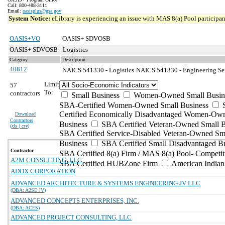
Call: 800-488-3111
Email:
oasisplus@gsa.gov
System Notice:
eLibrary is experiencing an issue with MAS 8(a) Pool participant
OASIS+VO
OASIS+ SDVOSB
OASIS+ SDVOSB - Logistics
Category
Description
40812
NAICS 541330 - Logistics
NAICS 541330 - Engineering Ser
Limit
57
To:
contractors
Small Business
Women-Owned Small Busin
SBA-Certified Women-Owned Small Business
Certified Economically Disadvantaged Women-Ow
Download
Contractors
Business
SBA Certified Veteran-Owned Small B
(
xls | csv
)
SBA Certified Service-Disabled Veteran-Owned Sm
Business
SBA Certified Small Disadvantaged B
Contractor
SBA Certified 8(a) Firm / MAS 8(a) Pool- Competit
A2M CONSULTING, LLC
SBA Certified HUBZone Firm
American India
ADDX CORPORATION
ADVANCED ARCHITECTURE & SYSTEMS ENGINEERING JV LLC
(DBA: A2SE JV)
ADVANCED CONCEPTS ENTERPRISES, INC.
(DBA: ACES)
ADVANCED PROJECT CONSULTING, LLC