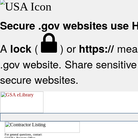
Secure .gov websites use
A
(
) or
mean
lock
https://
.gov website. Share sensitive 
secure websites.
For general questions, contact:
OASIS+ Program Office