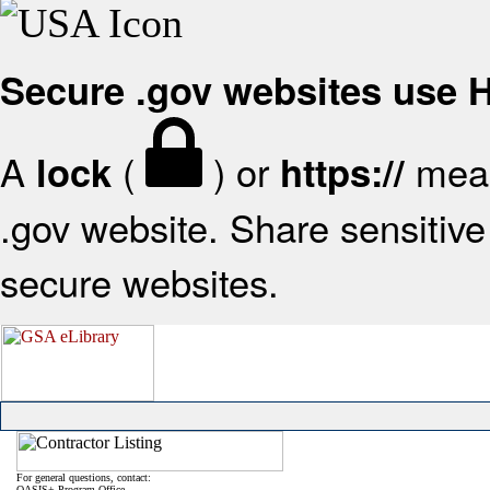
Secure .gov websites use
A
(
) or
mean
lock
https://
.gov website. Share sensitive 
secure websites.
For general questions, contact:
OASIS+ Program Office