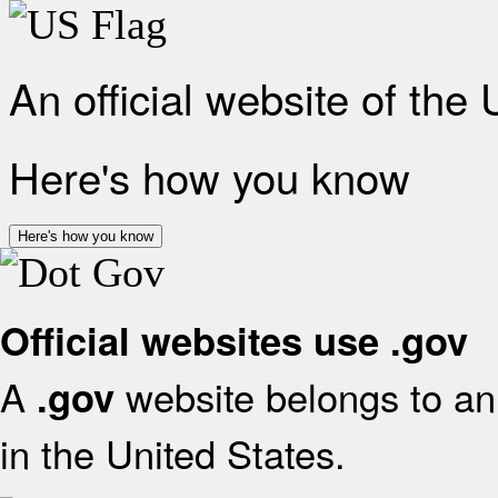
An official website of the
Here's how you know
Here's how you know
Official websites use .gov
A
website belongs to an 
.gov
in the United States.