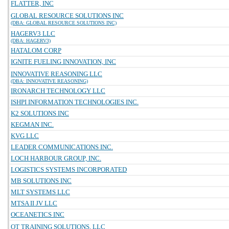
FLATTER, INC
GLOBAL RESOURCE SOLUTIONS INC
(DBA: GLOBAL RESOURCE SOLUTIONS INC)
HAGERV3 LLC
(DBA: HAGERV3)
HATALOM CORP
IGNITE FUELING INNOVATION, INC
INNOVATIVE REASONING LLC
(DBA: INNOVATIVE REASONING)
IRONARCH TECHNOLOGY LLC
ISHPI INFORMATION TECHNOLOGIES INC.
K2 SOLUTIONS INC
KEGMAN INC.
KVG LLC
LEADER COMMUNICATIONS INC.
LOCH HARBOUR GROUP, INC.
LOGISTICS SYSTEMS INCORPORATED
MB SOLUTIONS INC
MLT SYSTEMS LLC
MTSA II JV LLC
OCEANETICS INC
OT TRAINING SOLUTIONS, LLC