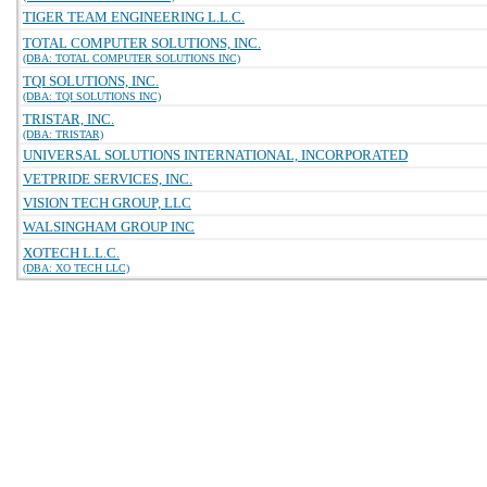
TIGER TEAM ENGINEERING L.L.C.
TOTAL COMPUTER SOLUTIONS, INC.
(DBA: TOTAL COMPUTER SOLUTIONS INC)
TQI SOLUTIONS, INC.
(DBA: TQI SOLUTIONS INC)
TRISTAR, INC.
(DBA: TRISTAR)
UNIVERSAL SOLUTIONS INTERNATIONAL, INCORPORATED
VETPRIDE SERVICES, INC.
VISION TECH GROUP, LLC
WALSINGHAM GROUP INC
XOTECH L.L.C.
(DBA: XO TECH LLC)