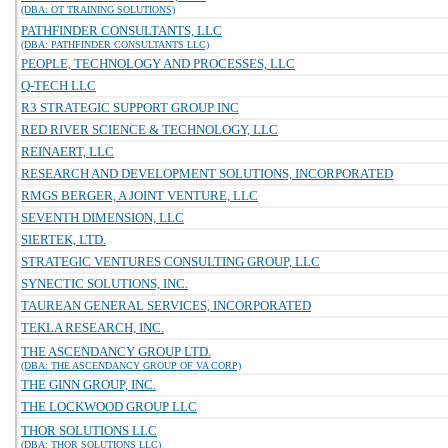
(DBA: OT TRAINING SOLUTIONS)
PATHFINDER CONSULTANTS, LLC
(DBA: PATHFINDER CONSULTANTS LLC)
PEOPLE, TECHNOLOGY AND PROCESSES, LLC
Q-TECH LLC
R3 STRATEGIC SUPPORT GROUP INC
RED RIVER SCIENCE & TECHNOLOGY, LLC
REINAERT, LLC
RESEARCH AND DEVELOPMENT SOLUTIONS, INCORPORATED
RMGS BERGER, A JOINT VENTURE, LLC
SEVENTH DIMENSION, LLC
SIERTEK, LTD.
STRATEGIC VENTURES CONSULTING GROUP, LLC
SYNECTIC SOLUTIONS, INC.
TAUREAN GENERAL SERVICES, INCORPORATED
TEKLA RESEARCH, INC.
THE ASCENDANCY GROUP LTD.
(DBA: THE ASCENDANCY GROUP OF VA CORP)
THE GINN GROUP, INC.
THE LOCKWOOD GROUP LLC
THOR SOLUTIONS LLC
(DBA: THOR SOLUTIONS LLC)