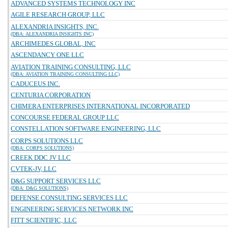
ADVANCED SYSTEMS TECHNOLOGY INC
AGILE RESEARCH GROUP, LLC
ALEXANDRIA INSIGHTS, INC.
(DBA: ALEXANDRIA INSIGHTS INC)
ARCHIMEDES GLOBAL, INC
ASCENDANCY ONE LLC
AVIATION TRAINING CONSULTING, LLC
(DBA: AVIATION TRAINING CONSULTING LLC)
CADUCEUS INC.
CENTURIA CORPORATION
CHIMERA ENTERPRISES INTERNATIONAL INCORPORATED
CONCOURSE FEDERAL GROUP LLC
CONSTELLATION SOFTWARE ENGINEERING, LLC
CORPS SOLUTIONS LLC
(DBA: CORPS SOLUTIONS)
CREEK DDC JV LLC
CVTEK-JV, LLC
D&G SUPPORT SERVICES LLC
(DBA: D&G SOLUTIONS)
DEFENSE CONSULTING SERVICES LLC
ENGINEERING SERVICES NETWORK INC
FITT SCIENTIFIC, LLC