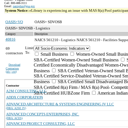
Call: 800-488-3111
Email:
oasisplus@gsa.gov
System Notice:
eLibrary is experiencing an issue with MAS 8(a) Pool participant
OASIS+VO
OASIS+ SDVOSB
OASIS+ SDVOSB - Logistics
Category
Description
40816
NAICS 561210 - Logistics
NAICS 561210 - Facilities Suppor
Limit
69
To:
contractors
Small Business
Women-Owned Small Busin
SBA-Certified Women-Owned Small Business
Certified Economically Disadvantaged Women-Ow
Download
Contractors
Business
SBA Certified Veteran-Owned Small B
(
xls | csv
)
SBA Certified Service-Disabled Veteran-Owned Sm
Business
SBA Certified Small Disadvantaged B
Contractor
SBA Certified 8(a) Firm / MAS 8(a) Pool- Competit
A2M CONSULTING, LLC
SBA Certified HUBZone Firm
American India
ADDX CORPORATION
ADVANCED ARCHITECTURE & SYSTEMS ENGINEERING JV LLC
(DBA: A2SE JV)
ADVANCED CONCEPTS ENTERPRISES, INC.
(DBA: ACES)
ADVANCED PROJECT CONSULTING, LLC