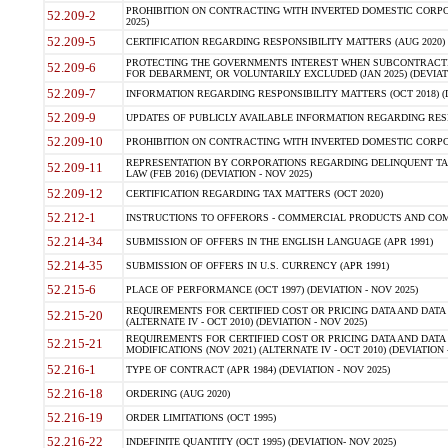
PROHIBITION ON CONTRACTING WITH INVERTED DOMESTIC CORPORA
52.209-2
2025)
52.209-5
CERTIFICATION REGARDING RESPONSIBILITY MATTERS (AUG 2020) (
PROTECTING THE GOVERNMENTS INTEREST WHEN SUBCONTRACT
52.209-6
FOR DEBARMENT, OR VOLUNTARILY EXCLUDED (JAN 2025) (DEVIATI
52.209-7
INFORMATION REGARDING RESPONSIBILITY MATTERS (OCT 2018) (D
52.209-9
UPDATES OF PUBLICLY AVAILABLE INFORMATION REGARDING RESPON
52.209-10
PROHIBITION ON CONTRACTING WITH INVERTED DOMESTIC CORPORAT
REPRESENTATION BY CORPORATIONS REGARDING DELINQUENT TAX
52.209-11
LAW (FEB 2016) (DEVIATION - NOV 2025)
52.209-12
CERTIFICATION REGARDING TAX MATTERS (OCT 2020)
52.212-1
INSTRUCTIONS TO OFFERORS - COMMERCIAL PRODUCTS AND COMMER
52.214-34
SUBMISSION OF OFFERS IN THE ENGLISH LANGUAGE (APR 1991)
52.214-35
SUBMISSION OF OFFERS IN U.S. CURRENCY (APR 1991)
52.215-6
PLACE OF PERFORMANCE (OCT 1997) (DEVIATION - NOV 2025)
REQUIREMENTS FOR CERTIFIED COST OR PRICING DATA AND DATA 
52.215-20
(ALTERNATE IV - OCT 2010) (DEVIATION - NOV 2025)
REQUIREMENTS FOR CERTIFIED COST OR PRICING DATA AND DATA 
52.215-21
MODIFICATIONS (NOV 2021) (ALTERNATE IV - OCT 2010) (DEVIATION 
52.216-1
TYPE OF CONTRACT (APR 1984) (DEVIATION - NOV 2025)
52.216-18
ORDERING (AUG 2020)
52.216-19
ORDER LIMITATIONS (OCT 1995)
52.216-22
INDEFINITE QUANTITY (OCT 1995) (DEVIATION- NOV 2025)