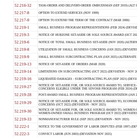
52.216-32
TASK-ORDER AND DELIVERY-ORDER OMBUDSMAN (SEP 2019) (ALT I SEP
52.217-8
OPTION TO EXTEND SERVICES (NOV 1999)
52.217-9
OPTION TO EXTEND THE TERM OF THE CONTRACT (MAR 2000)
52.219-1
SMALL BUSINESS PROGRAM REPRESENTATIONS (FEB 2024) (DEVIATI
52.219-3
NOTICE OF HUBZONE SET-ASIDE OR SOLE SOURCE AWARD (OCT 2022)
52.219-6
NOTICE OF TOTAL SMALL BUSINESS SET-ASIDE (NOV 2020) (ALTERNA
52.219-8
UTILIZATION OF SMALL BUSINESS CONCERNS (JAN 2025) (DEVIATION
52.219-9
SMALL BUSINESS SUBCONTRACTING PLAN (JAN 2025) (ALTERNATE II 
52.219-13
NOTICE OF SET-ASIDE OF ORDERS (MAR 2020)
52.219-14
LIMITATIONS ON SUBCONTRACTING (OCT 2022) (DEVIATION - NOV 20
52.219-16
LIQUIDATED DAMAGES - SUBCONTRACTING PLAN (SEP 2021) (DEVIAT
NOTICE OF SET-ASIDE FOR, OR SOLE-SOURCE AWARD TO, SERVIC
52.219-27
CONCERNS ELIGIBLE UNDER THE SDVOSB PROGRAM (FEB 2024) (DEV
52.219-28
POST-AWARD SMALL BUSINESS PROGRAM REPRESENTATION (JAN 2025
NOTICE OF SET-ASIDE FOR, OR SOLE SOURCE AWARD TO, ECON
52.219-29
CONCERNS (OCT 2022) (DEVIATION - NOV 2025)
NOTICE OF SET-ASIDE FOR, OR SOLE SOURCE AWARD TO, WOMEN
52.219-30
WOMEN-OWNED SMALL BUSINESS PROGRAM (OCT 2022) (DEVIATION 
52.219-33
NONMANUFACTURER RULE (SEP 2021) (DEVIATION - NOV 2025)
52.222-1
NOTICE TO THE GOVERNMENT OF LABOR DISPUTES (FEB 1997) (DEV
52.222-3
CONVICT LABOR (JUN 2003) (DEVIATION NOV 2025)