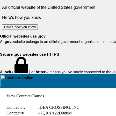
An official website of the United States government
Here's how you know
Here's how you know
Official websites use .gov
A
website belongs to an official government organization in the U
.gov
Secure .gov websites use HTTPS
A
(
) or
means you've safely connected to the .gov
lock
https://
View Contract Clauses
Contractor:
IDEA CROSSING, INC
Contract #:
47QRAA22D008M