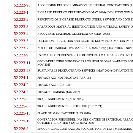
52.222-90
ADDRESSING DEI DISCRIMINATION BY FEDERAL CONTRACTORS (APR
52.223-1
BIOBASED PRODUCT CERTIFICATION (MAY 2024) (DEVIATION NOV 20
52.223-2
REPORTING OF BIOBASED PRODUCTS UNDER SERVICE AND CONSTRU
52.223-3
HAZARDOUS MATERIAL IDENTIFICATION AND MATERIAL SAFETY DATA (
52.223-4
RECOVERED MATERIAL CERTIFICATION (MAY 2008)
52.223-5
POLLUTION PREVENTION AND RIGHT-TO-KNOW INFORMATION (MAY 
52.223-7
NOTICE OF RADIOACTIVE MATERIALS (JAN 1997) (DEVIATION - NOV 
52.223-9
ESTIMATE OF PERCENTAGE OF RECOVERED MATERIAL CONTENT FO
OZONE-DEPLETING SUBSTANCES AND HIGH GLOBAL WARMING POTE
52.223-11
NOV 2025)
52.223-23
SUSTAINABLE PRODUCTS AND SERVICES (MAY 2024) (DEVIATION NO
52.224-1
PRIVACY ACT NOTIFICATION (APR 1984)
52.224-2
PRIVACY ACT (APR 1984)
52.224-3
PRIVACY TRAINING (JAN 2017)
52.225-5
TRADE AGREEMENTS (NOV 2023)
52.225-6
TRADE AGREEMENTS CERTIFICATE (FEB 2021)
52.225-18
PLACE OF MANUFACTURE (AUG 2018)
CONTRACTOR PERSONNEL IN A DESIGNATED OPERATIONAL AREA O
52.225-19
OUTSIDE THE UNITED STATES (MAY 2020)
52.226-8
ENCOURAGING CONTRACTOR POLICIES TO BAN TEXT MESSAGING W