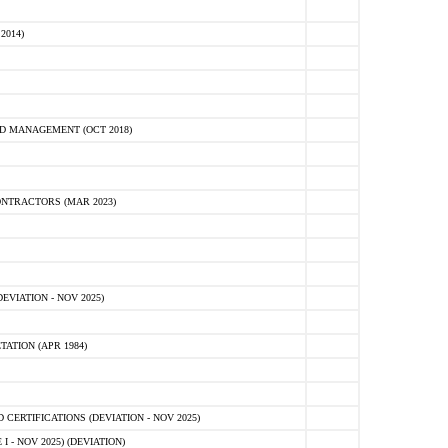
2014)
D MANAGEMENT (OCT 2018)
NTRACTORS (MAR 2023)
VIATION - NOV 2025)
ATION (APR 1984)
ERTIFICATIONS (DEVIATION - NOV 2025)
 - NOV 2025) (DEVIATION)