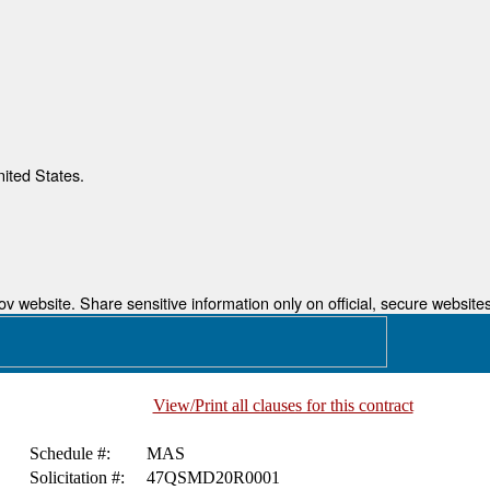
nited States.
 website. Share sensitive information only on official, secure websites
View/Print all clauses for this contract
Schedule #:
MAS
Solicitation #:
47QSMD20R0001