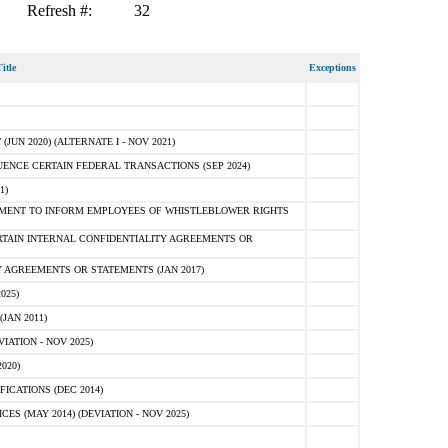
Refresh #:
32
itle
Exceptions
N 2020) (ALTERNATE I - NOV 2021)
ENCE CERTAIN FEDERAL TRANSACTIONS (SEP 2024)
1)
MENT TO INFORM EMPLOYEES OF WHISTLEBLOWER RIGHTS
RTAIN INTERNAL CONFIDENTIALITY AGREEMENTS OR
 AGREEMENTS OR STATEMENTS (JAN 2017)
025)
JAN 2011)
ATION - NOV 2025)
020)
ICATIONS (DEC 2014)
 (MAY 2014) (DEVIATION - NOV 2025)