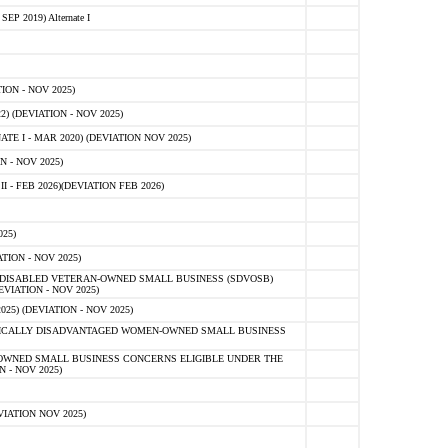
 2019) Alternate I
ON - NOV 2025)
 (DEVIATION - NOV 2025)
TE I - MAR 2020) (DEVIATION NOV 2025)
 - NOV 2025)
- FEB 2026)(DEVIATION FEB 2026)
25)
ION - NOV 2025)
E-DISABLED VETERAN-OWNED SMALL BUSINESS (SDVOSB)
IATION - NOV 2025)
) (DEVIATION - NOV 2025)
OMICALLY DISADVANTAGED WOMEN-OWNED SMALL BUSINESS
-OWNED SMALL BUSINESS CONCERNS ELIGIBLE UNDER THE
- NOV 2025)
IATION NOV 2025)