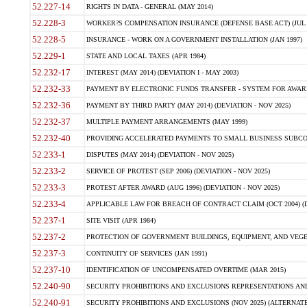
52.227-14
RIGHTS IN DATA - GENERAL (MAY 2014)
52.228-3
WORKER?S COMPENSATION INSURANCE (DEFENSE BASE ACT) (JUL 
52.228-5
INSURANCE - WORK ON A GOVERNMENT INSTALLATION (JAN 1997)
52.229-1
STATE AND LOCAL TAXES (APR 1984)
52.232-17
INTEREST (MAY 2014) (DEVIATION I - MAY 2003)
52.232-33
PAYMENT BY ELECTRONIC FUNDS TRANSFER - SYSTEM FOR AWAR
52.232-36
PAYMENT BY THIRD PARTY (MAY 2014) (DEVIATION - NOV 2025)
52.232-37
MULTIPLE PAYMENT ARRANGEMENTS (MAY 1999)
52.232-40
PROVIDING ACCELERATED PAYMENTS TO SMALL BUSINESS SUBCO
52.233-1
DISPUTES (MAY 2014) (DEVIATION - NOV 2025)
52.233-2
SERVICE OF PROTEST (SEP 2006) (DEVIATION - NOV 2025)
52.233-3
PROTEST AFTER AWARD (AUG 1996) (DEVIATION - NOV 2025)
52.233-4
APPLICABLE LAW FOR BREACH OF CONTRACT CLAIM (OCT 2004) (DE
52.237-1
SITE VISIT (APR 1984)
52.237-2
PROTECTION OF GOVERNMENT BUILDINGS, EQUIPMENT, AND VEGET
52.237-3
CONTINUITY OF SERVICES (JAN 1991)
52.237-10
IDENTIFICATION OF UNCOMPENSATED OVERTIME (MAR 2015)
52.240-90
SECURITY PROHIBITIONS AND EXCLUSIONS REPRESENTATIONS AND C
52.240-91
SECURITY PROHIBITIONS AND EXCLUSIONS (NOV 2025) (ALTERNATE I