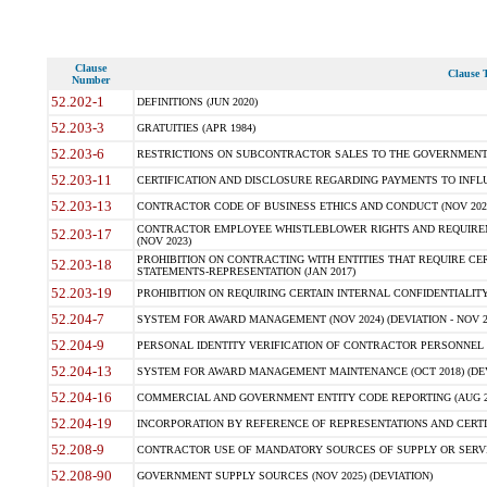
Clause
Clause T
Number
52.202-1
DEFINITIONS (JUN 2020)
52.203-3
GRATUITIES (APR 1984)
52.203-6
RESTRICTIONS ON SUBCONTRACTOR SALES TO THE GOVERNMENT (JU
52.203-11
CERTIFICATION AND DISCLOSURE REGARDING PAYMENTS TO INFLU
52.203-13
CONTRACTOR CODE OF BUSINESS ETHICS AND CONDUCT (NOV 202
CONTRACTOR EMPLOYEE WHISTLEBLOWER RIGHTS AND REQUIRE
52.203-17
(NOV 2023)
PROHIBITION ON CONTRACTING WITH ENTITIES THAT REQUIRE CE
52.203-18
STATEMENTS-REPRESENTATION (JAN 2017)
52.203-19
PROHIBITION ON REQUIRING CERTAIN INTERNAL CONFIDENTIALITY
52.204-7
SYSTEM FOR AWARD MANAGEMENT (NOV 2024) (DEVIATION - NOV 2
52.204-9
PERSONAL IDENTITY VERIFICATION OF CONTRACTOR PERSONNEL (
52.204-13
SYSTEM FOR AWARD MANAGEMENT MAINTENANCE (OCT 2018) (DEVI
52.204-16
COMMERCIAL AND GOVERNMENT ENTITY CODE REPORTING (AUG 2
52.204-19
INCORPORATION BY REFERENCE OF REPRESENTATIONS AND CERTIF
52.208-9
CONTRACTOR USE OF MANDATORY SOURCES OF SUPPLY OR SERVICES
52.208-90
GOVERNMENT SUPPLY SOURCES (NOV 2025) (DEVIATION)