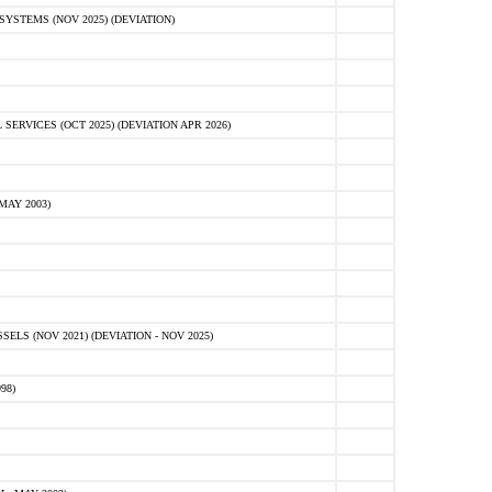
STEMS (NOV 2025) (DEVIATION)
VICES (OCT 2025) (DEVIATION APR 2026)
MAY 2003)
S (NOV 2021) (DEVIATION - NOV 2025)
98)