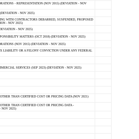
TIONS - REPRESENTATION (NOV 2015) (DEVIATION - NOV
DEVIATION - NOV 2025)
ING WITH CONTRACTORS DEBARRED, SUSPENDED, PROPOSED
ON - NOV 2025)
EVIATION - NOV 2025)
SIBILITY MATTERS (OCT 2018) (DEVIATION - NOV 2025)
IONS (NOV 2015) (DEVIATION - NOV 2025)
 LIABILITY OR A FELONY CONVICTION UNDER ANY FEDERAL
CIAL SERVICES (SEP 2023) (DEVIATION - NOV 2025)
OTHER THAN CERTIFIED COST OR PRICING DATA (NOV 2021)
OTHER THAN CERTIFIED COST OR PRICING DATA -
- NOV 2025)