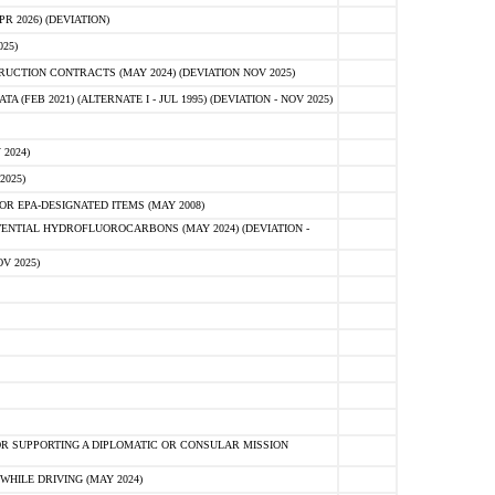
 2026) (DEVIATION)
25)
CTION CONTRACTS (MAY 2024) (DEVIATION NOV 2025)
FEB 2021) (ALTERNATE I - JUL 1995) (DEVIATION - NOV 2025)
2024)
2025)
R EPA-DESIGNATED ITEMS (MAY 2008)
NTIAL HYDROFLUOROCARBONS (MAY 2024) (DEVIATION -
V 2025)
R SUPPORTING A DIPLOMATIC OR CONSULAR MISSION
HILE DRIVING (MAY 2024)