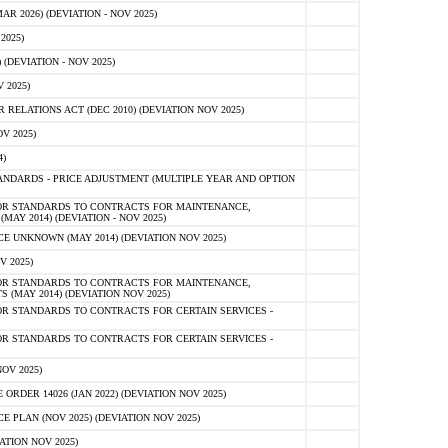
 2026) (DEVIATION - NOV 2025)
2025)
(DEVIATION - NOV 2025)
 2025)
ELATIONS ACT (DEC 2010) (DEVIATION NOV 2025)
V 2025)
)
NDARDS - PRICE ADJUSTMENT (MULTIPLE YEAR AND OPTION
OR STANDARDS TO CONTRACTS FOR MAINTENANCE,
AY 2014) (DEVIATION - NOV 2025)
 UNKNOWN (MAY 2014) (DEVIATION NOV 2025)
V 2025)
OR STANDARDS TO CONTRACTS FOR MAINTENANCE,
 (MAY 2014) (DEVIATION NOV 2025)
R STANDARDS TO CONTRACTS FOR CERTAIN SERVICES -
R STANDARDS TO CONTRACTS FOR CERTAIN SERVICES -
OV 2025)
ER 14026 (JAN 2022) (DEVIATION NOV 2025)
PLAN (NOV 2025) (DEVIATION NOV 2025)
ATION NOV 2025)