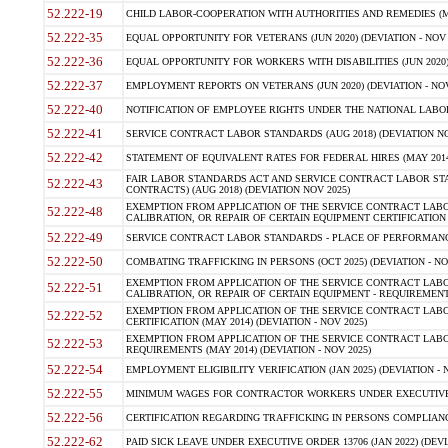
52.222-19
CHILD LABOR-COOPERATION WITH AUTHORITIES AND REMEDIES (MAR
52.222-35
EQUAL OPPORTUNITY FOR VETERANS (JUN 2020) (DEVIATION - NOV 
52.222-36
EQUAL OPPORTUNITY FOR WORKERS WITH DISABILITIES (JUN 2020) 
52.222-37
EMPLOYMENT REPORTS ON VETERANS (JUN 2020) (DEVIATION - NOV
52.222-40
NOTIFICATION OF EMPLOYEE RIGHTS UNDER THE NATIONAL LABOR R
52.222-41
SERVICE CONTRACT LABOR STANDARDS (AUG 2018) (DEVIATION NO
52.222-42
STATEMENT OF EQUIVALENT RATES FOR FEDERAL HIRES (MAY 2014
FAIR LABOR STANDARDS ACT AND SERVICE CONTRACT LABOR STA
52.222-43
CONTRACTS) (AUG 2018) (DEVIATION NOV 2025)
EXEMPTION FROM APPLICATION OF THE SERVICE CONTRACT LAB
52.222-48
CALIBRATION, OR REPAIR OF CERTAIN EQUIPMENT CERTIFICATION (M
52.222-49
SERVICE CONTRACT LABOR STANDARDS - PLACE OF PERFORMANCE
52.222-50
COMBATING TRAFFICKING IN PERSONS (OCT 2025) (DEVIATION - NO
EXEMPTION FROM APPLICATION OF THE SERVICE CONTRACT LAB
52.222-51
CALIBRATION, OR REPAIR OF CERTAIN EQUIPMENT - REQUIREMENTS
EXEMPTION FROM APPLICATION OF THE SERVICE CONTRACT LABO
52.222-52
CERTIFICATION (MAY 2014) (DEVIATION - NOV 2025)
EXEMPTION FROM APPLICATION OF THE SERVICE CONTRACT LABO
52.222-53
REQUIREMENTS (MAY 2014) (DEVIATION - NOV 2025)
52.222-54
EMPLOYMENT ELIGIBILITY VERIFICATION (JAN 2025) (DEVIATION - N
52.222-55
MINIMUM WAGES FOR CONTRACTOR WORKERS UNDER EXECUTIVE ORD
52.222-56
CERTIFICATION REGARDING TRAFFICKING IN PERSONS COMPLIANCE 
52.222-62
PAID SICK LEAVE UNDER EXECUTIVE ORDER 13706 (JAN 2022) (DEVI