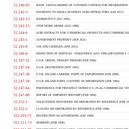
52.240-93
BASIC SAFEGUARDING OF COVERED CONTRACTOR INFORMATION SY
52.242-5
PAYMENTS TO SMALL BUSINESS SUBCONTRACTORS (JAN 2017)
52.242-13
BANKRUPTCY (JUL 1995)
52.242-15
STOP-WORK ORDER (AUG 1989)
52.244-6
SUBCONTRACTS FOR COMMERCIAL PRODUCTS AND COMMERCIAL SER
52.245-1
GOVERNMENT PROPERTY (SEP 2021)
52.245-9
USE AND CHARGES (APR 2012)
52.246-4
INSPECTION OF SERVICES - FIXED-PRICE (AUG 1996) (DEVIATION I - 
52.247-32
F.O.B. ORIGIN, FREIGHT PREPAID (FEB 2006)
52.247-34
F.O.B. DESTINATION (NOV 1991)
52.247-38
F.O.B. INLAND CARRIER, POINT OF EXPORTATION (FEB 2006)
52.247-39
F.O.B. INLAND POINT, COUNTRY OF IMPORTATION (APR 1984)
52.247-64
PREFERENCE FOR PRIVATELY OWNED U.S.-FLAG COMMERCIAL VESSEL
52.247-68
REPORT OF SHIPMENT (REPSHIP) (FEB 2006)
52.252-1
SOLICITATION PROVISIONS INCORPORATED BY REFERENCE (FEB 19
52.252-2
CLAUSES INCORPORATED BY REFERENCE (FEB 1998)
552.203-71
RESTRICTION ON ADVERTISING (SEP 1999)
552.211-73
MARKING (FEB 1996)