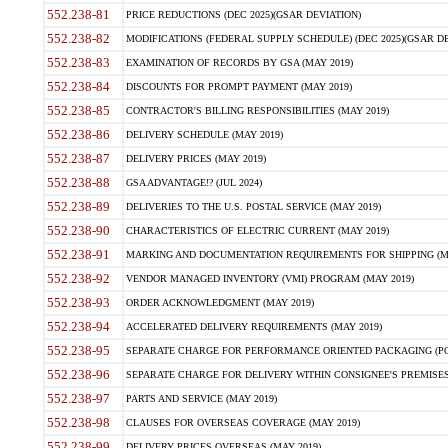
552.238-81
PRICE REDUCTIONS (DEC 2025)(GSAR DEVIATION)
552.238-82
MODIFICATIONS (FEDERAL SUPPLY SCHEDULE) (DEC 2025)(GSAR DE
552.238-83
EXAMINATION OF RECORDS BY GSA (MAY 2019)
552.238-84
DISCOUNTS FOR PROMPT PAYMENT (MAY 2019)
552.238-85
CONTRACTOR'S BILLING RESPONSIBILITIES (MAY 2019)
552.238-86
DELIVERY SCHEDULE (MAY 2019)
552.238-87
DELIVERY PRICES (MAY 2019)
552.238-88
GSA ADVANTAGE!? (JUL 2024)
552.238-89
DELIVERIES TO THE U.S. POSTAL SERVICE (MAY 2019)
552.238-90
CHARACTERISTICS OF ELECTRIC CURRENT (MAY 2019)
552.238-91
MARKING AND DOCUMENTATION REQUIREMENTS FOR SHIPPING (MA
552.238-92
VENDOR MANAGED INVENTORY (VMI) PROGRAM (MAY 2019)
552.238-93
ORDER ACKNOWLEDGMENT (MAY 2019)
552.238-94
ACCELERATED DELIVERY REQUIREMENTS (MAY 2019)
552.238-95
SEPARATE CHARGE FOR PERFORMANCE ORIENTED PACKAGING (POP
552.238-96
SEPARATE CHARGE FOR DELIVERY WITHIN CONSIGNEE'S PREMISES 
552.238-97
PARTS AND SERVICE (MAY 2019)
552.238-98
CLAUSES FOR OVERSEAS COVERAGE (MAY 2019)
552.238-99
DELIVERY PRICES OVERSEAS (MAY 2019)