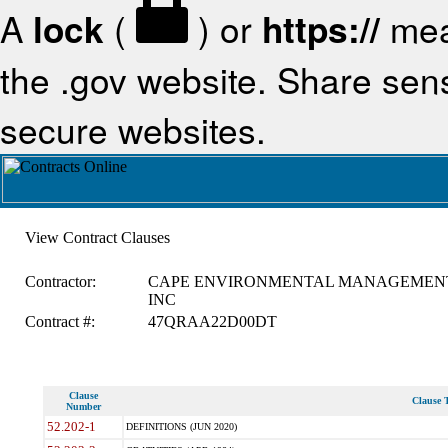
A
lock
(
) or
https://
mea
the .gov website. Share sensi
secure websites.
View Contract Clauses
Contractor:
CAPE ENVIRONMENTAL MANAGEMEN
INC
Contract #:
47QRAA22D00DT
Clause
Clause T
Number
52.202-1
DEFINITIONS (JUN 2020)