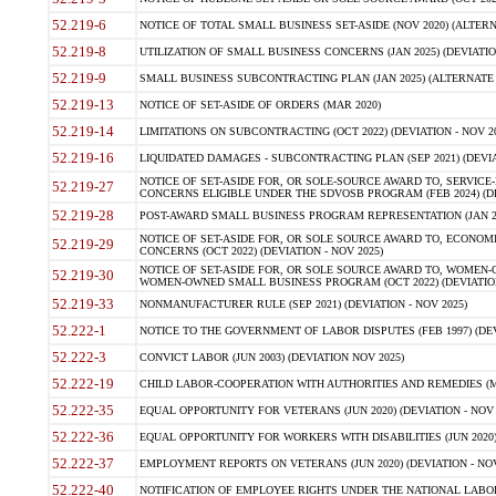
52.219-6
NOTICE OF TOTAL SMALL BUSINESS SET-ASIDE (NOV 2020) (ALTERNA
52.219-8
UTILIZATION OF SMALL BUSINESS CONCERNS (JAN 2025) (DEVIATION
52.219-9
SMALL BUSINESS SUBCONTRACTING PLAN (JAN 2025) (ALTERNATE II 
52.219-13
NOTICE OF SET-ASIDE OF ORDERS (MAR 2020)
52.219-14
LIMITATIONS ON SUBCONTRACTING (OCT 2022) (DEVIATION - NOV 20
52.219-16
LIQUIDATED DAMAGES - SUBCONTRACTING PLAN (SEP 2021) (DEVIAT
NOTICE OF SET-ASIDE FOR, OR SOLE-SOURCE AWARD TO, SERVIC
52.219-27
CONCERNS ELIGIBLE UNDER THE SDVOSB PROGRAM (FEB 2024) (DEV
52.219-28
POST-AWARD SMALL BUSINESS PROGRAM REPRESENTATION (JAN 2025
NOTICE OF SET-ASIDE FOR, OR SOLE SOURCE AWARD TO, ECON
52.219-29
CONCERNS (OCT 2022) (DEVIATION - NOV 2025)
NOTICE OF SET-ASIDE FOR, OR SOLE SOURCE AWARD TO, WOMEN
52.219-30
WOMEN-OWNED SMALL BUSINESS PROGRAM (OCT 2022) (DEVIATION 
52.219-33
NONMANUFACTURER RULE (SEP 2021) (DEVIATION - NOV 2025)
52.222-1
NOTICE TO THE GOVERNMENT OF LABOR DISPUTES (FEB 1997) (DEV
52.222-3
CONVICT LABOR (JUN 2003) (DEVIATION NOV 2025)
52.222-19
CHILD LABOR-COOPERATION WITH AUTHORITIES AND REMEDIES (MAR
52.222-35
EQUAL OPPORTUNITY FOR VETERANS (JUN 2020) (DEVIATION - NOV 
52.222-36
EQUAL OPPORTUNITY FOR WORKERS WITH DISABILITIES (JUN 2020) 
52.222-37
EMPLOYMENT REPORTS ON VETERANS (JUN 2020) (DEVIATION - NOV
52.222-40
NOTIFICATION OF EMPLOYEE RIGHTS UNDER THE NATIONAL LABOR R