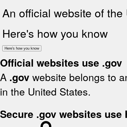
An official website of th
Here's how you know
Here's how you know
Official websites use .gov
A
.gov
website belongs to an
in the United States.
Secure .gov websites use