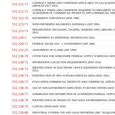
CONTRACT TERMS AND CONDITIONS APPLICABLE TO GSA ACQUI
552.212-71
SERVICES (OCT 2023)
CONTRACT TERMS AND CONDITIONS REQUIRED TO IMPLEMENT ST
552.212-72
ACQUISITION OF COMMERCIAL PRODUCTS AND COMMERCIAL SERVI
552.223-70
HAZARDOUS SUBSTANCES (MAY 1989)
552.223-71
NONCONFORMING HAZARDOUS MATERIALS (SEP 1999)
PRESERVATION, PACKAGING, PACKING, MARKING AND LABELING 
552.223-73
2015)
552.228-5
GOVERNMENT AS ADDITIONAL INSURED (JAN 2016)
552.229-71
FEDERAL EXCISE TAX - C GOVERNMENT (SEP 1999)
552.232-23
ASSIGNMENT OF CLAIMS (SEP 1999)
552.238-70
COVER PAGE FOR WORLDWIDE FEDERAL SUPPLY SCHEDULES (MAY 
552.238-72
INFORMATION COLLECTION REQUIREMENTS (MAY 2019)
IDENTIFICATION OF ELECTRONIC OFFICE EQUIPMENT PROVIDING A
552.238-73
2022)
552.238-74
INTRODUCTION OF NEW SUPPLIES-SERVICES (INSS) (MAY 2023)
552.238-75
EVALUATION-COMMERCIAL PRODUCTS AND COMMERCIAL SERVICES 
552.238-76
USE OF NON-GOVERNMENT EMPLOYEES TO REVIEW OFFERS (MAY 2
552.238-77
SUBMISSION AND DISTRIBUTION OF AUTHORIZED FEDERAL SUPPLY 
552.238-78
IDENTIFICATION OF PRODUCTS THAT HAVE ENVIRONMENTAL ATTRIB
552.238-79
CANCELLATION (MAY 2019)
552.238-80
INDUSTRIAL FUNDING FEE AND SALES REPORTING (DEC 2025)(GSAR