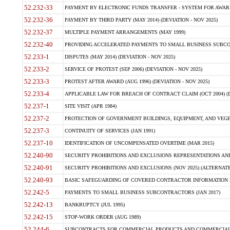
52.232-33
PAYMENT BY ELECTRONIC FUNDS TRANSFER - SYSTEM FOR AWAR
52.232-36
PAYMENT BY THIRD PARTY (MAY 2014) (DEVIATION - NOV 2025)
52.232-37
MULTIPLE PAYMENT ARRANGEMENTS (MAY 1999)
52.232-40
PROVIDING ACCELERATED PAYMENTS TO SMALL BUSINESS SUBCO
52.233-1
DISPUTES (MAY 2014) (DEVIATION - NOV 2025)
52.233-2
SERVICE OF PROTEST (SEP 2006) (DEVIATION - NOV 2025)
52.233-3
PROTEST AFTER AWARD (AUG 1996) (DEVIATION - NOV 2025)
52.233-4
APPLICABLE LAW FOR BREACH OF CONTRACT CLAIM (OCT 2004) (DE
52.237-1
SITE VISIT (APR 1984)
52.237-2
PROTECTION OF GOVERNMENT BUILDINGS, EQUIPMENT, AND VEGET
52.237-3
CONTINUITY OF SERVICES (JAN 1991)
52.237-10
IDENTIFICATION OF UNCOMPENSATED OVERTIME (MAR 2015)
52.240-90
SECURITY PROHIBITIONS AND EXCLUSIONS REPRESENTATIONS AND C
52.240-91
SECURITY PROHIBITIONS AND EXCLUSIONS (NOV 2025) (ALTERNATE I
52.240-93
BASIC SAFEGUARDING OF COVERED CONTRACTOR INFORMATION SY
52.242-5
PAYMENTS TO SMALL BUSINESS SUBCONTRACTORS (JAN 2017)
52.242-13
BANKRUPTCY (JUL 1995)
52.242-15
STOP-WORK ORDER (AUG 1989)
52.244-6
SUBCONTRACTS FOR COMMERCIAL PRODUCTS AND COMMERCIAL SER