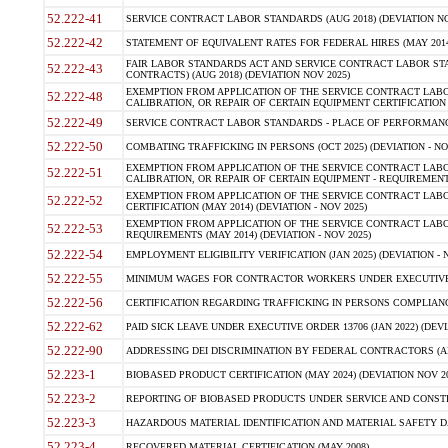
52.222-41
SERVICE CONTRACT LABOR STANDARDS (AUG 2018) (DEVIATION NO
52.222-42
STATEMENT OF EQUIVALENT RATES FOR FEDERAL HIRES (MAY 2014
FAIR LABOR STANDARDS ACT AND SERVICE CONTRACT LABOR STA
52.222-43
CONTRACTS) (AUG 2018) (DEVIATION NOV 2025)
EXEMPTION FROM APPLICATION OF THE SERVICE CONTRACT LAB
52.222-48
CALIBRATION, OR REPAIR OF CERTAIN EQUIPMENT CERTIFICATION (M
52.222-49
SERVICE CONTRACT LABOR STANDARDS - PLACE OF PERFORMANCE
52.222-50
COMBATING TRAFFICKING IN PERSONS (OCT 2025) (DEVIATION - NO
EXEMPTION FROM APPLICATION OF THE SERVICE CONTRACT LAB
52.222-51
CALIBRATION, OR REPAIR OF CERTAIN EQUIPMENT - REQUIREMENTS
EXEMPTION FROM APPLICATION OF THE SERVICE CONTRACT LABO
52.222-52
CERTIFICATION (MAY 2014) (DEVIATION - NOV 2025)
EXEMPTION FROM APPLICATION OF THE SERVICE CONTRACT LABO
52.222-53
REQUIREMENTS (MAY 2014) (DEVIATION - NOV 2025)
52.222-54
EMPLOYMENT ELIGIBILITY VERIFICATION (JAN 2025) (DEVIATION - N
52.222-55
MINIMUM WAGES FOR CONTRACTOR WORKERS UNDER EXECUTIVE ORD
52.222-56
CERTIFICATION REGARDING TRAFFICKING IN PERSONS COMPLIANCE 
52.222-62
PAID SICK LEAVE UNDER EXECUTIVE ORDER 13706 (JAN 2022) (DEVI
52.222-90
ADDRESSING DEI DISCRIMINATION BY FEDERAL CONTRACTORS (APR
52.223-1
BIOBASED PRODUCT CERTIFICATION (MAY 2024) (DEVIATION NOV 20
52.223-2
REPORTING OF BIOBASED PRODUCTS UNDER SERVICE AND CONSTRU
52.223-3
HAZARDOUS MATERIAL IDENTIFICATION AND MATERIAL SAFETY DATA (
52.223-4
RECOVERED MATERIAL CERTIFICATION (MAY 2008)