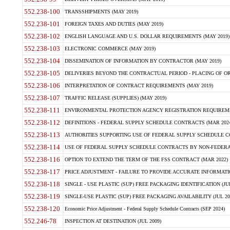
552.238-100
TRANSSHIPMENTS (MAY 2019)
552.238-101
FOREIGN TAXES AND DUTIES (MAY 2019)
552.238-102
ENGLISH LANGUAGE AND U.S. DOLLAR REQUIREMENTS (MAY 2019)
552.238-103
ELECTRONIC COMMERCE (MAY 2019)
552.238-104
DISSEMINATION OF INFORMATION BY CONTRACTOR (MAY 2019)
552.238-105
DELIVERIES BEYOND THE CONTRACTUAL PERIOD - PLACING OF OR
552.238-106
INTERPRETATION OF CONTRACT REQUIREMENTS (MAY 2019)
552.238-107
TRAFFIC RELEASE (SUPPLIES) (MAY 2019)
552.238-111
ENVIRONMENTAL PROTECTION AGENCY REGISTRATION REQUIREMEN
552.238-112
DEFINITIONS - FEDERAL SUPPLY SCHEDULE CONTRACTS (MAR 2024
552.238-113
AUTHORITIES SUPPORTING USE OF FEDERAL SUPPLY SCHEDULE C
552.238-114
USE OF FEDERAL SUPPLY SCHEDULE CONTRACTS BY NON-FEDERAL 
552.238-116
OPTION TO EXTEND THE TERM OF THE FSS CONTRACT (MAR 2022)
552.238-117
PRICE ADJUSTMENT - FAILURE TO PROVIDE ACCURATE INFORMATIO
552.238-118
SINGLE - USE PLASTIC (SUP) FREE PACKAGING IDENTIFICATION (JUL
552.238-119
SINGLE-USE PLASTIC (SUP) FREE PACKAGING AVAILABILITY (JUL 20
552.238-120
Economic Price Adjustment - Federal Supply Schedule Contracts (SEP 2024)
552.246-78
INSPECTION AT DESTINATION (JUL 2009)