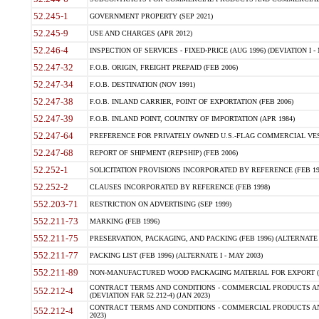
52.245-1
GOVERNMENT PROPERTY (SEP 2021)
52.245-9
USE AND CHARGES (APR 2012)
52.246-4
INSPECTION OF SERVICES - FIXED-PRICE (AUG 1996) (DEVIATION I - 
52.247-32
F.O.B. ORIGIN, FREIGHT PREPAID (FEB 2006)
52.247-34
F.O.B. DESTINATION (NOV 1991)
52.247-38
F.O.B. INLAND CARRIER, POINT OF EXPORTATION (FEB 2006)
52.247-39
F.O.B. INLAND POINT, COUNTRY OF IMPORTATION (APR 1984)
52.247-64
PREFERENCE FOR PRIVATELY OWNED U.S.-FLAG COMMERCIAL VESSEL
52.247-68
REPORT OF SHIPMENT (REPSHIP) (FEB 2006)
52.252-1
SOLICITATION PROVISIONS INCORPORATED BY REFERENCE (FEB 19
52.252-2
CLAUSES INCORPORATED BY REFERENCE (FEB 1998)
552.203-71
RESTRICTION ON ADVERTISING (SEP 1999)
552.211-73
MARKING (FEB 1996)
552.211-75
PRESERVATION, PACKAGING, AND PACKING (FEB 1996) (ALTERNATE I
552.211-77
PACKING LIST (FEB 1996) (ALTERNATE I - MAY 2003)
552.211-89
NON-MANUFACTURED WOOD PACKAGING MATERIAL FOR EXPORT (J
CONTRACT TERMS AND CONDITIONS - COMMERCIAL PRODUCTS AND
552.212-4
(DEVIATION FAR 52.212-4) (JAN 2023)
CONTRACT TERMS AND CONDITIONS - COMMERCIAL PRODUCTS AND 
552.212-4
2023)