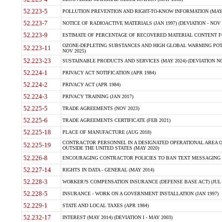
52.223-5
POLLUTION PREVENTION AND RIGHT-TO-KNOW INFORMATION (MAY 
52.223-7
NOTICE OF RADIOACTIVE MATERIALS (JAN 1997) (DEVIATION - NOV 
52.223-9
ESTIMATE OF PERCENTAGE OF RECOVERED MATERIAL CONTENT FO
OZONE-DEPLETING SUBSTANCES AND HIGH GLOBAL WARMING POTE
52.223-11
NOV 2025)
52.223-23
SUSTAINABLE PRODUCTS AND SERVICES (MAY 2024) (DEVIATION NO
52.224-1
PRIVACY ACT NOTIFICATION (APR 1984)
52.224-2
PRIVACY ACT (APR 1984)
52.224-3
PRIVACY TRAINING (JAN 2017)
52.225-5
TRADE AGREEMENTS (NOV 2023)
52.225-6
TRADE AGREEMENTS CERTIFICATE (FEB 2021)
52.225-18
PLACE OF MANUFACTURE (AUG 2018)
CONTRACTOR PERSONNEL IN A DESIGNATED OPERATIONAL AREA O
52.225-19
OUTSIDE THE UNITED STATES (MAY 2020)
52.226-8
ENCOURAGING CONTRACTOR POLICIES TO BAN TEXT MESSAGING W
52.227-14
RIGHTS IN DATA - GENERAL (MAY 2014)
52.228-3
WORKER?S COMPENSATION INSURANCE (DEFENSE BASE ACT) (JUL 
52.228-5
INSURANCE - WORK ON A GOVERNMENT INSTALLATION (JAN 1997)
52.229-1
STATE AND LOCAL TAXES (APR 1984)
52.232-17
INTEREST (MAY 2014) (DEVIATION I - MAY 2003)