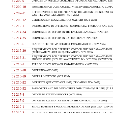
52.209-9
UPDATES OF PUBLICLY AVAILABLE INFORMATION REGARDING RESPON
52.209-10
PROHIBITION ON CONTRACTING WITH INVERTED DOMESTIC CORPORAT
REPRESENTATION BY CORPORATIONS REGARDING DELINQUENT TAX
52.209-11
LAW (FEB 2016) (DEVIATION - NOV 2025)
52.209-12
CERTIFICATION REGARDING TAX MATTERS (OCT 2020)
52.212-1
INSTRUCTIONS TO OFFERORS - COMMERCIAL PRODUCTS AND COMMER
52.214-34
SUBMISSION OF OFFERS IN THE ENGLISH LANGUAGE (APR 1991)
52.214-35
SUBMISSION OF OFFERS IN U.S. CURRENCY (APR 1991)
52.215-6
PLACE OF PERFORMANCE (OCT 1997) (DEVIATION - NOV 2025)
REQUIREMENTS FOR CERTIFIED COST OR PRICING DATA AND DATA 
52.215-20
(ALTERNATE IV - OCT 2010) (DEVIATION - NOV 2025)
REQUIREMENTS FOR CERTIFIED COST OR PRICING DATA AND DATA 
52.215-21
MODIFICATIONS (NOV 2021) (ALTERNATE IV - OCT 2010) (DEVIATION 
52.216-1
TYPE OF CONTRACT (APR 1984) (DEVIATION - NOV 2025)
52.216-18
ORDERING (AUG 2020)
52.216-19
ORDER LIMITATIONS (OCT 1995)
52.216-22
INDEFINITE QUANTITY (OCT 1995) (DEVIATION- NOV 2025)
52.216-32
TASK-ORDER AND DELIVERY-ORDER OMBUDSMAN (SEP 2019) (ALT I SEP
52.217-8
OPTION TO EXTEND SERVICES (NOV 1999)
52.217-9
OPTION TO EXTEND THE TERM OF THE CONTRACT (MAR 2000)
52.219-1
SMALL BUSINESS PROGRAM REPRESENTATIONS (FEB 2024) (DEVIATI
52.219-3
NOTICE OF HUBZONE SET-ASIDE OR SOLE SOURCE AWARD (OCT 2022)