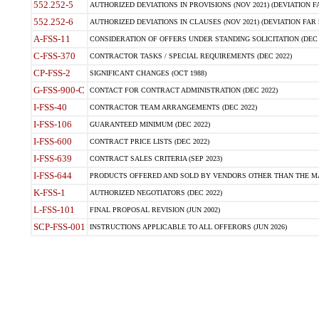
552.252-5
AUTHORIZED DEVIATIONS IN PROVISIONS (NOV 2021) (DEVIATION FAR
552.252-6
AUTHORIZED DEVIATIONS IN CLAUSES (NOV 2021) (DEVIATION FAR 5
A-FSS-11
CONSIDERATION OF OFFERS UNDER STANDING SOLICITATION (DEC 
C-FSS-370
CONTRACTOR TASKS / SPECIAL REQUIREMENTS (DEC 2022)
CP-FSS-2
SIGNIFICANT CHANGES (OCT 1988)
G-FSS-900-C
CONTACT FOR CONTRACT ADMINISTRATION (DEC 2022)
I-FSS-40
CONTRACTOR TEAM ARRANGEMENTS (DEC 2022)
I-FSS-106
GUARANTEED MINIMUM (DEC 2022)
I-FSS-600
CONTRACT PRICE LISTS (DEC 2022)
I-FSS-639
CONTRACT SALES CRITERIA (SEP 2023)
I-FSS-644
PRODUCTS OFFERED AND SOLD BY VENDORS OTHER THAN THE MA
K-FSS-1
AUTHORIZED NEGOTIATORS (DEC 2022)
L-FSS-101
FINAL PROPOSAL REVISION (JUN 2002)
SCP-FSS-001
INSTRUCTIONS APPLICABLE TO ALL OFFERORS (JUN 2026)