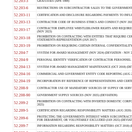
52.203-3
GRATUITIES (APR 1984)
52.203-6
RESTRICTIONS ON SUBCONTRACTOR SALES TO THE GOVERNMENT (JU
52.203-11
CERTIFICATION AND DISCLOSURE REGARDING PAYMENTS TO INFLU
52.203-13
CONTRACTOR CODE OF BUSINESS ETHICS AND CONDUCT (NOV 202
CONTRACTOR EMPLOYEE WHISTLEBLOWER RIGHTS AND REQUIRE
52.203-17
(NOV 2023)
PROHIBITION ON CONTRACTING WITH ENTITIES THAT REQUIRE CE
52.203-18
STATEMENTS-REPRESENTATION (JAN 2017)
52.203-19
PROHIBITION ON REQUIRING CERTAIN INTERNAL CONFIDENTIALITY
52.204-7
SYSTEM FOR AWARD MANAGEMENT (NOV 2024) (DEVIATION - NOV 2
52.204-9
PERSONAL IDENTITY VERIFICATION OF CONTRACTOR PERSONNEL (
52.204-13
SYSTEM FOR AWARD MANAGEMENT MAINTENANCE (OCT 2018) (DEVI
52.204-16
COMMERCIAL AND GOVERNMENT ENTITY CODE REPORTING (AUG 2
52.204-19
INCORPORATION BY REFERENCE OF REPRESENTATIONS AND CERTIF
52.208-9
CONTRACTOR USE OF MANDATORY SOURCES OF SUPPLY OR SERVICES
52.208-90
GOVERNMENT SUPPLY SOURCES (NOV 2025) (DEVIATION)
PROHIBITION ON CONTRACTING WITH INVERTED DOMESTIC CORPORA
52.209-2
2025)
52.209-5
CERTIFICATION REGARDING RESPONSIBILITY MATTERS (AUG 2020) (
PROTECTING THE GOVERNMENTS INTEREST WHEN SUBCONTRACT
52.209-6
FOR DEBARMENT, OR VOLUNTARILY EXCLUDED (JAN 2025) (DEVIATI
52.209-7
INFORMATION REGARDING RESPONSIBILITY MATTERS (OCT 2018) (D