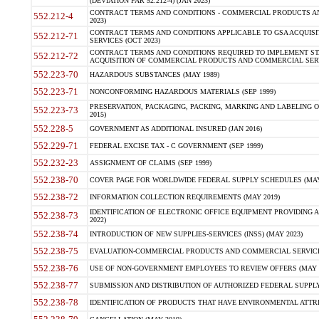
(DEVIATION FAR 52.212-4) (JAN 2023)
CONTRACT TERMS AND CONDITIONS - COMMERCIAL PRODUCTS AND 
552.212-4
2023)
CONTRACT TERMS AND CONDITIONS APPLICABLE TO GSA ACQUI
552.212-71
SERVICES (OCT 2023)
CONTRACT TERMS AND CONDITIONS REQUIRED TO IMPLEMENT ST
552.212-72
ACQUISITION OF COMMERCIAL PRODUCTS AND COMMERCIAL SERVI
552.223-70
HAZARDOUS SUBSTANCES (MAY 1989)
552.223-71
NONCONFORMING HAZARDOUS MATERIALS (SEP 1999)
PRESERVATION, PACKAGING, PACKING, MARKING AND LABELING 
552.223-73
2015)
552.228-5
GOVERNMENT AS ADDITIONAL INSURED (JAN 2016)
552.229-71
FEDERAL EXCISE TAX - C GOVERNMENT (SEP 1999)
552.232-23
ASSIGNMENT OF CLAIMS (SEP 1999)
552.238-70
COVER PAGE FOR WORLDWIDE FEDERAL SUPPLY SCHEDULES (MAY 
552.238-72
INFORMATION COLLECTION REQUIREMENTS (MAY 2019)
IDENTIFICATION OF ELECTRONIC OFFICE EQUIPMENT PROVIDING A
552.238-73
2022)
552.238-74
INTRODUCTION OF NEW SUPPLIES-SERVICES (INSS) (MAY 2023)
552.238-75
EVALUATION-COMMERCIAL PRODUCTS AND COMMERCIAL SERVICES 
552.238-76
USE OF NON-GOVERNMENT EMPLOYEES TO REVIEW OFFERS (MAY 2
552.238-77
SUBMISSION AND DISTRIBUTION OF AUTHORIZED FEDERAL SUPPLY 
552.238-78
IDENTIFICATION OF PRODUCTS THAT HAVE ENVIRONMENTAL ATTRIB