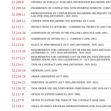
52.209-9
UPDATES OF PUBLICLY AVAILABLE INFORMATION REGARDING RESPON
52.209-10
PROHIBITION ON CONTRACTING WITH INVERTED DOMESTIC CORPORAT
REPRESENTATION BY CORPORATIONS REGARDING DELINQUENT TAX
52.209-11
LAW (FEB 2016) (DEVIATION - NOV 2025)
52.209-12
CERTIFICATION REGARDING TAX MATTERS (OCT 2020)
52.212-1
INSTRUCTIONS TO OFFERORS - COMMERCIAL PRODUCTS AND COMMER
52.214-34
SUBMISSION OF OFFERS IN THE ENGLISH LANGUAGE (APR 1991)
52.214-35
SUBMISSION OF OFFERS IN U.S. CURRENCY (APR 1991)
52.215-6
PLACE OF PERFORMANCE (OCT 1997) (DEVIATION - NOV 2025)
REQUIREMENTS FOR CERTIFIED COST OR PRICING DATA AND DATA 
52.215-20
(ALTERNATE IV - OCT 2010) (DEVIATION - NOV 2025)
REQUIREMENTS FOR CERTIFIED COST OR PRICING DATA AND DATA 
52.215-21
MODIFICATIONS (NOV 2021) (ALTERNATE IV - OCT 2010) (DEVIATION 
52.216-1
TYPE OF CONTRACT (APR 1984) (DEVIATION - NOV 2025)
52.216-18
ORDERING (AUG 2020)
52.216-19
ORDER LIMITATIONS (OCT 1995)
52.216-22
INDEFINITE QUANTITY (OCT 1995) (DEVIATION- NOV 2025)
52.216-32
TASK-ORDER AND DELIVERY-ORDER OMBUDSMAN (SEP 2019) (ALT I SEP
52.217-8
OPTION TO EXTEND SERVICES (NOV 1999)
52.217-9
OPTION TO EXTEND THE TERM OF THE CONTRACT (MAR 2000)
52.219-1
SMALL BUSINESS PROGRAM REPRESENTATIONS (FEB 2024) (DEVIATI