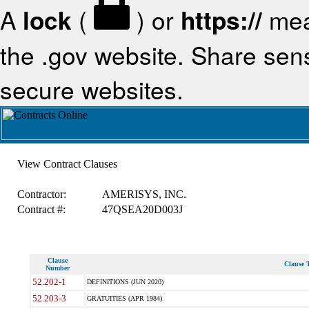
A
lock
(
) or
https://
mea
the .gov website. Share sensi
secure websites.
View Contract Clauses
Contractor:
AMERISYS, INC.
Contract #:
47QSEA20D003J
Clause
Clause T
Number
52.202-1
DEFINITIONS (JUN 2020)
52.203-3
GRATUITIES (APR 1984)