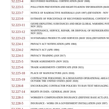
52.223-4
RECOVERED MATERIAL CERTIFICATION (MAY 2008)
52.223-5
POLLUTION PREVENTION AND RIGHT-TO-KNOW INFORMATION (MAY 
52.223-7
NOTICE OF RADIOACTIVE MATERIALS (JAN 1997) (DEVIATION - NOV 
52.223-9
ESTIMATE OF PERCENTAGE OF RECOVERED MATERIAL CONTENT FO
OZONE-DEPLETING SUBSTANCES AND HIGH GLOBAL WARMING POTE
52.223-11
NOV 2025)
MAINTENANCE, SERVICE, REPAIR, OR DISPOSAL OF REFRIGERATION
52.223-12
NOV 2025)
52.223-23
SUSTAINABLE PRODUCTS AND SERVICES (MAY 2024) (DEVIATION NO
52.224-1
PRIVACY ACT NOTIFICATION (APR 1984)
52.224-2
PRIVACY ACT (APR 1984)
52.224-3
PRIVACY TRAINING (JAN 2017)
52.225-5
TRADE AGREEMENTS (NOV 2023)
52.225-6
TRADE AGREEMENTS CERTIFICATE (FEB 2021)
52.225-18
PLACE OF MANUFACTURE (AUG 2018)
CONTRACTOR PERSONNEL IN A DESIGNATED OPERATIONAL AREA O
52.225-19
OUTSIDE THE UNITED STATES (MAY 2020)
52.226-8
ENCOURAGING CONTRACTOR POLICIES TO BAN TEXT MESSAGING W
52.227-14
RIGHTS IN DATA - GENERAL (MAY 2014)
52.228-3
WORKER?S COMPENSATION INSURANCE (DEFENSE BASE ACT) (JUL 
52.228-5
INSURANCE - WORK ON A GOVERNMENT INSTALLATION (JAN 1997)