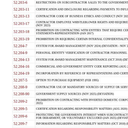
52.203-6
RESTRICTIONS ON SUBCONTRACTOR SALES TO THE GOVERNMENT (JU
52.203-11
CERTIFICATION AND DISCLOSURE REGARDING PAYMENTS TO INFLU
52.203-13
CONTRACTOR CODE OF BUSINESS ETHICS AND CONDUCT (NOV 202
CONTRACTOR EMPLOYEE WHISTLEBLOWER RIGHTS AND REQUIRE
52.203-17
(NOV 2023)
PROHIBITION ON CONTRACTING WITH ENTITIES THAT REQUIRE CE
52.203-18
STATEMENTS-REPRESENTATION (JAN 2017)
52.203-19
PROHIBITION ON REQUIRING CERTAIN INTERNAL CONFIDENTIALITY
52.204-7
SYSTEM FOR AWARD MANAGEMENT (NOV 2024) (DEVIATION - NOV 2
52.204-9
PERSONAL IDENTITY VERIFICATION OF CONTRACTOR PERSONNEL (
52.204-13
SYSTEM FOR AWARD MANAGEMENT MAINTENANCE (OCT 2018) (DEVI
52.204-16
COMMERCIAL AND GOVERNMENT ENTITY CODE REPORTING (AUG 2
52.204-19
INCORPORATION BY REFERENCE OF REPRESENTATIONS AND CERTIF
52.207-5
OPTION TO PURCHASE EQUIPMENT (FEB 1995)
52.208-9
CONTRACTOR USE OF MANDATORY SOURCES OF SUPPLY OR SERVICES
52.208-90
GOVERNMENT SUPPLY SOURCES (NOV 2025) (DEVIATION)
PROHIBITION ON CONTRACTING WITH INVERTED DOMESTIC CORPORA
52.209-2
2025)
52.209-5
CERTIFICATION REGARDING RESPONSIBILITY MATTERS (AUG 2020) (
PROTECTING THE GOVERNMENTS INTEREST WHEN SUBCONTRACT
52.209-6
FOR DEBARMENT, OR VOLUNTARILY EXCLUDED (JAN 2025) (DEVIATI
52.209-7
INFORMATION REGARDING RESPONSIBILITY MATTERS (OCT 2018) (D