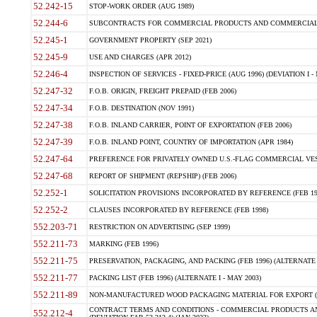
52.242-15
STOP-WORK ORDER (AUG 1989)
52.244-6
SUBCONTRACTS FOR COMMERCIAL PRODUCTS AND COMMERCIAL SER
52.245-1
GOVERNMENT PROPERTY (SEP 2021)
52.245-9
USE AND CHARGES (APR 2012)
52.246-4
INSPECTION OF SERVICES - FIXED-PRICE (AUG 1996) (DEVIATION I - 
52.247-32
F.O.B. ORIGIN, FREIGHT PREPAID (FEB 2006)
52.247-34
F.O.B. DESTINATION (NOV 1991)
52.247-38
F.O.B. INLAND CARRIER, POINT OF EXPORTATION (FEB 2006)
52.247-39
F.O.B. INLAND POINT, COUNTRY OF IMPORTATION (APR 1984)
52.247-64
PREFERENCE FOR PRIVATELY OWNED U.S.-FLAG COMMERCIAL VESSEL
52.247-68
REPORT OF SHIPMENT (REPSHIP) (FEB 2006)
52.252-1
SOLICITATION PROVISIONS INCORPORATED BY REFERENCE (FEB 19
52.252-2
CLAUSES INCORPORATED BY REFERENCE (FEB 1998)
552.203-71
RESTRICTION ON ADVERTISING (SEP 1999)
552.211-73
MARKING (FEB 1996)
552.211-75
PRESERVATION, PACKAGING, AND PACKING (FEB 1996) (ALTERNATE I
552.211-77
PACKING LIST (FEB 1996) (ALTERNATE I - MAY 2003)
552.211-89
NON-MANUFACTURED WOOD PACKAGING MATERIAL FOR EXPORT (J
CONTRACT TERMS AND CONDITIONS - COMMERCIAL PRODUCTS AND
552.212-4