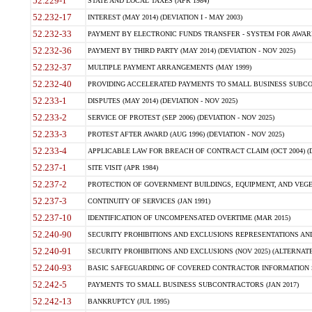
52.229-1
STATE AND LOCAL TAXES (APR 1984)
52.232-17
INTEREST (MAY 2014) (DEVIATION I - MAY 2003)
52.232-33
PAYMENT BY ELECTRONIC FUNDS TRANSFER - SYSTEM FOR AWAR
52.232-36
PAYMENT BY THIRD PARTY (MAY 2014) (DEVIATION - NOV 2025)
52.232-37
MULTIPLE PAYMENT ARRANGEMENTS (MAY 1999)
52.232-40
PROVIDING ACCELERATED PAYMENTS TO SMALL BUSINESS SUBCO
52.233-1
DISPUTES (MAY 2014) (DEVIATION - NOV 2025)
52.233-2
SERVICE OF PROTEST (SEP 2006) (DEVIATION - NOV 2025)
52.233-3
PROTEST AFTER AWARD (AUG 1996) (DEVIATION - NOV 2025)
52.233-4
APPLICABLE LAW FOR BREACH OF CONTRACT CLAIM (OCT 2004) (DE
52.237-1
SITE VISIT (APR 1984)
52.237-2
PROTECTION OF GOVERNMENT BUILDINGS, EQUIPMENT, AND VEGET
52.237-3
CONTINUITY OF SERVICES (JAN 1991)
52.237-10
IDENTIFICATION OF UNCOMPENSATED OVERTIME (MAR 2015)
52.240-90
SECURITY PROHIBITIONS AND EXCLUSIONS REPRESENTATIONS AND C
52.240-91
SECURITY PROHIBITIONS AND EXCLUSIONS (NOV 2025) (ALTERNATE I
52.240-93
BASIC SAFEGUARDING OF COVERED CONTRACTOR INFORMATION SY
52.242-5
PAYMENTS TO SMALL BUSINESS SUBCONTRACTORS (JAN 2017)
52.242-13
BANKRUPTCY (JUL 1995)