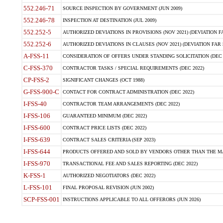
552.246-71
SOURCE INSPECTION BY GOVERNMENT (JUN 2009)
552.246-78
INSPECTION AT DESTINATION (JUL 2009)
552.252-5
AUTHORIZED DEVIATIONS IN PROVISIONS (NOV 2021) (DEVIATION FAR
552.252-6
AUTHORIZED DEVIATIONS IN CLAUSES (NOV 2021) (DEVIATION FAR 5
A-FSS-11
CONSIDERATION OF OFFERS UNDER STANDING SOLICITATION (DEC 
C-FSS-370
CONTRACTOR TASKS / SPECIAL REQUIREMENTS (DEC 2022)
CP-FSS-2
SIGNIFICANT CHANGES (OCT 1988)
G-FSS-900-C
CONTACT FOR CONTRACT ADMINISTRATION (DEC 2022)
I-FSS-40
CONTRACTOR TEAM ARRANGEMENTS (DEC 2022)
I-FSS-106
GUARANTEED MINIMUM (DEC 2022)
I-FSS-600
CONTRACT PRICE LISTS (DEC 2022)
I-FSS-639
CONTRACT SALES CRITERIA (SEP 2023)
I-FSS-644
PRODUCTS OFFERED AND SOLD BY VENDORS OTHER THAN THE MA
I-FSS-970
TRANSACTIONAL FEE AND SALES REPORTING (DEC 2022)
K-FSS-1
AUTHORIZED NEGOTIATORS (DEC 2022)
L-FSS-101
FINAL PROPOSAL REVISION (JUN 2002)
SCP-FSS-001
INSTRUCTIONS APPLICABLE TO ALL OFFERORS (JUN 2026)