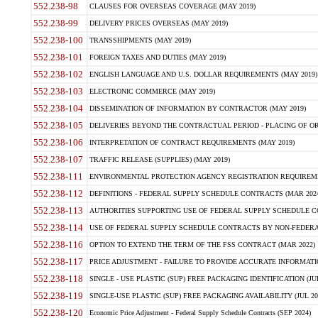
552.238-98
CLAUSES FOR OVERSEAS COVERAGE (MAY 2019)
552.238-99
DELIVERY PRICES OVERSEAS (MAY 2019)
552.238-100
TRANSSHIPMENTS (MAY 2019)
552.238-101
FOREIGN TAXES AND DUTIES (MAY 2019)
552.238-102
ENGLISH LANGUAGE AND U.S. DOLLAR REQUIREMENTS (MAY 2019)
552.238-103
ELECTRONIC COMMERCE (MAY 2019)
552.238-104
DISSEMINATION OF INFORMATION BY CONTRACTOR (MAY 2019)
552.238-105
DELIVERIES BEYOND THE CONTRACTUAL PERIOD - PLACING OF OR
552.238-106
INTERPRETATION OF CONTRACT REQUIREMENTS (MAY 2019)
552.238-107
TRAFFIC RELEASE (SUPPLIES) (MAY 2019)
552.238-111
ENVIRONMENTAL PROTECTION AGENCY REGISTRATION REQUIREMEN
552.238-112
DEFINITIONS - FEDERAL SUPPLY SCHEDULE CONTRACTS (MAR 2024
552.238-113
AUTHORITIES SUPPORTING USE OF FEDERAL SUPPLY SCHEDULE C
552.238-114
USE OF FEDERAL SUPPLY SCHEDULE CONTRACTS BY NON-FEDERAL 
552.238-116
OPTION TO EXTEND THE TERM OF THE FSS CONTRACT (MAR 2022)
552.238-117
PRICE ADJUSTMENT - FAILURE TO PROVIDE ACCURATE INFORMATIO
552.238-118
SINGLE - USE PLASTIC (SUP) FREE PACKAGING IDENTIFICATION (JUL
552.238-119
SINGLE-USE PLASTIC (SUP) FREE PACKAGING AVAILABILITY (JUL 20
552.238-120
Economic Price Adjustment - Federal Supply Schedule Contracts (SEP 2024)