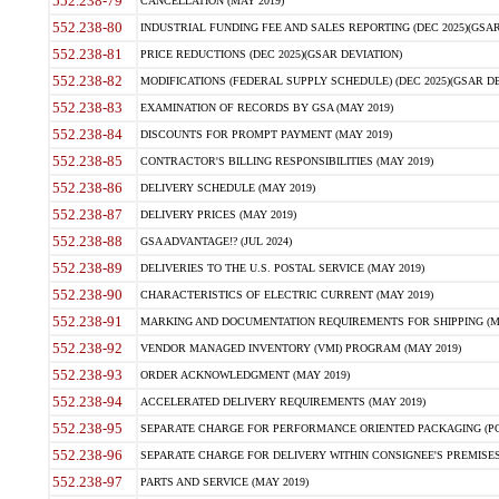
552.238-79
CANCELLATION (MAY 2019)
552.238-80
INDUSTRIAL FUNDING FEE AND SALES REPORTING (DEC 2025)(GSAR
552.238-81
PRICE REDUCTIONS (DEC 2025)(GSAR DEVIATION)
552.238-82
MODIFICATIONS (FEDERAL SUPPLY SCHEDULE) (DEC 2025)(GSAR DE
552.238-83
EXAMINATION OF RECORDS BY GSA (MAY 2019)
552.238-84
DISCOUNTS FOR PROMPT PAYMENT (MAY 2019)
552.238-85
CONTRACTOR'S BILLING RESPONSIBILITIES (MAY 2019)
552.238-86
DELIVERY SCHEDULE (MAY 2019)
552.238-87
DELIVERY PRICES (MAY 2019)
552.238-88
GSA ADVANTAGE!? (JUL 2024)
552.238-89
DELIVERIES TO THE U.S. POSTAL SERVICE (MAY 2019)
552.238-90
CHARACTERISTICS OF ELECTRIC CURRENT (MAY 2019)
552.238-91
MARKING AND DOCUMENTATION REQUIREMENTS FOR SHIPPING (MA
552.238-92
VENDOR MANAGED INVENTORY (VMI) PROGRAM (MAY 2019)
552.238-93
ORDER ACKNOWLEDGMENT (MAY 2019)
552.238-94
ACCELERATED DELIVERY REQUIREMENTS (MAY 2019)
552.238-95
SEPARATE CHARGE FOR PERFORMANCE ORIENTED PACKAGING (POP
552.238-96
SEPARATE CHARGE FOR DELIVERY WITHIN CONSIGNEE'S PREMISES 
552.238-97
PARTS AND SERVICE (MAY 2019)