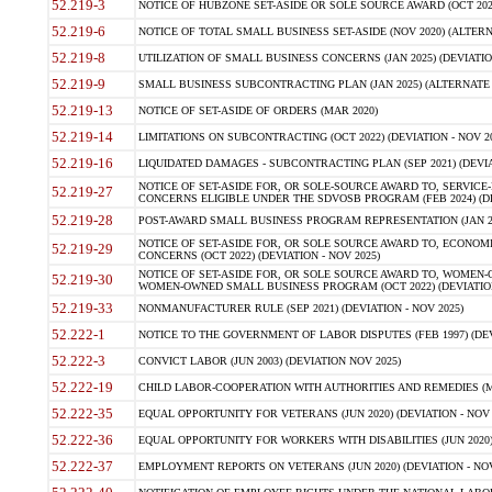
52.219-3
NOTICE OF HUBZONE SET-ASIDE OR SOLE SOURCE AWARD (OCT 2022)
52.219-6
NOTICE OF TOTAL SMALL BUSINESS SET-ASIDE (NOV 2020) (ALTERNA
52.219-8
UTILIZATION OF SMALL BUSINESS CONCERNS (JAN 2025) (DEVIATION
52.219-9
SMALL BUSINESS SUBCONTRACTING PLAN (JAN 2025) (ALTERNATE II 
52.219-13
NOTICE OF SET-ASIDE OF ORDERS (MAR 2020)
52.219-14
LIMITATIONS ON SUBCONTRACTING (OCT 2022) (DEVIATION - NOV 20
52.219-16
LIQUIDATED DAMAGES - SUBCONTRACTING PLAN (SEP 2021) (DEVIAT
NOTICE OF SET-ASIDE FOR, OR SOLE-SOURCE AWARD TO, SERVIC
52.219-27
CONCERNS ELIGIBLE UNDER THE SDVOSB PROGRAM (FEB 2024) (DEV
52.219-28
POST-AWARD SMALL BUSINESS PROGRAM REPRESENTATION (JAN 2025
NOTICE OF SET-ASIDE FOR, OR SOLE SOURCE AWARD TO, ECON
52.219-29
CONCERNS (OCT 2022) (DEVIATION - NOV 2025)
NOTICE OF SET-ASIDE FOR, OR SOLE SOURCE AWARD TO, WOMEN
52.219-30
WOMEN-OWNED SMALL BUSINESS PROGRAM (OCT 2022) (DEVIATION 
52.219-33
NONMANUFACTURER RULE (SEP 2021) (DEVIATION - NOV 2025)
52.222-1
NOTICE TO THE GOVERNMENT OF LABOR DISPUTES (FEB 1997) (DEV
52.222-3
CONVICT LABOR (JUN 2003) (DEVIATION NOV 2025)
52.222-19
CHILD LABOR-COOPERATION WITH AUTHORITIES AND REMEDIES (MAR
52.222-35
EQUAL OPPORTUNITY FOR VETERANS (JUN 2020) (DEVIATION - NOV 
52.222-36
EQUAL OPPORTUNITY FOR WORKERS WITH DISABILITIES (JUN 2020) 
52.222-37
EMPLOYMENT REPORTS ON VETERANS (JUN 2020) (DEVIATION - NOV