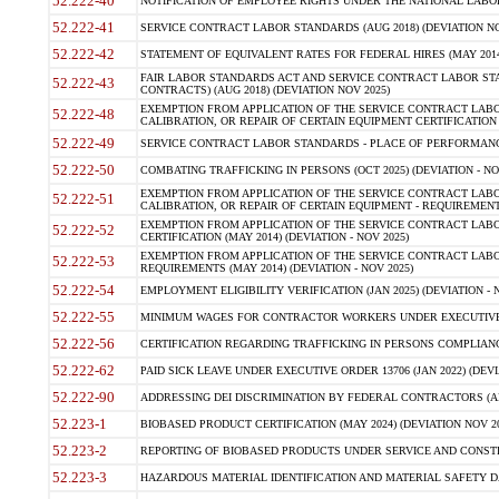
52.222-40
NOTIFICATION OF EMPLOYEE RIGHTS UNDER THE NATIONAL LABOR R
52.222-41
SERVICE CONTRACT LABOR STANDARDS (AUG 2018) (DEVIATION NO
52.222-42
STATEMENT OF EQUIVALENT RATES FOR FEDERAL HIRES (MAY 2014
FAIR LABOR STANDARDS ACT AND SERVICE CONTRACT LABOR STA
52.222-43
CONTRACTS) (AUG 2018) (DEVIATION NOV 2025)
EXEMPTION FROM APPLICATION OF THE SERVICE CONTRACT LAB
52.222-48
CALIBRATION, OR REPAIR OF CERTAIN EQUIPMENT CERTIFICATION (M
52.222-49
SERVICE CONTRACT LABOR STANDARDS - PLACE OF PERFORMANCE
52.222-50
COMBATING TRAFFICKING IN PERSONS (OCT 2025) (DEVIATION - NO
EXEMPTION FROM APPLICATION OF THE SERVICE CONTRACT LAB
52.222-51
CALIBRATION, OR REPAIR OF CERTAIN EQUIPMENT - REQUIREMENTS
EXEMPTION FROM APPLICATION OF THE SERVICE CONTRACT LABO
52.222-52
CERTIFICATION (MAY 2014) (DEVIATION - NOV 2025)
EXEMPTION FROM APPLICATION OF THE SERVICE CONTRACT LABO
52.222-53
REQUIREMENTS (MAY 2014) (DEVIATION - NOV 2025)
52.222-54
EMPLOYMENT ELIGIBILITY VERIFICATION (JAN 2025) (DEVIATION - N
52.222-55
MINIMUM WAGES FOR CONTRACTOR WORKERS UNDER EXECUTIVE ORD
52.222-56
CERTIFICATION REGARDING TRAFFICKING IN PERSONS COMPLIANCE 
52.222-62
PAID SICK LEAVE UNDER EXECUTIVE ORDER 13706 (JAN 2022) (DEVI
52.222-90
ADDRESSING DEI DISCRIMINATION BY FEDERAL CONTRACTORS (APR
52.223-1
BIOBASED PRODUCT CERTIFICATION (MAY 2024) (DEVIATION NOV 20
52.223-2
REPORTING OF BIOBASED PRODUCTS UNDER SERVICE AND CONSTRU
52.223-3
HAZARDOUS MATERIAL IDENTIFICATION AND MATERIAL SAFETY DATA (