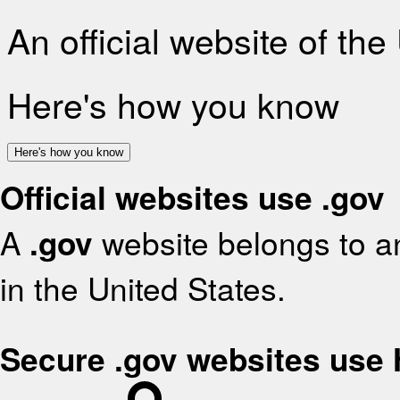
An official website of th
Here's how you know
Here's how you know
Official websites use .gov
A
.gov
website belongs to an
in the United States.
Secure .gov websites use