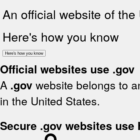
An official website of th
Here's how you know
Here's how you know
Official websites use .gov
A
.gov
website belongs to an
in the United States.
Secure .gov websites use