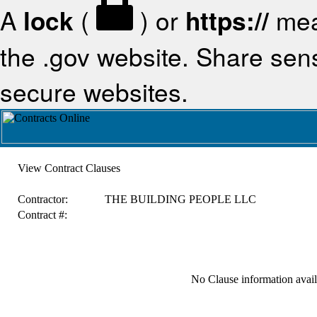
A
lock
(
) or
https://
mea
the .gov website. Share sensi
secure websites.
View Contract Clauses
Contractor:
THE BUILDING PEOPLE LLC
Contract #:
No Clause information availa