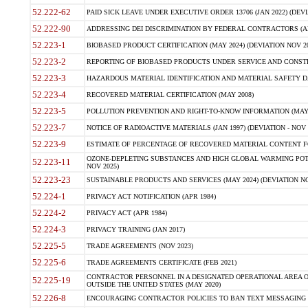
52.222-62
PAID SICK LEAVE UNDER EXECUTIVE ORDER 13706 (JAN 2022) (DEVI
52.222-90
ADDRESSING DEI DISCRIMINATION BY FEDERAL CONTRACTORS (APR
52.223-1
BIOBASED PRODUCT CERTIFICATION (MAY 2024) (DEVIATION NOV 20
52.223-2
REPORTING OF BIOBASED PRODUCTS UNDER SERVICE AND CONSTRU
52.223-3
HAZARDOUS MATERIAL IDENTIFICATION AND MATERIAL SAFETY DATA (
52.223-4
RECOVERED MATERIAL CERTIFICATION (MAY 2008)
52.223-5
POLLUTION PREVENTION AND RIGHT-TO-KNOW INFORMATION (MAY 
52.223-7
NOTICE OF RADIOACTIVE MATERIALS (JAN 1997) (DEVIATION - NOV 
52.223-9
ESTIMATE OF PERCENTAGE OF RECOVERED MATERIAL CONTENT FO
OZONE-DEPLETING SUBSTANCES AND HIGH GLOBAL WARMING POTE
52.223-11
NOV 2025)
52.223-23
SUSTAINABLE PRODUCTS AND SERVICES (MAY 2024) (DEVIATION NO
52.224-1
PRIVACY ACT NOTIFICATION (APR 1984)
52.224-2
PRIVACY ACT (APR 1984)
52.224-3
PRIVACY TRAINING (JAN 2017)
52.225-5
TRADE AGREEMENTS (NOV 2023)
52.225-6
TRADE AGREEMENTS CERTIFICATE (FEB 2021)
CONTRACTOR PERSONNEL IN A DESIGNATED OPERATIONAL AREA O
52.225-19
OUTSIDE THE UNITED STATES (MAY 2020)
52.226-8
ENCOURAGING CONTRACTOR POLICIES TO BAN TEXT MESSAGING W