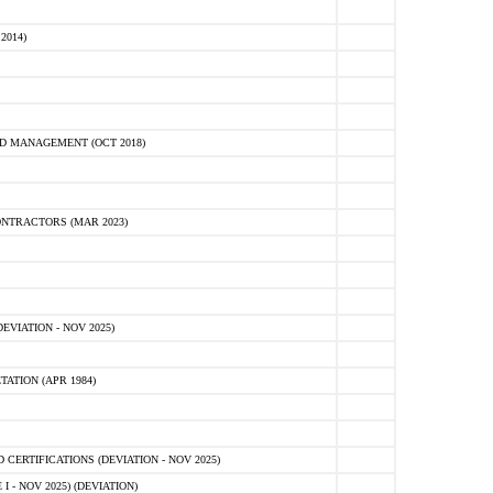
2014)
D MANAGEMENT (OCT 2018)
NTRACTORS (MAR 2023)
VIATION - NOV 2025)
ATION (APR 1984)
ERTIFICATIONS (DEVIATION - NOV 2025)
 - NOV 2025) (DEVIATION)