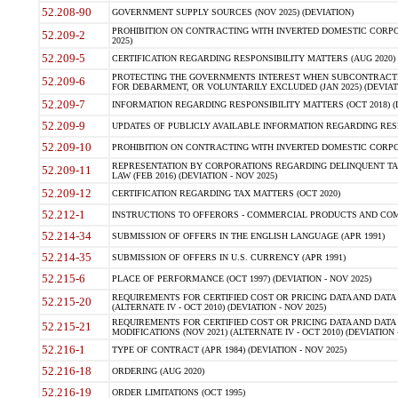
52.208-90
GOVERNMENT SUPPLY SOURCES (NOV 2025) (DEVIATION)
PROHIBITION ON CONTRACTING WITH INVERTED DOMESTIC CORPORA
52.209-2
2025)
52.209-5
CERTIFICATION REGARDING RESPONSIBILITY MATTERS (AUG 2020) (
PROTECTING THE GOVERNMENTS INTEREST WHEN SUBCONTRACT
52.209-6
FOR DEBARMENT, OR VOLUNTARILY EXCLUDED (JAN 2025) (DEVIATI
52.209-7
INFORMATION REGARDING RESPONSIBILITY MATTERS (OCT 2018) (D
52.209-9
UPDATES OF PUBLICLY AVAILABLE INFORMATION REGARDING RESPON
52.209-10
PROHIBITION ON CONTRACTING WITH INVERTED DOMESTIC CORPORAT
REPRESENTATION BY CORPORATIONS REGARDING DELINQUENT TAX
52.209-11
LAW (FEB 2016) (DEVIATION - NOV 2025)
52.209-12
CERTIFICATION REGARDING TAX MATTERS (OCT 2020)
52.212-1
INSTRUCTIONS TO OFFERORS - COMMERCIAL PRODUCTS AND COMMER
52.214-34
SUBMISSION OF OFFERS IN THE ENGLISH LANGUAGE (APR 1991)
52.214-35
SUBMISSION OF OFFERS IN U.S. CURRENCY (APR 1991)
52.215-6
PLACE OF PERFORMANCE (OCT 1997) (DEVIATION - NOV 2025)
REQUIREMENTS FOR CERTIFIED COST OR PRICING DATA AND DATA 
52.215-20
(ALTERNATE IV - OCT 2010) (DEVIATION - NOV 2025)
REQUIREMENTS FOR CERTIFIED COST OR PRICING DATA AND DATA 
52.215-21
MODIFICATIONS (NOV 2021) (ALTERNATE IV - OCT 2010) (DEVIATION 
52.216-1
TYPE OF CONTRACT (APR 1984) (DEVIATION - NOV 2025)
52.216-18
ORDERING (AUG 2020)
52.216-19
ORDER LIMITATIONS (OCT 1995)