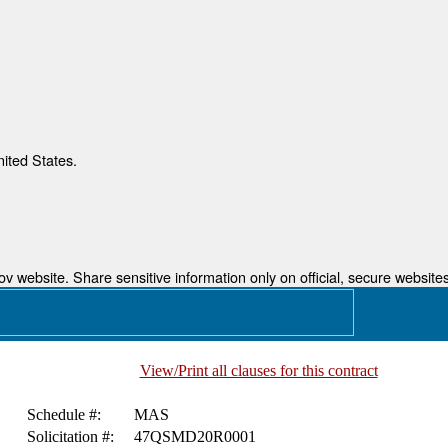
nited States.
 website. Share sensitive information only on official, secure websites
View/Print all clauses for this contract
Schedule #:
MAS
Solicitation #:
47QSMD20R0001