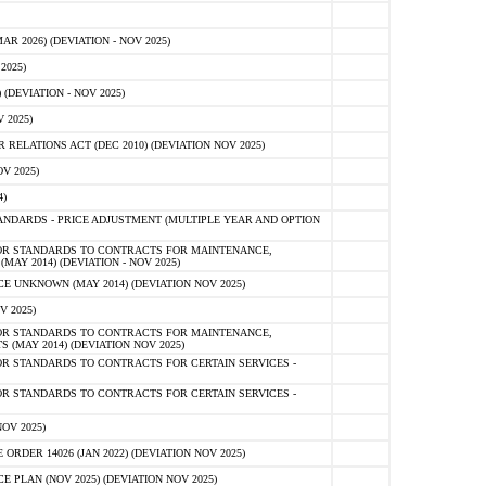
 2026) (DEVIATION - NOV 2025)
2025)
(DEVIATION - NOV 2025)
 2025)
ELATIONS ACT (DEC 2010) (DEVIATION NOV 2025)
V 2025)
)
NDARDS - PRICE ADJUSTMENT (MULTIPLE YEAR AND OPTION
OR STANDARDS TO CONTRACTS FOR MAINTENANCE,
AY 2014) (DEVIATION - NOV 2025)
 UNKNOWN (MAY 2014) (DEVIATION NOV 2025)
V 2025)
OR STANDARDS TO CONTRACTS FOR MAINTENANCE,
 (MAY 2014) (DEVIATION NOV 2025)
R STANDARDS TO CONTRACTS FOR CERTAIN SERVICES -
R STANDARDS TO CONTRACTS FOR CERTAIN SERVICES -
OV 2025)
ER 14026 (JAN 2022) (DEVIATION NOV 2025)
PLAN (NOV 2025) (DEVIATION NOV 2025)