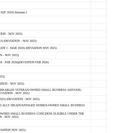
 2019) Alternate I
ON - NOV 2025)
 (DEVIATION - NOV 2025)
TE I - MAR 2020) (DEVIATION NOV 2025)
 - NOV 2025)
- FEB 2026)(DEVIATION FEB 2026)
25)
ION - NOV 2025)
E-DISABLED VETERAN-OWNED SMALL BUSINESS (SDVOSB)
IATION - NOV 2025)
) (DEVIATION - NOV 2025)
OMICALLY DISADVANTAGED WOMEN-OWNED SMALL BUSINESS
-OWNED SMALL BUSINESS CONCERNS ELIGIBLE UNDER THE
- NOV 2025)
IATION NOV 2025)