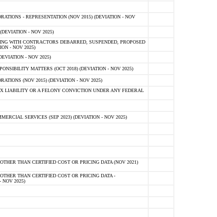
TIONS - REPRESENTATION (NOV 2015) (DEVIATION - NOV
DEVIATION - NOV 2025)
ING WITH CONTRACTORS DEBARRED, SUSPENDED, PROPOSED
ON - NOV 2025)
EVIATION - NOV 2025)
SIBILITY MATTERS (OCT 2018) (DEVIATION - NOV 2025)
IONS (NOV 2015) (DEVIATION - NOV 2025)
 LIABILITY OR A FELONY CONVICTION UNDER ANY FEDERAL
CIAL SERVICES (SEP 2023) (DEVIATION - NOV 2025)
OTHER THAN CERTIFIED COST OR PRICING DATA (NOV 2021)
OTHER THAN CERTIFIED COST OR PRICING DATA -
- NOV 2025)