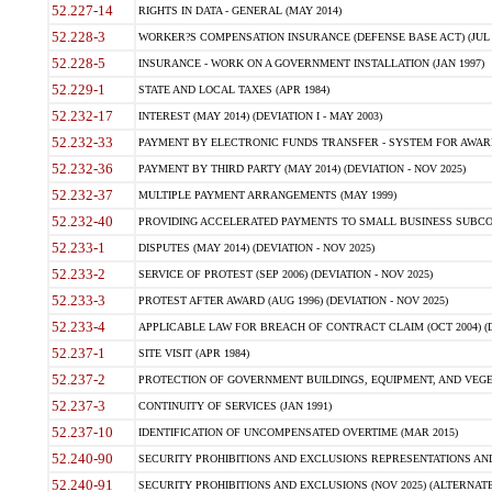
52.227-14
RIGHTS IN DATA - GENERAL (MAY 2014)
52.228-3
WORKER?S COMPENSATION INSURANCE (DEFENSE BASE ACT) (JUL 
52.228-5
INSURANCE - WORK ON A GOVERNMENT INSTALLATION (JAN 1997)
52.229-1
STATE AND LOCAL TAXES (APR 1984)
52.232-17
INTEREST (MAY 2014) (DEVIATION I - MAY 2003)
52.232-33
PAYMENT BY ELECTRONIC FUNDS TRANSFER - SYSTEM FOR AWAR
52.232-36
PAYMENT BY THIRD PARTY (MAY 2014) (DEVIATION - NOV 2025)
52.232-37
MULTIPLE PAYMENT ARRANGEMENTS (MAY 1999)
52.232-40
PROVIDING ACCELERATED PAYMENTS TO SMALL BUSINESS SUBCO
52.233-1
DISPUTES (MAY 2014) (DEVIATION - NOV 2025)
52.233-2
SERVICE OF PROTEST (SEP 2006) (DEVIATION - NOV 2025)
52.233-3
PROTEST AFTER AWARD (AUG 1996) (DEVIATION - NOV 2025)
52.233-4
APPLICABLE LAW FOR BREACH OF CONTRACT CLAIM (OCT 2004) (DE
52.237-1
SITE VISIT (APR 1984)
52.237-2
PROTECTION OF GOVERNMENT BUILDINGS, EQUIPMENT, AND VEGET
52.237-3
CONTINUITY OF SERVICES (JAN 1991)
52.237-10
IDENTIFICATION OF UNCOMPENSATED OVERTIME (MAR 2015)
52.240-90
SECURITY PROHIBITIONS AND EXCLUSIONS REPRESENTATIONS AND C
52.240-91
SECURITY PROHIBITIONS AND EXCLUSIONS (NOV 2025) (ALTERNATE I