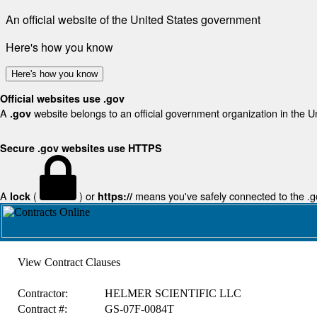
An official website of the United States government
Here's how you know
Here's how you know
Official websites use .gov
A
website belongs to an official government organization in the U
.gov
Secure .gov websites use HTTPS
A
(
) or
means you've safely connected to the .gov
lock
https://
View Contract Clauses
Contractor:
HELMER SCIENTIFIC LLC
Contract #:
GS-07F-0084T