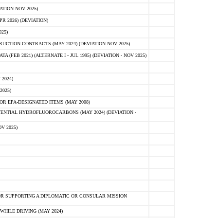
ATION NOV 2025)
 2026) (DEVIATION)
25)
CTION CONTRACTS (MAY 2024) (DEVIATION NOV 2025)
FEB 2021) (ALTERNATE I - JUL 1995) (DEVIATION - NOV 2025)
2024)
2025)
R EPA-DESIGNATED ITEMS (MAY 2008)
NTIAL HYDROFLUOROCARBONS (MAY 2024) (DEVIATION -
V 2025)
R SUPPORTING A DIPLOMATIC OR CONSULAR MISSION
HILE DRIVING (MAY 2024)