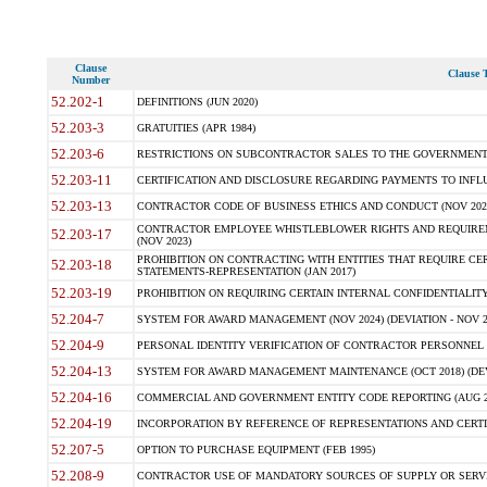
Clause
Clause T
Number
52.202-1
DEFINITIONS (JUN 2020)
52.203-3
GRATUITIES (APR 1984)
52.203-6
RESTRICTIONS ON SUBCONTRACTOR SALES TO THE GOVERNMENT (JU
52.203-11
CERTIFICATION AND DISCLOSURE REGARDING PAYMENTS TO INFLU
52.203-13
CONTRACTOR CODE OF BUSINESS ETHICS AND CONDUCT (NOV 202
CONTRACTOR EMPLOYEE WHISTLEBLOWER RIGHTS AND REQUIRE
52.203-17
(NOV 2023)
PROHIBITION ON CONTRACTING WITH ENTITIES THAT REQUIRE CE
52.203-18
STATEMENTS-REPRESENTATION (JAN 2017)
52.203-19
PROHIBITION ON REQUIRING CERTAIN INTERNAL CONFIDENTIALITY
52.204-7
SYSTEM FOR AWARD MANAGEMENT (NOV 2024) (DEVIATION - NOV 2
52.204-9
PERSONAL IDENTITY VERIFICATION OF CONTRACTOR PERSONNEL (
52.204-13
SYSTEM FOR AWARD MANAGEMENT MAINTENANCE (OCT 2018) (DEVI
52.204-16
COMMERCIAL AND GOVERNMENT ENTITY CODE REPORTING (AUG 2
52.204-19
INCORPORATION BY REFERENCE OF REPRESENTATIONS AND CERTIF
52.207-5
OPTION TO PURCHASE EQUIPMENT (FEB 1995)
52.208-9
CONTRACTOR USE OF MANDATORY SOURCES OF SUPPLY OR SERVICES