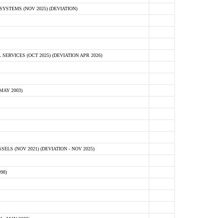
STEMS (NOV 2025) (DEVIATION)
VICES (OCT 2025) (DEVIATION APR 2026)
MAY 2003)
S (NOV 2021) (DEVIATION - NOV 2025)
98)