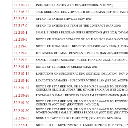
52.216-22
INDEFINITE QUANTITY (OCT 1995) (DEVIATION- NOV 2025)
52.216-32
TASK-ORDER AND DELIVERY-ORDER OMBUDSMAN (SEP 2019) (ALT I SEP
52.217-8
OPTION TO EXTEND SERVICES (NOV 1999)
52.217-9
OPTION TO EXTEND THE TERM OF THE CONTRACT (MAR 2000)
52.219-1
SMALL BUSINESS PROGRAM REPRESENTATIONS (FEB 2024) (DEVIATI
52.219-3
NOTICE OF HUBZONE SET-ASIDE OR SOLE SOURCE AWARD (OCT 2022)
52.219-6
NOTICE OF TOTAL SMALL BUSINESS SET-ASIDE (NOV 2020) (ALTERNA
52.219-8
UTILIZATION OF SMALL BUSINESS CONCERNS (JAN 2025) (DEVIATION
52.219-9
SMALL BUSINESS SUBCONTRACTING PLAN (JAN 2025) (ALTERNATE II 
52.219-13
NOTICE OF SET-ASIDE OF ORDERS (MAR 2020)
52.219-14
LIMITATIONS ON SUBCONTRACTING (OCT 2022) (DEVIATION - NOV 20
52.219-16
LIQUIDATED DAMAGES - SUBCONTRACTING PLAN (SEP 2021) (DEVIAT
NOTICE OF SET-ASIDE FOR, OR SOLE-SOURCE AWARD TO, SERVIC
52.219-27
CONCERNS ELIGIBLE UNDER THE SDVOSB PROGRAM (FEB 2024) (DEV
52.219-28
POST-AWARD SMALL BUSINESS PROGRAM REPRESENTATION (JAN 2025
NOTICE OF SET-ASIDE FOR, OR SOLE SOURCE AWARD TO, ECON
52.219-29
CONCERNS (OCT 2022) (DEVIATION - NOV 2025)
NOTICE OF SET-ASIDE FOR, OR SOLE SOURCE AWARD TO, WOMEN
52.219-30
WOMEN-OWNED SMALL BUSINESS PROGRAM (OCT 2022) (DEVIATION 
52.219-33
NONMANUFACTURER RULE (SEP 2021) (DEVIATION - NOV 2025)
52.222-1
NOTICE TO THE GOVERNMENT OF LABOR DISPUTES (FEB 1997) (DEV