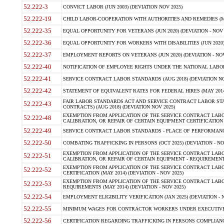
52.222-3
CONVICT LABOR (JUN 2003) (DEVIATION NOV 2025)
52.222-19
CHILD LABOR-COOPERATION WITH AUTHORITIES AND REMEDIES (MAR
52.222-35
EQUAL OPPORTUNITY FOR VETERANS (JUN 2020) (DEVIATION - NOV 
52.222-36
EQUAL OPPORTUNITY FOR WORKERS WITH DISABILITIES (JUN 2020) 
52.222-37
EMPLOYMENT REPORTS ON VETERANS (JUN 2020) (DEVIATION - NOV
52.222-40
NOTIFICATION OF EMPLOYEE RIGHTS UNDER THE NATIONAL LABOR R
52.222-41
SERVICE CONTRACT LABOR STANDARDS (AUG 2018) (DEVIATION NO
52.222-42
STATEMENT OF EQUIVALENT RATES FOR FEDERAL HIRES (MAY 2014
FAIR LABOR STANDARDS ACT AND SERVICE CONTRACT LABOR STA
52.222-43
CONTRACTS) (AUG 2018) (DEVIATION NOV 2025)
EXEMPTION FROM APPLICATION OF THE SERVICE CONTRACT LAB
52.222-48
CALIBRATION, OR REPAIR OF CERTAIN EQUIPMENT CERTIFICATION (M
52.222-49
SERVICE CONTRACT LABOR STANDARDS - PLACE OF PERFORMANCE
52.222-50
COMBATING TRAFFICKING IN PERSONS (OCT 2025) (DEVIATION - NO
EXEMPTION FROM APPLICATION OF THE SERVICE CONTRACT LAB
52.222-51
CALIBRATION, OR REPAIR OF CERTAIN EQUIPMENT - REQUIREMENTS
EXEMPTION FROM APPLICATION OF THE SERVICE CONTRACT LABO
52.222-52
CERTIFICATION (MAY 2014) (DEVIATION - NOV 2025)
EXEMPTION FROM APPLICATION OF THE SERVICE CONTRACT LABO
52.222-53
REQUIREMENTS (MAY 2014) (DEVIATION - NOV 2025)
52.222-54
EMPLOYMENT ELIGIBILITY VERIFICATION (JAN 2025) (DEVIATION - N
52.222-55
MINIMUM WAGES FOR CONTRACTOR WORKERS UNDER EXECUTIVE ORD
52.222-56
CERTIFICATION REGARDING TRAFFICKING IN PERSONS COMPLIANCE 