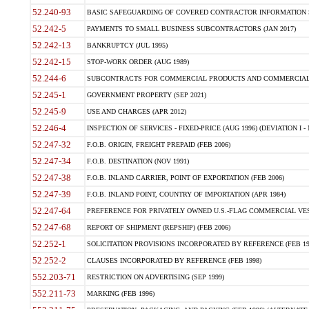
52.240-93
BASIC SAFEGUARDING OF COVERED CONTRACTOR INFORMATION SY
52.242-5
PAYMENTS TO SMALL BUSINESS SUBCONTRACTORS (JAN 2017)
52.242-13
BANKRUPTCY (JUL 1995)
52.242-15
STOP-WORK ORDER (AUG 1989)
52.244-6
SUBCONTRACTS FOR COMMERCIAL PRODUCTS AND COMMERCIAL SER
52.245-1
GOVERNMENT PROPERTY (SEP 2021)
52.245-9
USE AND CHARGES (APR 2012)
52.246-4
INSPECTION OF SERVICES - FIXED-PRICE (AUG 1996) (DEVIATION I - 
52.247-32
F.O.B. ORIGIN, FREIGHT PREPAID (FEB 2006)
52.247-34
F.O.B. DESTINATION (NOV 1991)
52.247-38
F.O.B. INLAND CARRIER, POINT OF EXPORTATION (FEB 2006)
52.247-39
F.O.B. INLAND POINT, COUNTRY OF IMPORTATION (APR 1984)
52.247-64
PREFERENCE FOR PRIVATELY OWNED U.S.-FLAG COMMERCIAL VESSEL
52.247-68
REPORT OF SHIPMENT (REPSHIP) (FEB 2006)
52.252-1
SOLICITATION PROVISIONS INCORPORATED BY REFERENCE (FEB 19
52.252-2
CLAUSES INCORPORATED BY REFERENCE (FEB 1998)
552.203-71
RESTRICTION ON ADVERTISING (SEP 1999)
552.211-73
MARKING (FEB 1996)