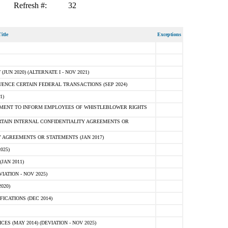
Refresh #:
32
itle
Exceptions
N 2020) (ALTERNATE I - NOV 2021)
ENCE CERTAIN FEDERAL TRANSACTIONS (SEP 2024)
1)
MENT TO INFORM EMPLOYEES OF WHISTLEBLOWER RIGHTS
RTAIN INTERNAL CONFIDENTIALITY AGREEMENTS OR
 AGREEMENTS OR STATEMENTS (JAN 2017)
025)
JAN 2011)
ATION - NOV 2025)
020)
ICATIONS (DEC 2014)
 (MAY 2014) (DEVIATION - NOV 2025)