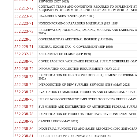
SERVICES (OCT 2023)
CONTRACT TERMS AND CONDITIONS REQUIRED TO IMPLEMENT ST
552.212-72
ACQUISITION OF COMMERCIAL PRODUCTS AND COMMERCIAL SERVI
552.223-70
HAZARDOUS SUBSTANCES (MAY 1989)
552.223-71
NONCONFORMING HAZARDOUS MATERIALS (SEP 1999)
PRESERVATION, PACKAGING, PACKING, MARKING AND LABELING 
552.223-73
2015)
552.228-5
GOVERNMENT AS ADDITIONAL INSURED (JAN 2016)
552.229-71
FEDERAL EXCISE TAX - C GOVERNMENT (SEP 1999)
552.232-23
ASSIGNMENT OF CLAIMS (SEP 1999)
552.238-70
COVER PAGE FOR WORLDWIDE FEDERAL SUPPLY SCHEDULES (MAY 
552.238-72
INFORMATION COLLECTION REQUIREMENTS (MAY 2019)
IDENTIFICATION OF ELECTRONIC OFFICE EQUIPMENT PROVIDING A
552.238-73
2022)
552.238-74
INTRODUCTION OF NEW SUPPLIES-SERVICES (INSS) (MAY 2023)
552.238-75
EVALUATION-COMMERCIAL PRODUCTS AND COMMERCIAL SERVICES 
552.238-76
USE OF NON-GOVERNMENT EMPLOYEES TO REVIEW OFFERS (MAY 2
552.238-77
SUBMISSION AND DISTRIBUTION OF AUTHORIZED FEDERAL SUPPLY 
552.238-78
IDENTIFICATION OF PRODUCTS THAT HAVE ENVIRONMENTAL ATTRIB
552.238-79
CANCELLATION (MAY 2019)
552.238-80
INDUSTRIAL FUNDING FEE AND SALES REPORTING (DEC 2025)(GSAR
552.238-81
PRICE REDUCTIONS (DEC 2025)(GSAR DEVIATION)