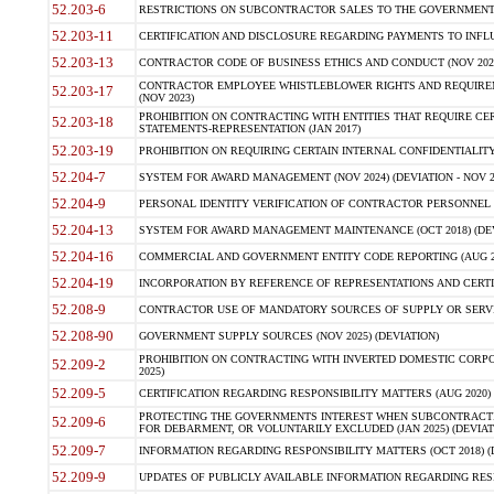
52.203-6
RESTRICTIONS ON SUBCONTRACTOR SALES TO THE GOVERNMENT (JU
52.203-11
CERTIFICATION AND DISCLOSURE REGARDING PAYMENTS TO INFLU
52.203-13
CONTRACTOR CODE OF BUSINESS ETHICS AND CONDUCT (NOV 202
CONTRACTOR EMPLOYEE WHISTLEBLOWER RIGHTS AND REQUIRE
52.203-17
(NOV 2023)
PROHIBITION ON CONTRACTING WITH ENTITIES THAT REQUIRE CE
52.203-18
STATEMENTS-REPRESENTATION (JAN 2017)
52.203-19
PROHIBITION ON REQUIRING CERTAIN INTERNAL CONFIDENTIALITY
52.204-7
SYSTEM FOR AWARD MANAGEMENT (NOV 2024) (DEVIATION - NOV 2
52.204-9
PERSONAL IDENTITY VERIFICATION OF CONTRACTOR PERSONNEL (
52.204-13
SYSTEM FOR AWARD MANAGEMENT MAINTENANCE (OCT 2018) (DEVI
52.204-16
COMMERCIAL AND GOVERNMENT ENTITY CODE REPORTING (AUG 2
52.204-19
INCORPORATION BY REFERENCE OF REPRESENTATIONS AND CERTIF
52.208-9
CONTRACTOR USE OF MANDATORY SOURCES OF SUPPLY OR SERVICES
52.208-90
GOVERNMENT SUPPLY SOURCES (NOV 2025) (DEVIATION)
PROHIBITION ON CONTRACTING WITH INVERTED DOMESTIC CORPORA
52.209-2
2025)
52.209-5
CERTIFICATION REGARDING RESPONSIBILITY MATTERS (AUG 2020) (
PROTECTING THE GOVERNMENTS INTEREST WHEN SUBCONTRACT
52.209-6
FOR DEBARMENT, OR VOLUNTARILY EXCLUDED (JAN 2025) (DEVIATI
52.209-7
INFORMATION REGARDING RESPONSIBILITY MATTERS (OCT 2018) (D
52.209-9
UPDATES OF PUBLICLY AVAILABLE INFORMATION REGARDING RESPON