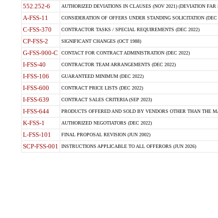
552.252-6
AUTHORIZED DEVIATIONS IN CLAUSES (NOV 2021) (DEVIATION FAR 5
A-FSS-11
CONSIDERATION OF OFFERS UNDER STANDING SOLICITATION (DEC 
C-FSS-370
CONTRACTOR TASKS / SPECIAL REQUIREMENTS (DEC 2022)
CP-FSS-2
SIGNIFICANT CHANGES (OCT 1988)
G-FSS-900-C
CONTACT FOR CONTRACT ADMINISTRATION (DEC 2022)
I-FSS-40
CONTRACTOR TEAM ARRANGEMENTS (DEC 2022)
I-FSS-106
GUARANTEED MINIMUM (DEC 2022)
I-FSS-600
CONTRACT PRICE LISTS (DEC 2022)
I-FSS-639
CONTRACT SALES CRITERIA (SEP 2023)
I-FSS-644
PRODUCTS OFFERED AND SOLD BY VENDORS OTHER THAN THE MA
K-FSS-1
AUTHORIZED NEGOTIATORS (DEC 2022)
L-FSS-101
FINAL PROPOSAL REVISION (JUN 2002)
SCP-FSS-001
INSTRUCTIONS APPLICABLE TO ALL OFFERORS (JUN 2026)