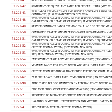
52.222-41
SERVICE CONTRACT LABOR STANDARDS (AUG 2018) (DEVIATION NO
52.222-42
STATEMENT OF EQUIVALENT RATES FOR FEDERAL HIRES (MAY 2014
FAIR LABOR STANDARDS ACT AND SERVICE CONTRACT LABOR STA
52.222-43
CONTRACTS) (AUG 2018) (DEVIATION NOV 2025)
EXEMPTION FROM APPLICATION OF THE SERVICE CONTRACT LAB
52.222-48
CALIBRATION, OR REPAIR OF CERTAIN EQUIPMENT CERTIFICATION (M
52.222-49
SERVICE CONTRACT LABOR STANDARDS - PLACE OF PERFORMANCE
52.222-50
COMBATING TRAFFICKING IN PERSONS (OCT 2025) (DEVIATION - NO
EXEMPTION FROM APPLICATION OF THE SERVICE CONTRACT LAB
52.222-51
CALIBRATION, OR REPAIR OF CERTAIN EQUIPMENT - REQUIREMENTS
EXEMPTION FROM APPLICATION OF THE SERVICE CONTRACT LABO
52.222-52
CERTIFICATION (MAY 2014) (DEVIATION - NOV 2025)
EXEMPTION FROM APPLICATION OF THE SERVICE CONTRACT LABO
52.222-53
REQUIREMENTS (MAY 2014) (DEVIATION - NOV 2025)
52.222-54
EMPLOYMENT ELIGIBILITY VERIFICATION (JAN 2025) (DEVIATION - N
52.222-55
MINIMUM WAGES FOR CONTRACTOR WORKERS UNDER EXECUTIVE ORD
52.222-56
CERTIFICATION REGARDING TRAFFICKING IN PERSONS COMPLIANCE 
52.222-62
PAID SICK LEAVE UNDER EXECUTIVE ORDER 13706 (JAN 2022) (DEVI
52.222-90
ADDRESSING DEI DISCRIMINATION BY FEDERAL CONTRACTORS (APR
52.223-1
BIOBASED PRODUCT CERTIFICATION (MAY 2024) (DEVIATION NOV 20
52.223-2
REPORTING OF BIOBASED PRODUCTS UNDER SERVICE AND CONSTRU
52.223-3
HAZARDOUS MATERIAL IDENTIFICATION AND MATERIAL SAFETY DATA (
52.223-4
RECOVERED MATERIAL CERTIFICATION (MAY 2008)