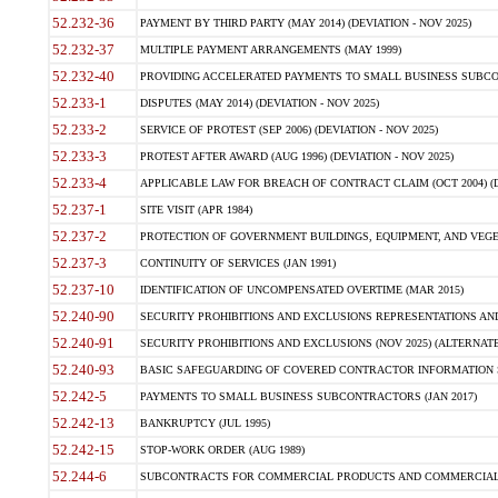
52.232-36
PAYMENT BY THIRD PARTY (MAY 2014) (DEVIATION - NOV 2025)
52.232-37
MULTIPLE PAYMENT ARRANGEMENTS (MAY 1999)
52.232-40
PROVIDING ACCELERATED PAYMENTS TO SMALL BUSINESS SUBCO
52.233-1
DISPUTES (MAY 2014) (DEVIATION - NOV 2025)
52.233-2
SERVICE OF PROTEST (SEP 2006) (DEVIATION - NOV 2025)
52.233-3
PROTEST AFTER AWARD (AUG 1996) (DEVIATION - NOV 2025)
52.233-4
APPLICABLE LAW FOR BREACH OF CONTRACT CLAIM (OCT 2004) (DE
52.237-1
SITE VISIT (APR 1984)
52.237-2
PROTECTION OF GOVERNMENT BUILDINGS, EQUIPMENT, AND VEGET
52.237-3
CONTINUITY OF SERVICES (JAN 1991)
52.237-10
IDENTIFICATION OF UNCOMPENSATED OVERTIME (MAR 2015)
52.240-90
SECURITY PROHIBITIONS AND EXCLUSIONS REPRESENTATIONS AND C
52.240-91
SECURITY PROHIBITIONS AND EXCLUSIONS (NOV 2025) (ALTERNATE I
52.240-93
BASIC SAFEGUARDING OF COVERED CONTRACTOR INFORMATION SY
52.242-5
PAYMENTS TO SMALL BUSINESS SUBCONTRACTORS (JAN 2017)
52.242-13
BANKRUPTCY (JUL 1995)
52.242-15
STOP-WORK ORDER (AUG 1989)
52.244-6
SUBCONTRACTS FOR COMMERCIAL PRODUCTS AND COMMERCIAL SER