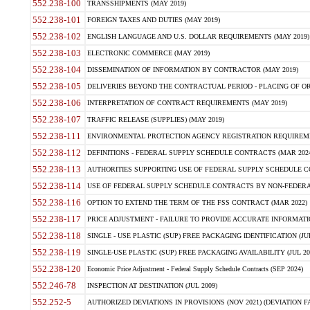
552.238-100
TRANSSHIPMENTS (MAY 2019)
552.238-101
FOREIGN TAXES AND DUTIES (MAY 2019)
552.238-102
ENGLISH LANGUAGE AND U.S. DOLLAR REQUIREMENTS (MAY 2019)
552.238-103
ELECTRONIC COMMERCE (MAY 2019)
552.238-104
DISSEMINATION OF INFORMATION BY CONTRACTOR (MAY 2019)
552.238-105
DELIVERIES BEYOND THE CONTRACTUAL PERIOD - PLACING OF OR
552.238-106
INTERPRETATION OF CONTRACT REQUIREMENTS (MAY 2019)
552.238-107
TRAFFIC RELEASE (SUPPLIES) (MAY 2019)
552.238-111
ENVIRONMENTAL PROTECTION AGENCY REGISTRATION REQUIREMEN
552.238-112
DEFINITIONS - FEDERAL SUPPLY SCHEDULE CONTRACTS (MAR 2024
552.238-113
AUTHORITIES SUPPORTING USE OF FEDERAL SUPPLY SCHEDULE C
552.238-114
USE OF FEDERAL SUPPLY SCHEDULE CONTRACTS BY NON-FEDERAL 
552.238-116
OPTION TO EXTEND THE TERM OF THE FSS CONTRACT (MAR 2022)
552.238-117
PRICE ADJUSTMENT - FAILURE TO PROVIDE ACCURATE INFORMATIO
552.238-118
SINGLE - USE PLASTIC (SUP) FREE PACKAGING IDENTIFICATION (JUL
552.238-119
SINGLE-USE PLASTIC (SUP) FREE PACKAGING AVAILABILITY (JUL 20
552.238-120
Economic Price Adjustment - Federal Supply Schedule Contracts (SEP 2024)
552.246-78
INSPECTION AT DESTINATION (JUL 2009)
552.252-5
AUTHORIZED DEVIATIONS IN PROVISIONS (NOV 2021) (DEVIATION FAR