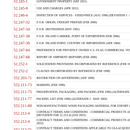
52.245-1
GOVERNMENT PROPERTY (SEP 2021)
52.245-9
USE AND CHARGES (APR 2012)
52.246-4
INSPECTION OF SERVICES - FIXED-PRICE (AUG 1996) (DEVIATION I - 
52.247-32
F.O.B. ORIGIN, FREIGHT PREPAID (FEB 2006)
52.247-34
F.O.B. DESTINATION (NOV 1991)
52.247-38
F.O.B. INLAND CARRIER, POINT OF EXPORTATION (FEB 2006)
52.247-39
F.O.B. INLAND POINT, COUNTRY OF IMPORTATION (APR 1984)
52.247-64
PREFERENCE FOR PRIVATELY OWNED U.S.-FLAG COMMERCIAL VESSEL
52.247-68
REPORT OF SHIPMENT (REPSHIP) (FEB 2006)
52.252-1
SOLICITATION PROVISIONS INCORPORATED BY REFERENCE (FEB 19
52.252-2
CLAUSES INCORPORATED BY REFERENCE (FEB 1998)
552.203-71
RESTRICTION ON ADVERTISING (SEP 1999)
552.211-73
MARKING (FEB 1996)
552.211-75
PRESERVATION, PACKAGING, AND PACKING (FEB 1996) (ALTERNATE I
552.211-77
PACKING LIST (FEB 1996) (ALTERNATE I - MAY 2003)
552.211-89
NON-MANUFACTURED WOOD PACKAGING MATERIAL FOR EXPORT (J
CONTRACT TERMS AND CONDITIONS - COMMERCIAL PRODUCTS AND
552.212-4
(DEVIATION FAR 52.212-4) (JAN 2023)
CONTRACT TERMS AND CONDITIONS - COMMERCIAL PRODUCTS AND 
552.212-4
2023)
CONTRACT TERMS AND CONDITIONS APPLICABLE TO GSA ACQUI
552.212-71