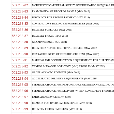
552.238-82
MODIFICATIONS (FEDERAL SUPPLY SCHEDULE) (DEC 2025)(GSAR DE
552.238-83
EXAMINATION OF RECORDS BY GSA (MAY 2019)
552.238-84
DISCOUNTS FOR PROMPT PAYMENT (MAY 2019)
552.238-85
CONTRACTOR'S BILLING RESPONSIBILITIES (MAY 2019)
552.238-86
DELIVERY SCHEDULE (MAY 2019)
552.238-87
DELIVERY PRICES (MAY 2019)
552.238-88
GSA ADVANTAGE!? (JUL 2024)
552.238-89
DELIVERIES TO THE U.S. POSTAL SERVICE (MAY 2019)
552.238-90
CHARACTERISTICS OF ELECTRIC CURRENT (MAY 2019)
552.238-91
MARKING AND DOCUMENTATION REQUIREMENTS FOR SHIPPING (MA
552.238-92
VENDOR MANAGED INVENTORY (VMI) PROGRAM (MAY 2019)
552.238-93
ORDER ACKNOWLEDGMENT (MAY 2019)
552.238-94
ACCELERATED DELIVERY REQUIREMENTS (MAY 2019)
552.238-95
SEPARATE CHARGE FOR PERFORMANCE ORIENTED PACKAGING (POP
552.238-96
SEPARATE CHARGE FOR DELIVERY WITHIN CONSIGNEE'S PREMISES 
552.238-97
PARTS AND SERVICE (MAY 2019)
552.238-98
CLAUSES FOR OVERSEAS COVERAGE (MAY 2019)
552.238-99
DELIVERY PRICES OVERSEAS (MAY 2019)