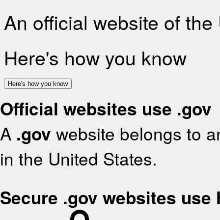
An official website of th
Here's how you know
Here's how you know
Official websites use .gov
A
.gov
website belongs to an
in the United States.
Secure .gov websites use