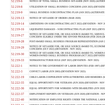
52.219-6
NOTICE OF TOTAL SMALL BUSINESS SET-ASIDE (NOV 2020) (ALTERNA
52.219-8
UTILIZATION OF SMALL BUSINESS CONCERNS (JAN 2025) (DEVIATION
52.219-9
SMALL BUSINESS SUBCONTRACTING PLAN (JAN 2025) (ALTERNATE II 
52.219-13
NOTICE OF SET-ASIDE OF ORDERS (MAR 2020)
52.219-14
LIMITATIONS ON SUBCONTRACTING (OCT 2022) (DEVIATION - NOV 20
52.219-16
LIQUIDATED DAMAGES - SUBCONTRACTING PLAN (SEP 2021) (DEVIAT
NOTICE OF SET-ASIDE FOR, OR SOLE-SOURCE AWARD TO, SERVIC
52.219-27
CONCERNS ELIGIBLE UNDER THE SDVOSB PROGRAM (FEB 2024) (DEV
52.219-28
POST-AWARD SMALL BUSINESS PROGRAM REPRESENTATION (JAN 2025
NOTICE OF SET-ASIDE FOR, OR SOLE SOURCE AWARD TO, ECON
52.219-29
CONCERNS (OCT 2022) (DEVIATION - NOV 2025)
NOTICE OF SET-ASIDE FOR, OR SOLE SOURCE AWARD TO, WOMEN
52.219-30
WOMEN-OWNED SMALL BUSINESS PROGRAM (OCT 2022) (DEVIATION 
52.219-33
NONMANUFACTURER RULE (SEP 2021) (DEVIATION - NOV 2025)
52.222-1
NOTICE TO THE GOVERNMENT OF LABOR DISPUTES (FEB 1997) (DEV
52.222-3
CONVICT LABOR (JUN 2003) (DEVIATION NOV 2025)
52.222-19
CHILD LABOR-COOPERATION WITH AUTHORITIES AND REMEDIES (MAR
52.222-35
EQUAL OPPORTUNITY FOR VETERANS (JUN 2020) (DEVIATION - NOV 
52.222-36
EQUAL OPPORTUNITY FOR WORKERS WITH DISABILITIES (JUN 2020) 
52.222-37
EMPLOYMENT REPORTS ON VETERANS (JUN 2020) (DEVIATION - NOV
52.222-40
NOTIFICATION OF EMPLOYEE RIGHTS UNDER THE NATIONAL LABOR R