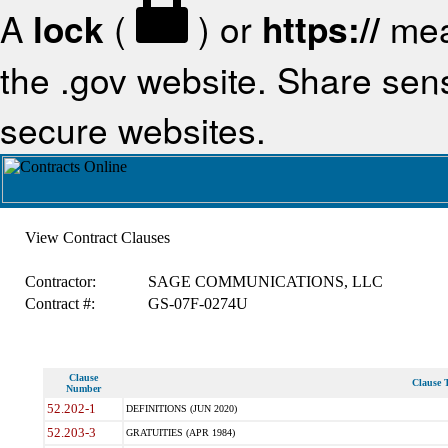
A
lock
(
) or
https://
mea
the .gov website. Share sensi
secure websites.
View Contract Clauses
Contractor:
SAGE COMMUNICATIONS, LLC
Contract #:
GS-07F-0274U
Clause
Clause T
Number
52.202-1
DEFINITIONS (JUN 2020)
52.203-3
GRATUITIES (APR 1984)