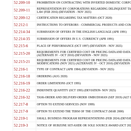
52.209-10
PROHIBITION ON CONTRACTING WITH INVERTED DOMESTIC CORPORAT
REPRESENTATION BY CORPORATIONS REGARDING DELINQUENT TAX
52.209-11
LAW (FEB 2016) (DEVIATION - NOV 2025)
52.209-12
CERTIFICATION REGARDING TAX MATTERS (OCT 2020)
52.212-1
INSTRUCTIONS TO OFFERORS - COMMERCIAL PRODUCTS AND COMMER
52.214-34
SUBMISSION OF OFFERS IN THE ENGLISH LANGUAGE (APR 1991)
52.214-35
SUBMISSION OF OFFERS IN U.S. CURRENCY (APR 1991)
52.215-6
PLACE OF PERFORMANCE (OCT 1997) (DEVIATION - NOV 2025)
REQUIREMENTS FOR CERTIFIED COST OR PRICING DATA AND DATA 
52.215-20
(ALTERNATE IV - OCT 2010) (DEVIATION - NOV 2025)
REQUIREMENTS FOR CERTIFIED COST OR PRICING DATA AND DATA 
52.215-21
MODIFICATIONS (NOV 2021) (ALTERNATE IV - OCT 2010) (DEVIATION 
52.216-1
TYPE OF CONTRACT (APR 1984) (DEVIATION - NOV 2025)
52.216-18
ORDERING (AUG 2020)
52.216-19
ORDER LIMITATIONS (OCT 1995)
52.216-22
INDEFINITE QUANTITY (OCT 1995) (DEVIATION- NOV 2025)
52.216-32
TASK-ORDER AND DELIVERY-ORDER OMBUDSMAN (SEP 2019) (ALT I SEP
52.217-8
OPTION TO EXTEND SERVICES (NOV 1999)
52.217-9
OPTION TO EXTEND THE TERM OF THE CONTRACT (MAR 2000)
52.219-1
SMALL BUSINESS PROGRAM REPRESENTATIONS (FEB 2024) (DEVIATI
52.219-3
NOTICE OF HUBZONE SET-ASIDE OR SOLE SOURCE AWARD (OCT 2022)