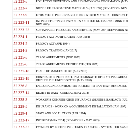
52.223-5
POLLUTION PREVENTION AND RIGHT-TO-KNOW INFORMATION (MAY 
52.223-7
NOTICE OF RADIOACTIVE MATERIALS (JAN 1997) (DEVIATION - NOV 
52.223-9
ESTIMATE OF PERCENTAGE OF RECOVERED MATERIAL CONTENT FO
OZONE-DEPLETING SUBSTANCES AND HIGH GLOBAL WARMING POTE
52.223-11
NOV 2025)
52.223-23
SUSTAINABLE PRODUCTS AND SERVICES (MAY 2024) (DEVIATION NO
52.224-1
PRIVACY ACT NOTIFICATION (APR 1984)
52.224-2
PRIVACY ACT (APR 1984)
52.224-3
PRIVACY TRAINING (JAN 2017)
52.225-5
TRADE AGREEMENTS (NOV 2023)
52.225-6
TRADE AGREEMENTS CERTIFICATE (FEB 2021)
52.225-18
PLACE OF MANUFACTURE (AUG 2018)
CONTRACTOR PERSONNEL IN A DESIGNATED OPERATIONAL AREA O
52.225-19
OUTSIDE THE UNITED STATES (MAY 2020)
52.226-8
ENCOURAGING CONTRACTOR POLICIES TO BAN TEXT MESSAGING W
52.227-14
RIGHTS IN DATA - GENERAL (MAY 2014)
52.228-3
WORKER?S COMPENSATION INSURANCE (DEFENSE BASE ACT) (JUL 
52.228-5
INSURANCE - WORK ON A GOVERNMENT INSTALLATION (JAN 1997)
52.229-1
STATE AND LOCAL TAXES (APR 1984)
52.232-17
INTEREST (MAY 2014) (DEVIATION I - MAY 2003)
52.232-33
PAYMENT BY ELECTRONIC FUNDS TRANSFER - SYSTEM FOR AWAR