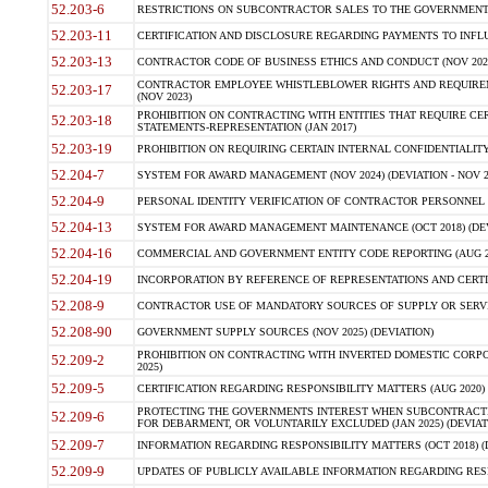
52.203-6
RESTRICTIONS ON SUBCONTRACTOR SALES TO THE GOVERNMENT (JU
52.203-11
CERTIFICATION AND DISCLOSURE REGARDING PAYMENTS TO INFLU
52.203-13
CONTRACTOR CODE OF BUSINESS ETHICS AND CONDUCT (NOV 202
CONTRACTOR EMPLOYEE WHISTLEBLOWER RIGHTS AND REQUIRE
52.203-17
(NOV 2023)
PROHIBITION ON CONTRACTING WITH ENTITIES THAT REQUIRE CE
52.203-18
STATEMENTS-REPRESENTATION (JAN 2017)
52.203-19
PROHIBITION ON REQUIRING CERTAIN INTERNAL CONFIDENTIALITY
52.204-7
SYSTEM FOR AWARD MANAGEMENT (NOV 2024) (DEVIATION - NOV 2
52.204-9
PERSONAL IDENTITY VERIFICATION OF CONTRACTOR PERSONNEL (
52.204-13
SYSTEM FOR AWARD MANAGEMENT MAINTENANCE (OCT 2018) (DEVI
52.204-16
COMMERCIAL AND GOVERNMENT ENTITY CODE REPORTING (AUG 2
52.204-19
INCORPORATION BY REFERENCE OF REPRESENTATIONS AND CERTIF
52.208-9
CONTRACTOR USE OF MANDATORY SOURCES OF SUPPLY OR SERVICES
52.208-90
GOVERNMENT SUPPLY SOURCES (NOV 2025) (DEVIATION)
PROHIBITION ON CONTRACTING WITH INVERTED DOMESTIC CORPORA
52.209-2
2025)
52.209-5
CERTIFICATION REGARDING RESPONSIBILITY MATTERS (AUG 2020) (
PROTECTING THE GOVERNMENTS INTEREST WHEN SUBCONTRACT
52.209-6
FOR DEBARMENT, OR VOLUNTARILY EXCLUDED (JAN 2025) (DEVIATI
52.209-7
INFORMATION REGARDING RESPONSIBILITY MATTERS (OCT 2018) (D
52.209-9
UPDATES OF PUBLICLY AVAILABLE INFORMATION REGARDING RESPON