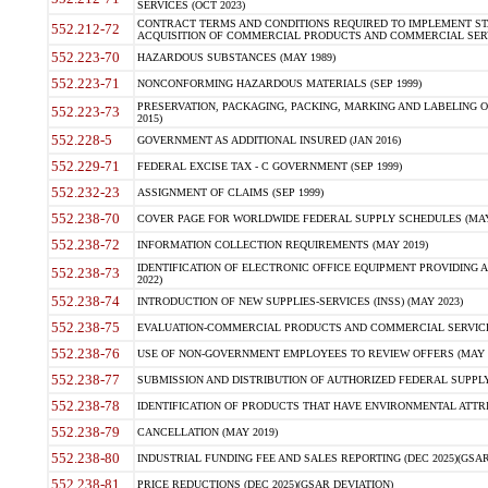
SERVICES (OCT 2023)
CONTRACT TERMS AND CONDITIONS REQUIRED TO IMPLEMENT ST
552.212-72
ACQUISITION OF COMMERCIAL PRODUCTS AND COMMERCIAL SERVI
552.223-70
HAZARDOUS SUBSTANCES (MAY 1989)
552.223-71
NONCONFORMING HAZARDOUS MATERIALS (SEP 1999)
PRESERVATION, PACKAGING, PACKING, MARKING AND LABELING 
552.223-73
2015)
552.228-5
GOVERNMENT AS ADDITIONAL INSURED (JAN 2016)
552.229-71
FEDERAL EXCISE TAX - C GOVERNMENT (SEP 1999)
552.232-23
ASSIGNMENT OF CLAIMS (SEP 1999)
552.238-70
COVER PAGE FOR WORLDWIDE FEDERAL SUPPLY SCHEDULES (MAY 
552.238-72
INFORMATION COLLECTION REQUIREMENTS (MAY 2019)
IDENTIFICATION OF ELECTRONIC OFFICE EQUIPMENT PROVIDING A
552.238-73
2022)
552.238-74
INTRODUCTION OF NEW SUPPLIES-SERVICES (INSS) (MAY 2023)
552.238-75
EVALUATION-COMMERCIAL PRODUCTS AND COMMERCIAL SERVICES 
552.238-76
USE OF NON-GOVERNMENT EMPLOYEES TO REVIEW OFFERS (MAY 2
552.238-77
SUBMISSION AND DISTRIBUTION OF AUTHORIZED FEDERAL SUPPLY 
552.238-78
IDENTIFICATION OF PRODUCTS THAT HAVE ENVIRONMENTAL ATTRIB
552.238-79
CANCELLATION (MAY 2019)
552.238-80
INDUSTRIAL FUNDING FEE AND SALES REPORTING (DEC 2025)(GSAR
552.238-81
PRICE REDUCTIONS (DEC 2025)(GSAR DEVIATION)