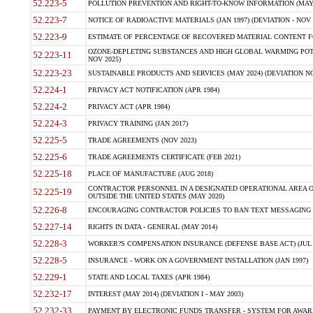
52.223-5
POLLUTION PREVENTION AND RIGHT-TO-KNOW INFORMATION (MAY 
52.223-7
NOTICE OF RADIOACTIVE MATERIALS (JAN 1997) (DEVIATION - NOV 
52.223-9
ESTIMATE OF PERCENTAGE OF RECOVERED MATERIAL CONTENT FO
OZONE-DEPLETING SUBSTANCES AND HIGH GLOBAL WARMING POTE
52.223-11
NOV 2025)
52.223-23
SUSTAINABLE PRODUCTS AND SERVICES (MAY 2024) (DEVIATION NO
52.224-1
PRIVACY ACT NOTIFICATION (APR 1984)
52.224-2
PRIVACY ACT (APR 1984)
52.224-3
PRIVACY TRAINING (JAN 2017)
52.225-5
TRADE AGREEMENTS (NOV 2023)
52.225-6
TRADE AGREEMENTS CERTIFICATE (FEB 2021)
52.225-18
PLACE OF MANUFACTURE (AUG 2018)
CONTRACTOR PERSONNEL IN A DESIGNATED OPERATIONAL AREA O
52.225-19
OUTSIDE THE UNITED STATES (MAY 2020)
52.226-8
ENCOURAGING CONTRACTOR POLICIES TO BAN TEXT MESSAGING W
52.227-14
RIGHTS IN DATA - GENERAL (MAY 2014)
52.228-3
WORKER?S COMPENSATION INSURANCE (DEFENSE BASE ACT) (JUL 
52.228-5
INSURANCE - WORK ON A GOVERNMENT INSTALLATION (JAN 1997)
52.229-1
STATE AND LOCAL TAXES (APR 1984)
52.232-17
INTEREST (MAY 2014) (DEVIATION I - MAY 2003)
52.232-33
PAYMENT BY ELECTRONIC FUNDS TRANSFER - SYSTEM FOR AWAR