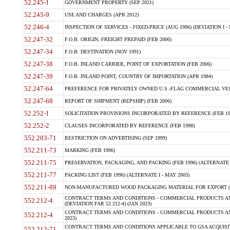
52.245-1
GOVERNMENT PROPERTY (SEP 2021)
52.245-9
USE AND CHARGES (APR 2012)
52.246-4
INSPECTION OF SERVICES - FIXED-PRICE (AUG 1996) (DEVIATION I - 
52.247-32
F.O.B. ORIGIN, FREIGHT PREPAID (FEB 2006)
52.247-34
F.O.B. DESTINATION (NOV 1991)
52.247-38
F.O.B. INLAND CARRIER, POINT OF EXPORTATION (FEB 2006)
52.247-39
F.O.B. INLAND POINT, COUNTRY OF IMPORTATION (APR 1984)
52.247-64
PREFERENCE FOR PRIVATELY OWNED U.S.-FLAG COMMERCIAL VESSEL
52.247-68
REPORT OF SHIPMENT (REPSHIP) (FEB 2006)
52.252-1
SOLICITATION PROVISIONS INCORPORATED BY REFERENCE (FEB 19
52.252-2
CLAUSES INCORPORATED BY REFERENCE (FEB 1998)
552.203-71
RESTRICTION ON ADVERTISING (SEP 1999)
552.211-73
MARKING (FEB 1996)
552.211-75
PRESERVATION, PACKAGING, AND PACKING (FEB 1996) (ALTERNATE I
552.211-77
PACKING LIST (FEB 1996) (ALTERNATE I - MAY 2003)
552.211-89
NON-MANUFACTURED WOOD PACKAGING MATERIAL FOR EXPORT (J
CONTRACT TERMS AND CONDITIONS - COMMERCIAL PRODUCTS AND
552.212-4
(DEVIATION FAR 52.212-4) (JAN 2023)
CONTRACT TERMS AND CONDITIONS - COMMERCIAL PRODUCTS AND 
552.212-4
2023)
CONTRACT TERMS AND CONDITIONS APPLICABLE TO GSA ACQUI
552.212-71