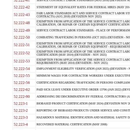
52.222-41
SERVICE CONTRACT LABOR STANDARDS (AUG 2018) (DEVIATION NO
52.222-42
STATEMENT OF EQUIVALENT RATES FOR FEDERAL HIRES (MAY 2014
FAIR LABOR STANDARDS ACT AND SERVICE CONTRACT LABOR STA
52.222-43
CONTRACTS) (AUG 2018) (DEVIATION NOV 2025)
EXEMPTION FROM APPLICATION OF THE SERVICE CONTRACT LAB
52.222-48
CALIBRATION, OR REPAIR OF CERTAIN EQUIPMENT CERTIFICATION (M
52.222-49
SERVICE CONTRACT LABOR STANDARDS - PLACE OF PERFORMANCE
52.222-50
COMBATING TRAFFICKING IN PERSONS (OCT 2025) (DEVIATION - NO
EXEMPTION FROM APPLICATION OF THE SERVICE CONTRACT LAB
52.222-51
CALIBRATION, OR REPAIR OF CERTAIN EQUIPMENT - REQUIREMENTS
EXEMPTION FROM APPLICATION OF THE SERVICE CONTRACT LABO
52.222-52
CERTIFICATION (MAY 2014) (DEVIATION - NOV 2025)
EXEMPTION FROM APPLICATION OF THE SERVICE CONTRACT LABO
52.222-53
REQUIREMENTS (MAY 2014) (DEVIATION - NOV 2025)
52.222-54
EMPLOYMENT ELIGIBILITY VERIFICATION (JAN 2025) (DEVIATION - N
52.222-55
MINIMUM WAGES FOR CONTRACTOR WORKERS UNDER EXECUTIVE ORD
52.222-56
CERTIFICATION REGARDING TRAFFICKING IN PERSONS COMPLIANCE 
52.222-62
PAID SICK LEAVE UNDER EXECUTIVE ORDER 13706 (JAN 2022) (DEVI
52.222-90
ADDRESSING DEI DISCRIMINATION BY FEDERAL CONTRACTORS (APR
52.223-1
BIOBASED PRODUCT CERTIFICATION (MAY 2024) (DEVIATION NOV 20
52.223-2
REPORTING OF BIOBASED PRODUCTS UNDER SERVICE AND CONSTRU
52.223-3
HAZARDOUS MATERIAL IDENTIFICATION AND MATERIAL SAFETY DATA (
52.223-4
RECOVERED MATERIAL CERTIFICATION (MAY 2008)