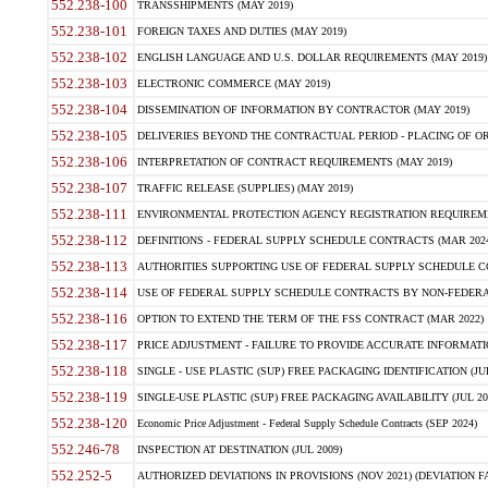
552.238-100
TRANSSHIPMENTS (MAY 2019)
552.238-101
FOREIGN TAXES AND DUTIES (MAY 2019)
552.238-102
ENGLISH LANGUAGE AND U.S. DOLLAR REQUIREMENTS (MAY 2019)
552.238-103
ELECTRONIC COMMERCE (MAY 2019)
552.238-104
DISSEMINATION OF INFORMATION BY CONTRACTOR (MAY 2019)
552.238-105
DELIVERIES BEYOND THE CONTRACTUAL PERIOD - PLACING OF OR
552.238-106
INTERPRETATION OF CONTRACT REQUIREMENTS (MAY 2019)
552.238-107
TRAFFIC RELEASE (SUPPLIES) (MAY 2019)
552.238-111
ENVIRONMENTAL PROTECTION AGENCY REGISTRATION REQUIREMEN
552.238-112
DEFINITIONS - FEDERAL SUPPLY SCHEDULE CONTRACTS (MAR 2024
552.238-113
AUTHORITIES SUPPORTING USE OF FEDERAL SUPPLY SCHEDULE C
552.238-114
USE OF FEDERAL SUPPLY SCHEDULE CONTRACTS BY NON-FEDERAL 
552.238-116
OPTION TO EXTEND THE TERM OF THE FSS CONTRACT (MAR 2022)
552.238-117
PRICE ADJUSTMENT - FAILURE TO PROVIDE ACCURATE INFORMATIO
552.238-118
SINGLE - USE PLASTIC (SUP) FREE PACKAGING IDENTIFICATION (JUL
552.238-119
SINGLE-USE PLASTIC (SUP) FREE PACKAGING AVAILABILITY (JUL 20
552.238-120
Economic Price Adjustment - Federal Supply Schedule Contracts (SEP 2024)
552.246-78
INSPECTION AT DESTINATION (JUL 2009)
552.252-5
AUTHORIZED DEVIATIONS IN PROVISIONS (NOV 2021) (DEVIATION FAR