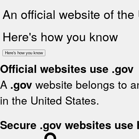
An official website of th
Here's how you know
Here's how you know
Official websites use .gov
A
.gov
website belongs to an
in the United States.
Secure .gov websites use