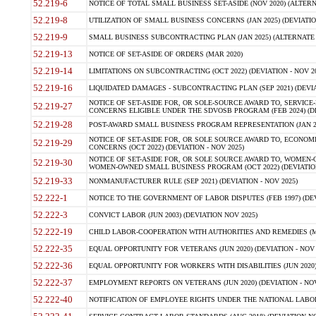
52.219-6
NOTICE OF TOTAL SMALL BUSINESS SET-ASIDE (NOV 2020) (ALTERNA
52.219-8
UTILIZATION OF SMALL BUSINESS CONCERNS (JAN 2025) (DEVIATION
52.219-9
SMALL BUSINESS SUBCONTRACTING PLAN (JAN 2025) (ALTERNATE II 
52.219-13
NOTICE OF SET-ASIDE OF ORDERS (MAR 2020)
52.219-14
LIMITATIONS ON SUBCONTRACTING (OCT 2022) (DEVIATION - NOV 20
52.219-16
LIQUIDATED DAMAGES - SUBCONTRACTING PLAN (SEP 2021) (DEVIAT
NOTICE OF SET-ASIDE FOR, OR SOLE-SOURCE AWARD TO, SERVIC
52.219-27
CONCERNS ELIGIBLE UNDER THE SDVOSB PROGRAM (FEB 2024) (DEV
52.219-28
POST-AWARD SMALL BUSINESS PROGRAM REPRESENTATION (JAN 2025
NOTICE OF SET-ASIDE FOR, OR SOLE SOURCE AWARD TO, ECON
52.219-29
CONCERNS (OCT 2022) (DEVIATION - NOV 2025)
NOTICE OF SET-ASIDE FOR, OR SOLE SOURCE AWARD TO, WOMEN
52.219-30
WOMEN-OWNED SMALL BUSINESS PROGRAM (OCT 2022) (DEVIATION 
52.219-33
NONMANUFACTURER RULE (SEP 2021) (DEVIATION - NOV 2025)
52.222-1
NOTICE TO THE GOVERNMENT OF LABOR DISPUTES (FEB 1997) (DEV
52.222-3
CONVICT LABOR (JUN 2003) (DEVIATION NOV 2025)
52.222-19
CHILD LABOR-COOPERATION WITH AUTHORITIES AND REMEDIES (MAR
52.222-35
EQUAL OPPORTUNITY FOR VETERANS (JUN 2020) (DEVIATION - NOV 
52.222-36
EQUAL OPPORTUNITY FOR WORKERS WITH DISABILITIES (JUN 2020) 
52.222-37
EMPLOYMENT REPORTS ON VETERANS (JUN 2020) (DEVIATION - NOV
52.222-40
NOTIFICATION OF EMPLOYEE RIGHTS UNDER THE NATIONAL LABOR R