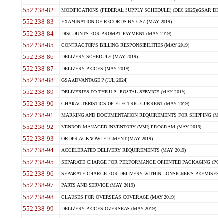
552.238-82
MODIFICATIONS (FEDERAL SUPPLY SCHEDULE) (DEC 2025)(GSAR DE
552.238-83
EXAMINATION OF RECORDS BY GSA (MAY 2019)
552.238-84
DISCOUNTS FOR PROMPT PAYMENT (MAY 2019)
552.238-85
CONTRACTOR'S BILLING RESPONSIBILITIES (MAY 2019)
552.238-86
DELIVERY SCHEDULE (MAY 2019)
552.238-87
DELIVERY PRICES (MAY 2019)
552.238-88
GSA ADVANTAGE!? (JUL 2024)
552.238-89
DELIVERIES TO THE U.S. POSTAL SERVICE (MAY 2019)
552.238-90
CHARACTERISTICS OF ELECTRIC CURRENT (MAY 2019)
552.238-91
MARKING AND DOCUMENTATION REQUIREMENTS FOR SHIPPING (MA
552.238-92
VENDOR MANAGED INVENTORY (VMI) PROGRAM (MAY 2019)
552.238-93
ORDER ACKNOWLEDGMENT (MAY 2019)
552.238-94
ACCELERATED DELIVERY REQUIREMENTS (MAY 2019)
552.238-95
SEPARATE CHARGE FOR PERFORMANCE ORIENTED PACKAGING (POP
552.238-96
SEPARATE CHARGE FOR DELIVERY WITHIN CONSIGNEE'S PREMISES 
552.238-97
PARTS AND SERVICE (MAY 2019)
552.238-98
CLAUSES FOR OVERSEAS COVERAGE (MAY 2019)
552.238-99
DELIVERY PRICES OVERSEAS (MAY 2019)