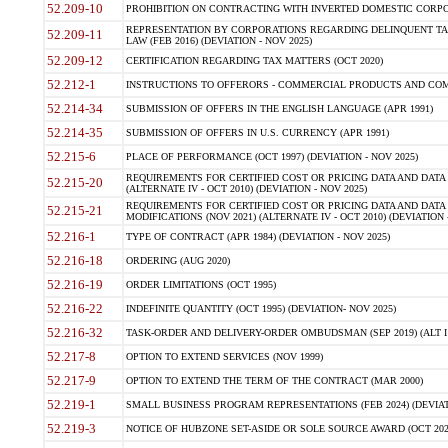
52.209-10
PROHIBITION ON CONTRACTING WITH INVERTED DOMESTIC CORPORAT
REPRESENTATION BY CORPORATIONS REGARDING DELINQUENT TAX
52.209-11
LAW (FEB 2016) (DEVIATION - NOV 2025)
52.209-12
CERTIFICATION REGARDING TAX MATTERS (OCT 2020)
52.212-1
INSTRUCTIONS TO OFFERORS - COMMERCIAL PRODUCTS AND COMMER
52.214-34
SUBMISSION OF OFFERS IN THE ENGLISH LANGUAGE (APR 1991)
52.214-35
SUBMISSION OF OFFERS IN U.S. CURRENCY (APR 1991)
52.215-6
PLACE OF PERFORMANCE (OCT 1997) (DEVIATION - NOV 2025)
REQUIREMENTS FOR CERTIFIED COST OR PRICING DATA AND DATA 
52.215-20
(ALTERNATE IV - OCT 2010) (DEVIATION - NOV 2025)
REQUIREMENTS FOR CERTIFIED COST OR PRICING DATA AND DATA 
52.215-21
MODIFICATIONS (NOV 2021) (ALTERNATE IV - OCT 2010) (DEVIATION 
52.216-1
TYPE OF CONTRACT (APR 1984) (DEVIATION - NOV 2025)
52.216-18
ORDERING (AUG 2020)
52.216-19
ORDER LIMITATIONS (OCT 1995)
52.216-22
INDEFINITE QUANTITY (OCT 1995) (DEVIATION- NOV 2025)
52.216-32
TASK-ORDER AND DELIVERY-ORDER OMBUDSMAN (SEP 2019) (ALT I SEP
52.217-8
OPTION TO EXTEND SERVICES (NOV 1999)
52.217-9
OPTION TO EXTEND THE TERM OF THE CONTRACT (MAR 2000)
52.219-1
SMALL BUSINESS PROGRAM REPRESENTATIONS (FEB 2024) (DEVIATI
52.219-3
NOTICE OF HUBZONE SET-ASIDE OR SOLE SOURCE AWARD (OCT 2022)