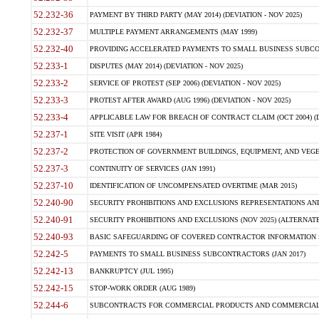
52.232-36
PAYMENT BY THIRD PARTY (MAY 2014) (DEVIATION - NOV 2025)
52.232-37
MULTIPLE PAYMENT ARRANGEMENTS (MAY 1999)
52.232-40
PROVIDING ACCELERATED PAYMENTS TO SMALL BUSINESS SUBCO
52.233-1
DISPUTES (MAY 2014) (DEVIATION - NOV 2025)
52.233-2
SERVICE OF PROTEST (SEP 2006) (DEVIATION - NOV 2025)
52.233-3
PROTEST AFTER AWARD (AUG 1996) (DEVIATION - NOV 2025)
52.233-4
APPLICABLE LAW FOR BREACH OF CONTRACT CLAIM (OCT 2004) (DE
52.237-1
SITE VISIT (APR 1984)
52.237-2
PROTECTION OF GOVERNMENT BUILDINGS, EQUIPMENT, AND VEGET
52.237-3
CONTINUITY OF SERVICES (JAN 1991)
52.237-10
IDENTIFICATION OF UNCOMPENSATED OVERTIME (MAR 2015)
52.240-90
SECURITY PROHIBITIONS AND EXCLUSIONS REPRESENTATIONS AND C
52.240-91
SECURITY PROHIBITIONS AND EXCLUSIONS (NOV 2025) (ALTERNATE I
52.240-93
BASIC SAFEGUARDING OF COVERED CONTRACTOR INFORMATION SY
52.242-5
PAYMENTS TO SMALL BUSINESS SUBCONTRACTORS (JAN 2017)
52.242-13
BANKRUPTCY (JUL 1995)
52.242-15
STOP-WORK ORDER (AUG 1989)
52.244-6
SUBCONTRACTS FOR COMMERCIAL PRODUCTS AND COMMERCIAL SER