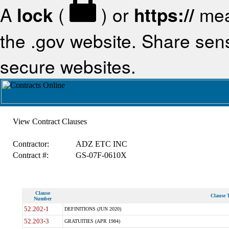
A
lock
(
) or
https://
mea
the .gov website. Share sensi
secure websites.
View Contract Clauses
Contractor:
ADZ ETC INC
Contract #:
GS-07F-0610X
Clause
Clause T
Number
52.202-1
DEFINITIONS (JUN 2020)
52.203-3
GRATUITIES (APR 1984)