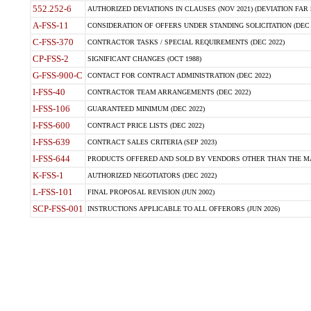
552.252-6
AUTHORIZED DEVIATIONS IN CLAUSES (NOV 2021) (DEVIATION FAR 5
A-FSS-11
CONSIDERATION OF OFFERS UNDER STANDING SOLICITATION (DEC 
C-FSS-370
CONTRACTOR TASKS / SPECIAL REQUIREMENTS (DEC 2022)
CP-FSS-2
SIGNIFICANT CHANGES (OCT 1988)
G-FSS-900-C
CONTACT FOR CONTRACT ADMINISTRATION (DEC 2022)
I-FSS-40
CONTRACTOR TEAM ARRANGEMENTS (DEC 2022)
I-FSS-106
GUARANTEED MINIMUM (DEC 2022)
I-FSS-600
CONTRACT PRICE LISTS (DEC 2022)
I-FSS-639
CONTRACT SALES CRITERIA (SEP 2023)
I-FSS-644
PRODUCTS OFFERED AND SOLD BY VENDORS OTHER THAN THE MA
K-FSS-1
AUTHORIZED NEGOTIATORS (DEC 2022)
L-FSS-101
FINAL PROPOSAL REVISION (JUN 2002)
SCP-FSS-001
INSTRUCTIONS APPLICABLE TO ALL OFFERORS (JUN 2026)