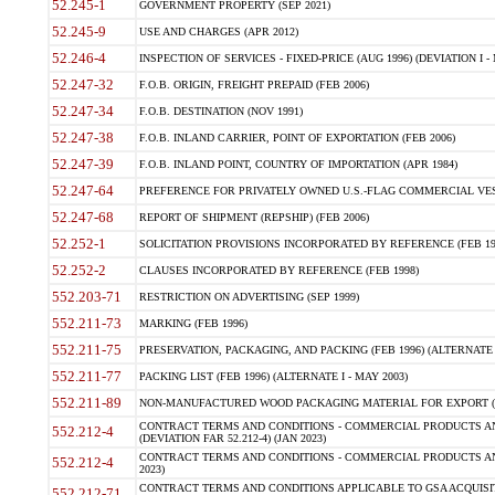
52.245-1
GOVERNMENT PROPERTY (SEP 2021)
52.245-9
USE AND CHARGES (APR 2012)
52.246-4
INSPECTION OF SERVICES - FIXED-PRICE (AUG 1996) (DEVIATION I - 
52.247-32
F.O.B. ORIGIN, FREIGHT PREPAID (FEB 2006)
52.247-34
F.O.B. DESTINATION (NOV 1991)
52.247-38
F.O.B. INLAND CARRIER, POINT OF EXPORTATION (FEB 2006)
52.247-39
F.O.B. INLAND POINT, COUNTRY OF IMPORTATION (APR 1984)
52.247-64
PREFERENCE FOR PRIVATELY OWNED U.S.-FLAG COMMERCIAL VESSEL
52.247-68
REPORT OF SHIPMENT (REPSHIP) (FEB 2006)
52.252-1
SOLICITATION PROVISIONS INCORPORATED BY REFERENCE (FEB 19
52.252-2
CLAUSES INCORPORATED BY REFERENCE (FEB 1998)
552.203-71
RESTRICTION ON ADVERTISING (SEP 1999)
552.211-73
MARKING (FEB 1996)
552.211-75
PRESERVATION, PACKAGING, AND PACKING (FEB 1996) (ALTERNATE I
552.211-77
PACKING LIST (FEB 1996) (ALTERNATE I - MAY 2003)
552.211-89
NON-MANUFACTURED WOOD PACKAGING MATERIAL FOR EXPORT (J
CONTRACT TERMS AND CONDITIONS - COMMERCIAL PRODUCTS AND
552.212-4
(DEVIATION FAR 52.212-4) (JAN 2023)
CONTRACT TERMS AND CONDITIONS - COMMERCIAL PRODUCTS AND 
552.212-4
2023)
CONTRACT TERMS AND CONDITIONS APPLICABLE TO GSA ACQUI
552.212-71