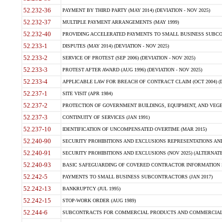
52.232-36
PAYMENT BY THIRD PARTY (MAY 2014) (DEVIATION - NOV 2025)
52.232-37
MULTIPLE PAYMENT ARRANGEMENTS (MAY 1999)
52.232-40
PROVIDING ACCELERATED PAYMENTS TO SMALL BUSINESS SUBCO
52.233-1
DISPUTES (MAY 2014) (DEVIATION - NOV 2025)
52.233-2
SERVICE OF PROTEST (SEP 2006) (DEVIATION - NOV 2025)
52.233-3
PROTEST AFTER AWARD (AUG 1996) (DEVIATION - NOV 2025)
52.233-4
APPLICABLE LAW FOR BREACH OF CONTRACT CLAIM (OCT 2004) (DE
52.237-1
SITE VISIT (APR 1984)
52.237-2
PROTECTION OF GOVERNMENT BUILDINGS, EQUIPMENT, AND VEGET
52.237-3
CONTINUITY OF SERVICES (JAN 1991)
52.237-10
IDENTIFICATION OF UNCOMPENSATED OVERTIME (MAR 2015)
52.240-90
SECURITY PROHIBITIONS AND EXCLUSIONS REPRESENTATIONS AND C
52.240-91
SECURITY PROHIBITIONS AND EXCLUSIONS (NOV 2025) (ALTERNATE I
52.240-93
BASIC SAFEGUARDING OF COVERED CONTRACTOR INFORMATION SY
52.242-5
PAYMENTS TO SMALL BUSINESS SUBCONTRACTORS (JAN 2017)
52.242-13
BANKRUPTCY (JUL 1995)
52.242-15
STOP-WORK ORDER (AUG 1989)
52.244-6
SUBCONTRACTS FOR COMMERCIAL PRODUCTS AND COMMERCIAL SER