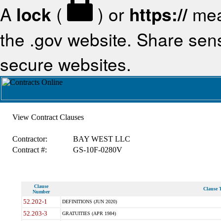
A
lock
(
) or
https://
mea
the .gov website. Share sensi
secure websites.
View Contract Clauses
Contractor:
BAY WEST LLC
Contract #:
GS-10F-0280V
Clause
Clause T
Number
52.202-1
DEFINITIONS (JUN 2020)
52.203-3
GRATUITIES (APR 1984)