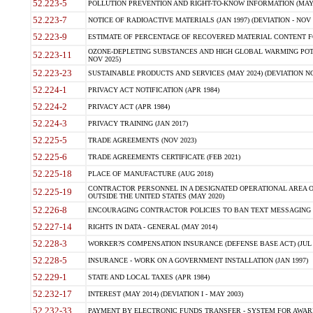
52.223-5
POLLUTION PREVENTION AND RIGHT-TO-KNOW INFORMATION (MAY 
52.223-7
NOTICE OF RADIOACTIVE MATERIALS (JAN 1997) (DEVIATION - NOV 
52.223-9
ESTIMATE OF PERCENTAGE OF RECOVERED MATERIAL CONTENT FO
OZONE-DEPLETING SUBSTANCES AND HIGH GLOBAL WARMING POTE
52.223-11
NOV 2025)
52.223-23
SUSTAINABLE PRODUCTS AND SERVICES (MAY 2024) (DEVIATION NO
52.224-1
PRIVACY ACT NOTIFICATION (APR 1984)
52.224-2
PRIVACY ACT (APR 1984)
52.224-3
PRIVACY TRAINING (JAN 2017)
52.225-5
TRADE AGREEMENTS (NOV 2023)
52.225-6
TRADE AGREEMENTS CERTIFICATE (FEB 2021)
52.225-18
PLACE OF MANUFACTURE (AUG 2018)
CONTRACTOR PERSONNEL IN A DESIGNATED OPERATIONAL AREA O
52.225-19
OUTSIDE THE UNITED STATES (MAY 2020)
52.226-8
ENCOURAGING CONTRACTOR POLICIES TO BAN TEXT MESSAGING W
52.227-14
RIGHTS IN DATA - GENERAL (MAY 2014)
52.228-3
WORKER?S COMPENSATION INSURANCE (DEFENSE BASE ACT) (JUL 
52.228-5
INSURANCE - WORK ON A GOVERNMENT INSTALLATION (JAN 1997)
52.229-1
STATE AND LOCAL TAXES (APR 1984)
52.232-17
INTEREST (MAY 2014) (DEVIATION I - MAY 2003)
52.232-33
PAYMENT BY ELECTRONIC FUNDS TRANSFER - SYSTEM FOR AWAR