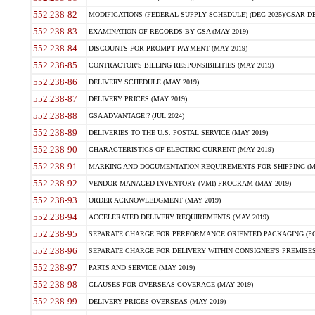
552.238-82
MODIFICATIONS (FEDERAL SUPPLY SCHEDULE) (DEC 2025)(GSAR DE
552.238-83
EXAMINATION OF RECORDS BY GSA (MAY 2019)
552.238-84
DISCOUNTS FOR PROMPT PAYMENT (MAY 2019)
552.238-85
CONTRACTOR'S BILLING RESPONSIBILITIES (MAY 2019)
552.238-86
DELIVERY SCHEDULE (MAY 2019)
552.238-87
DELIVERY PRICES (MAY 2019)
552.238-88
GSA ADVANTAGE!? (JUL 2024)
552.238-89
DELIVERIES TO THE U.S. POSTAL SERVICE (MAY 2019)
552.238-90
CHARACTERISTICS OF ELECTRIC CURRENT (MAY 2019)
552.238-91
MARKING AND DOCUMENTATION REQUIREMENTS FOR SHIPPING (MA
552.238-92
VENDOR MANAGED INVENTORY (VMI) PROGRAM (MAY 2019)
552.238-93
ORDER ACKNOWLEDGMENT (MAY 2019)
552.238-94
ACCELERATED DELIVERY REQUIREMENTS (MAY 2019)
552.238-95
SEPARATE CHARGE FOR PERFORMANCE ORIENTED PACKAGING (POP
552.238-96
SEPARATE CHARGE FOR DELIVERY WITHIN CONSIGNEE'S PREMISES 
552.238-97
PARTS AND SERVICE (MAY 2019)
552.238-98
CLAUSES FOR OVERSEAS COVERAGE (MAY 2019)
552.238-99
DELIVERY PRICES OVERSEAS (MAY 2019)