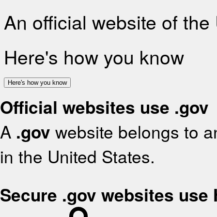
An official website of th
Here's how you know
Here's how you know
Official websites use .gov
A
.gov
website belongs to an
in the United States.
Secure .gov websites use