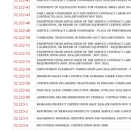
52.222-41
SERVICE CONTRACT LABOR STANDARDS (AUG 2018) (DEVIATION NO
52.222-42
STATEMENT OF EQUIVALENT RATES FOR FEDERAL HIRES (MAY 2014
FAIR LABOR STANDARDS ACT AND SERVICE CONTRACT LABOR STA
52.222-43
CONTRACTS) (AUG 2018) (DEVIATION NOV 2025)
EXEMPTION FROM APPLICATION OF THE SERVICE CONTRACT LAB
52.222-48
CALIBRATION, OR REPAIR OF CERTAIN EQUIPMENT CERTIFICATION (M
52.222-49
SERVICE CONTRACT LABOR STANDARDS - PLACE OF PERFORMANCE
52.222-50
COMBATING TRAFFICKING IN PERSONS (OCT 2025) (DEVIATION - NO
EXEMPTION FROM APPLICATION OF THE SERVICE CONTRACT LAB
52.222-51
CALIBRATION, OR REPAIR OF CERTAIN EQUIPMENT - REQUIREMENTS
EXEMPTION FROM APPLICATION OF THE SERVICE CONTRACT LABO
52.222-52
CERTIFICATION (MAY 2014) (DEVIATION - NOV 2025)
EXEMPTION FROM APPLICATION OF THE SERVICE CONTRACT LABO
52.222-53
REQUIREMENTS (MAY 2014) (DEVIATION - NOV 2025)
52.222-54
EMPLOYMENT ELIGIBILITY VERIFICATION (JAN 2025) (DEVIATION - N
52.222-55
MINIMUM WAGES FOR CONTRACTOR WORKERS UNDER EXECUTIVE ORD
52.222-56
CERTIFICATION REGARDING TRAFFICKING IN PERSONS COMPLIANCE 
52.222-62
PAID SICK LEAVE UNDER EXECUTIVE ORDER 13706 (JAN 2022) (DEVI
52.222-90
ADDRESSING DEI DISCRIMINATION BY FEDERAL CONTRACTORS (APR
52.223-1
BIOBASED PRODUCT CERTIFICATION (MAY 2024) (DEVIATION NOV 20
52.223-2
REPORTING OF BIOBASED PRODUCTS UNDER SERVICE AND CONSTRU
52.223-3
HAZARDOUS MATERIAL IDENTIFICATION AND MATERIAL SAFETY DATA (
52.223-4
RECOVERED MATERIAL CERTIFICATION (MAY 2008)