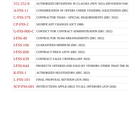
552.252-6
AUTHORIZED DEVIATIONS IN CLAUSES (NOV 2021) (DEVIATION FAR 5
A-FSS-11
CONSIDERATION OF OFFERS UNDER STANDING SOLICITATION (DEC 
C-FSS-370
CONTRACTOR TASKS / SPECIAL REQUIREMENTS (DEC 2022)
CP-FSS-2
SIGNIFICANT CHANGES (OCT 1988)
G-FSS-900-C
CONTACT FOR CONTRACT ADMINISTRATION (DEC 2022)
I-FSS-40
CONTRACTOR TEAM ARRANGEMENTS (DEC 2022)
I-FSS-106
GUARANTEED MINIMUM (DEC 2022)
I-FSS-600
CONTRACT PRICE LISTS (DEC 2022)
I-FSS-639
CONTRACT SALES CRITERIA (SEP 2023)
I-FSS-644
PRODUCTS OFFERED AND SOLD BY VENDORS OTHER THAN THE MA
K-FSS-1
AUTHORIZED NEGOTIATORS (DEC 2022)
L-FSS-101
FINAL PROPOSAL REVISION (JUN 2002)
SCP-FSS-001
INSTRUCTIONS APPLICABLE TO ALL OFFERORS (JUN 2026)