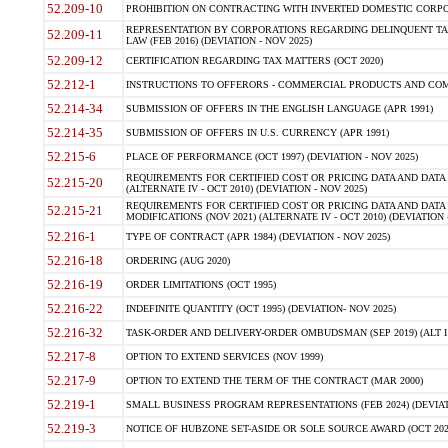
52.209-10
PROHIBITION ON CONTRACTING WITH INVERTED DOMESTIC CORPORAT
REPRESENTATION BY CORPORATIONS REGARDING DELINQUENT TAX
52.209-11
LAW (FEB 2016) (DEVIATION - NOV 2025)
52.209-12
CERTIFICATION REGARDING TAX MATTERS (OCT 2020)
52.212-1
INSTRUCTIONS TO OFFERORS - COMMERCIAL PRODUCTS AND COMMER
52.214-34
SUBMISSION OF OFFERS IN THE ENGLISH LANGUAGE (APR 1991)
52.214-35
SUBMISSION OF OFFERS IN U.S. CURRENCY (APR 1991)
52.215-6
PLACE OF PERFORMANCE (OCT 1997) (DEVIATION - NOV 2025)
REQUIREMENTS FOR CERTIFIED COST OR PRICING DATA AND DATA 
52.215-20
(ALTERNATE IV - OCT 2010) (DEVIATION - NOV 2025)
REQUIREMENTS FOR CERTIFIED COST OR PRICING DATA AND DATA 
52.215-21
MODIFICATIONS (NOV 2021) (ALTERNATE IV - OCT 2010) (DEVIATION 
52.216-1
TYPE OF CONTRACT (APR 1984) (DEVIATION - NOV 2025)
52.216-18
ORDERING (AUG 2020)
52.216-19
ORDER LIMITATIONS (OCT 1995)
52.216-22
INDEFINITE QUANTITY (OCT 1995) (DEVIATION- NOV 2025)
52.216-32
TASK-ORDER AND DELIVERY-ORDER OMBUDSMAN (SEP 2019) (ALT I SEP
52.217-8
OPTION TO EXTEND SERVICES (NOV 1999)
52.217-9
OPTION TO EXTEND THE TERM OF THE CONTRACT (MAR 2000)
52.219-1
SMALL BUSINESS PROGRAM REPRESENTATIONS (FEB 2024) (DEVIATI
52.219-3
NOTICE OF HUBZONE SET-ASIDE OR SOLE SOURCE AWARD (OCT 2022)