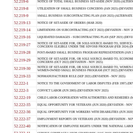
52.219-6
NOTICE OF TOTAL SMALL BUSINESS SET-ASIDE (NOV 2020) (ALTERNA
52.219-8
UTILIZATION OF SMALL BUSINESS CONCERNS (JAN 2025) (DEVIATION
52.219-9
SMALL BUSINESS SUBCONTRACTING PLAN (JAN 2025) (ALTERNATE II 
52.219-13
NOTICE OF SET-ASIDE OF ORDERS (MAR 2020)
52.219-14
LIMITATIONS ON SUBCONTRACTING (OCT 2022) (DEVIATION - NOV 20
52.219-16
LIQUIDATED DAMAGES - SUBCONTRACTING PLAN (SEP 2021) (DEVIAT
NOTICE OF SET-ASIDE FOR, OR SOLE-SOURCE AWARD TO, SERVIC
52.219-27
CONCERNS ELIGIBLE UNDER THE SDVOSB PROGRAM (FEB 2024) (DEV
52.219-28
POST-AWARD SMALL BUSINESS PROGRAM REPRESENTATION (JAN 2025
NOTICE OF SET-ASIDE FOR, OR SOLE SOURCE AWARD TO, ECON
52.219-29
CONCERNS (OCT 2022) (DEVIATION - NOV 2025)
NOTICE OF SET-ASIDE FOR, OR SOLE SOURCE AWARD TO, WOMEN
52.219-30
WOMEN-OWNED SMALL BUSINESS PROGRAM (OCT 2022) (DEVIATION 
52.219-33
NONMANUFACTURER RULE (SEP 2021) (DEVIATION - NOV 2025)
52.222-1
NOTICE TO THE GOVERNMENT OF LABOR DISPUTES (FEB 1997) (DEV
52.222-3
CONVICT LABOR (JUN 2003) (DEVIATION NOV 2025)
52.222-19
CHILD LABOR-COOPERATION WITH AUTHORITIES AND REMEDIES (MAR
52.222-35
EQUAL OPPORTUNITY FOR VETERANS (JUN 2020) (DEVIATION - NOV 
52.222-36
EQUAL OPPORTUNITY FOR WORKERS WITH DISABILITIES (JUN 2020) 
52.222-37
EMPLOYMENT REPORTS ON VETERANS (JUN 2020) (DEVIATION - NOV
52.222-40
NOTIFICATION OF EMPLOYEE RIGHTS UNDER THE NATIONAL LABOR R