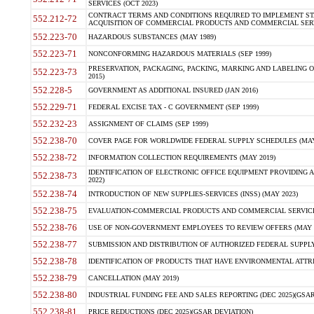
SERVICES (OCT 2023)
CONTRACT TERMS AND CONDITIONS REQUIRED TO IMPLEMENT ST
552.212-72
ACQUISITION OF COMMERCIAL PRODUCTS AND COMMERCIAL SERVI
552.223-70
HAZARDOUS SUBSTANCES (MAY 1989)
552.223-71
NONCONFORMING HAZARDOUS MATERIALS (SEP 1999)
PRESERVATION, PACKAGING, PACKING, MARKING AND LABELING 
552.223-73
2015)
552.228-5
GOVERNMENT AS ADDITIONAL INSURED (JAN 2016)
552.229-71
FEDERAL EXCISE TAX - C GOVERNMENT (SEP 1999)
552.232-23
ASSIGNMENT OF CLAIMS (SEP 1999)
552.238-70
COVER PAGE FOR WORLDWIDE FEDERAL SUPPLY SCHEDULES (MAY 
552.238-72
INFORMATION COLLECTION REQUIREMENTS (MAY 2019)
IDENTIFICATION OF ELECTRONIC OFFICE EQUIPMENT PROVIDING A
552.238-73
2022)
552.238-74
INTRODUCTION OF NEW SUPPLIES-SERVICES (INSS) (MAY 2023)
552.238-75
EVALUATION-COMMERCIAL PRODUCTS AND COMMERCIAL SERVICES 
552.238-76
USE OF NON-GOVERNMENT EMPLOYEES TO REVIEW OFFERS (MAY 2
552.238-77
SUBMISSION AND DISTRIBUTION OF AUTHORIZED FEDERAL SUPPLY 
552.238-78
IDENTIFICATION OF PRODUCTS THAT HAVE ENVIRONMENTAL ATTRIB
552.238-79
CANCELLATION (MAY 2019)
552.238-80
INDUSTRIAL FUNDING FEE AND SALES REPORTING (DEC 2025)(GSAR
552.238-81
PRICE REDUCTIONS (DEC 2025)(GSAR DEVIATION)