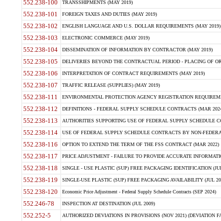
552.238-100
TRANSSHIPMENTS (MAY 2019)
552.238-101
FOREIGN TAXES AND DUTIES (MAY 2019)
552.238-102
ENGLISH LANGUAGE AND U.S. DOLLAR REQUIREMENTS (MAY 2019)
552.238-103
ELECTRONIC COMMERCE (MAY 2019)
552.238-104
DISSEMINATION OF INFORMATION BY CONTRACTOR (MAY 2019)
552.238-105
DELIVERIES BEYOND THE CONTRACTUAL PERIOD - PLACING OF OR
552.238-106
INTERPRETATION OF CONTRACT REQUIREMENTS (MAY 2019)
552.238-107
TRAFFIC RELEASE (SUPPLIES) (MAY 2019)
552.238-111
ENVIRONMENTAL PROTECTION AGENCY REGISTRATION REQUIREMEN
552.238-112
DEFINITIONS - FEDERAL SUPPLY SCHEDULE CONTRACTS (MAR 2024
552.238-113
AUTHORITIES SUPPORTING USE OF FEDERAL SUPPLY SCHEDULE C
552.238-114
USE OF FEDERAL SUPPLY SCHEDULE CONTRACTS BY NON-FEDERAL 
552.238-116
OPTION TO EXTEND THE TERM OF THE FSS CONTRACT (MAR 2022)
552.238-117
PRICE ADJUSTMENT - FAILURE TO PROVIDE ACCURATE INFORMATIO
552.238-118
SINGLE - USE PLASTIC (SUP) FREE PACKAGING IDENTIFICATION (JUL
552.238-119
SINGLE-USE PLASTIC (SUP) FREE PACKAGING AVAILABILITY (JUL 20
552.238-120
Economic Price Adjustment - Federal Supply Schedule Contracts (SEP 2024)
552.246-78
INSPECTION AT DESTINATION (JUL 2009)
552.252-5
AUTHORIZED DEVIATIONS IN PROVISIONS (NOV 2021) (DEVIATION FAR