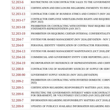
52.203-6
RESTRICTIONS ON SUBCONTRACTOR SALES TO THE GOVERNMENT (JU
52.203-11
CERTIFICATION AND DISCLOSURE REGARDING PAYMENTS TO INFLU
52.203-13
CONTRACTOR CODE OF BUSINESS ETHICS AND CONDUCT (NOV 202
CONTRACTOR EMPLOYEE WHISTLEBLOWER RIGHTS AND REQUIRE
52.203-17
(NOV 2023)
PROHIBITION ON CONTRACTING WITH ENTITIES THAT REQUIRE CE
52.203-18
STATEMENTS-REPRESENTATION (JAN 2017)
52.203-19
PROHIBITION ON REQUIRING CERTAIN INTERNAL CONFIDENTIALITY
52.204-7
SYSTEM FOR AWARD MANAGEMENT (NOV 2024) (DEVIATION - NOV 2
52.204-9
PERSONAL IDENTITY VERIFICATION OF CONTRACTOR PERSONNEL (
52.204-13
SYSTEM FOR AWARD MANAGEMENT MAINTENANCE (OCT 2018) (DEVI
52.204-16
COMMERCIAL AND GOVERNMENT ENTITY CODE REPORTING (AUG 2
52.204-19
INCORPORATION BY REFERENCE OF REPRESENTATIONS AND CERTIF
52.208-9
CONTRACTOR USE OF MANDATORY SOURCES OF SUPPLY OR SERVICES
52.208-90
GOVERNMENT SUPPLY SOURCES (NOV 2025) (DEVIATION)
PROHIBITION ON CONTRACTING WITH INVERTED DOMESTIC CORPORA
52.209-2
2025)
52.209-5
CERTIFICATION REGARDING RESPONSIBILITY MATTERS (AUG 2020) (
PROTECTING THE GOVERNMENTS INTEREST WHEN SUBCONTRACT
52.209-6
FOR DEBARMENT, OR VOLUNTARILY EXCLUDED (JAN 2025) (DEVIATI
52.209-7
INFORMATION REGARDING RESPONSIBILITY MATTERS (OCT 2018) (D
52.209-9
UPDATES OF PUBLICLY AVAILABLE INFORMATION REGARDING RESPON