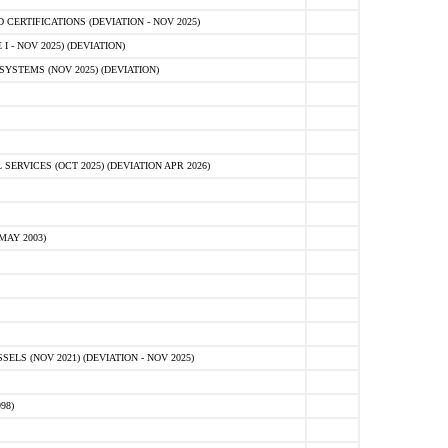
ERTIFICATIONS (DEVIATION - NOV 2025)
 - NOV 2025) (DEVIATION)
STEMS (NOV 2025) (DEVIATION)
VICES (OCT 2025) (DEVIATION APR 2026)
MAY 2003)
S (NOV 2021) (DEVIATION - NOV 2025)
98)