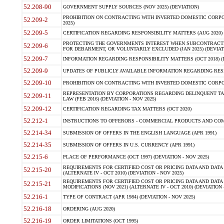
52.208-90
GOVERNMENT SUPPLY SOURCES (NOV 2025) (DEVIATION)
PROHIBITION ON CONTRACTING WITH INVERTED DOMESTIC CORPORA
52.209-2
2025)
52.209-5
CERTIFICATION REGARDING RESPONSIBILITY MATTERS (AUG 2020) (
PROTECTING THE GOVERNMENTS INTEREST WHEN SUBCONTRACT
52.209-6
FOR DEBARMENT, OR VOLUNTARILY EXCLUDED (JAN 2025) (DEVIATI
52.209-7
INFORMATION REGARDING RESPONSIBILITY MATTERS (OCT 2018) (D
52.209-9
UPDATES OF PUBLICLY AVAILABLE INFORMATION REGARDING RESPON
52.209-10
PROHIBITION ON CONTRACTING WITH INVERTED DOMESTIC CORPORAT
REPRESENTATION BY CORPORATIONS REGARDING DELINQUENT TAX
52.209-11
LAW (FEB 2016) (DEVIATION - NOV 2025)
52.209-12
CERTIFICATION REGARDING TAX MATTERS (OCT 2020)
52.212-1
INSTRUCTIONS TO OFFERORS - COMMERCIAL PRODUCTS AND COMMER
52.214-34
SUBMISSION OF OFFERS IN THE ENGLISH LANGUAGE (APR 1991)
52.214-35
SUBMISSION OF OFFERS IN U.S. CURRENCY (APR 1991)
52.215-6
PLACE OF PERFORMANCE (OCT 1997) (DEVIATION - NOV 2025)
REQUIREMENTS FOR CERTIFIED COST OR PRICING DATA AND DATA 
52.215-20
(ALTERNATE IV - OCT 2010) (DEVIATION - NOV 2025)
REQUIREMENTS FOR CERTIFIED COST OR PRICING DATA AND DATA 
52.215-21
MODIFICATIONS (NOV 2021) (ALTERNATE IV - OCT 2010) (DEVIATION 
52.216-1
TYPE OF CONTRACT (APR 1984) (DEVIATION - NOV 2025)
52.216-18
ORDERING (AUG 2020)
52.216-19
ORDER LIMITATIONS (OCT 1995)