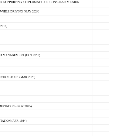
R SUPPORTING A DIPLOMATIC OR CONSULAR MISSION
HILE DRIVING (MAY 2024)
2014)
D MANAGEMENT (OCT 2018)
NTRACTORS (MAR 2023)
VIATION - NOV 2025)
ATION (APR 1984)