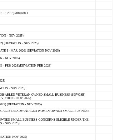
 2019) Alternate I
ON - NOV 2025)
 (DEVIATION - NOV 2025)
TE I - MAR 2020) (DEVIATION NOV 2025)
 - NOV 2025)
- FEB 2026)(DEVIATION FEB 2026)
25)
ION - NOV 2025)
E-DISABLED VETERAN-OWNED SMALL BUSINESS (SDVOSB)
IATION - NOV 2025)
) (DEVIATION - NOV 2025)
OMICALLY DISADVANTAGED WOMEN-OWNED SMALL BUSINESS
-OWNED SMALL BUSINESS CONCERNS ELIGIBLE UNDER THE
- NOV 2025)
IATION NOV 2025)