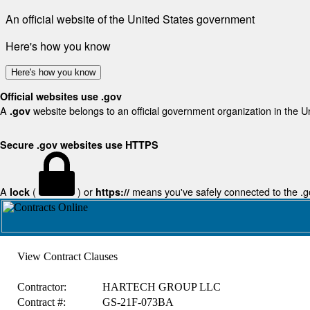
An official website of the United States government
Here's how you know
Here's how you know
Official websites use .gov
A
website belongs to an official government organization in the U
.gov
Secure .gov websites use HTTPS
A
(
) or
means you've safely connected to the .gov
lock
https://
View Contract Clauses
Contractor:
HARTECH GROUP LLC
Contract #:
GS-21F-073BA