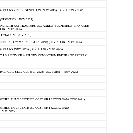
TIONS - REPRESENTATION (NOV 2015) (DEVIATION - NOV
DEVIATION - NOV 2025)
ING WITH CONTRACTORS DEBARRED, SUSPENDED, PROPOSED
ON - NOV 2025)
EVIATION - NOV 2025)
SIBILITY MATTERS (OCT 2018) (DEVIATION - NOV 2025)
IONS (NOV 2015) (DEVIATION - NOV 2025)
 LIABILITY OR A FELONY CONVICTION UNDER ANY FEDERAL
CIAL SERVICES (SEP 2023) (DEVIATION - NOV 2025)
OTHER THAN CERTIFIED COST OR PRICING DATA (NOV 2021)
OTHER THAN CERTIFIED COST OR PRICING DATA -
- NOV 2025)