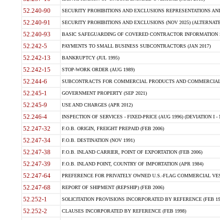
52.240-90
SECURITY PROHIBITIONS AND EXCLUSIONS REPRESENTATIONS AND C
52.240-91
SECURITY PROHIBITIONS AND EXCLUSIONS (NOV 2025) (ALTERNATE I
52.240-93
BASIC SAFEGUARDING OF COVERED CONTRACTOR INFORMATION SY
52.242-5
PAYMENTS TO SMALL BUSINESS SUBCONTRACTORS (JAN 2017)
52.242-13
BANKRUPTCY (JUL 1995)
52.242-15
STOP-WORK ORDER (AUG 1989)
52.244-6
SUBCONTRACTS FOR COMMERCIAL PRODUCTS AND COMMERCIAL SER
52.245-1
GOVERNMENT PROPERTY (SEP 2021)
52.245-9
USE AND CHARGES (APR 2012)
52.246-4
INSPECTION OF SERVICES - FIXED-PRICE (AUG 1996) (DEVIATION I - 
52.247-32
F.O.B. ORIGIN, FREIGHT PREPAID (FEB 2006)
52.247-34
F.O.B. DESTINATION (NOV 1991)
52.247-38
F.O.B. INLAND CARRIER, POINT OF EXPORTATION (FEB 2006)
52.247-39
F.O.B. INLAND POINT, COUNTRY OF IMPORTATION (APR 1984)
52.247-64
PREFERENCE FOR PRIVATELY OWNED U.S.-FLAG COMMERCIAL VESSEL
52.247-68
REPORT OF SHIPMENT (REPSHIP) (FEB 2006)
52.252-1
SOLICITATION PROVISIONS INCORPORATED BY REFERENCE (FEB 19
52.252-2
CLAUSES INCORPORATED BY REFERENCE (FEB 1998)