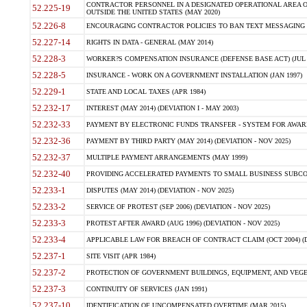
CONTRACTOR PERSONNEL IN A DESIGNATED OPERATIONAL AREA O
52.225-19
OUTSIDE THE UNITED STATES (MAY 2020)
52.226-8
ENCOURAGING CONTRACTOR POLICIES TO BAN TEXT MESSAGING W
52.227-14
RIGHTS IN DATA - GENERAL (MAY 2014)
52.228-3
WORKER?S COMPENSATION INSURANCE (DEFENSE BASE ACT) (JUL 
52.228-5
INSURANCE - WORK ON A GOVERNMENT INSTALLATION (JAN 1997)
52.229-1
STATE AND LOCAL TAXES (APR 1984)
52.232-17
INTEREST (MAY 2014) (DEVIATION I - MAY 2003)
52.232-33
PAYMENT BY ELECTRONIC FUNDS TRANSFER - SYSTEM FOR AWAR
52.232-36
PAYMENT BY THIRD PARTY (MAY 2014) (DEVIATION - NOV 2025)
52.232-37
MULTIPLE PAYMENT ARRANGEMENTS (MAY 1999)
52.232-40
PROVIDING ACCELERATED PAYMENTS TO SMALL BUSINESS SUBCO
52.233-1
DISPUTES (MAY 2014) (DEVIATION - NOV 2025)
52.233-2
SERVICE OF PROTEST (SEP 2006) (DEVIATION - NOV 2025)
52.233-3
PROTEST AFTER AWARD (AUG 1996) (DEVIATION - NOV 2025)
52.233-4
APPLICABLE LAW FOR BREACH OF CONTRACT CLAIM (OCT 2004) (DE
52.237-1
SITE VISIT (APR 1984)
52.237-2
PROTECTION OF GOVERNMENT BUILDINGS, EQUIPMENT, AND VEGET
52.237-3
CONTINUITY OF SERVICES (JAN 1991)
52.237-10
IDENTIFICATION OF UNCOMPENSATED OVERTIME (MAR 2015)