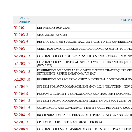
Clause
Clause T
Number
52.202-1
DEFINITIONS (JUN 2020)
52.203-3
GRATUITIES (APR 1984)
52.203-6
RESTRICTIONS ON SUBCONTRACTOR SALES TO THE GOVERNMENT (JU
52.203-11
CERTIFICATION AND DISCLOSURE REGARDING PAYMENTS TO INFLU
52.203-13
CONTRACTOR CODE OF BUSINESS ETHICS AND CONDUCT (NOV 202
CONTRACTOR EMPLOYEE WHISTLEBLOWER RIGHTS AND REQUIRE
52.203-17
(NOV 2023)
PROHIBITION ON CONTRACTING WITH ENTITIES THAT REQUIRE CE
52.203-18
STATEMENTS-REPRESENTATION (JAN 2017)
52.203-19
PROHIBITION ON REQUIRING CERTAIN INTERNAL CONFIDENTIALITY
52.204-7
SYSTEM FOR AWARD MANAGEMENT (NOV 2024) (DEVIATION - NOV 2
52.204-9
PERSONAL IDENTITY VERIFICATION OF CONTRACTOR PERSONNEL (
52.204-13
SYSTEM FOR AWARD MANAGEMENT MAINTENANCE (OCT 2018) (DEVI
52.204-16
COMMERCIAL AND GOVERNMENT ENTITY CODE REPORTING (AUG 2
52.204-19
INCORPORATION BY REFERENCE OF REPRESENTATIONS AND CERTIF
52.207-5
OPTION TO PURCHASE EQUIPMENT (FEB 1995)
52.208-9
CONTRACTOR USE OF MANDATORY SOURCES OF SUPPLY OR SERVICES