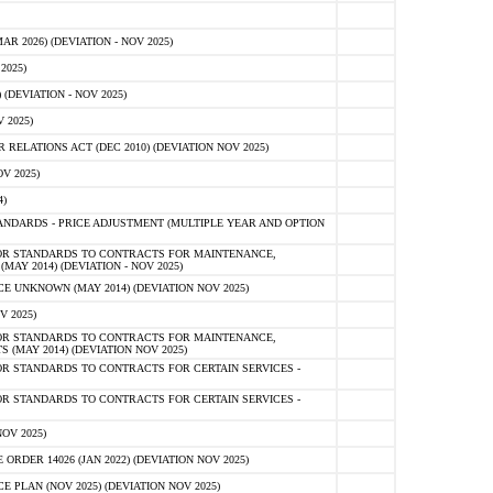
 2026) (DEVIATION - NOV 2025)
2025)
(DEVIATION - NOV 2025)
 2025)
ELATIONS ACT (DEC 2010) (DEVIATION NOV 2025)
V 2025)
)
NDARDS - PRICE ADJUSTMENT (MULTIPLE YEAR AND OPTION
OR STANDARDS TO CONTRACTS FOR MAINTENANCE,
AY 2014) (DEVIATION - NOV 2025)
 UNKNOWN (MAY 2014) (DEVIATION NOV 2025)
V 2025)
OR STANDARDS TO CONTRACTS FOR MAINTENANCE,
 (MAY 2014) (DEVIATION NOV 2025)
R STANDARDS TO CONTRACTS FOR CERTAIN SERVICES -
R STANDARDS TO CONTRACTS FOR CERTAIN SERVICES -
OV 2025)
ER 14026 (JAN 2022) (DEVIATION NOV 2025)
PLAN (NOV 2025) (DEVIATION NOV 2025)