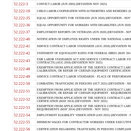
52.222-3
CONVICT LABOR (JUN 2003) (DEVIATION NOV 2025)
52.222-19
CHILD LABOR-COOPERATION WITH AUTHORITIES AND REMEDIES (MAR
52.222-35
EQUAL OPPORTUNITY FOR VETERANS (JUN 2020) (DEVIATION - NOV 
52.222-36
EQUAL OPPORTUNITY FOR WORKERS WITH DISABILITIES (JUN 2020) 
52.222-37
EMPLOYMENT REPORTS ON VETERANS (JUN 2020) (DEVIATION - NOV
52.222-40
NOTIFICATION OF EMPLOYEE RIGHTS UNDER THE NATIONAL LABOR R
52.222-41
SERVICE CONTRACT LABOR STANDARDS (AUG 2018) (DEVIATION NO
52.222-42
STATEMENT OF EQUIVALENT RATES FOR FEDERAL HIRES (MAY 2014
FAIR LABOR STANDARDS ACT AND SERVICE CONTRACT LABOR STA
52.222-43
CONTRACTS) (AUG 2018) (DEVIATION NOV 2025)
EXEMPTION FROM APPLICATION OF THE SERVICE CONTRACT LAB
52.222-48
CALIBRATION, OR REPAIR OF CERTAIN EQUIPMENT CERTIFICATION (M
52.222-49
SERVICE CONTRACT LABOR STANDARDS - PLACE OF PERFORMANCE
52.222-50
COMBATING TRAFFICKING IN PERSONS (OCT 2025) (DEVIATION - NO
EXEMPTION FROM APPLICATION OF THE SERVICE CONTRACT LAB
52.222-51
CALIBRATION, OR REPAIR OF CERTAIN EQUIPMENT - REQUIREMENTS
EXEMPTION FROM APPLICATION OF THE SERVICE CONTRACT LABO
52.222-52
CERTIFICATION (MAY 2014) (DEVIATION - NOV 2025)
EXEMPTION FROM APPLICATION OF THE SERVICE CONTRACT LABO
52.222-53
REQUIREMENTS (MAY 2014) (DEVIATION - NOV 2025)
52.222-54
EMPLOYMENT ELIGIBILITY VERIFICATION (JAN 2025) (DEVIATION - N
52.222-55
MINIMUM WAGES FOR CONTRACTOR WORKERS UNDER EXECUTIVE ORD
52.222-56
CERTIFICATION REGARDING TRAFFICKING IN PERSONS COMPLIANCE 