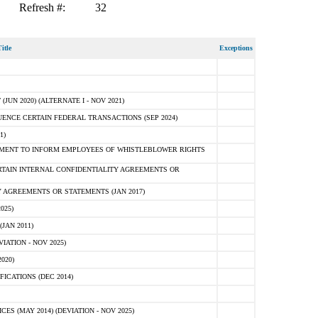
Refresh #:
32
itle
Exceptions
N 2020) (ALTERNATE I - NOV 2021)
ENCE CERTAIN FEDERAL TRANSACTIONS (SEP 2024)
1)
MENT TO INFORM EMPLOYEES OF WHISTLEBLOWER RIGHTS
RTAIN INTERNAL CONFIDENTIALITY AGREEMENTS OR
 AGREEMENTS OR STATEMENTS (JAN 2017)
025)
JAN 2011)
ATION - NOV 2025)
020)
ICATIONS (DEC 2014)
 (MAY 2014) (DEVIATION - NOV 2025)