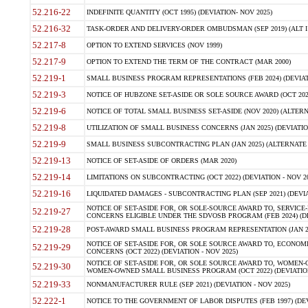
52.216-22
INDEFINITE QUANTITY (OCT 1995) (DEVIATION- NOV 2025)
52.216-32
TASK-ORDER AND DELIVERY-ORDER OMBUDSMAN (SEP 2019) (ALT I SEP
52.217-8
OPTION TO EXTEND SERVICES (NOV 1999)
52.217-9
OPTION TO EXTEND THE TERM OF THE CONTRACT (MAR 2000)
52.219-1
SMALL BUSINESS PROGRAM REPRESENTATIONS (FEB 2024) (DEVIATI
52.219-3
NOTICE OF HUBZONE SET-ASIDE OR SOLE SOURCE AWARD (OCT 2022)
52.219-6
NOTICE OF TOTAL SMALL BUSINESS SET-ASIDE (NOV 2020) (ALTERNA
52.219-8
UTILIZATION OF SMALL BUSINESS CONCERNS (JAN 2025) (DEVIATION
52.219-9
SMALL BUSINESS SUBCONTRACTING PLAN (JAN 2025) (ALTERNATE II 
52.219-13
NOTICE OF SET-ASIDE OF ORDERS (MAR 2020)
52.219-14
LIMITATIONS ON SUBCONTRACTING (OCT 2022) (DEVIATION - NOV 20
52.219-16
LIQUIDATED DAMAGES - SUBCONTRACTING PLAN (SEP 2021) (DEVIAT
NOTICE OF SET-ASIDE FOR, OR SOLE-SOURCE AWARD TO, SERVIC
52.219-27
CONCERNS ELIGIBLE UNDER THE SDVOSB PROGRAM (FEB 2024) (DEV
52.219-28
POST-AWARD SMALL BUSINESS PROGRAM REPRESENTATION (JAN 2025
NOTICE OF SET-ASIDE FOR, OR SOLE SOURCE AWARD TO, ECON
52.219-29
CONCERNS (OCT 2022) (DEVIATION - NOV 2025)
NOTICE OF SET-ASIDE FOR, OR SOLE SOURCE AWARD TO, WOMEN
52.219-30
WOMEN-OWNED SMALL BUSINESS PROGRAM (OCT 2022) (DEVIATION 
52.219-33
NONMANUFACTURER RULE (SEP 2021) (DEVIATION - NOV 2025)
52.222-1
NOTICE TO THE GOVERNMENT OF LABOR DISPUTES (FEB 1997) (DEV