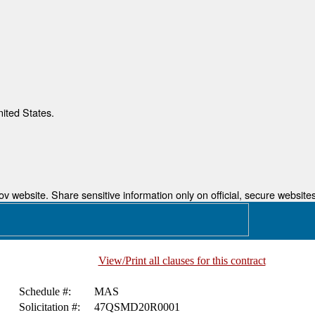
nited States.
 website. Share sensitive information only on official, secure websites
View/Print all clauses for this contract
Schedule #:
MAS
Solicitation #:
47QSMD20R0001