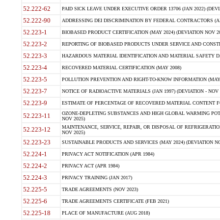
52.222-62
PAID SICK LEAVE UNDER EXECUTIVE ORDER 13706 (JAN 2022) (DEVI
52.222-90
ADDRESSING DEI DISCRIMINATION BY FEDERAL CONTRACTORS (APR
52.223-1
BIOBASED PRODUCT CERTIFICATION (MAY 2024) (DEVIATION NOV 20
52.223-2
REPORTING OF BIOBASED PRODUCTS UNDER SERVICE AND CONSTRU
52.223-3
HAZARDOUS MATERIAL IDENTIFICATION AND MATERIAL SAFETY DATA (
52.223-4
RECOVERED MATERIAL CERTIFICATION (MAY 2008)
52.223-5
POLLUTION PREVENTION AND RIGHT-TO-KNOW INFORMATION (MAY 
52.223-7
NOTICE OF RADIOACTIVE MATERIALS (JAN 1997) (DEVIATION - NOV 
52.223-9
ESTIMATE OF PERCENTAGE OF RECOVERED MATERIAL CONTENT FO
OZONE-DEPLETING SUBSTANCES AND HIGH GLOBAL WARMING POTE
52.223-11
NOV 2025)
MAINTENANCE, SERVICE, REPAIR, OR DISPOSAL OF REFRIGERATION
52.223-12
NOV 2025)
52.223-23
SUSTAINABLE PRODUCTS AND SERVICES (MAY 2024) (DEVIATION NO
52.224-1
PRIVACY ACT NOTIFICATION (APR 1984)
52.224-2
PRIVACY ACT (APR 1984)
52.224-3
PRIVACY TRAINING (JAN 2017)
52.225-5
TRADE AGREEMENTS (NOV 2023)
52.225-6
TRADE AGREEMENTS CERTIFICATE (FEB 2021)
52.225-18
PLACE OF MANUFACTURE (AUG 2018)