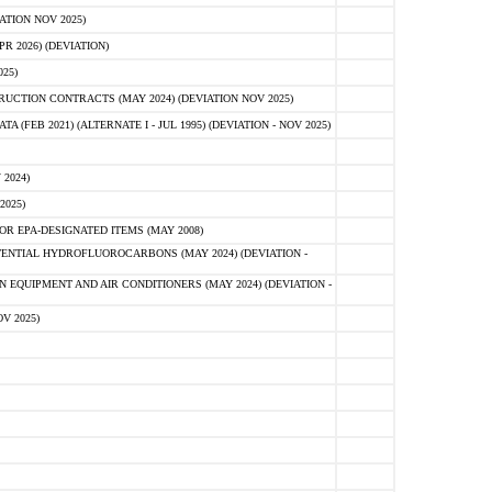
ATION NOV 2025)
 2026) (DEVIATION)
25)
CTION CONTRACTS (MAY 2024) (DEVIATION NOV 2025)
FEB 2021) (ALTERNATE I - JUL 1995) (DEVIATION - NOV 2025)
2024)
2025)
R EPA-DESIGNATED ITEMS (MAY 2008)
NTIAL HYDROFLUOROCARBONS (MAY 2024) (DEVIATION -
 EQUIPMENT AND AIR CONDITIONERS (MAY 2024) (DEVIATION -
V 2025)