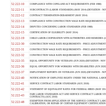
52.222-10
COMPLIANCE WITH COPELAND ACT REQUIREMENTS (FEB 1988)
52.222-11
SUBCONTRACTS (LABOR STANDARDS) (MAY 2014) (DEVIATION - NOV
52.222-12
CONTRACT TERMINATION-DEBARMENT (MAY 2014)
52.222-13
COMPLIANCE WITH CONSTRUCTION WAGE RATE REQUIREMENTS AN
52.222-14
DISPUTES CONCERNING LABOR STANDARDS (FEB 1988)
52.222-15
CERTIFICATION OF ELIGIBILITY (MAY 2014)
52.222-19
CHILD LABOR-COOPERATION WITH AUTHORITIES AND REMEDIES (JAN 
52.222-30
CONSTRUCTION WAGE RATE REQUIREMENTS - PRICE ADJUSTMENT (
52.222-31
CONSTRUCTION WAGE RATE REQUIREMENTS - PRICE ADJUSTMENT 
52.222-32
CONSTRUCTION WAGE RATE REQUIREMENTS - PRICE ADJUSTMENT 
52.222-35
EQUAL OPPORTUNITY FOR VETERANS (JUN 2020) (DEVIATION - NOV 
52.222-36
EQUAL OPPORTUNITY FOR WORKERS WITH DISABILITIES (JUN 2020) 
52.222-37
EMPLOYMENT REPORTS ON VETERANS (JUN 2020) (DEVIATION - NOV
52.222-40
NOTIFICATION OF EMPLOYEE RIGHTS UNDER THE NATIONAL LABOR 
52.222-41
SERVICE CONTRACT LABOR STANDARDS (AUG 2018)
52.222-42
STATEMENT OF EQUIVALENT RATES FOR FEDERAL HIRES (MAY 2014
FAIR LABOR STANDARDS ACT AND SERVICE CONTRACT LABOR STA
52.222-43
CONTRACTS) (AUG 2018)
EXEMPTION FROM APPLICATION OF THE SERVICE CONTRACT LAB
52.222-48
CALIBRATION, OR REPAIR OF CERTAIN EQUIPMENT CERTIFICATION (M