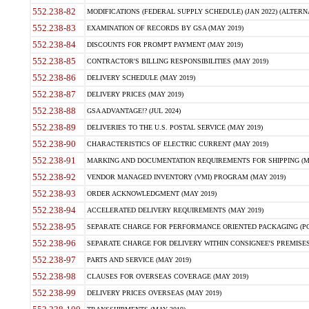
552.238-82
MODIFICATIONS (FEDERAL SUPPLY SCHEDULE) (JAN 2022) (ALTERNAT
552.238-83
EXAMINATION OF RECORDS BY GSA (MAY 2019)
552.238-84
DISCOUNTS FOR PROMPT PAYMENT (MAY 2019)
552.238-85
CONTRACTOR'S BILLING RESPONSIBILITIES (MAY 2019)
552.238-86
DELIVERY SCHEDULE (MAY 2019)
552.238-87
DELIVERY PRICES (MAY 2019)
552.238-88
GSA ADVANTAGE!? (JUL 2024)
552.238-89
DELIVERIES TO THE U.S. POSTAL SERVICE (MAY 2019)
552.238-90
CHARACTERISTICS OF ELECTRIC CURRENT (MAY 2019)
552.238-91
MARKING AND DOCUMENTATION REQUIREMENTS FOR SHIPPING (MA
552.238-92
VENDOR MANAGED INVENTORY (VMI) PROGRAM (MAY 2019)
552.238-93
ORDER ACKNOWLEDGMENT (MAY 2019)
552.238-94
ACCELERATED DELIVERY REQUIREMENTS (MAY 2019)
552.238-95
SEPARATE CHARGE FOR PERFORMANCE ORIENTED PACKAGING (POP
552.238-96
SEPARATE CHARGE FOR DELIVERY WITHIN CONSIGNEE'S PREMISES 
552.238-97
PARTS AND SERVICE (MAY 2019)
552.238-98
CLAUSES FOR OVERSEAS COVERAGE (MAY 2019)
552.238-99
DELIVERY PRICES OVERSEAS (MAY 2019)