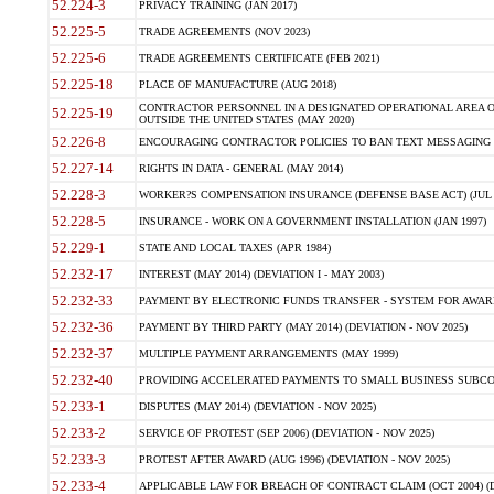
52.224-3
PRIVACY TRAINING (JAN 2017)
52.225-5
TRADE AGREEMENTS (NOV 2023)
52.225-6
TRADE AGREEMENTS CERTIFICATE (FEB 2021)
52.225-18
PLACE OF MANUFACTURE (AUG 2018)
CONTRACTOR PERSONNEL IN A DESIGNATED OPERATIONAL AREA O
52.225-19
OUTSIDE THE UNITED STATES (MAY 2020)
52.226-8
ENCOURAGING CONTRACTOR POLICIES TO BAN TEXT MESSAGING W
52.227-14
RIGHTS IN DATA - GENERAL (MAY 2014)
52.228-3
WORKER?S COMPENSATION INSURANCE (DEFENSE BASE ACT) (JUL 
52.228-5
INSURANCE - WORK ON A GOVERNMENT INSTALLATION (JAN 1997)
52.229-1
STATE AND LOCAL TAXES (APR 1984)
52.232-17
INTEREST (MAY 2014) (DEVIATION I - MAY 2003)
52.232-33
PAYMENT BY ELECTRONIC FUNDS TRANSFER - SYSTEM FOR AWAR
52.232-36
PAYMENT BY THIRD PARTY (MAY 2014) (DEVIATION - NOV 2025)
52.232-37
MULTIPLE PAYMENT ARRANGEMENTS (MAY 1999)
52.232-40
PROVIDING ACCELERATED PAYMENTS TO SMALL BUSINESS SUBCO
52.233-1
DISPUTES (MAY 2014) (DEVIATION - NOV 2025)
52.233-2
SERVICE OF PROTEST (SEP 2006) (DEVIATION - NOV 2025)
52.233-3
PROTEST AFTER AWARD (AUG 1996) (DEVIATION - NOV 2025)
52.233-4
APPLICABLE LAW FOR BREACH OF CONTRACT CLAIM (OCT 2004) (DE