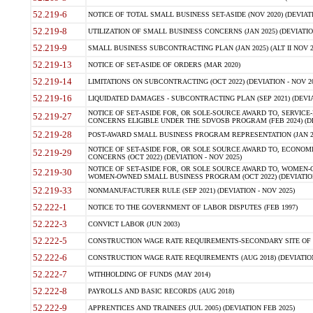
52.219-6
NOTICE OF TOTAL SMALL BUSINESS SET-ASIDE (NOV 2020) (DEVIATI
52.219-8
UTILIZATION OF SMALL BUSINESS CONCERNS (JAN 2025) (DEVIATION
52.219-9
SMALL BUSINESS SUBCONTRACTING PLAN (JAN 2025) (ALT II NOV 20
52.219-13
NOTICE OF SET-ASIDE OF ORDERS (MAR 2020)
52.219-14
LIMITATIONS ON SUBCONTRACTING (OCT 2022) (DEVIATION - NOV 20
52.219-16
LIQUIDATED DAMAGES - SUBCONTRACTING PLAN (SEP 2021) (DEVIAT
NOTICE OF SET-ASIDE FOR, OR SOLE-SOURCE AWARD TO, SERVIC
52.219-27
CONCERNS ELIGIBLE UNDER THE SDVOSB PROGRAM (FEB 2024) (DEV
52.219-28
POST-AWARD SMALL BUSINESS PROGRAM REPRESENTATION (JAN 2025
NOTICE OF SET-ASIDE FOR, OR SOLE SOURCE AWARD TO, ECON
52.219-29
CONCERNS (OCT 2022) (DEVIATION - NOV 2025)
NOTICE OF SET-ASIDE FOR, OR SOLE SOURCE AWARD TO, WOMEN
52.219-30
WOMEN-OWNED SMALL BUSINESS PROGRAM (OCT 2022) (DEVIATION 
52.219-33
NONMANUFACTURER RULE (SEP 2021) (DEVIATION - NOV 2025)
52.222-1
NOTICE TO THE GOVERNMENT OF LABOR DISPUTES (FEB 1997)
52.222-3
CONVICT LABOR (JUN 2003)
52.222-5
CONSTRUCTION WAGE RATE REQUIREMENTS-SECONDARY SITE OF T
52.222-6
CONSTRUCTION WAGE RATE REQUIREMENTS (AUG 2018) (DEVIATION 
52.222-7
WITHHOLDING OF FUNDS (MAY 2014)
52.222-8
PAYROLLS AND BASIC RECORDS (AUG 2018)
52.222-9
APPRENTICES AND TRAINEES (JUL 2005) (DEVIATION FEB 2025)