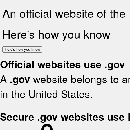
An official website of th
Here's how you know
Here's how you know
Official websites use .gov
A
.gov
website belongs to an
in the United States.
Secure .gov websites use