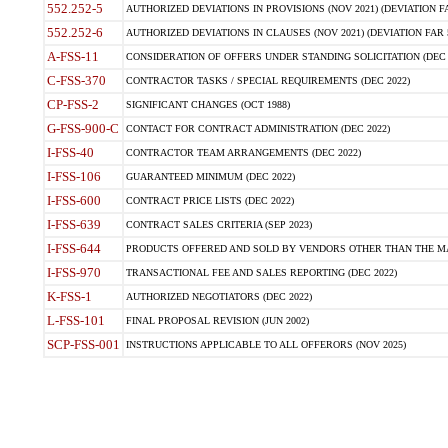
552.252-5
AUTHORIZED DEVIATIONS IN PROVISIONS (NOV 2021) (DEVIATION FAR
552.252-6
AUTHORIZED DEVIATIONS IN CLAUSES (NOV 2021) (DEVIATION FAR 5
A-FSS-11
CONSIDERATION OF OFFERS UNDER STANDING SOLICITATION (DEC 
C-FSS-370
CONTRACTOR TASKS / SPECIAL REQUIREMENTS (DEC 2022)
CP-FSS-2
SIGNIFICANT CHANGES (OCT 1988)
G-FSS-900-C
CONTACT FOR CONTRACT ADMINISTRATION (DEC 2022)
I-FSS-40
CONTRACTOR TEAM ARRANGEMENTS (DEC 2022)
I-FSS-106
GUARANTEED MINIMUM (DEC 2022)
I-FSS-600
CONTRACT PRICE LISTS (DEC 2022)
I-FSS-639
CONTRACT SALES CRITERIA (SEP 2023)
I-FSS-644
PRODUCTS OFFERED AND SOLD BY VENDORS OTHER THAN THE MA
I-FSS-970
TRANSACTIONAL FEE AND SALES REPORTING (DEC 2022)
K-FSS-1
AUTHORIZED NEGOTIATORS (DEC 2022)
L-FSS-101
FINAL PROPOSAL REVISION (JUN 2002)
SCP-FSS-001
INSTRUCTIONS APPLICABLE TO ALL OFFERORS (NOV 2025)