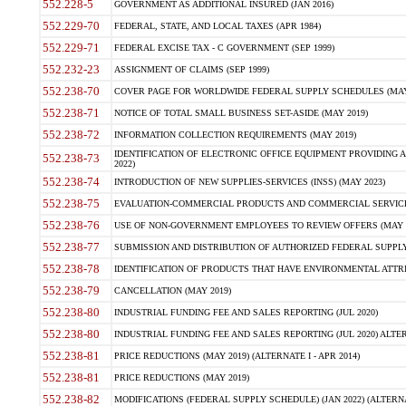
552.228-5
GOVERNMENT AS ADDITIONAL INSURED (JAN 2016)
552.229-70
FEDERAL, STATE, AND LOCAL TAXES (APR 1984)
552.229-71
FEDERAL EXCISE TAX - C GOVERNMENT (SEP 1999)
552.232-23
ASSIGNMENT OF CLAIMS (SEP 1999)
552.238-70
COVER PAGE FOR WORLDWIDE FEDERAL SUPPLY SCHEDULES (MAY 
552.238-71
NOTICE OF TOTAL SMALL BUSINESS SET-ASIDE (MAY 2019)
552.238-72
INFORMATION COLLECTION REQUIREMENTS (MAY 2019)
IDENTIFICATION OF ELECTRONIC OFFICE EQUIPMENT PROVIDING A
552.238-73
2022)
552.238-74
INTRODUCTION OF NEW SUPPLIES-SERVICES (INSS) (MAY 2023)
552.238-75
EVALUATION-COMMERCIAL PRODUCTS AND COMMERCIAL SERVICES 
552.238-76
USE OF NON-GOVERNMENT EMPLOYEES TO REVIEW OFFERS (MAY 2
552.238-77
SUBMISSION AND DISTRIBUTION OF AUTHORIZED FEDERAL SUPPLY 
552.238-78
IDENTIFICATION OF PRODUCTS THAT HAVE ENVIRONMENTAL ATTRIB
552.238-79
CANCELLATION (MAY 2019)
552.238-80
INDUSTRIAL FUNDING FEE AND SALES REPORTING (JUL 2020)
552.238-80
INDUSTRIAL FUNDING FEE AND SALES REPORTING (JUL 2020) ALTERN
552.238-81
PRICE REDUCTIONS (MAY 2019) (ALTERNATE I - APR 2014)
552.238-81
PRICE REDUCTIONS (MAY 2019)
552.238-82
MODIFICATIONS (FEDERAL SUPPLY SCHEDULE) (JAN 2022) (ALTERNA