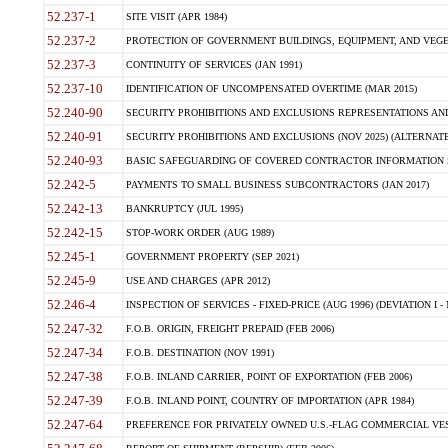
52.237-1
SITE VISIT (APR 1984)
52.237-2
PROTECTION OF GOVERNMENT BUILDINGS, EQUIPMENT, AND VEGET
52.237-3
CONTINUITY OF SERVICES (JAN 1991)
52.237-10
IDENTIFICATION OF UNCOMPENSATED OVERTIME (MAR 2015)
52.240-90
SECURITY PROHIBITIONS AND EXCLUSIONS REPRESENTATIONS AND C
52.240-91
SECURITY PROHIBITIONS AND EXCLUSIONS (NOV 2025) (ALTERNATE I
52.240-93
BASIC SAFEGUARDING OF COVERED CONTRACTOR INFORMATION SY
52.242-5
PAYMENTS TO SMALL BUSINESS SUBCONTRACTORS (JAN 2017)
52.242-13
BANKRUPTCY (JUL 1995)
52.242-15
STOP-WORK ORDER (AUG 1989)
52.245-1
GOVERNMENT PROPERTY (SEP 2021)
52.245-9
USE AND CHARGES (APR 2012)
52.246-4
INSPECTION OF SERVICES - FIXED-PRICE (AUG 1996) (DEVIATION I - 
52.247-32
F.O.B. ORIGIN, FREIGHT PREPAID (FEB 2006)
52.247-34
F.O.B. DESTINATION (NOV 1991)
52.247-38
F.O.B. INLAND CARRIER, POINT OF EXPORTATION (FEB 2006)
52.247-39
F.O.B. INLAND POINT, COUNTRY OF IMPORTATION (APR 1984)
52.247-64
PREFERENCE FOR PRIVATELY OWNED U.S.-FLAG COMMERCIAL VESSEL