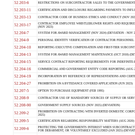
52.203-6
RESTRICTIONS ON SUBCONTRACTOR SALES TO THE GOVERNMENT (JU
52.203-11
CERTIFICATION AND DISCLOSURE REGARDING PAYMENTS TO INFLU
52.203-13
CONTRACTOR CODE OF BUSINESS ETHICS AND CONDUCT (NOV 202
CONTRACTOR EMPLOYEE WHISTLEBLOWER RIGHTS AND REQUIRE
52.203-17
(NOV 2023)
52.204-7
SYSTEM FOR AWARD MANAGEMENT (NOV 2024) (DEVIATION - NOV 2
52.204-9
PERSONAL IDENTITY VERIFICATION OF CONTRACTOR PERSONNEL (
52.204-10
REPORTING EXECUTIVE COMPENSATION AND FIRST-TIER SUBCONTRAC
52.204-13
SYSTEM FOR AWARD MANAGEMENT MAINTENANCE (OCT 2018) (DEVI
52.204-15
SERVICE CONTRACT REPORTING REQUIREMENTS FOR INDEFINITE-DE
52.204-16
COMMERCIAL AND GOVERNMENT ENTITY CODE REPORTING (AUG 2
52.204-19
INCORPORATION BY REFERENCE OF REPRESENTATIONS AND CERTIF
52.204-27
PROHIBTION ON A BYTEDANCE COVERED APPLICATION (JUN 2023)
52.207-5
OPTION TO PURCHASE EQUIPMENT (FEB 1995)
52.208-9
CONTRACTOR USE OF MANDATORY SOURCES OF SUPPLY OR SERVICES
52.208-90
GOVERNMENT SUPPLY SOURCES (NOV 2025) (DEVIATION)
PROHIBITION ON CONTRACTING WITH INVERTED DOMESTIC CORPORA
52.209-2
2025)
52.209-5
CERTIFICATION REGARDING RESPONSIBILITY MATTERS (AUG 2020) (
PROTECTING THE GOVERNMENTS INTEREST WHEN SUBCONTRACT
52.209-6
FOR DEBARMENT, OR VOLUNTARILY EXCLUDED (JAN 2025) (DEVIATI