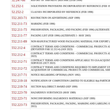
52.247-68
REPORT OF SHIPMENT (REPSHIP) (FEB 2006)
52.252-1
SOLICITATION PROVISIONS INCORPORATED BY REFERENCE (FEB 19
52.252-2
CLAUSES INCORPORATED BY REFERENCE (FEB 1998)
552.203-71
RESTRICTION ON ADVERTISING (SEP 1999)
552.211-73
MARKING (FEB 1996)
552.211-75
PRESERVATION, PACKAGING, AND PACKING (FEB 1996) (ALTERNATE I
552.211-77
PACKING LIST (FEB 1996) (ALTERNATE I - MAY 2003)
552.211-89
NON-MANUFACTURED WOOD PACKAGING MATERIAL FOR EXPORT (J
CONTRACT TERMS AND CONDITIONS - COMMERCIAL PRODUCTS AND
552.212-4
(DEVIATION FAR 52.212-4) (JAN 2023)
CONTRACT TERMS AND CONDITIONS - COMMERCIAL PRODUCTS AND 
552.212-4
2023)
CONTRACT TERMS AND CONDITIONS APPLICABLE TO GSA ACQUI
552.212-71
SERVICES (OCT 2023)
CONTRACT TERMS AND CONDITIONS REQUIRED TO IMPLEMENT ST
552.212-72
ACQUISITION OF COMMERCIAL PRODUCTS AND COMMERCIAL SERVI
552.217-71
NOTICE REGARDING OPTION(S) (NOV 1992)
552.219-18
NOTIFICATION OF COMPETITION LIMITED TO ELIGIBLE 8(a) PARTICIPA
552.219-74
SECTION 8(A) DIRECT AWARD (SEP 1999)
552.223-70
HAZARDOUS SUBSTANCES (MAY 1989)
552.223-71
NONCONFORMING HAZARDOUS MATERIALS (SEP 1999)
PRESERVATION, PACKAGING, PACKING, MARKING AND LABELING 
552.223-73
2015)