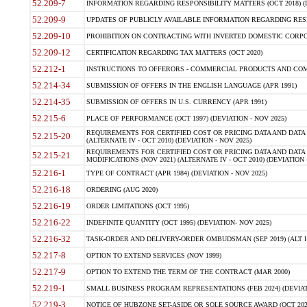
52.209-7
INFORMATION REGARDING RESPONSIBILITY MATTERS (OCT 2018) (D
52.209-9
UPDATES OF PUBLICLY AVAILABLE INFORMATION REGARDING RESPON
52.209-10
PROHIBITION ON CONTRACTING WITH INVERTED DOMESTIC CORPORAT
52.209-12
CERTIFICATION REGARDING TAX MATTERS (OCT 2020)
52.212-1
INSTRUCTIONS TO OFFERORS - COMMERCIAL PRODUCTS AND COMMER
52.214-34
SUBMISSION OF OFFERS IN THE ENGLISH LANGUAGE (APR 1991)
52.214-35
SUBMISSION OF OFFERS IN U.S. CURRENCY (APR 1991)
52.215-6
PLACE OF PERFORMANCE (OCT 1997) (DEVIATION - NOV 2025)
REQUIREMENTS FOR CERTIFIED COST OR PRICING DATA AND DATA 
52.215-20
(ALTERNATE IV - OCT 2010) (DEVIATION - NOV 2025)
REQUIREMENTS FOR CERTIFIED COST OR PRICING DATA AND DATA 
52.215-21
MODIFICATIONS (NOV 2021) (ALTERNATE IV - OCT 2010) (DEVIATION 
52.216-1
TYPE OF CONTRACT (APR 1984) (DEVIATION - NOV 2025)
52.216-18
ORDERING (AUG 2020)
52.216-19
ORDER LIMITATIONS (OCT 1995)
52.216-22
INDEFINITE QUANTITY (OCT 1995) (DEVIATION- NOV 2025)
52.216-32
TASK-ORDER AND DELIVERY-ORDER OMBUDSMAN (SEP 2019) (ALT I SEP
52.217-8
OPTION TO EXTEND SERVICES (NOV 1999)
52.217-9
OPTION TO EXTEND THE TERM OF THE CONTRACT (MAR 2000)
52.219-1
SMALL BUSINESS PROGRAM REPRESENTATIONS (FEB 2024) (DEVIATI
52.219-3
NOTICE OF HUBZONE SET-ASIDE OR SOLE SOURCE AWARD (OCT 2022)