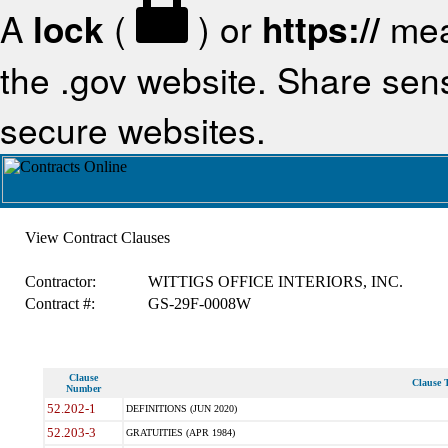
A
lock
(
) or
https://
mea
the .gov website. Share sensi
secure websites.
View Contract Clauses
Contractor:
WITTIGS OFFICE INTERIORS, INC.
Contract #:
GS-29F-0008W
Clause
Clause T
Number
52.202-1
DEFINITIONS (JUN 2020)
52.203-3
GRATUITIES (APR 1984)