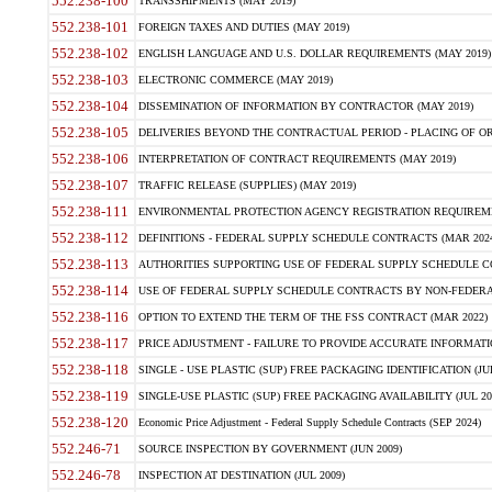
552.238-100
TRANSSHIPMENTS (MAY 2019)
552.238-101
FOREIGN TAXES AND DUTIES (MAY 2019)
552.238-102
ENGLISH LANGUAGE AND U.S. DOLLAR REQUIREMENTS (MAY 2019)
552.238-103
ELECTRONIC COMMERCE (MAY 2019)
552.238-104
DISSEMINATION OF INFORMATION BY CONTRACTOR (MAY 2019)
552.238-105
DELIVERIES BEYOND THE CONTRACTUAL PERIOD - PLACING OF OR
552.238-106
INTERPRETATION OF CONTRACT REQUIREMENTS (MAY 2019)
552.238-107
TRAFFIC RELEASE (SUPPLIES) (MAY 2019)
552.238-111
ENVIRONMENTAL PROTECTION AGENCY REGISTRATION REQUIREMEN
552.238-112
DEFINITIONS - FEDERAL SUPPLY SCHEDULE CONTRACTS (MAR 2024
552.238-113
AUTHORITIES SUPPORTING USE OF FEDERAL SUPPLY SCHEDULE C
552.238-114
USE OF FEDERAL SUPPLY SCHEDULE CONTRACTS BY NON-FEDERAL 
552.238-116
OPTION TO EXTEND THE TERM OF THE FSS CONTRACT (MAR 2022)
552.238-117
PRICE ADJUSTMENT - FAILURE TO PROVIDE ACCURATE INFORMATIO
552.238-118
SINGLE - USE PLASTIC (SUP) FREE PACKAGING IDENTIFICATION (JUL
552.238-119
SINGLE-USE PLASTIC (SUP) FREE PACKAGING AVAILABILITY (JUL 20
552.238-120
Economic Price Adjustment - Federal Supply Schedule Contracts (SEP 2024)
552.246-71
SOURCE INSPECTION BY GOVERNMENT (JUN 2009)
552.246-78
INSPECTION AT DESTINATION (JUL 2009)