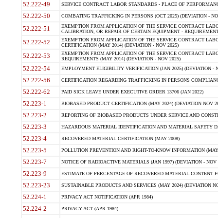
52.222-49
SERVICE CONTRACT LABOR STANDARDS - PLACE OF PERFORMANC
52.222-50
COMBATING TRAFFICKING IN PERSONS (OCT 2025) (DEVIATION - NO
EXEMPTION FROM APPLICATION OF THE SERVICE CONTRACT LAB
52.222-51
CALIBRATION, OR REPAIR OF CERTAIN EQUIPMENT - REQUIREMENT
EXEMPTION FROM APPLICATION OF THE SERVICE CONTRACT LABO
52.222-52
CERTIFICATION (MAY 2014) (DEVIATION - NOV 2025)
EXEMPTION FROM APPLICATION OF THE SERVICE CONTRACT LABO
52.222-53
REQUIREMENTS (MAY 2014) (DEVIATION - NOV 2025)
52.222-54
EMPLOYMENT ELIGIBILITY VERIFICATION (JAN 2025) (DEVIATION - N
52.222-56
CERTIFICATION REGARDING TRAFFICKING IN PERSONS COMPLIANCE
52.222-62
PAID SICK LEAVE UNDER EXECUTIVE ORDER 13706 (JAN 2022)
52.223-1
BIOBASED PRODUCT CERTIFICATION (MAY 2024) (DEVIATION NOV 20
52.223-2
REPORTING OF BIOBASED PRODUCTS UNDER SERVICE AND CONSTRU
52.223-3
HAZARDOUS MATERIAL IDENTIFICATION AND MATERIAL SAFETY DATA (
52.223-4
RECOVERED MATERIAL CERTIFICATION (MAY 2008)
52.223-5
POLLUTION PREVENTION AND RIGHT-TO-KNOW INFORMATION (MAY 
52.223-7
NOTICE OF RADIOACTIVE MATERIALS (JAN 1997) (DEVIATION - NOV 
52.223-9
ESTIMATE OF PERCENTAGE OF RECOVERED MATERIAL CONTENT FO
52.223-23
SUSTAINABLE PRODUCTS AND SERVICES (MAY 2024) (DEVIATION NO
52.224-1
PRIVACY ACT NOTIFICATION (APR 1984)
52.224-2
PRIVACY ACT (APR 1984)