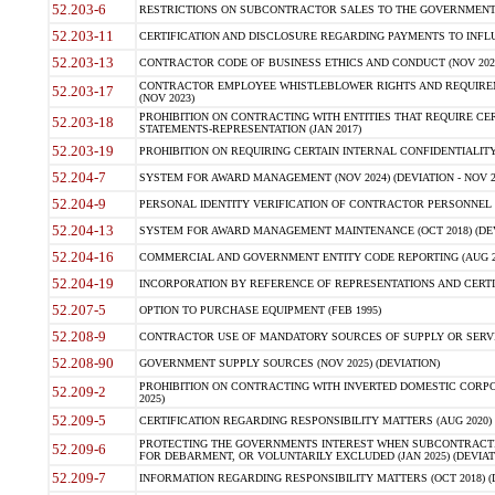
52.203-6
RESTRICTIONS ON SUBCONTRACTOR SALES TO THE GOVERNMENT (JU
52.203-11
CERTIFICATION AND DISCLOSURE REGARDING PAYMENTS TO INFLU
52.203-13
CONTRACTOR CODE OF BUSINESS ETHICS AND CONDUCT (NOV 202
CONTRACTOR EMPLOYEE WHISTLEBLOWER RIGHTS AND REQUIRE
52.203-17
(NOV 2023)
PROHIBITION ON CONTRACTING WITH ENTITIES THAT REQUIRE CE
52.203-18
STATEMENTS-REPRESENTATION (JAN 2017)
52.203-19
PROHIBITION ON REQUIRING CERTAIN INTERNAL CONFIDENTIALITY
52.204-7
SYSTEM FOR AWARD MANAGEMENT (NOV 2024) (DEVIATION - NOV 2
52.204-9
PERSONAL IDENTITY VERIFICATION OF CONTRACTOR PERSONNEL (
52.204-13
SYSTEM FOR AWARD MANAGEMENT MAINTENANCE (OCT 2018) (DEVI
52.204-16
COMMERCIAL AND GOVERNMENT ENTITY CODE REPORTING (AUG 2
52.204-19
INCORPORATION BY REFERENCE OF REPRESENTATIONS AND CERTIF
52.207-5
OPTION TO PURCHASE EQUIPMENT (FEB 1995)
52.208-9
CONTRACTOR USE OF MANDATORY SOURCES OF SUPPLY OR SERVICES
52.208-90
GOVERNMENT SUPPLY SOURCES (NOV 2025) (DEVIATION)
PROHIBITION ON CONTRACTING WITH INVERTED DOMESTIC CORPORA
52.209-2
2025)
52.209-5
CERTIFICATION REGARDING RESPONSIBILITY MATTERS (AUG 2020) (
PROTECTING THE GOVERNMENTS INTEREST WHEN SUBCONTRACT
52.209-6
FOR DEBARMENT, OR VOLUNTARILY EXCLUDED (JAN 2025) (DEVIATI
52.209-7
INFORMATION REGARDING RESPONSIBILITY MATTERS (OCT 2018) (D