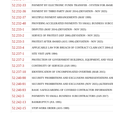
52.232-33
PAYMENT BY ELECTRONIC FUNDS TRANSFER - SYSTEM FOR AWAR
52.232-36
PAYMENT BY THIRD PARTY (MAY 2014) (DEVIATION - NOV 2025)
52.232-37
MULTIPLE PAYMENT ARRANGEMENTS (MAY 1999)
52.232-40
PROVIDING ACCELERATED PAYMENTS TO SMALL BUSINESS SUBCO
52.233-1
DISPUTES (MAY 2014) (DEVIATION - NOV 2025)
52.233-2
SERVICE OF PROTEST (SEP 2006) (DEVIATION - NOV 2025)
52.233-3
PROTEST AFTER AWARD (AUG 1996) (DEVIATION - NOV 2025)
52.233-4
APPLICABLE LAW FOR BREACH OF CONTRACT CLAIM (OCT 2004) (DE
52.237-1
SITE VISIT (APR 1984)
52.237-2
PROTECTION OF GOVERNMENT BUILDINGS, EQUIPMENT, AND VEGET
52.237-3
CONTINUITY OF SERVICES (JAN 1991)
52.237-10
IDENTIFICATION OF UNCOMPENSATED OVERTIME (MAR 2015)
52.240-90
SECURITY PROHIBITIONS AND EXCLUSIONS REPRESENTATIONS AND C
52.240-91
SECURITY PROHIBITIONS AND EXCLUSIONS (NOV 2025) (ALTERNATE I
52.240-93
BASIC SAFEGUARDING OF COVERED CONTRACTOR INFORMATION SY
52.242-5
PAYMENTS TO SMALL BUSINESS SUBCONTRACTORS (JAN 2017)
52.242-13
BANKRUPTCY (JUL 1995)
52.242-15
STOP-WORK ORDER (AUG 1989)