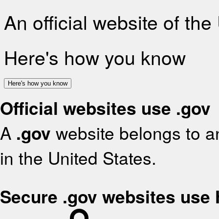
An official website of th
Here's how you know
Here's how you know
Official websites use .gov
A
.gov
website belongs to an
in the United States.
Secure .gov websites use