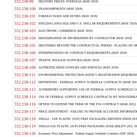
552.238-99
DELIVERY PRICES OVERSEAS (MAY 2019)
552.238-100
TRANSSHIPMENTS (MAY 2019)
552.238-101
FOREIGN TAXES AND DUTIES (MAY 2019)
552.238-102
ENGLISH LANGUAGE AND U.S. DOLLAR REQUIREMENTS (MAY 2019)
552.238-103
ELECTRONIC COMMERCE (MAY 2019)
552.238-104
DISSEMINATION OF INFORMATION BY CONTRACTOR (MAY 2019)
552.238-105
DELIVERIES BEYOND THE CONTRACTUAL PERIOD - PLACING OF OR
552.238-106
INTERPRETATION OF CONTRACT REQUIREMENTS (MAY 2019)
552.238-107
TRAFFIC RELEASE (SUPPLIES) (MAY 2019)
552.238-109
AUTHENTICATION SUPPLIES AND SERVICES (MAY 2019)
552.238-111
ENVIRONMENTAL PROTECTION AGENCY REGISTRATION REQUIREMEN
552.238-112
DEFINITIONS - FEDERAL SUPPLY SCHEDULE CONTRACTS (MAR 2024
552.238-113
AUTHORITIES SUPPORTING USE OF FEDERAL SUPPLY SCHEDULE C
552.238-114
USE OF FEDERAL SUPPLY SCHEDULE CONTRACTS BY NON-FEDERAL 
552.238-116
OPTION TO EXTEND THE TERM OF THE FSS CONTRACT (MAR 2022)
552.238-117
PRICE ADJUSTMENT - FAILURE TO PROVIDE ACCURATE INFORMATIO
552.238-118
SINGLE - USE PLASTIC (SUP) FREE PACKAGING IDENTIFICATION (JUL
552.238-119
SINGLE-USE PLASTIC (SUP) FREE PACKAGING AVAILABILITY (JUL 20
552.238-120
Economic Price Adjustment - Federal Supply Schedule Contracts (SEP 2024)