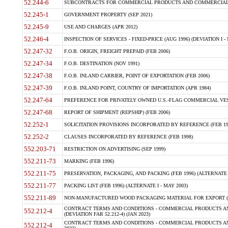
52.244-6
SUBCONTRACTS FOR COMMERCIAL PRODUCTS AND COMMERCIAL SER
52.245-1
GOVERNMENT PROPERTY (SEP 2021)
52.245-9
USE AND CHARGES (APR 2012)
52.246-4
INSPECTION OF SERVICES - FIXED-PRICE (AUG 1996) (DEVIATION I - 
52.247-32
F.O.B. ORIGIN, FREIGHT PREPAID (FEB 2006)
52.247-34
F.O.B. DESTINATION (NOV 1991)
52.247-38
F.O.B. INLAND CARRIER, POINT OF EXPORTATION (FEB 2006)
52.247-39
F.O.B. INLAND POINT, COUNTRY OF IMPORTATION (APR 1984)
52.247-64
PREFERENCE FOR PRIVATELY OWNED U.S.-FLAG COMMERCIAL VESSEL
52.247-68
REPORT OF SHIPMENT (REPSHIP) (FEB 2006)
52.252-1
SOLICITATION PROVISIONS INCORPORATED BY REFERENCE (FEB 19
52.252-2
CLAUSES INCORPORATED BY REFERENCE (FEB 1998)
552.203-71
RESTRICTION ON ADVERTISING (SEP 1999)
552.211-73
MARKING (FEB 1996)
552.211-75
PRESERVATION, PACKAGING, AND PACKING (FEB 1996) (ALTERNATE I
552.211-77
PACKING LIST (FEB 1996) (ALTERNATE I - MAY 2003)
552.211-89
NON-MANUFACTURED WOOD PACKAGING MATERIAL FOR EXPORT (J
CONTRACT TERMS AND CONDITIONS - COMMERCIAL PRODUCTS AND
552.212-4
(DEVIATION FAR 52.212-4) (JAN 2023)
CONTRACT TERMS AND CONDITIONS - COMMERCIAL PRODUCTS AND 
552.212-4