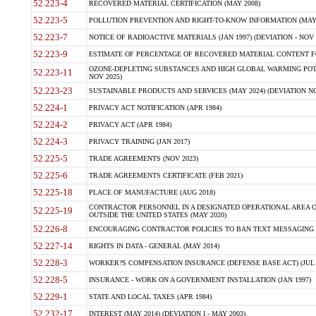
52.223-4
RECOVERED MATERIAL CERTIFICATION (MAY 2008)
52.223-5
POLLUTION PREVENTION AND RIGHT-TO-KNOW INFORMATION (MAY 
52.223-7
NOTICE OF RADIOACTIVE MATERIALS (JAN 1997) (DEVIATION - NOV 
52.223-9
ESTIMATE OF PERCENTAGE OF RECOVERED MATERIAL CONTENT FO
OZONE-DEPLETING SUBSTANCES AND HIGH GLOBAL WARMING POTE
52.223-11
NOV 2025)
52.223-23
SUSTAINABLE PRODUCTS AND SERVICES (MAY 2024) (DEVIATION NO
52.224-1
PRIVACY ACT NOTIFICATION (APR 1984)
52.224-2
PRIVACY ACT (APR 1984)
52.224-3
PRIVACY TRAINING (JAN 2017)
52.225-5
TRADE AGREEMENTS (NOV 2023)
52.225-6
TRADE AGREEMENTS CERTIFICATE (FEB 2021)
52.225-18
PLACE OF MANUFACTURE (AUG 2018)
CONTRACTOR PERSONNEL IN A DESIGNATED OPERATIONAL AREA O
52.225-19
OUTSIDE THE UNITED STATES (MAY 2020)
52.226-8
ENCOURAGING CONTRACTOR POLICIES TO BAN TEXT MESSAGING W
52.227-14
RIGHTS IN DATA - GENERAL (MAY 2014)
52.228-3
WORKER?S COMPENSATION INSURANCE (DEFENSE BASE ACT) (JUL 
52.228-5
INSURANCE - WORK ON A GOVERNMENT INSTALLATION (JAN 1997)
52.229-1
STATE AND LOCAL TAXES (APR 1984)
52.232-17
INTEREST (MAY 2014) (DEVIATION I - MAY 2003)