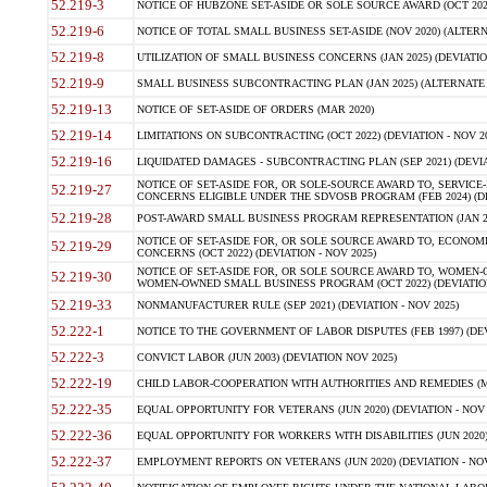
52.219-3
NOTICE OF HUBZONE SET-ASIDE OR SOLE SOURCE AWARD (OCT 2022)
52.219-6
NOTICE OF TOTAL SMALL BUSINESS SET-ASIDE (NOV 2020) (ALTERNA
52.219-8
UTILIZATION OF SMALL BUSINESS CONCERNS (JAN 2025) (DEVIATION
52.219-9
SMALL BUSINESS SUBCONTRACTING PLAN (JAN 2025) (ALTERNATE II 
52.219-13
NOTICE OF SET-ASIDE OF ORDERS (MAR 2020)
52.219-14
LIMITATIONS ON SUBCONTRACTING (OCT 2022) (DEVIATION - NOV 20
52.219-16
LIQUIDATED DAMAGES - SUBCONTRACTING PLAN (SEP 2021) (DEVIAT
NOTICE OF SET-ASIDE FOR, OR SOLE-SOURCE AWARD TO, SERVIC
52.219-27
CONCERNS ELIGIBLE UNDER THE SDVOSB PROGRAM (FEB 2024) (DEV
52.219-28
POST-AWARD SMALL BUSINESS PROGRAM REPRESENTATION (JAN 2025
NOTICE OF SET-ASIDE FOR, OR SOLE SOURCE AWARD TO, ECON
52.219-29
CONCERNS (OCT 2022) (DEVIATION - NOV 2025)
NOTICE OF SET-ASIDE FOR, OR SOLE SOURCE AWARD TO, WOMEN
52.219-30
WOMEN-OWNED SMALL BUSINESS PROGRAM (OCT 2022) (DEVIATION 
52.219-33
NONMANUFACTURER RULE (SEP 2021) (DEVIATION - NOV 2025)
52.222-1
NOTICE TO THE GOVERNMENT OF LABOR DISPUTES (FEB 1997) (DEV
52.222-3
CONVICT LABOR (JUN 2003) (DEVIATION NOV 2025)
52.222-19
CHILD LABOR-COOPERATION WITH AUTHORITIES AND REMEDIES (MAR
52.222-35
EQUAL OPPORTUNITY FOR VETERANS (JUN 2020) (DEVIATION - NOV 
52.222-36
EQUAL OPPORTUNITY FOR WORKERS WITH DISABILITIES (JUN 2020) 
52.222-37
EMPLOYMENT REPORTS ON VETERANS (JUN 2020) (DEVIATION - NOV