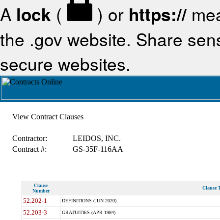
A
lock
(
) or
https://
mea
the .gov website. Share sensi
secure websites.
View Contract Clauses
Contractor:
LEIDOS, INC.
Contract #:
GS-35F-116AA
Clause
Clause T
Number
52.202-1
DEFINITIONS (JUN 2020)
52.203-3
GRATUITIES (APR 1984)