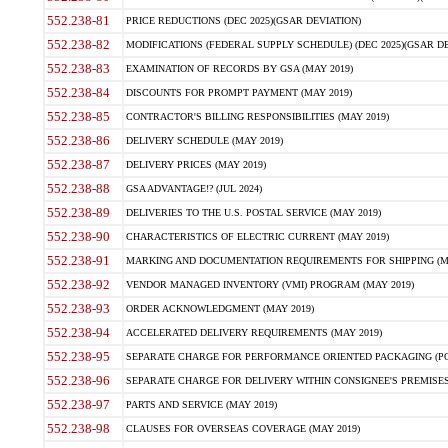
552.238-81
PRICE REDUCTIONS (DEC 2025)(GSAR DEVIATION)
552.238-82
MODIFICATIONS (FEDERAL SUPPLY SCHEDULE) (DEC 2025)(GSAR DE
552.238-83
EXAMINATION OF RECORDS BY GSA (MAY 2019)
552.238-84
DISCOUNTS FOR PROMPT PAYMENT (MAY 2019)
552.238-85
CONTRACTOR'S BILLING RESPONSIBILITIES (MAY 2019)
552.238-86
DELIVERY SCHEDULE (MAY 2019)
552.238-87
DELIVERY PRICES (MAY 2019)
552.238-88
GSA ADVANTAGE!? (JUL 2024)
552.238-89
DELIVERIES TO THE U.S. POSTAL SERVICE (MAY 2019)
552.238-90
CHARACTERISTICS OF ELECTRIC CURRENT (MAY 2019)
552.238-91
MARKING AND DOCUMENTATION REQUIREMENTS FOR SHIPPING (MA
552.238-92
VENDOR MANAGED INVENTORY (VMI) PROGRAM (MAY 2019)
552.238-93
ORDER ACKNOWLEDGMENT (MAY 2019)
552.238-94
ACCELERATED DELIVERY REQUIREMENTS (MAY 2019)
552.238-95
SEPARATE CHARGE FOR PERFORMANCE ORIENTED PACKAGING (POP
552.238-96
SEPARATE CHARGE FOR DELIVERY WITHIN CONSIGNEE'S PREMISES 
552.238-97
PARTS AND SERVICE (MAY 2019)
552.238-98
CLAUSES FOR OVERSEAS COVERAGE (MAY 2019)