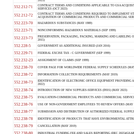
2023)
CONTRACT TERMS AND CONDITIONS APPLICABLE TO GSA ACQUI
552.212-71
SERVICES (OCT 2023)
CONTRACT TERMS AND CONDITIONS REQUIRED TO IMPLEMENT ST
552.212-72
ACQUISITION OF COMMERCIAL PRODUCTS AND COMMERCIAL SERVI
552.223-70
HAZARDOUS SUBSTANCES (MAY 1989)
552.223-71
NONCONFORMING HAZARDOUS MATERIALS (SEP 1999)
PRESERVATION, PACKAGING, PACKING, MARKING AND LABELING 
552.223-73
2015)
552.228-5
GOVERNMENT AS ADDITIONAL INSURED (JAN 2016)
552.229-71
FEDERAL EXCISE TAX - C GOVERNMENT (SEP 1999)
552.232-23
ASSIGNMENT OF CLAIMS (SEP 1999)
552.238-70
COVER PAGE FOR WORLDWIDE FEDERAL SUPPLY SCHEDULES (MAY 
552.238-72
INFORMATION COLLECTION REQUIREMENTS (MAY 2019)
IDENTIFICATION OF ELECTRONIC OFFICE EQUIPMENT PROVIDING A
552.238-73
2022)
552.238-74
INTRODUCTION OF NEW SUPPLIES-SERVICES (INSS) (MAY 2023)
552.238-75
EVALUATION-COMMERCIAL PRODUCTS AND COMMERCIAL SERVICES 
552.238-76
USE OF NON-GOVERNMENT EMPLOYEES TO REVIEW OFFERS (MAY 2
552.238-77
SUBMISSION AND DISTRIBUTION OF AUTHORIZED FEDERAL SUPPLY 
552.238-78
IDENTIFICATION OF PRODUCTS THAT HAVE ENVIRONMENTAL ATTRIB
552.238-79
CANCELLATION (MAY 2019)
552.238-80
INDUSTRIAL FUNDING FEE AND SALES REPORTING (DEC 2025)(GSAR