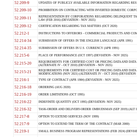
52.209-9
UPDATES OF PUBLICLY AVAILABLE INFORMATION REGARDING RESPON
52.209-10
PROHIBITION ON CONTRACTING WITH INVERTED DOMESTIC CORPORAT
REPRESENTATION BY CORPORATIONS REGARDING DELINQUENT TAX
52.209-11
LAW (FEB 2016) (DEVIATION - NOV 2025)
52.209-12
CERTIFICATION REGARDING TAX MATTERS (OCT 2020)
52.212-1
INSTRUCTIONS TO OFFERORS - COMMERCIAL PRODUCTS AND COMMER
52.214-34
SUBMISSION OF OFFERS IN THE ENGLISH LANGUAGE (APR 1991)
52.214-35
SUBMISSION OF OFFERS IN U.S. CURRENCY (APR 1991)
52.215-6
PLACE OF PERFORMANCE (OCT 1997) (DEVIATION - NOV 2025)
REQUIREMENTS FOR CERTIFIED COST OR PRICING DATA AND DATA 
52.215-20
(ALTERNATE IV - OCT 2010) (DEVIATION - NOV 2025)
REQUIREMENTS FOR CERTIFIED COST OR PRICING DATA AND DATA 
52.215-21
MODIFICATIONS (NOV 2021) (ALTERNATE IV - OCT 2010) (DEVIATION 
52.216-1
TYPE OF CONTRACT (APR 1984) (DEVIATION - NOV 2025)
52.216-18
ORDERING (AUG 2020)
52.216-19
ORDER LIMITATIONS (OCT 1995)
52.216-22
INDEFINITE QUANTITY (OCT 1995) (DEVIATION- NOV 2025)
52.216-32
TASK-ORDER AND DELIVERY-ORDER OMBUDSMAN (SEP 2019) (ALT I SEP
52.217-8
OPTION TO EXTEND SERVICES (NOV 1999)
52.217-9
OPTION TO EXTEND THE TERM OF THE CONTRACT (MAR 2000)
52.219-1
SMALL BUSINESS PROGRAM REPRESENTATIONS (FEB 2024) (DEVIATI