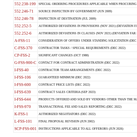
552.238-199
SPECIAL ORDERING PROCEDURES APPLICABLE WHEN PROCURING 
552.246-71
SOURCE INSPECTION BY GOVERNMENT (JUN 2009)
552.246-78
INSPECTION AT DESTINATION (JUL 2009)
552.252-5
AUTHORIZED DEVIATIONS IN PROVISIONS (NOV 2021) (DEVIATION FAR
552.252-6
AUTHORIZED DEVIATIONS IN CLAUSES (NOV 2021) (DEVIATION FAR 5
A-FSS-11
CONSIDERATION OF OFFERS UNDER STANDING SOLICITATION (DEC 
C-FSS-370
CONTRACTOR TASKS / SPECIAL REQUIREMENTS (DEC 2022)
CP-FSS-2
SIGNIFICANT CHANGES (OCT 1988)
G-FSS-900-C
CONTACT FOR CONTRACT ADMINISTRATION (DEC 2022)
I-FSS-40
CONTRACTOR TEAM ARRANGEMENTS (DEC 2022)
I-FSS-106
GUARANTEED MINIMUM (DEC 2022)
I-FSS-600
CONTRACT PRICE LISTS (DEC 2022)
I-FSS-639
CONTRACT SALES CRITERIA (SEP 2023)
I-FSS-644
PRODUCTS OFFERED AND SOLD BY VENDORS OTHER THAN THE MA
I-FSS-970
TRANSACTIONAL FEE AND SALES REPORTING (DEC 2022)
K-FSS-1
AUTHORIZED NEGOTIATORS (DEC 2022)
L-FSS-101
FINAL PROPOSAL REVISION (JUN 2002)
SCP-FSS-001
INSTRUCTIONS APPLICABLE TO ALL OFFERORS (JUN 2026)