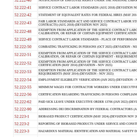
52.222-40
NOTIFICATION OF EMPLOYEE RIGHTS UNDER THE NATIONAL LABOR R
52.222-41
SERVICE CONTRACT LABOR STANDARDS (AUG 2018) (DEVIATION NO
52.222-42
STATEMENT OF EQUIVALENT RATES FOR FEDERAL HIRES (MAY 2014
FAIR LABOR STANDARDS ACT AND SERVICE CONTRACT LABOR STA
52.222-43
CONTRACTS) (AUG 2018) (DEVIATION NOV 2025)
EXEMPTION FROM APPLICATION OF THE SERVICE CONTRACT LAB
52.222-48
CALIBRATION, OR REPAIR OF CERTAIN EQUIPMENT CERTIFICATION (M
52.222-49
SERVICE CONTRACT LABOR STANDARDS - PLACE OF PERFORMANCE
52.222-50
COMBATING TRAFFICKING IN PERSONS (OCT 2025) (DEVIATION - NO
EXEMPTION FROM APPLICATION OF THE SERVICE CONTRACT LAB
52.222-51
CALIBRATION, OR REPAIR OF CERTAIN EQUIPMENT - REQUIREMENTS
EXEMPTION FROM APPLICATION OF THE SERVICE CONTRACT LABO
52.222-52
CERTIFICATION (MAY 2014) (DEVIATION - NOV 2025)
EXEMPTION FROM APPLICATION OF THE SERVICE CONTRACT LABO
52.222-53
REQUIREMENTS (MAY 2014) (DEVIATION - NOV 2025)
52.222-54
EMPLOYMENT ELIGIBILITY VERIFICATION (JAN 2025) (DEVIATION - N
52.222-55
MINIMUM WAGES FOR CONTRACTOR WORKERS UNDER EXECUTIVE ORD
52.222-56
CERTIFICATION REGARDING TRAFFICKING IN PERSONS COMPLIANCE 
52.222-62
PAID SICK LEAVE UNDER EXECUTIVE ORDER 13706 (JAN 2022) (DEVI
52.222-90
ADDRESSING DEI DISCRIMINATION BY FEDERAL CONTRACTORS (APR
52.223-1
BIOBASED PRODUCT CERTIFICATION (MAY 2024) (DEVIATION NOV 20
52.223-2
REPORTING OF BIOBASED PRODUCTS UNDER SERVICE AND CONSTRU
52.223-3
HAZARDOUS MATERIAL IDENTIFICATION AND MATERIAL SAFETY DATA (