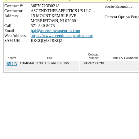
Contract #:
36F79723D0218
Socio-Economic :
Contractor:
ASCEND THERAPEUTICS US LLC
Address:
15 MOUNT KEMBLE AVE
Current Option Peri
MORRISTOWN, NJ 07960
Call:
571-340-8073
Email:
jraj@ascendtherapeutics.com
Web Address:
https://www.ascendtherapeutics.com/
SAM UEI:
KKGQQA8T9KQ2
Contract
Source
Title
Number
Terms & Conditions /
65 I B
PHARMACEUTICALS AND DRUGS
36F79723D0218