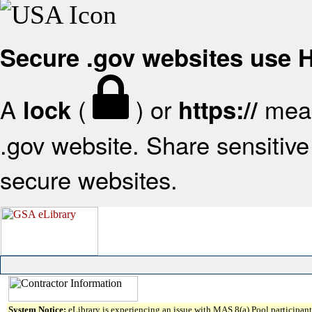
Secure .gov websites use
A
(
) or
mean
lock
https://
.gov website. Share sensitive 
secure websites.
System Notice:
eLibrary is experiencing an issue with MAS 8(a) Pool participant 