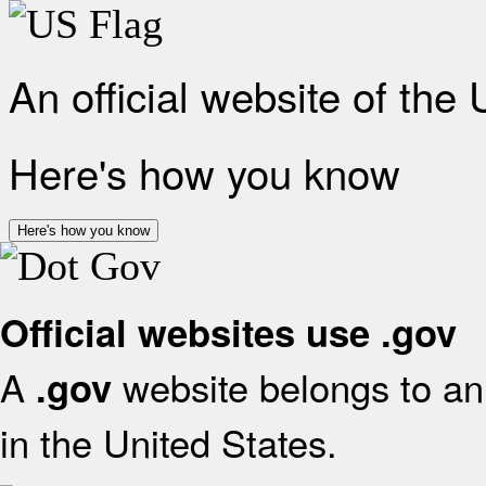
An official website of the
Here's how you know
Here's how you know
Official websites use .gov
A
website belongs to an 
.gov
in the United States.