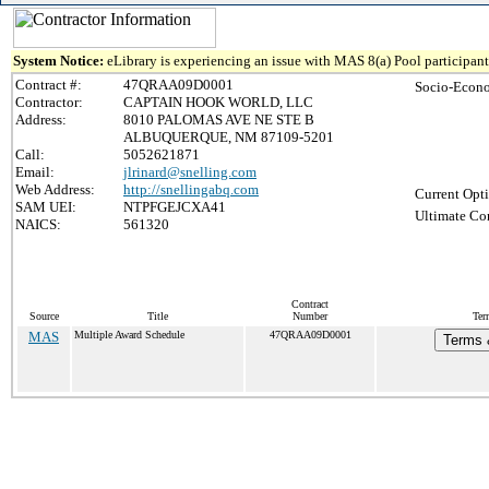
System Notice:
eLibrary is experiencing an issue with MAS 8(a) Pool participant 
Contract #:
47QRAA09D0001
Socio-Econo
Contractor:
CAPTAIN HOOK WORLD, LLC
Address:
8010 PALOMAS AVE NE STE B
ALBUQUERQUE, NM 87109-5201
Call:
5052621871
Email:
jlrinard@snelling.com
Web Address:
http://snellingabq.com
Current Opti
SAM UEI:
NTPFGEJCXA41
Ultimate Con
NAICS:
561320
Contract
Source
Title
Number
Ter
MAS
Multiple Award Schedule
47QRAA09D0001
Terms &