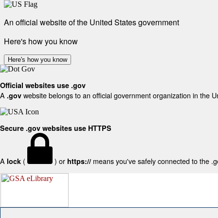
An official website of the United States government
Here's how you know
Here's how you know
Official websites use .gov
A
website belongs to an official government organization in the U
.gov
Secure .gov websites use HTTPS
A
(
) or
means you've safely connected to the .gov
lock
https://