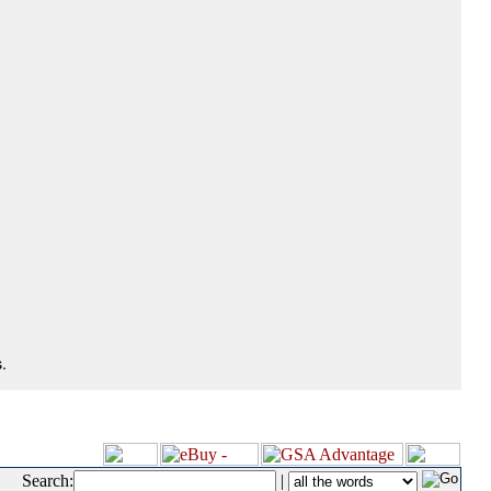
.
Search:
|