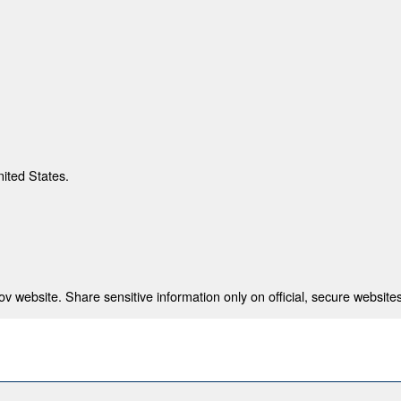
nited States.
 website. Share sensitive information only on official, secure websites