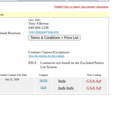
(Vendors) How to change your company information
tus.
Govt. POC:
Yeny A Breton
646-406-1246
yeny.breton@gsa.gov
mall Business
Terms & Conditions + Price List
Contract Clauses/Exceptions:
View the specifics for this contract
EPLS :
Contractor not found on the Excluded Parties
List System
timate Contract End Date
Category
View Catalog
Sep 22, 2029
561320
OLM