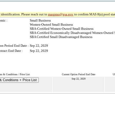
identification. Please reach out to
maspmo@gsa.gov
to confirm MAS 8(a) pool sta
mic :
Small Business
Women-Owned Small Business
SBA-Certified Women-Owned Small Business
SBA-Certified Economically Disadvantaged Women-Owned S
SBA Certified Small Disadvantaged Business
on Period End Date :
Sep 22, 2029
tract End Date :
Sep 22, 2029
ms & Conditions / Price List
Current Option Period End Date
Ul
Sep 22, 2029
 Conditions + Price List