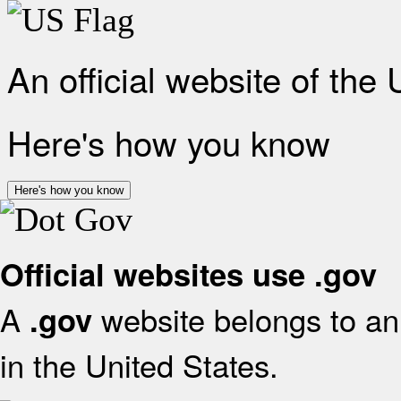
An official website of the
Here's how you know
Here's how you know
Official websites use .gov
A
website belongs to an 
.gov
in the United States.