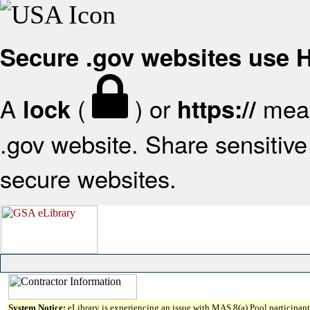
Secure .gov websites use
A
(
) or
mean
lock
https://
.gov website. Share sensitive 
secure websites.
System Notice:
eLibrary is experiencing an issue with MAS 8(a) Pool participant 