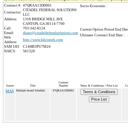
Contract #:
47QRAA13D0001
Socio-Economic :
CITADEL FEDERAL SOLUTIONS
Contractor:
LLC
Address:
1318 BRIDGE MILL AVE
CANTON, GA 30114-7760
Call:
703-342-8124
Current Option Period End Dat
Email:
shane@citadelfederalsolutions.com
Ultimate Contract End Date :
Web
http://www.falcontek.com
Address:
SAM UEI:
C14HB3PU7M24
NAICS:
561320
Contract
Source
Title
Number
Terms & Conditions / Price List
Cu
MAS
Multiple Award Schedule
47QRAA13D0001
Terms & Conditions
Price List