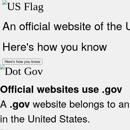
An official website of the
Here's how you know
Here's how you know
Official websites use .gov
A
website belongs to an 
.gov
in the United States.