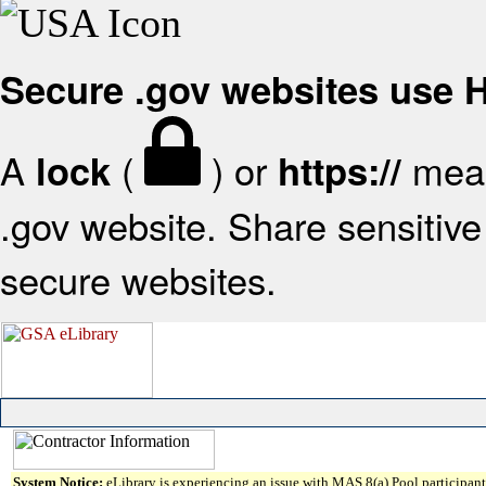
Secure .gov websites use
A
(
) or
mean
lock
https://
.gov website. Share sensitive 
secure websites.
System Notice:
eLibrary is experiencing an issue with MAS 8(a) Pool participant 