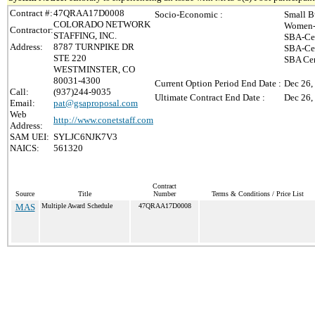
Contract #:
47QRAA17D0008
Socio-Economic :
Small B
COLORADO NETWORK
Women-
Contractor:
STAFFING, INC.
SBA-Cer
Address:
8787 TURNPIKE DR
SBA-Cer
STE 220
SBA Cer
WESTMINSTER, CO
80031-4300
Current Option Period End Date :
Dec 26,
Call:
(937)244-9035
Ultimate Contract End Date :
Dec 26,
Email:
pat@gsaproposal.com
Web
http://www.conetstaff.com
Address:
SAM UEI:
SYLJC6NJK7V3
NAICS:
561320
Contract
Source
Title
Number
Terms & Conditions / Price List
MAS
Multiple Award Schedule
47QRAA17D0008