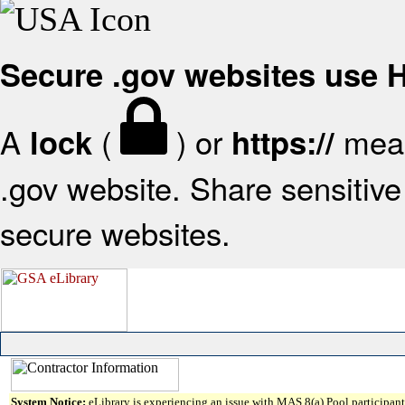
Secure .gov websites use
A
(
) or
mean
lock
https://
.gov website. Share sensitive 
secure websites.
System Notice:
eLibrary is experiencing an issue with MAS 8(a) Pool participant 