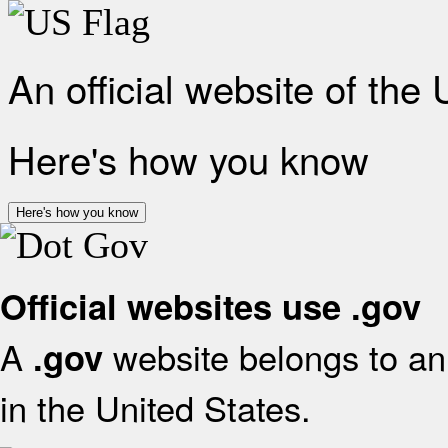
An official website of the
Here's how you know
Here's how you know
Official websites use .gov
A
website belongs to an 
.gov
in the United States.