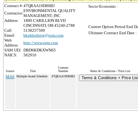
Contract #:
47QRAA19D00BJ
Socio-Economic :
ENVIRONMENTAL QUALITY
Contractor:
MANAGEMENT, INC
Address:
1800 CARILLION BLVD
CINCINNATI, OH 45240-2788
Current Option Period End Da
Call:
5138257500
Ultimate Contract End Date :
Email:
bkuhlenberg@eqm.com
Web
http://www.eqm.com
Address:
SAM UEI:
DBD6KDKXWN65
NAICS:
562910
Contract
Source
Title
Number
Terms & Conditions / Price List
MAS
Multiple Award Schedule
47QRAA19D00BJ
Terms & Conditions + Price Lis