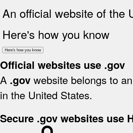
An official website of the
Here's how you know
Here's how you know
Official websites use .gov
A
website belongs to an 
.gov
in the United States.
Secure .gov websites use