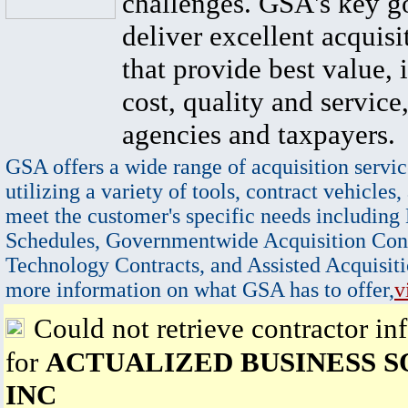
challenges. GSA's key go
deliver excellent acquisi
that provide best value, 
cost, quality and service,
agencies and taxpayers.
GSA offers a wide range of acquisition servic
utilizing a variety of tools, contract vehicles,
meet the customer's specific needs including
Schedules, Governmentwide Acquisition Cont
Technology Contracts, and Assisted Acquisiti
more information on what GSA has to offer,
v
Could not retrieve contractor in
for
ACTUALIZED BUSINESS 
INC