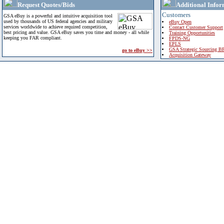
Request Quotes/Bids
Additional Infor
Customers
GSA eBuy is a powerful and intuitive acquisition tool
used by thousands of US federal agencies and military
eBuy Open
services worldwide to achieve required competition,
Contact Customer Support
best pricing and value. GSA eBuy saves you time and money - all while
Training Opportunities
keeping you FAR compliant.
FPDS-NG
EPLS
GSA Strategic Sourcing B
go to eBuy >>
Acquisition Gateway