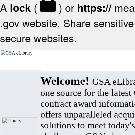
A
(
) or
mean
lock
https://
.gov website. Share sensitive 
secure websites.
Welcome!
GSA eLibra
one source for the lates
contract award informat
offers unparalleled acqui
solutions to meet today's