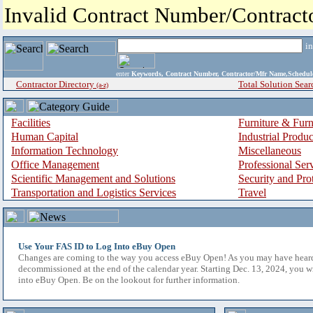
Invalid Contract Number/Contrac
i
enter
Keywords, Contract Number, Contractor/Mfr Name,Sche
Contractor Directory
Total Solution Sear
(a-z)
Facilities
Furniture & Furn
Human Capital
Industrial Produ
Information Technology
Miscellaneous
Office Management
Professional Ser
Scientific Management and Solutions
Security and Pro
Transportation and Logistics Services
Travel
Use Your FAS ID to Log Into eBuy Open
Changes are coming to the way you access eBuy Open! As you may have hear
decommissioned at the end of the calendar year. Starting Dec. 13, 2024, you w
into eBuy Open. Be on the lookout for further information.