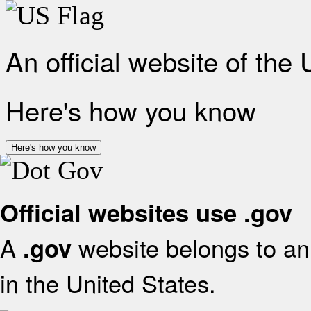
An official website of the
Here's how you know
Here's how you know
Official websites use .gov
A
website belongs to an 
.gov
in the United States.