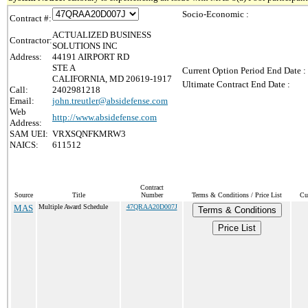
Socio-Economic :
Contract #:
ACTUALIZED BUSINESS
Contractor:
SOLUTIONS INC
Address:
44191 AIRPORT RD
STE A
Current Option Period End Date :
CALIFORNIA, MD 20619-1917
Ultimate Contract End Date :
Call:
2402981218
Email:
john.treutler@absidefense.com
Web
http://www.absidefense.com
Address:
SAM UEI:
VRXSQNFKMRW3
NAICS:
611512
Contract
Source
Title
Number
Terms & Conditions / Price List
Cu
MAS
Multiple Award Schedule
47QRAA20D007J
Terms & Conditions
Price List