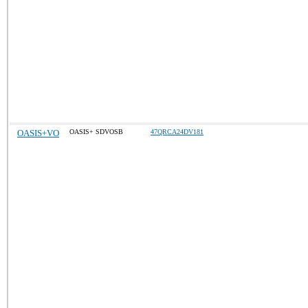
OASIS+VO
OASIS+ SDVOSB
47QRCA24DV181