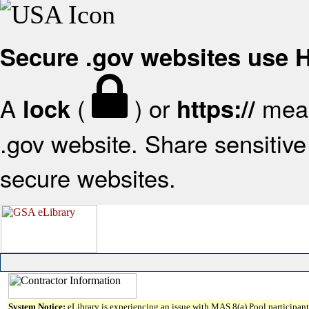
Secure .gov websites use
A
(
) or
mean
lock
https://
.gov website. Share sensitive 
secure websites.
System Notice:
eLibrary is experiencing an issue with MAS 8(a) Pool participant 