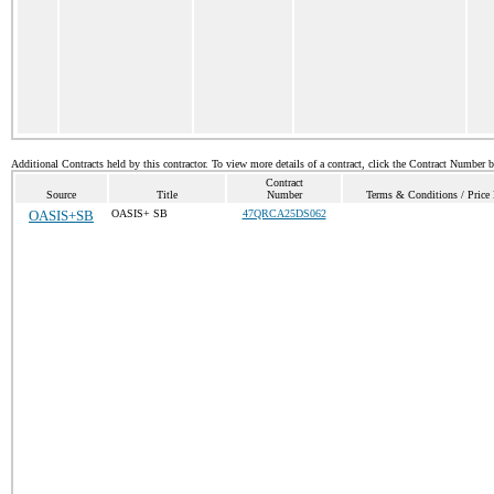
Additional Contracts held by this contractor. To view more details of a contract, click the Contract Number 
Contract
Source
Title
Number
Terms & Conditions / Price 
OASIS+SB
OASIS+ SB
47QRCA25DS062