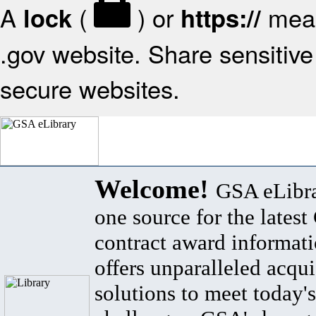
A
(
) or
mean
lock
https://
.gov website. Share sensitive 
secure websites.
Welcome!
GSA eLibra
one source for the lates
contract award informat
offers unparalleled acqui
solutions to meet today's