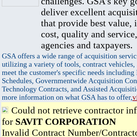
challenges. GSA's key go
deliver excellent acquisi
that provide best value, 
cost, quality and service,
agencies and taxpayers.
GSA offers a wide range of acquisition servic
utilizing a variety of tools, contract vehicles,
meet the customer's specific needs including
Schedules, Governmentwide Acquisition Cont
Technology Contracts, and Assisted Acquisiti
more information on what GSA has to offer,
v
Could not retrieve contractor in
for
SAVIT CORPORATION
Invalid Contract Number/Contrac