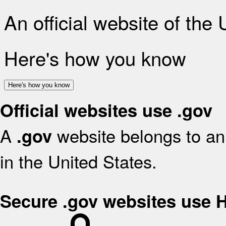
An official website of the
Here's how you know
Here's how you know
Official websites use .gov
A
website belongs to an 
.gov
in the United States.
Secure .gov websites use