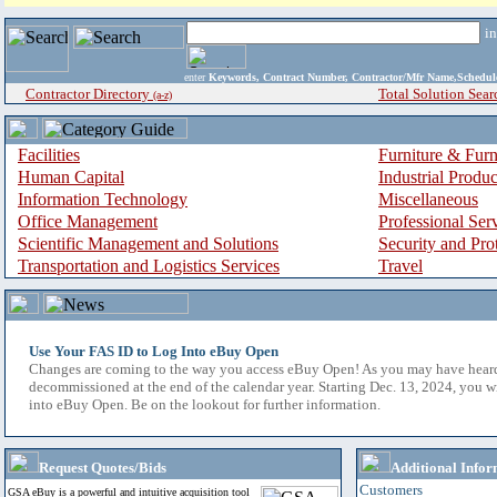
i
enter
Keywords, Contract Number, Contractor/Mfr Name,Sche
Contractor Directory
Total Solution Sear
(a-z)
Facilities
Furniture & Furn
Human Capital
Industrial Produ
Information Technology
Miscellaneous
Office Management
Professional Ser
Scientific Management and Solutions
Security and Pro
Transportation and Logistics Services
Travel
Use Your FAS ID to Log Into eBuy Open
Changes are coming to the way you access eBuy Open! As you may have hear
decommissioned at the end of the calendar year. Starting Dec. 13, 2024, you w
into eBuy Open. Be on the lookout for further information.
Request Quotes/Bids
Additional Infor
Customers
GSA eBuy is a powerful and intuitive acquisition tool