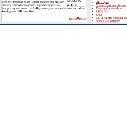
used by thousands of US federal agencies and military
eBuy Open
services worldwide to achieve required competition,
Contact Customer Support
best pricing and value. GSA eBuy saves you time and money - all while
Training Opportunities
keeping you FAR compliant.
FPDS-NG
EPLS
GSA Strategic Sourcing B
go to eBuy >>
Acquisition Gateway