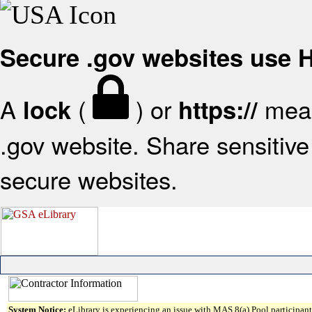
Secure .gov websites use
A
(
) or
mean
lock
https://
.gov website. Share sensitive 
secure websites.
System Notice:
eLibrary is experiencing an issue with MAS 8(a) Pool participant 