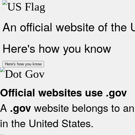
An official website of the
Here's how you know
Here's how you know
Official websites use .gov
A
website belongs to an 
.gov
in the United States.