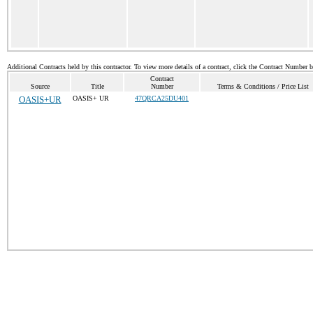
Additional Contracts held by this contractor. To view more details of a contract, click the Contract Number 
Contract
Source
Title
Number
Terms & Conditions / Price List
OASIS+UR
OASIS+ UR
47QRCA25DU401