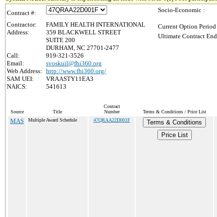
Socio-Economic :
Contract #:
Contractor:
FAMILY HEALTH INTERNATIONAL
Current Option Period
Address:
359 BLACKWELL STREET
Ultimate Contract End
SUITE 200
DURHAM, NC 27701-2477
Call:
919-321-3526
Email:
svoskuil@fhi360.org
Web Address:
http://www.fhi360.org/
SAM UEI:
VRAASTY11EA3
NAICS:
541613
Contract
Source
Title
Number
Terms & Conditions / Price List
MAS
Multiple Award Schedule
47QRAA22D001F
Terms & Conditions
Price List