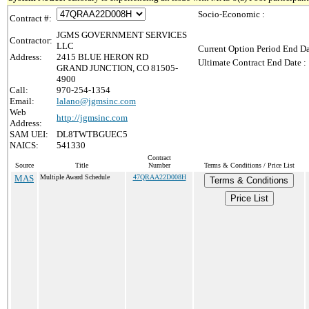
Socio-Economic :
Contract #:
JGMS GOVERNMENT SERVICES
Contractor:
LLC
Current Option Period End Da
Address:
2415 BLUE HERON RD
Ultimate Contract End Date :
GRAND JUNCTION, CO 81505-
4900
Call:
970-254-1354
Email:
lalano@jgmsinc.com
Web
http://jgmsinc.com
Address:
SAM UEI:
DL8TWTBGUEC5
NAICS:
541330
Contract
Source
Title
Number
Terms & Conditions / Price List
MAS
Multiple Award Schedule
47QRAA22D008H
Terms & Conditions
Price List