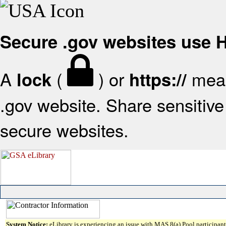
Secure .gov websites use
A
(
) or
mean
lock
https://
.gov website. Share sensitive 
secure websites.
System Notice:
eLibrary is experiencing an issue with MAS 8(a) Pool participant 