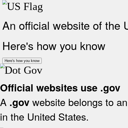
An official website of the
Here's how you know
Here's how you know
Official websites use .gov
A
website belongs to an 
.gov
in the United States.