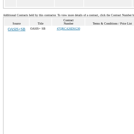
Additional Contracts held by this contractor. To view more details of a contract, click the Contract Number 
Contract
Source
Title
Number
Terms & Conditions / Price List
OASIS+SB
OASIS+ SB
47QRCA26DSG30