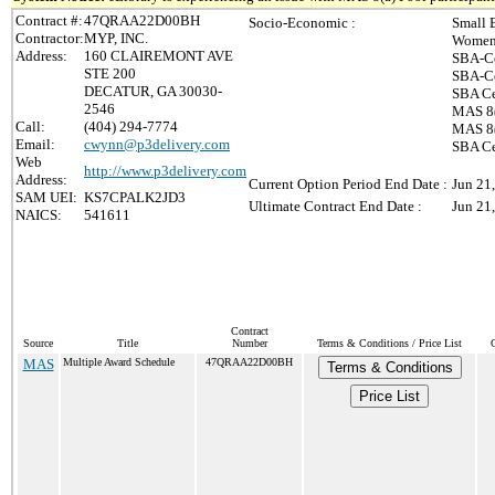
Contract #:
47QRAA22D00BH
Socio-Economic :
Small 
Contractor:
MYP, INC.
Women-
Address:
160 CLAIREMONT AVE
SBA-Ce
STE 200
SBA-Ce
DECATUR, GA 30030-
SBA Ce
2546
MAS 8(
Call:
(404) 294-7774
MAS 8(
Email:
cwynn@p3delivery.com
SBA Ce
Web
http://www.p3delivery.com
Address:
Current Option Period End Date :
Jun 21
SAM UEI:
KS7CPALK2JD3
Ultimate Contract End Date :
Jun 21
NAICS:
541611
Contract
Source
Title
Number
Terms & Conditions / Price List
MAS
Multiple Award Schedule
47QRAA22D00BH
Terms & Conditions
Price List