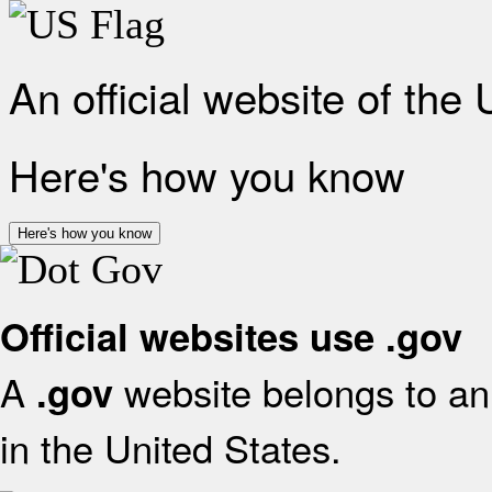
An official website of the
Here's how you know
Here's how you know
Official websites use .gov
A
website belongs to an 
.gov
in the United States.