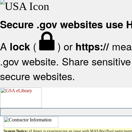
Secure .gov websites use
A
(
) or
mean
lock
https://
.gov website. Share sensitive 
secure websites.
System Notice:
eLibrary is experiencing an issue with MAS 8(a) Pool participant 