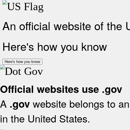
An official website of the
Here's how you know
Here's how you know
Official websites use .gov
A
website belongs to an 
.gov
in the United States.