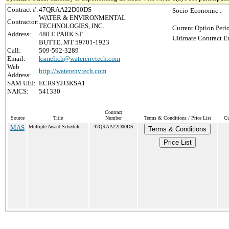
Contract #:
47QRAA22D00DS
Socio-Economic :
WATER & ENVIRONMENTAL
Contractor:
TECHNOLOGIES, INC.
Current Option Peri
Address:
480 E PARK ST
Ultimate Contract E
BUTTE, MT 59701-1923
Call:
509-592-3289
Email:
ksmelich@waterenvtech.com
Web
http://waterenvtech.com
Address:
SAM UEI:
ECR9YJJ3KSA1
NAICS:
541330
Contract
Source
Title
Number
Terms & Conditions / Price List
Cu
MAS
Multiple Award Schedule
47QRAA22D00DS
Terms & Conditions
Price List