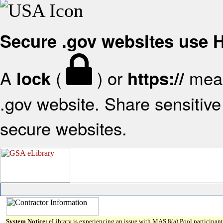
Secure .gov websites use
A
(
) or
mean
lock
https://
.gov website. Share sensitive 
secure websites.
System Notice:
eLibrary is experiencing an issue with MAS 8(a) Pool participant 