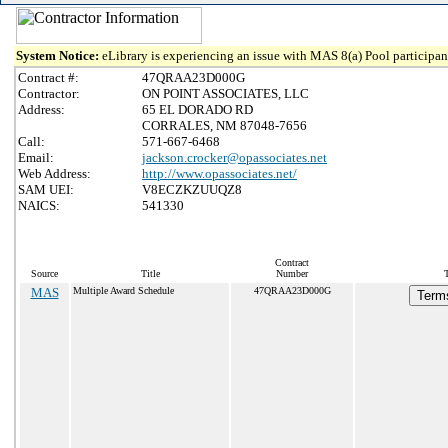
System Notice:
eLibrary is experiencing an issue with MAS 8(a) Pool participant
Contract #:
47QRAA23D000G
Contractor:
ON POINT ASSOCIATES, LLC
Address:
65 EL DORADO RD
CORRALES, NM 87048-7656
Call:
571-667-6468
Email:
jackson.crocker@opassociates.net
Web Address:
http://www.opassociates.net/
SAM UEI:
V8ECZKZUUQZ8
NAICS:
541330
Contract
Source
Title
Number
MAS
Multiple Award Schedule
47QRAA23D000G
Terms