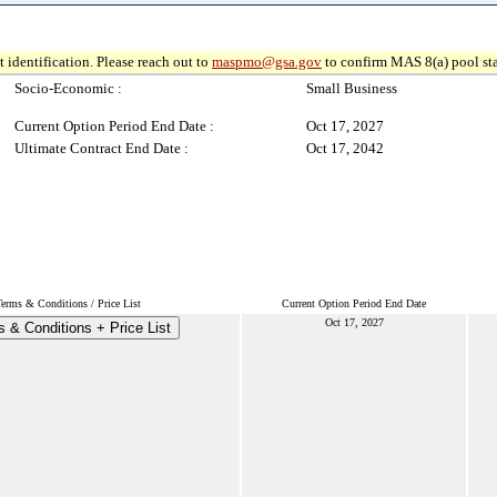
 identification. Please reach out to
maspmo@gsa.gov
to confirm MAS 8(a) pool sta
Socio-Economic :
Small Business
Current Option Period End Date :
Oct 17, 2027
Ultimate Contract End Date :
Oct 17, 2042
Terms & Conditions / Price List
Current Option Period End Date
Oct 17, 2027
 & Conditions + Price List