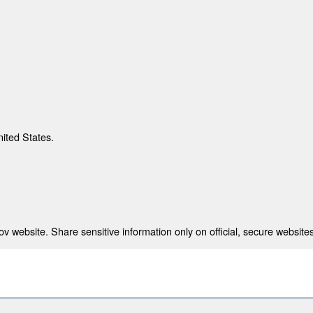
nited States.
 website. Share sensitive information only on official, secure websites