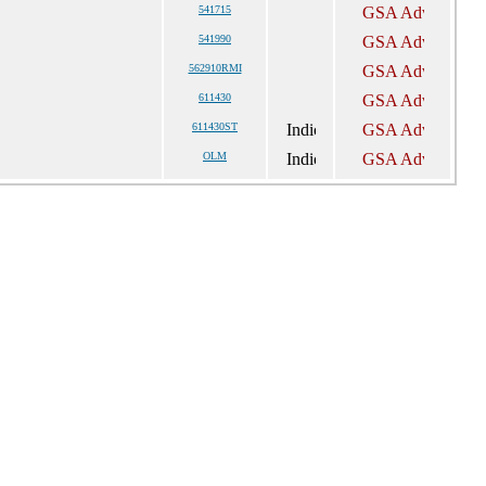
541715
541990
562910RMI
611430
611430ST
OLM