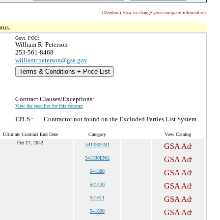
(Vendors) How to change your company information
tus.
Govt. POC:
William R. Peterson
253-561-8468
williamr.peterson@gsa.gov
Terms & Conditions + Price List
Contract Clauses/Exceptions:
View the specifics for this contract
EPLS :
Contractor not found on the Excluded Parties List System
Ultimate Contract End Date
Category
View Catalog
Oct 17, 2042
541330EMI
541330ENG
541380
541420
541611
541690