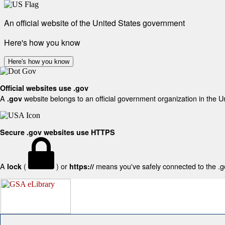
An official website of the United States government
Here's how you know
Here's how you know
Official websites use .gov
A
website belongs to an official government organization in the U
.gov
Secure .gov websites use HTTPS
A
(
) or
means you've safely connected to the .gov
lock
https://