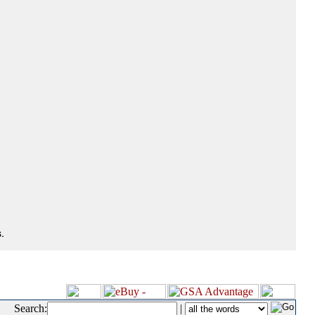
.
Search:
|