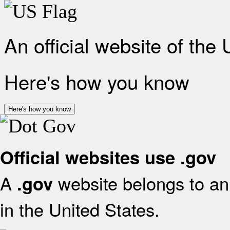
An official website of the
Here's how you know
Here's how you know
Official websites use .gov
A
website belongs to an 
.gov
in the United States.