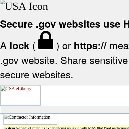
Secure .gov websites use
A
(
) or
mean
lock
https://
.gov website. Share sensitive 
secure websites.
System Notice:
eLibrary is experiencing an issue with MAS 8(a) Pool participant 