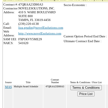
Contract #:
47QRAA23D00A3
Socio-Economic :
Contractor:
NOVELESOLUTIONS, INC.
Address:
410 S. WARE BOULEVARD
SUITE 800
TAMPA, FL 33619-4456
Call:
(239) 220-4138
Email:
liza.grudin@novelEsolutions.com
Web
http://www.novelEsolutions.com
Address:
Current Option Period End Date :
SAM UEI:
FXP1KVY5ME29
Ultimate Contract End Date :
NAICS:
541620
Contract
Source
Title
Number
Terms & Conditions / Price List
MAS
Multiple Award Schedule
47QRAA23D00A3
Terms & Conditions
Price List