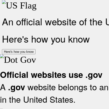
An official website of the
Here's how you know
Here's how you know
Official websites use .gov
A
website belongs to an 
.gov
in the United States.