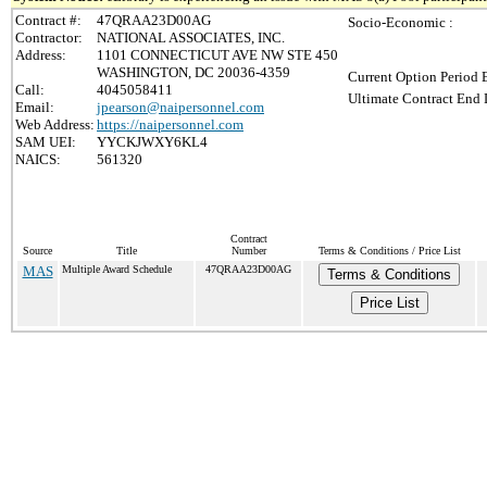
Contract #:
47QRAA23D00AG
Socio-Economic :
Contractor:
NATIONAL ASSOCIATES, INC.
Address:
1101 CONNECTICUT AVE NW STE 450
WASHINGTON, DC 20036-4359
Current Option Period 
Call:
4045058411
Ultimate Contract End 
Email:
jpearson@naipersonnel.com
Web Address:
https://naipersonnel.com
SAM UEI:
YYCKJWXY6KL4
NAICS:
561320
Contract
Source
Title
Number
Terms & Conditions / Price List
MAS
Multiple Award Schedule
47QRAA23D00AG
Terms & Conditions
Price List