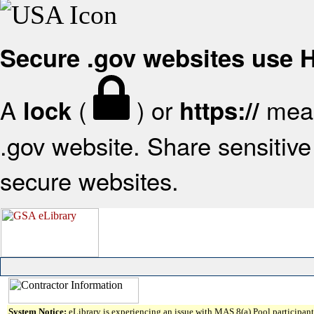
Secure .gov websites use
A
(
) or
mean
lock
https://
.gov website. Share sensitive 
secure websites.
System Notice:
eLibrary is experiencing an issue with MAS 8(a) Pool participant 