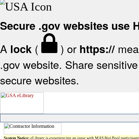
Secure .gov websites use
A
(
) or
mean
lock
https://
.gov website. Share sensitive 
secure websites.
System Notice:
eLibrary is experiencing an issue with MAS 8(a) Pool participant 