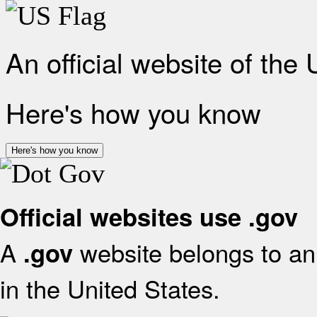
An official website of the
Here's how you know
Here's how you know
Official websites use .gov
A
website belongs to an 
.gov
in the United States.