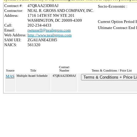
Contract #:
47QRAA23D00AJ
Socio-Economic :
Contractor:
NEAL R. GROSS AND COMPANY, INC.
Address:
1716 14TH ST NW STE 201
WASHINGTON, DC 20009-4309
Current Option Period 
Call:
202-234-4433
Ultimate Contract End 
Email:
rwrussell@nealrgross.com
Web Address:
http://www.nealrgross.com
SAM UEI:
ZGAUANE4ZJH5
NAICS:
561320
Contract
Source
Title
Number
Terms & Conditions / Price List
MAS
Multiple Award Schedule
47QRAA23D00AJ
Terms & Conditions + Price Li