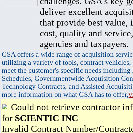
challenges. GSA's key go
deliver excellent acquisi
that provide best value, 
cost, quality and service,
agencies and taxpayers.
GSA offers a wide range of acquisition servic
utilizing a variety of tools, contract vehicles,
meet the customer's specific needs including
Schedules, Governmentwide Acquisition Cont
Technology Contracts, and Assisted Acquisiti
more information on what GSA has to offer,
v
Could not retrieve contractor in
for
SCIENTIC INC
Invalid Contract Number/Contrac