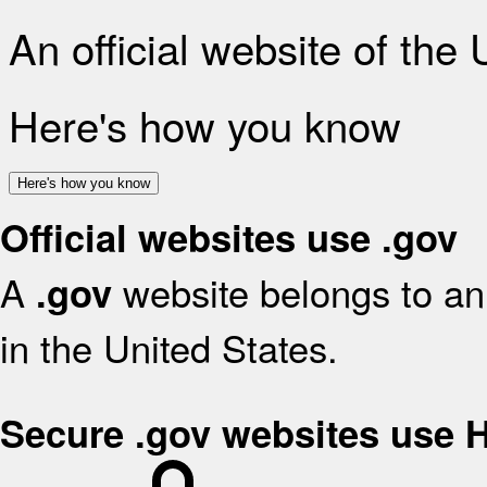
An official website of the
Here's how you know
Here's how you know
Official websites use .gov
A
website belongs to an 
.gov
in the United States.
Secure .gov websites use