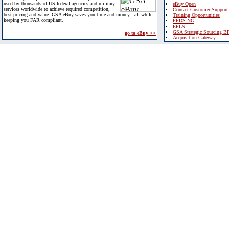
used by thousands of US federal agencies and military
eBuy Open
services worldwide to achieve required competition,
Contact Customer Support
best pricing and value. GSA eBuy saves you time and money - all while
Training Opportunities
keeping you FAR compliant.
FPDS-NG
EPLS
GSA Strategic Sourcing B
go to eBuy >>
Acquisition Gateway