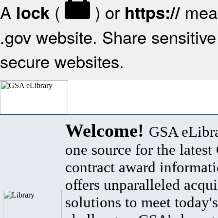
A
(
) or
mean
lock
https://
.gov website. Share sensitive 
secure websites.
Welcome!
GSA eLibra
one source for the lates
contract award informat
offers unparalleled acqui
solutions to meet today's