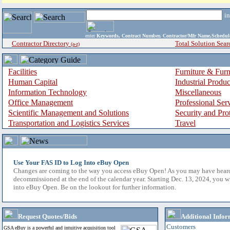
i
enter
Keywords, Contract Number, Contractor/Mfr Name,Sche
Contractor Directory
Total Solution Sear
(a-z)
Facilities
Furniture & Furn
Human Capital
Industrial Produ
Information Technology
Miscellaneous
Office Management
Professional Ser
Scientific Management and Solutions
Security and Pro
Transportation and Logistics Services
Travel
Use Your FAS ID to Log Into eBuy Open
Changes are coming to the way you access eBuy Open! As you may have hear
decommissioned at the end of the calendar year. Starting Dec. 13, 2024, you w
into eBuy Open. Be on the lookout for further information.
Request Quotes/Bids
Additional Infor
Customers
GSA eBuy is a powerful and intuitive acquisition tool