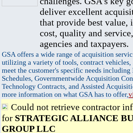
challenges. GSA's key go
deliver excellent acquisi
that provide best value, 
cost, quality and service,
agencies and taxpayers.
GSA offers a wide range of acquisition servic
utilizing a variety of tools, contract vehicles,
meet the customer's specific needs including
Schedules, Governmentwide Acquisition Cont
Technology Contracts, and Assisted Acquisiti
more information on what GSA has to offer,
v
Could not retrieve contractor in
for
STRATEGIC ALLIANCE BU
GROUP LLC