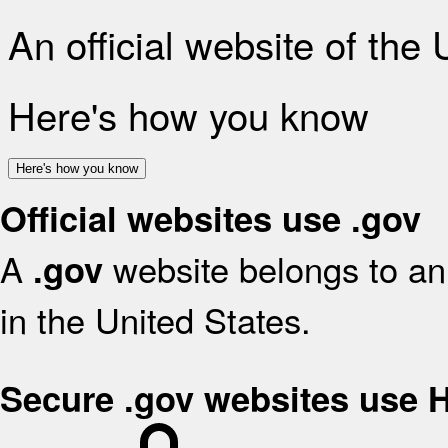
An official website of the
Here's how you know
Here's how you know
Official websites use .gov
A
website belongs to an 
.gov
in the United States.
Secure .gov websites use