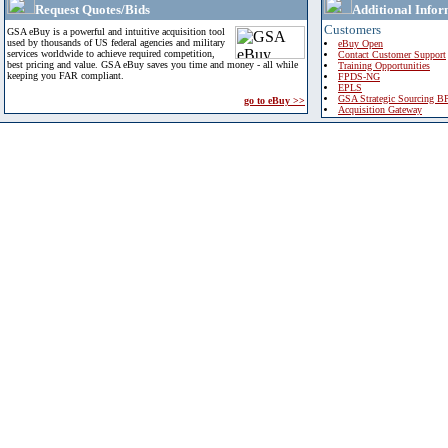
Request Quotes/Bids
Additional Infor
Customers
GSA eBuy is a powerful and intuitive acquisition tool
used by thousands of US federal agencies and military
eBuy Open
services worldwide to achieve required competition,
Contact Customer Support
best pricing and value. GSA eBuy saves you time and money - all while
Training Opportunities
keeping you FAR compliant.
FPDS-NG
EPLS
GSA Strategic Sourcing B
go to eBuy >>
Acquisition Gateway