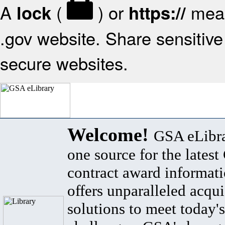
A
(
) or
mean
lock
https://
.gov website. Share sensitive 
secure websites.
Welcome!
GSA eLibra
one source for the lates
contract award informat
offers unparalleled acqui
solutions to meet today's