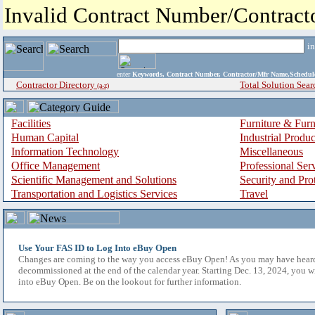
Invalid Contract Number/Contrac
i
enter
Keywords, Contract Number, Contractor/Mfr Name,Sche
Contractor Directory
Total Solution Sear
(a-z)
Facilities
Furniture & Furn
Human Capital
Industrial Produ
Information Technology
Miscellaneous
Office Management
Professional Ser
Scientific Management and Solutions
Security and Pro
Transportation and Logistics Services
Travel
Use Your FAS ID to Log Into eBuy Open
Changes are coming to the way you access eBuy Open! As you may have hear
decommissioned at the end of the calendar year. Starting Dec. 13, 2024, you w
into eBuy Open. Be on the lookout for further information.